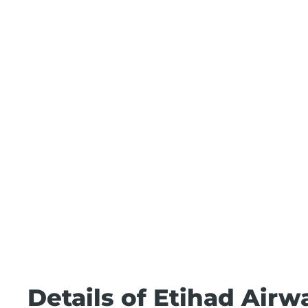
Details of Etihad Airw