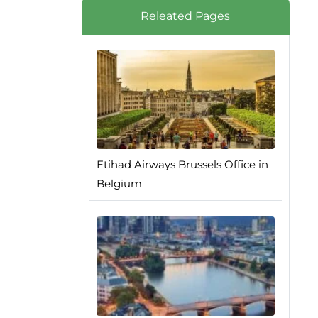
Releated Pages
Etihad Airways Brussels Office in
Belgium