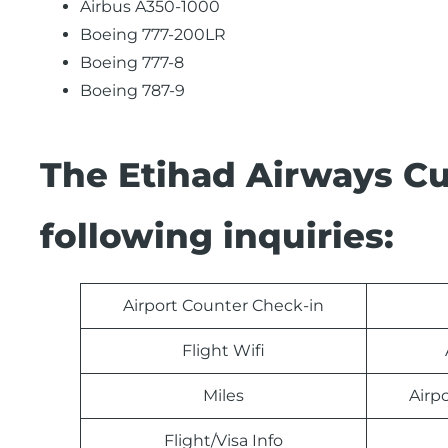
Airbus A350-1000
Boeing 777-200LR
Boeing 777-8
Boeing 787-9
The Etihad Airways C
following inquiries:
Airport Counter Check-in
Flight Wifi
Miles
Airp
Flight/Visa Info