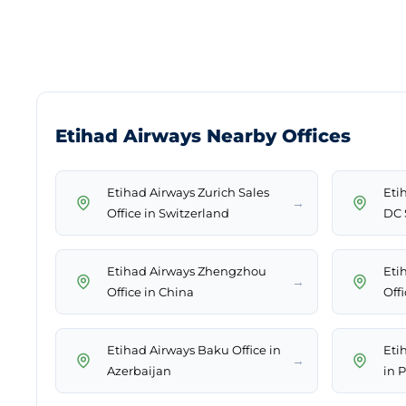
Etihad Airways Nearby Offices
Etihad Airways Zurich Sales
Eti
→
Office in Switzerland
DC 
Etihad Airways Zhengzhou
Eti
→
Office in China
Off
Etihad Airways Baku Office in
Eti
→
Azerbaijan
in 