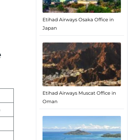
Etihad Airways Osaka Office in
Japan
e
Etihad Airways Muscat Office in
Oman
n