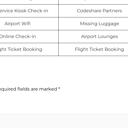
Service Kiosk Check-in
Codeshare Partners
Airport Wifi
Missing Luggage
Online Check-in
Airport Lounges
ight Ticket Booking
Flight Ticket Booking
quired fields are marked
*