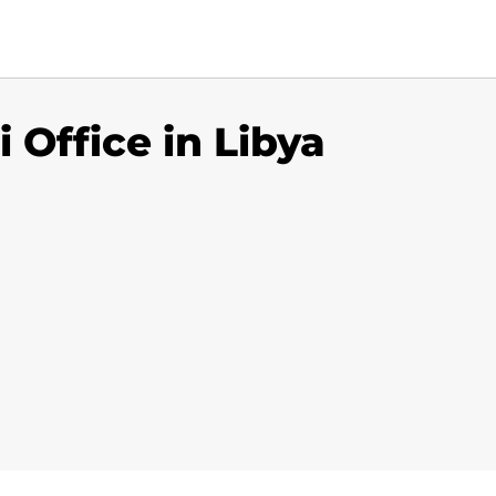
 Office in Libya