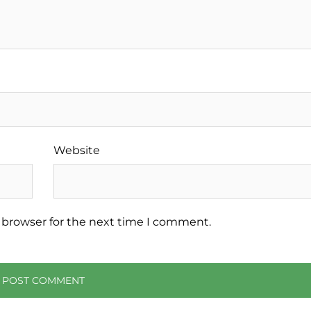
Website
 browser for the next time I comment.