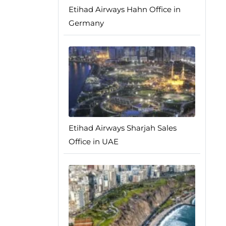
Etihad Airways Hahn Office in
Germany
Etihad Airways Sharjah Sales
Office in UAE