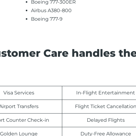
Boeing 777-300ER
Airbus A380-800
Boeing 777-9
ustomer Care handles th
Visa Services
In-Flight Entertainment
Airport Transfers
Flight Ticket Cancellatio
ort Counter Check-in
Delayed Flights
Golden Lounge
Duty-Free Allowance