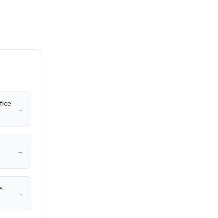
fice
→
→
s
→