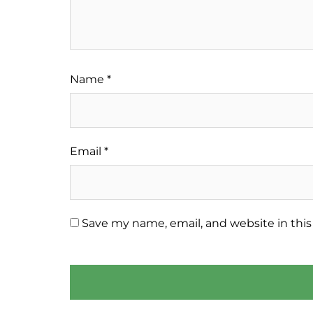
Name
*
Email
*
Save my name, email, and website in this