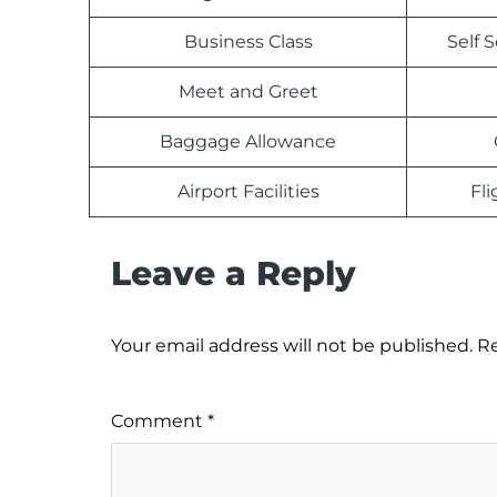
Business Class
Self 
Meet and Greet
Baggage Allowance
Airport Facilities
Fl
Leave a Reply
Your email address will not be published.
Re
Comment
*