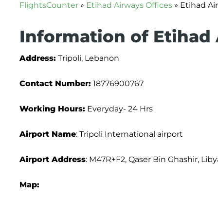
FlightsCounter
»
Etihad Airways Offices
»
Etihad Air
Information of Etihad 
Address:
Tripoli, Lebanon
Contact Number:
18776900767
Working Hours:
Everyday- 24 Hrs
Airport Name
: Tripoli International airport
Airport Address
: M47R+F2, Qaser Bin Ghashir, Liby
Map: