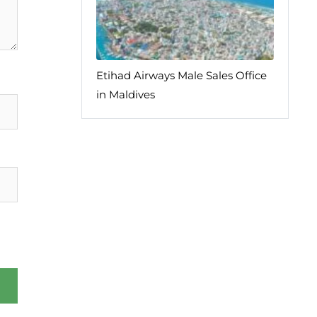
Etihad Airways Male Sales Office
in Maldives