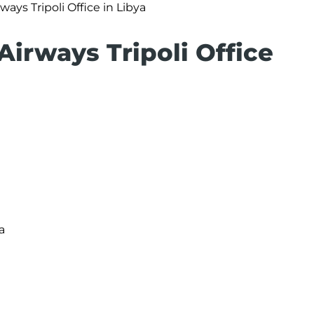
ways Tripoli Office in Libya
Airways Tripoli Office
a