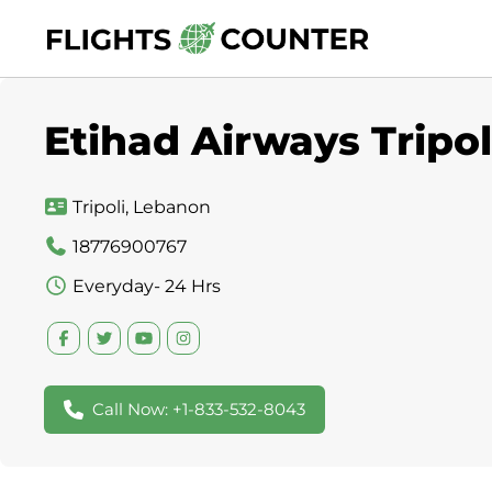
Skip
to
content
Etihad Airways Tripoli
Tripoli, Lebanon
18776900767
Everyday- 24 Hrs
Call Now: +1-833-532-8043