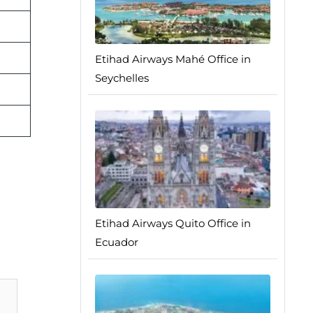
Etihad Airways Mahé Office in
Seychelles
Etihad Airways Quito Office in
Ecuador