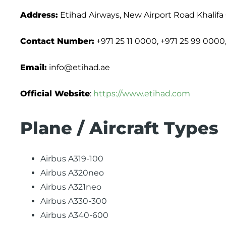
Address:
Etihad Airways, New Airport Road Khalifa
Contact Number:
+971 25 11 0000, +971 25 99 0000
Email:
info@etihad.ae
Official Website
:
https://www.etihad.com
Plane / Aircraft Types
Airbus A319-100
Airbus A320neo
Airbus A321neo
Airbus A330-300
Airbus A340-600