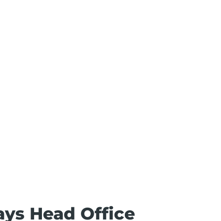
ays Head Office