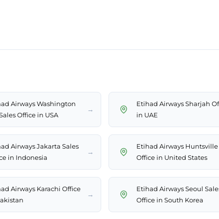
had Airways Washington
Etihad Airways Sharjah Of
→
Sales Office in USA
in UAE
had Airways Jakarta Sales
Etihad Airways Huntsville
→
ice in Indonesia
Office in United States
had Airways Karachi Office
Etihad Airways Seoul Sale
→
Pakistan
Office in South Korea