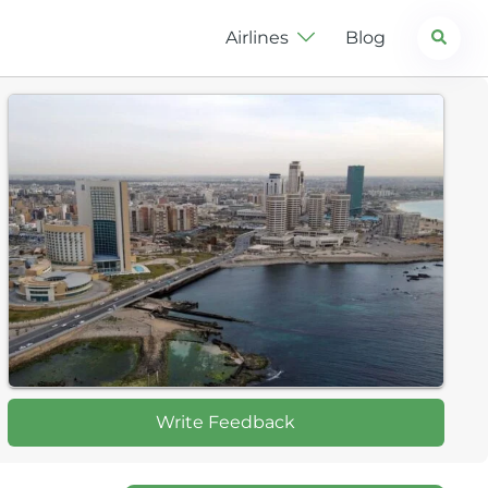
Search
Airlines
Blog
Write Feedback