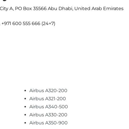
 City A, PO Box 35566 Abu Dhabi, United Arab Emirates
, +971 600 555 666 (24×7)
Airbus A320-200
Airbus A321-200
Airbus A340-500
Airbus A330-200
Airbus A350-900