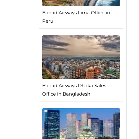
Etihad Airways Lima Office in
Peru
Etihad Airways Dhaka Sales
Office in Bangladesh