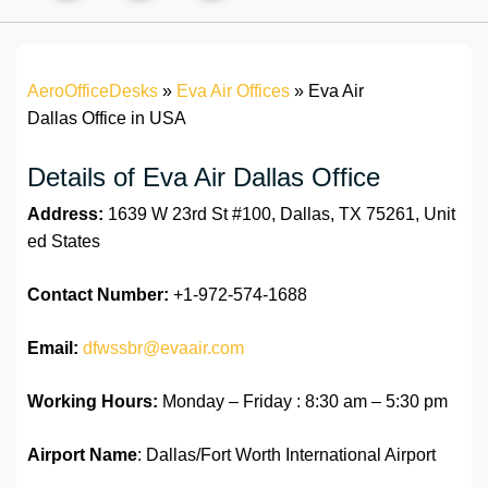
AeroOfficeDesks
»
Eva Air Offices
»
Eva Air
Dallas Office in USA
Details of Eva Air Dallas Office
Address:
1639 W 23rd St #100, Dallas, TX 75261, Unit
ed States
Contact Number:
+1-972-574-1688
Email:
dfwssbr@evaair.com
Working Hours:
Monday – Friday : 8:30 am – 5:30 pm
Airport Name
: Dallas/Fort Worth International Airport