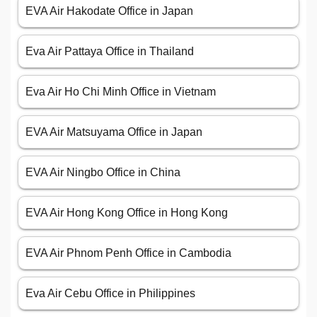
EVA Air Hakodate Office in Japan
Eva Air Pattaya Office in Thailand
Eva Air Ho Chi Minh Office in Vietnam
EVA Air Matsuyama Office in Japan
EVA Air Ningbo Office in China
EVA Air Hong Kong Office in Hong Kong
EVA Air Phnom Penh Office in Cambodia
Eva Air Cebu Office in Philippines