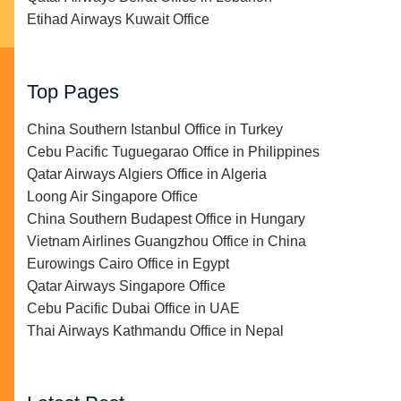
Etihad Airways Kuwait Office
Top Pages
China Southern Istanbul Office in Turkey
Cebu Pacific Tuguegarao Office in Philippines
Qatar Airways Algiers Office in Algeria
Loong Air Singapore Office
China Southern Budapest Office in Hungary
Vietnam Airlines Guangzhou Office in China
Eurowings Cairo Office in Egypt
Qatar Airways Singapore Office
Cebu Pacific Dubai Office in UAE
Thai Airways Kathmandu Office in Nepal