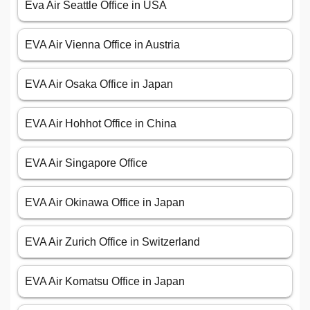
Eva Air Seattle Office in USA
EVA Air Vienna Office in Austria
EVA Air Osaka Office in Japan
EVA Air Hohhot Office in China
EVA Air Singapore Office
EVA Air Okinawa Office in Japan
EVA Air Zurich Office in Switzerland
EVA Air Komatsu Office in Japan