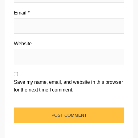
Email
*
Website
Save my name, email, and website in this browser
for the next time I comment.