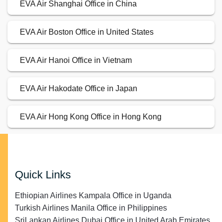
EVA Air Shanghai Office in China
EVA Air Boston Office in United States
EVA Air Hanoi Office in Vietnam
EVA Air Hakodate Office in Japan
EVA Air Hong Kong Office in Hong Kong
Quick Links
Ethiopian Airlines Kampala Office in Uganda
Turkish Airlines Manila Office in Philippines
SriLankan Airlines Dubai Office in United Arab Emirates