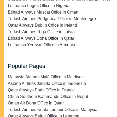
Lufthansa Lagos Office in Nigeria
Etihad Airways Muscat Office in Oman
Turkish Airlines Podgorica Office in Montenegro
Qatar Airways Dublin Office in Ireland
Turkish Airlines Riga Office in Latvia
Etihad Airways Doha Office in Qatar
Lufthansa Yerevan Office in Armenia
Popular Pages
Malaysia Airlines Malé Office in Maldives
Asiana Airlines Jakarta Office in Indonesia
Qatar Airways Paris Office in France
China Southern Kathmandu Office in Nepal
Oman Air Doha Office in Qatar
Turkish Airlines Kuala Lumpur Office in Malaysia
Qatar Airways Beirut Office in Lebanon