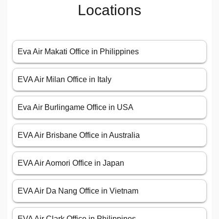
Locations
Eva Air Makati Office in Philippines
EVA Air Milan Office in Italy
Eva Air Burlingame Office in USA
EVA Air Brisbane Office in Australia
EVA Air Aomori Office in Japan
EVA Air Da Nang Office in Vietnam
EVA Air Clark Office in Philippines