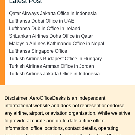
Latest Post
Qatar Airways Jakarta Office in Indonesia
Lufthansa Dubai Office in UAE
Lufthansa Dublin Office in Ireland
SriLankan Airlines Doha Office in Qatar
Malaysia Airlines Kathmandu Office in Nepal
Lufthansa Singapore Office
Turkish Airlines Budapest Office in Hungary
Turkish Airlines Amman Office in Jordan
Turkish Airlines Jakarta Office in Indonesia
Disclaimer: AeroOfficeDesks is an independent
informational website and does not represent or endorse
any airline, airport, or aviation organization. While we strive
to provide accurate and up-to-date airline office
information, office locations, contact details, operating