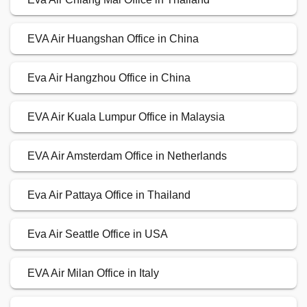
EVA Air Huangshan Office in China
Eva Air Hangzhou Office in China
EVA Air Kuala Lumpur Office in Malaysia
EVA Air Amsterdam Office in Netherlands
Eva Air Pattaya Office in Thailand
Eva Air Seattle Office in USA
EVA Air Milan Office in Italy