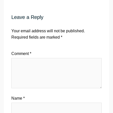
Leave a Reply
Your email address will not be published.
Required fields are marked
*
Comment
*
Name
*