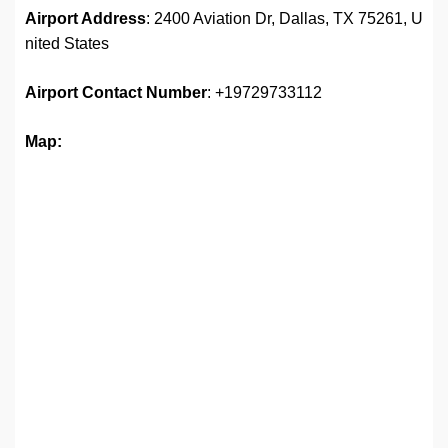
Airport Address
: 2400 Aviation Dr, Dallas, TX 75261, U
nited States
Airport
Contact Number
: +19729733112
Map: