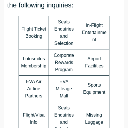
the following inquiries:
Seats
In-Flight
Flight Ticket
Enquiries
Entertainme
Booking
and
nt
Selection
Corporate
Lotusmiles
Airport
Rewards
Membership
Facilities
Program
EVA Air
EVA
Sports
Airline
Mileage
Equipment
Partners
Mall
Seats
Flight/Visa
Enquiries
Missing
Info
and
Luggage