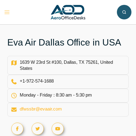
Skip
to
Toggle
content
menu
Eva Air Dallas Office in USA
1639 W 23rd St #100, Dallas, TX 75261, United
States
+1-972-574-1688
Monday - Friday : 8:30 am - 5:30 pm
dfwssbr@evaair.com