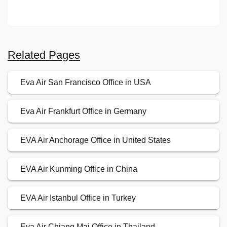
Related Pages
Eva Air San Francisco Office in USA
Eva Air Frankfurt Office in Germany
EVA Air Anchorage Office in United States
EVA Air Kunming Office in China
EVA Air Istanbul Office in Turkey
Eva Air Chiang Mai Office in Thailand