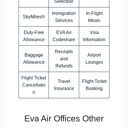
Selection
Immigration
In-Flight
SkyMiles®
Services
Meals
Duty-Free
EVA Air
Visa
Allowance
Codeshare
Information
Receipts
Baggage
Airport
and
Allowance
Lounges
Refunds
Flight Ticket
Travel
Flight Ticket
Cancellatio
Insurance
Booking
n
Eva Air Offices Other