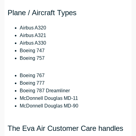
Plane / Aircraft Types
Airbus A320
Airbus A321
Airbus A330
Boeing 747
Boeing 757
Boeing 767
Boeing 777
Boeing 787 Dreamliner
McDonnell Douglas MD-11
McDonnell Douglas MD-90
The Eva Air Customer Care handles