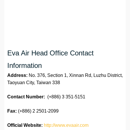
Eva Air Head Office Contact
Information
Address:
No. 376, Section 1, Xinnan Rd, Luzhu District,
Taoyuan City, Taiwan 338
Contact Number:
(+886) 3 351-5151
Fax:
(+886) 2 2501-2099
Official Website:
http://www.evaair.com