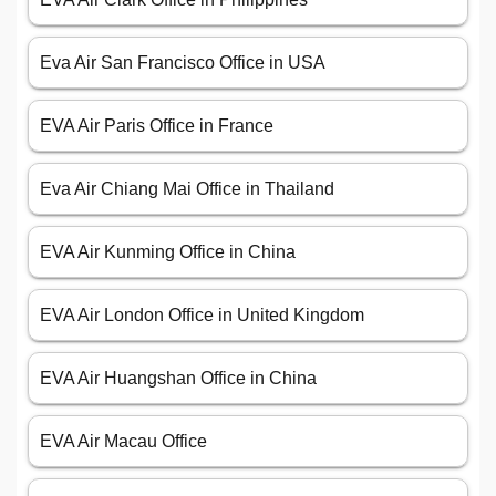
Eva Air San Francisco Office in USA
EVA Air Paris Office in France
Eva Air Chiang Mai Office in Thailand
EVA Air Kunming Office in China
EVA Air London Office in United Kingdom
EVA Air Huangshan Office in China
EVA Air Macau Office