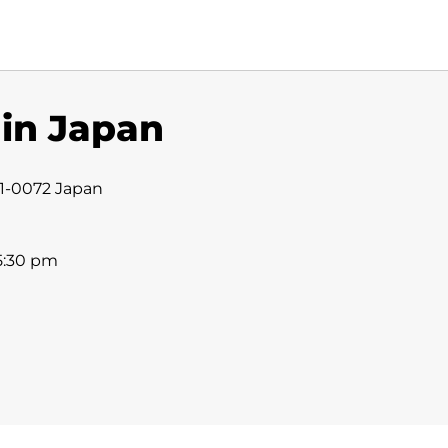
 in Japan
31-0072 Japan
 5:30 pm