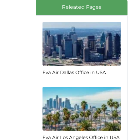
Releated Pages
Eva Air Dallas Office in USA
Eva Air Los Angeles Office in USA