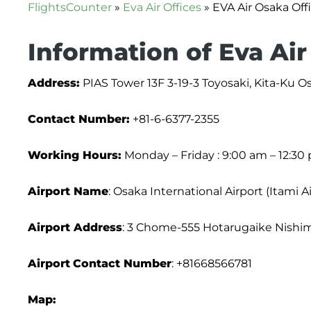
FlightsCounter
»
Eva Air Offices
»
EVA Air Osaka Off
Information of Eva Air
Address:
PIAS Tower 13F 3-19-3 Toyosaki, Kita-Ku 
Contact Number:
+81-6-6377-2355
Working Hours:
Monday – Friday : 9:00 am – 12:30
Airport Name
: Osaka International Airport (Itami A
Airport Address
: 3 Chome-555 Hotarugaike Nishim
Airport
Contact Number
: +81668566781
Map: