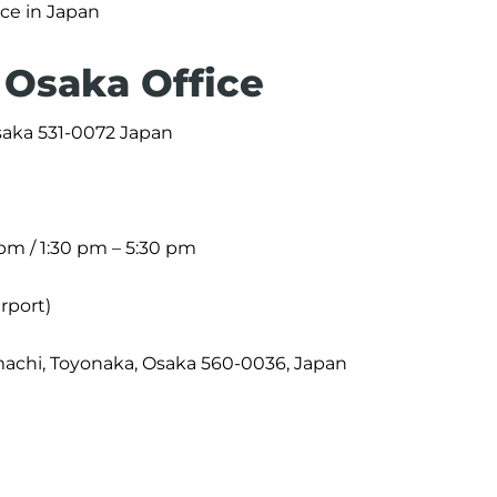
ice in Japan
 Osaka Office
Osaka 531-0072 Japan
 pm / 1:30 pm – 5:30 pm
irport)
achi, Toyonaka, Osaka 560-0036, Japan