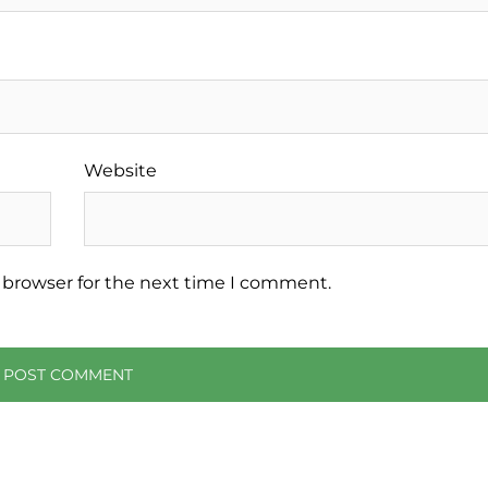
Website
 browser for the next time I comment.