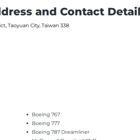
ddress and Contact Detai
ict, Taoyuan City, Taiwan 338
Boeing 767
Boeing 777
Boeing 787 Dreamliner