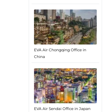
EVA Air Chongqing Office in
China
EVA Air Sendai Office in Japan