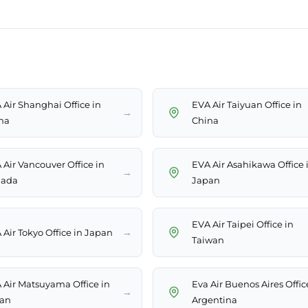
 Air Shanghai Office in
EVA Air Taiyuan Office in
→
na
China
 Air Vancouver Office in
EVA Air Asahikawa Office 
→
ada
Japan
EVA Air Taipei Office in
→
 Air Tokyo Office in Japan
Taiwan
 Air Matsuyama Office in
Eva Air Buenos Aires Offic
→
an
Argentina