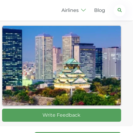
Search
Airlines
Blog
Write Feedback