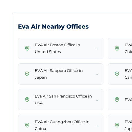
Eva Air Nearby Offices
EVA Air Boston Office in
EVA
→
United States
Chi
EVA Air Sapporo Office in
EVA
→
Japan
Can
Eva Air San Francisco Office in
→
EVA
USA
EVA Air Guangzhou Office in
EVA
→
China
Jap