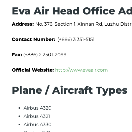
Eva Air Head Office A
Address:
No. 376, Section 1, Xinnan Rd, Luzhu Distr
Contact Number:
(+886) 3 351-5151
Fax:
(+886) 2 2501-2099
Official Website:
http://www.evaair.com
Plane / Aircraft Types
Airbus A320
Airbus A321
Airbus A330