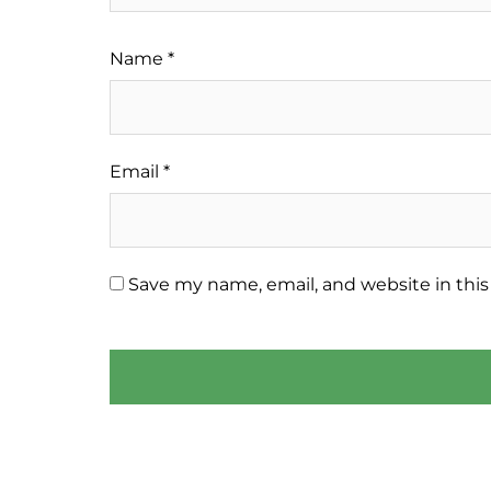
Name
*
Email
*
Save my name, email, and website in this