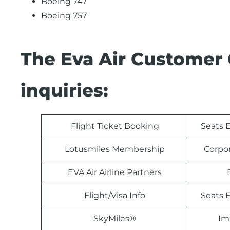
Boeing 747
Boeing 757
The Eva Air Customer 
inquiries:
Flight Ticket Booking
Seats E
Lotusmiles Membership
Corpo
EVA Air Airline Partners
Flight/Visa Info
Seats E
SkyMiles®
Im