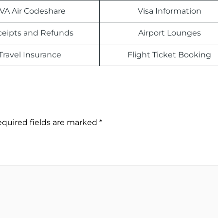
VA Air Codeshare
Visa Information
eipts and Refunds
Airport Lounges
Travel Insurance
Flight Ticket Booking
quired fields are marked
*