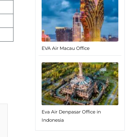
EVA Air Macau Office
Eva Air Denpasar Office in
Indonesia