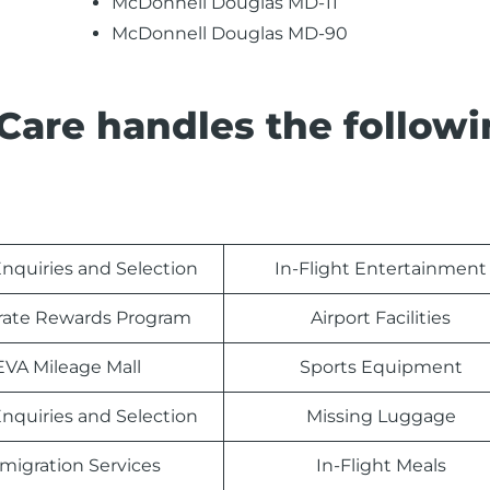
McDonnell Douglas MD-11
McDonnell Douglas MD-90
Care handles the follow
nquiries and Selection
In-Flight Entertainment
rate Rewards Program
Airport Facilities
EVA Mileage Mall
Sports Equipment
nquiries and Selection
Missing Luggage
migration Services
In-Flight Meals