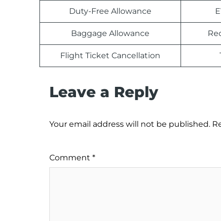
Duty-Free Allowance
E
Baggage Allowance
Rec
Flight Ticket Cancellation
Leave a Reply
Your email address will not be published.
Re
Comment
*