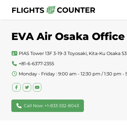
Skip
to
content
EVA Air Osaka Office
PIAS Tower 13F 3-19-3 Toyosaki, Kita-Ku Osaka 5
+81-6-6377-2355
Monday - Friday : 9:00 am - 12:30 pm / 1:30 pm -
Call Now: +1-833-532-8043