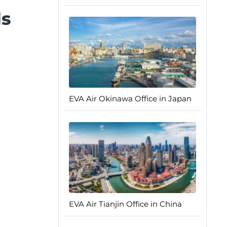
ls
EVA Air Okinawa Office in Japan
EVA Air Tianjin Office in China