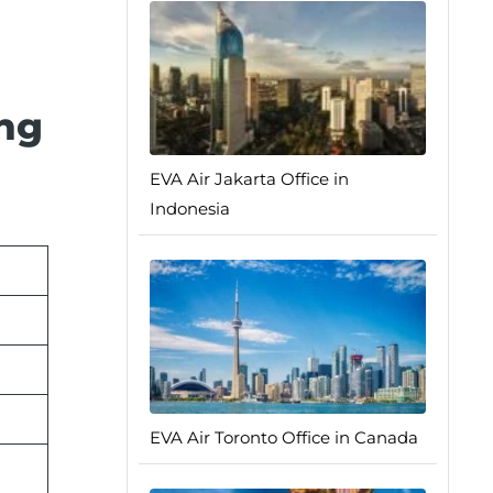
ing
EVA Air Jakarta Office in
Indonesia
EVA Air Toronto Office in Canada