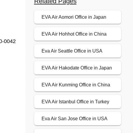
Related Pages
EVA Air Aomori Office in Japan
EVA Air Hohhot Office in China
60-0042
Eva Air Seattle Office in USA
EVA Air Hakodate Office in Japan
EVA Air Kunming Office in China
EVA Air Istanbul Office in Turkey
Eva Air San Jose Office in USA