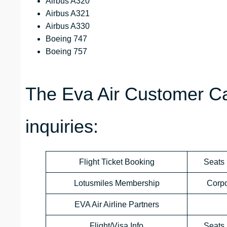
Airbus A320
Airbus A321
Airbus A330
Boeing 747
Boeing 757
The Eva Air Customer Ca
inquiries:
Flight Ticket Booking
Seats 
Lotusmiles Membership
Corp
EVA Air Airline Partners
Flight/Visa Info
Seats 