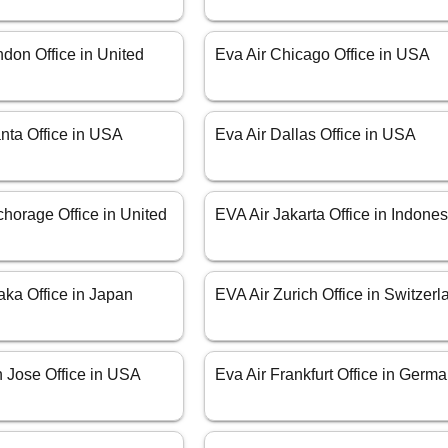
don Office in United
Eva Air Chicago Office in USA
anta Office in USA
Eva Air Dallas Office in USA
horage Office in United
EVA Air Jakarta Office in Indones
aka Office in Japan
EVA Air Zurich Office in Switzerl
n Jose Office in USA
Eva Air Frankfurt Office in Germ