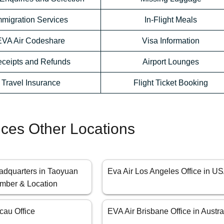
mmigration Services
In-Flight Meals
EVA Air Codeshare
Visa Information
ceipts and Refunds
Airport Lounges
Travel Insurance
Flight Ticket Booking
fices Other Locations
adquarters in Taoyuan
Eva Air Los Angeles Office in U
mber & Location
cau Office
EVA Air Brisbane Office in Austra