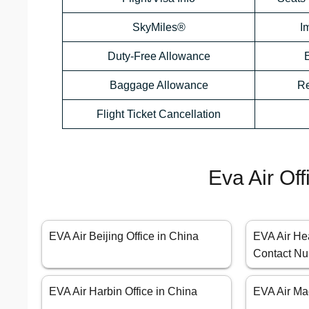
SkyMiles®
I
Duty-Free Allowance
Baggage Allowance
Re
Flight Ticket Cancellation
Eva Air Of
EVA Air Beijing Office in China
EVA Air He
Contact Nu
EVA Air Harbin Office in China
EVA Air Ma