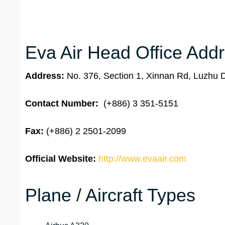
Eva Air Head Office Addr
Address:
No. 376, Section 1, Xinnan Rd, Luzhu D
Contact Number:
(+886) 3 351-5151
Fax:
(+886) 2 2501-2099
Official Website:
http://www.evaair.com
Plane / Aircraft Types