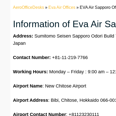
AeroOfficeDesks
»
Eva Air Offices
»
EVA Air Sapporo Of
Information of Eva Air S
Address:
Sumitomo Seisen Sapporo Odori Build 7
Japan
Contact Number:
+81-11-219-7766
Working Hours:
Monday – Friday : 9:00 am – 12
Airport Name
: New Chitose Airport
Airport Address
: Bibi, Chitose, Hokkaido 066-0
Airport
Contact Number
: +81123230111