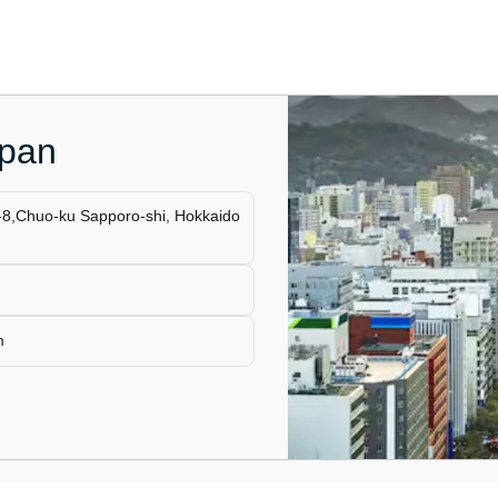
apan
-8,Chuo-ku Sapporo-shi, Hokkaido
m