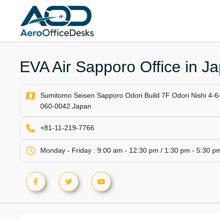
Skip
to
content
EVA Air Sapporo Office in J
Sumitomo Seisen Sapporo Odori Build 7F Odori Nishi 4-6
060-0042 Japan
+81-11-219-7766
Monday - Friday : 9:00 am - 12:30 pm / 1:30 pm - 5:30 p