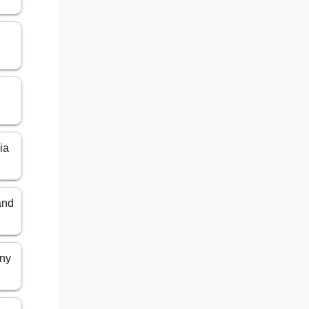
ia
and
any