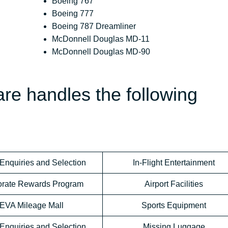
Boeing 767
Boeing 777
Boeing 787 Dreamliner
McDonnell Douglas MD-11
McDonnell Douglas MD-90
re handles the following
Enquiries and Selection
In-Flight Entertainment
orate Rewards Program
Airport Facilities
EVA Mileage Mall
Sports Equipment
Enquiries and Selection
Missing Luggage