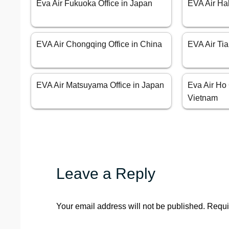
Eva Air Fukuoka Office in Japan
EVA Air Ha
EVA Air Chongqing Office in China
EVA Air Tia
EVA Air Matsuyama Office in Japan
Eva Air Ho 
Vietnam
Leave a Reply
Your email address will not be published.
Requi