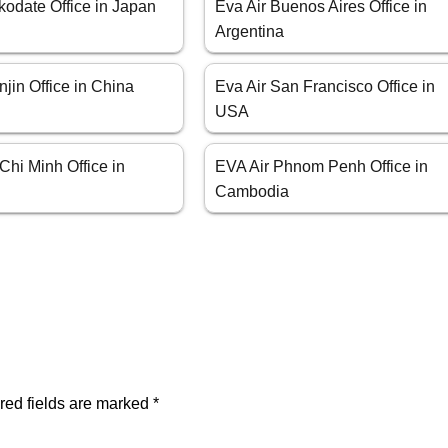
kodate Office in Japan
Eva Air Buenos Aires Office in
Argentina
njin Office in China
Eva Air San Francisco Office in
USA
Chi Minh Office in
EVA Air Phnom Penh Office in
Cambodia
red fields are marked
*