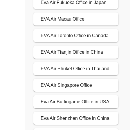
Eva Air Fukuoka Office in Japan
EVA Air Macau Office
EVA Air Toronto Office in Canada
EVA Air Tianjin Office in China
EVA Air Phuket Office in Thailand
EVA Air Singapore Office
Eva Air Burlingame Office in USA
Eva Air Shenzhen Office in China