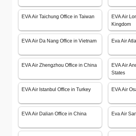
EVA Air Taichung Office in Taiwan
EVA Air Lon
Kingdom
EVA Air Da Nang Office in Vietnam
Eva Air Atl
EVA Air Zhengzhou Office in China
EVA Air Anc
States
EVA Air Istanbul Office in Turkey
EVA Air Os
EVA Air Dalian Office in China
Eva Air Sa