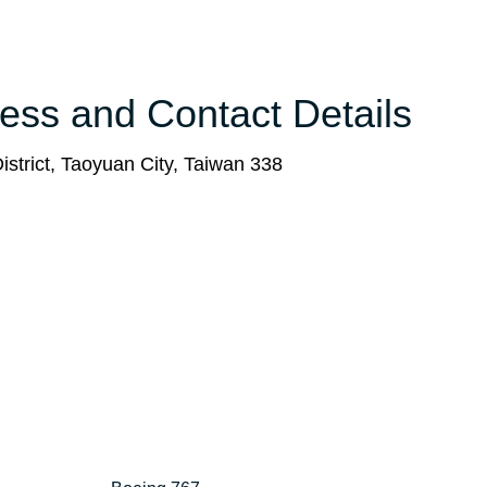
ess and Contact Details
istrict, Taoyuan City, Taiwan 338