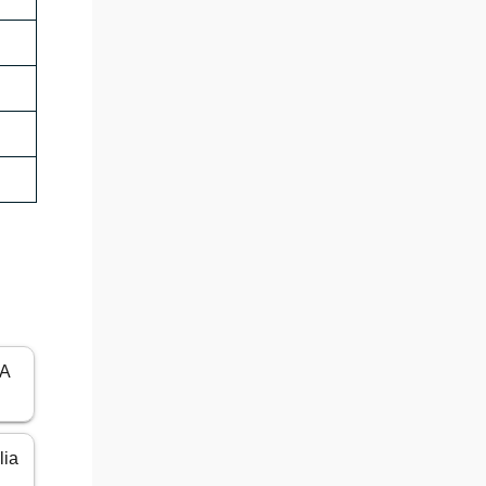
SA
lia