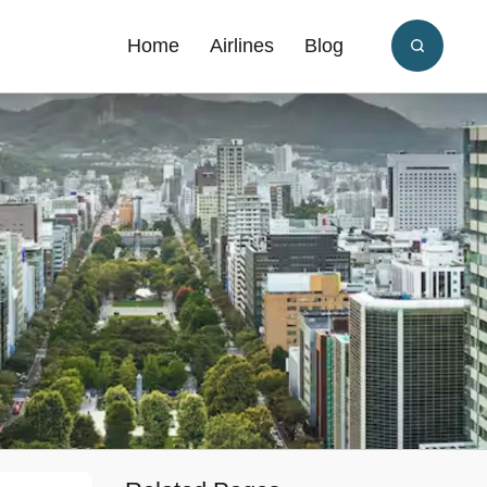
Home
Airlines
Blog