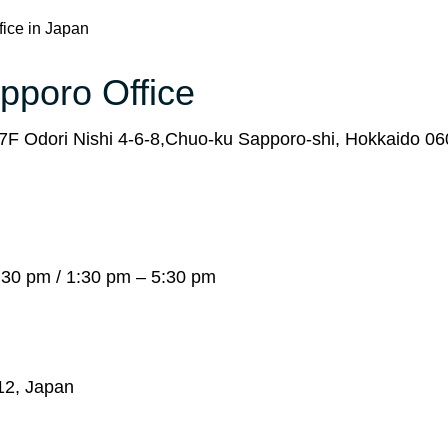
fice in Japan
apporo Office
F Odori Nishi 4-6-8,Chuo-ku Sapporo-shi, Hokkaido 0
:30 pm / 1:30 pm – 5:30 pm
012, Japan