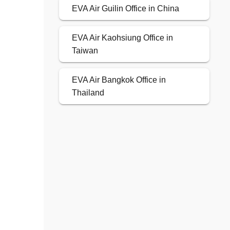
EVA Air Guilin Office in China
EVA Air Kaohsiung Office in
Taiwan
EVA Air Bangkok Office in
Thailand