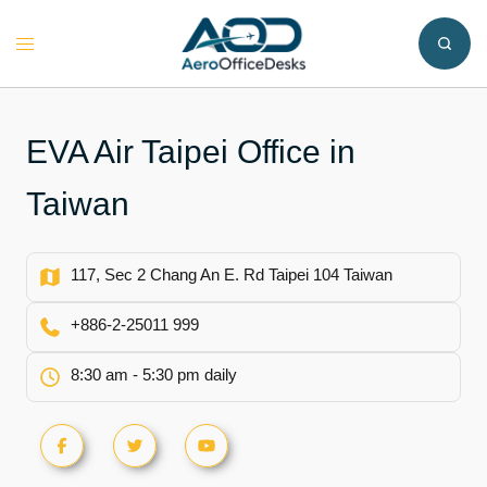
Skip
to
Toggle
content
menu
EVA Air Taipei Office in
Taiwan
117, Sec 2 Chang An E. Rd Taipei 104 Taiwan
+886-2-25011 999
8:30 am - 5:30 pm daily