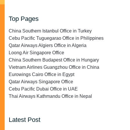
Top Pages
China Southern Istanbul Office in Turkey
Cebu Pacific Tuguegarao Office in Philippines
Qatar Airways Algiers Office in Algeria
Loong Air Singapore Office
China Southern Budapest Office in Hungary
Vietnam Airlines Guangzhou Office in China
Eurowings Cairo Office in Egypt
Qatar Airways Singapore Office
Cebu Pacific Dubai Office in UAE
Thai Airways Kathmandu Office in Nepal
Latest Post