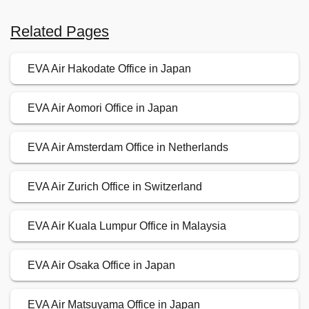
Related Pages
EVA Air Hakodate Office in Japan
EVA Air Aomori Office in Japan
EVA Air Amsterdam Office in Netherlands
EVA Air Zurich Office in Switzerland
EVA Air Kuala Lumpur Office in Malaysia
EVA Air Osaka Office in Japan
EVA Air Matsuyama Office in Japan