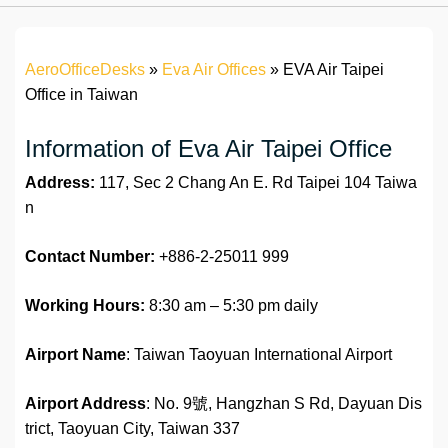
AeroOfficeDesks
»
Eva Air Offices
»
EVA Air Taipei
Office in Taiwan
Information of Eva Air Taipei Office
Address:
117, Sec 2 Chang An E. Rd Taipei 104 Taiwa
n
Contact Number:
+886-2-25011 999
Working Hours:
8:30 am – 5:30 pm daily
Airport Name
: Taiwan Taoyuan International Airport
Airport Address
: No. 9號, Hangzhan S Rd, Dayuan Dis
trict, Taoyuan City, Taiwan 337