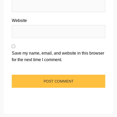
Website
Save my name, email, and website in this browser
for the next time I comment.