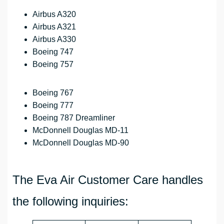
Airbus A320
Airbus A321
Airbus A330
Boeing 747
Boeing 757
Boeing 767
Boeing 777
Boeing 787 Dreamliner
McDonnell Douglas MD-11
McDonnell Douglas MD-90
The Eva Air Customer Care handles
the following inquiries: