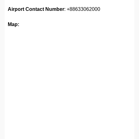
Airport
Contact Number
: +88633062000
Map: