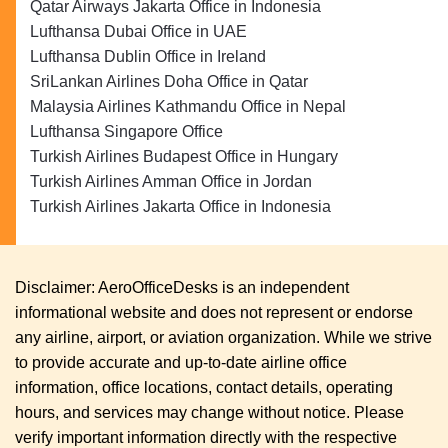
Qatar Airways Jakarta Office in Indonesia
Lufthansa Dubai Office in UAE
Lufthansa Dublin Office in Ireland
SriLankan Airlines Doha Office in Qatar
Malaysia Airlines Kathmandu Office in Nepal
Lufthansa Singapore Office
Turkish Airlines Budapest Office in Hungary
Turkish Airlines Amman Office in Jordan
Turkish Airlines Jakarta Office in Indonesia
Disclaimer: AeroOfficeDesks is an independent
informational website and does not represent or endorse
any airline, airport, or aviation organization. While we strive
to provide accurate and up-to-date airline office
information, office locations, contact details, operating
hours, and services may change without notice. Please
verify important information directly with the respective