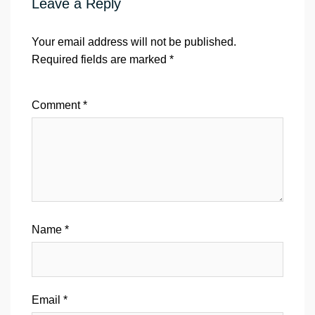
Leave a Reply
Your email address will not be published.
Required fields are marked
*
Comment
*
Name
*
Email
*