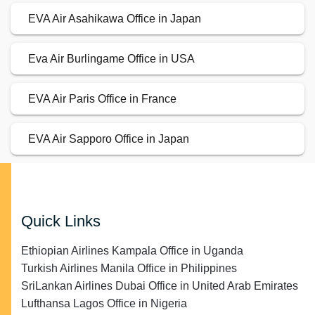
EVA Air Asahikawa Office in Japan
Eva Air Burlingame Office in USA
EVA Air Paris Office in France
EVA Air Sapporo Office in Japan
Quick Links
Ethiopian Airlines Kampala Office in Uganda
Turkish Airlines Manila Office in Philippines
SriLankan Airlines Dubai Office in United Arab Emirates
Lufthansa Lagos Office in Nigeria