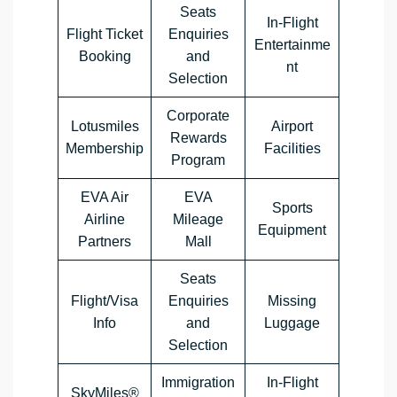
Seats
In-Flight
Flight Ticket
Enquiries
Entertainme
Booking
and
nt
Selection
Corporate
Lotusmiles
Airport
Rewards
Membership
Facilities
Program
EVA Air
EVA
Sports
Airline
Mileage
Equipment
Partners
Mall
Seats
Flight/Visa
Enquiries
Missing
Info
and
Luggage
Selection
Immigration
In-Flight
SkyMiles®