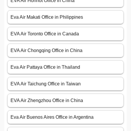
EVA Air Hohhot Office in China
Eva Air Makati Office in Philippines
EVA Air Toronto Office in Canada
EVA Air Chongqing Office in China
Eva Air Pattaya Office in Thailand
EVA Air Taichung Office in Taiwan
EVA Air Zhengzhou Office in China
Eva Air Buenos Aires Office in Argentina