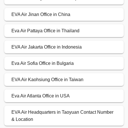
EVA Air Jinan Office in China
Eva Air Pattaya Office in Thailand
EVA Air Jakarta Office in Indonesia
Eva Air Sofia Office in Bulgaria
EVA Air Kaohsiung Office in Taiwan
Eva Air Atlanta Office in USA
EVA Air Headquarters in Taoyuan Contact Number
& Location