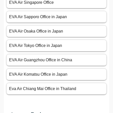
EVA Air Singapore Office
EVA Air Sapporo Office in Japan
EVA Air Osaka Office in Japan
EVA Air Tokyo Office in Japan
EVA Air Guangzhou Office in China
EVA Air Komatsu Office in Japan
Eva Air Chiang Mai Office in Thailand