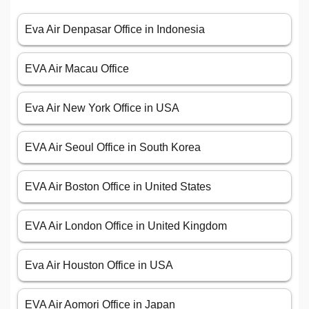
Eva Air Denpasar Office in Indonesia
EVA Air Macau Office
Eva Air New York Office in USA
EVA Air Seoul Office in South Korea
EVA Air Boston Office in United States
EVA Air London Office in United Kingdom
Eva Air Houston Office in USA
EVA Air Aomori Office in Japan