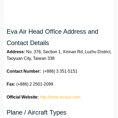
Eva Air Head Office Address and
Contact Details
Address:
No. 376, Section 1, Xinnan Rd, Luzhu District,
Taoyuan City, Taiwan 338
Contact Number:
(+886) 3 351-5151
Fax:
(+886) 2 2501-2099
Official Website:
http://www.evaair.com
Plane / Aircraft Types