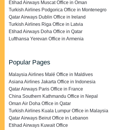
Etihad Airways Muscat Office in Oman
Turkish Airlines Podgorica Office in Montenegro
Qatar Airways Dublin Office in Ireland
Turkish Airlines Riga Office in Latvia
Etihad Airways Doha Office in Qatar
Lufthansa Yerevan Office in Armenia
Popular Pages
Malaysia Airlines Malé Office in Maldives
Asiana Airlines Jakarta Office in Indonesia
Qatar Airways Paris Office in France
China Southern Kathmandu Office in Nepal
Oman Air Doha Office in Qatar
Turkish Airlines Kuala Lumpur Office in Malaysia
Qatar Airways Beirut Office in Lebanon
Etihad Airways Kuwait Office