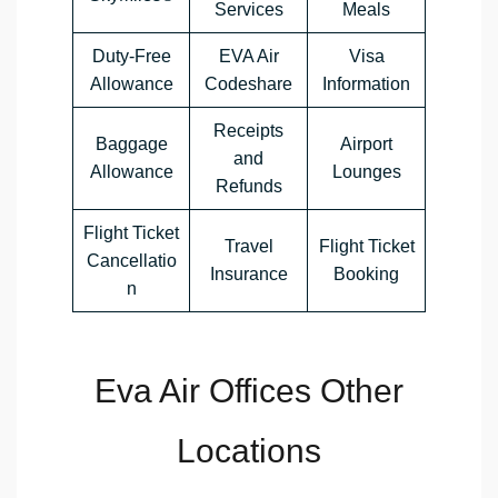
Services
Meals
Duty-Free
EVA Air
Visa
Allowance
Codeshare
Information
Receipts
Baggage
Airport
and
Allowance
Lounges
Refunds
Flight Ticket
Travel
Flight Ticket
Cancellatio
Insurance
Booking
n
Eva Air Offices Other
Locations