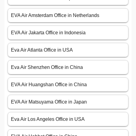
EVA Air Amsterdam Office in Netherlands
EVA Air Jakarta Office in Indonesia
Eva Air Atlanta Office in USA
Eva Air Shenzhen Office in China
EVA Air Huangshan Office in China
EVA Air Matsuyama Office in Japan
Eva Air Los Angeles Office in USA