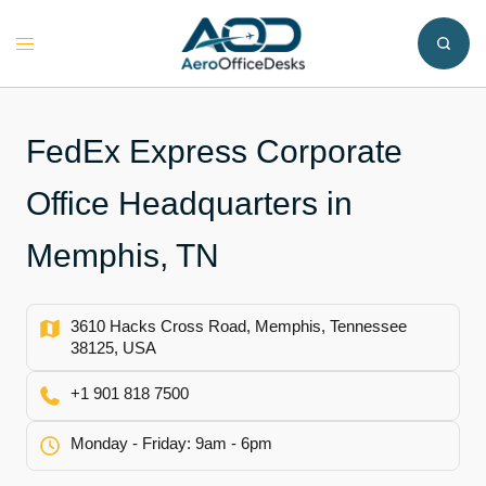
Skip
to
Toggle
content
menu
FedEx Express Corporate
Office Headquarters in
Memphis, TN
3610 Hacks Cross Road, Memphis, Tennessee
38125, USA
+1 901 818 7500
Monday - Friday: 9am - 6pm