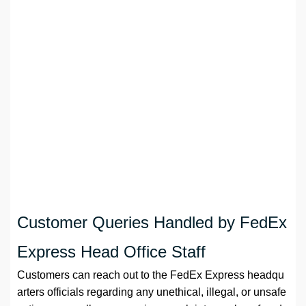
Customer Queries Handled by FedEx
Express Head Office Staff
Customers can reach out to the FedEx Express headqu
arters officials regarding any unethical, illegal, or unsafe