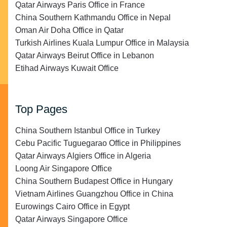
Qatar Airways Paris Office in France
China Southern Kathmandu Office in Nepal
Oman Air Doha Office in Qatar
Turkish Airlines Kuala Lumpur Office in Malaysia
Qatar Airways Beirut Office in Lebanon
Etihad Airways Kuwait Office
Top Pages
China Southern Istanbul Office in Turkey
Cebu Pacific Tuguegarao Office in Philippines
Qatar Airways Algiers Office in Algeria
Loong Air Singapore Office
China Southern Budapest Office in Hungary
Vietnam Airlines Guangzhou Office in China
Eurowings Cairo Office in Egypt
Qatar Airways Singapore Office