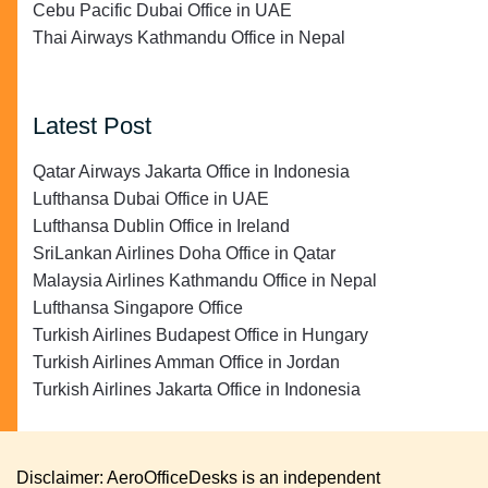
Cebu Pacific Dubai Office in UAE
Thai Airways Kathmandu Office in Nepal
Latest Post
Qatar Airways Jakarta Office in Indonesia
Lufthansa Dubai Office in UAE
Lufthansa Dublin Office in Ireland
SriLankan Airlines Doha Office in Qatar
Malaysia Airlines Kathmandu Office in Nepal
Lufthansa Singapore Office
Turkish Airlines Budapest Office in Hungary
Turkish Airlines Amman Office in Jordan
Turkish Airlines Jakarta Office in Indonesia
Disclaimer: AeroOfficeDesks is an independent