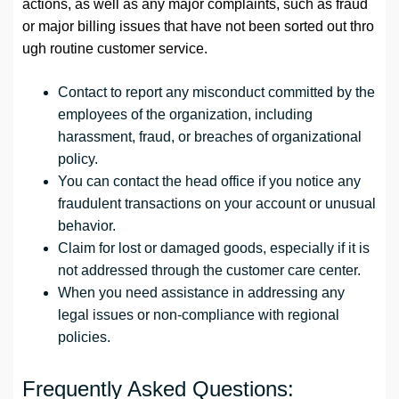
actions, as well as any major complaints, such as fraud
or major billing issues that have not been sorted out thro
ugh routine customer service.
Contact to report any misconduct committed by the
employees of the organization, including
harassment, fraud, or breaches of organizational
policy.
You can contact the head office if you notice any
fraudulent transactions on your account or unusual
behavior.
Claim for lost or damaged goods, especially if it is
not addressed through the customer care center.
When you need assistance in addressing any
legal issues or non-compliance with regional
policies.
Frequently Asked Questions: