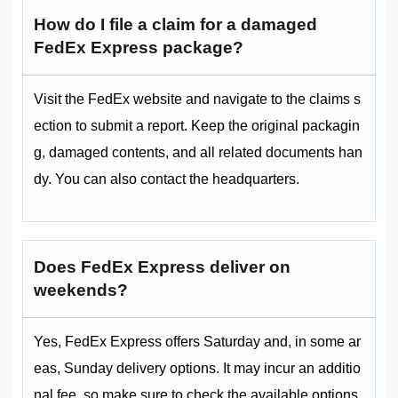
How do I file a claim for a damaged
FedEx Express package?
Visit the FedEx website and navigate to the claims s
ection to submit a report. Keep the original packagin
g, damaged contents, and all related documents han
dy. You can also contact the headquarters.
Does FedEx Express deliver on
weekends?
Yes, FedEx Express offers Saturday and, in some ar
eas, Sunday delivery options. It may incur an additio
nal fee, so make sure to check the available options