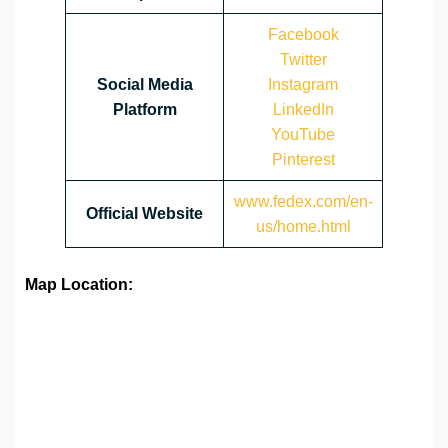
Facebook
Twitter
Social Media
Instagram
Platform
LinkedIn
YouTube
Pinterest
www.fedex.com/en-
Official Website
us/home.html
Map Location: