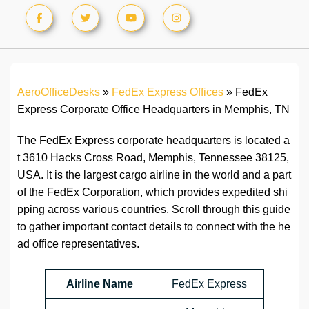
AeroOfficeDesks
»
FedEx Express Offices
»
FedEx
Express Corporate Office Headquarters in Memphis, TN
The FedEx Express corporate headquarters is located a
t 3610 Hacks Cross Road, Memphis, Tennessee 38125,
USA. It is the largest cargo airline in the world and a part
of the FedEx Corporation, which provides expedited shi
pping across various countries. Scroll through this guide
to gather important contact details to connect with the he
ad office representatives.
Airline Name
FedEx Express