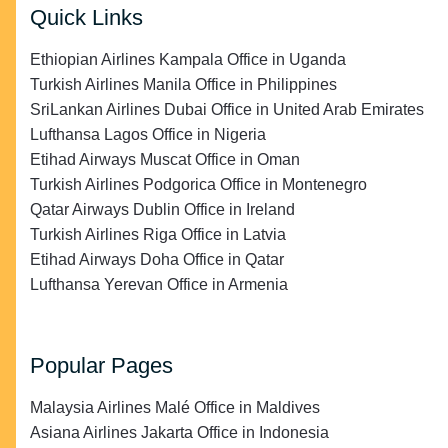
Quick Links
Ethiopian Airlines Kampala Office in Uganda
Turkish Airlines Manila Office in Philippines
SriLankan Airlines Dubai Office in United Arab Emirates
Lufthansa Lagos Office in Nigeria
Etihad Airways Muscat Office in Oman
Turkish Airlines Podgorica Office in Montenegro
Qatar Airways Dublin Office in Ireland
Turkish Airlines Riga Office in Latvia
Etihad Airways Doha Office in Qatar
Lufthansa Yerevan Office in Armenia
Popular Pages
Malaysia Airlines Malé Office in Maldives
Asiana Airlines Jakarta Office in Indonesia