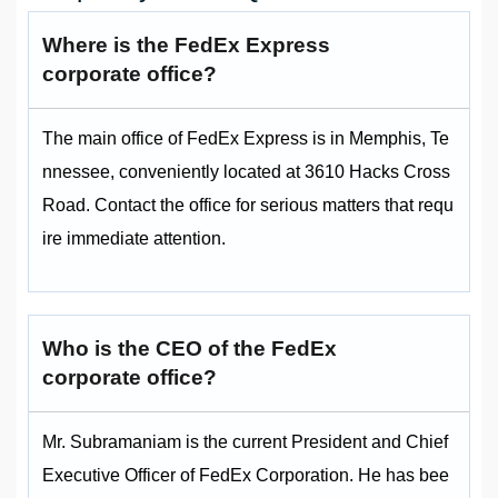
Where is the FedEx Express
corporate office?
The main office of FedEx Express is in Memphis, Te
nnessee, conveniently located at 3610 Hacks Cross
Road. Contact the office for serious matters that requ
ire immediate attention.
Who is the CEO of the FedEx
corporate office?
Mr. Subramaniam is the current President and Chief
Executive Officer of FedEx Corporation. He has bee