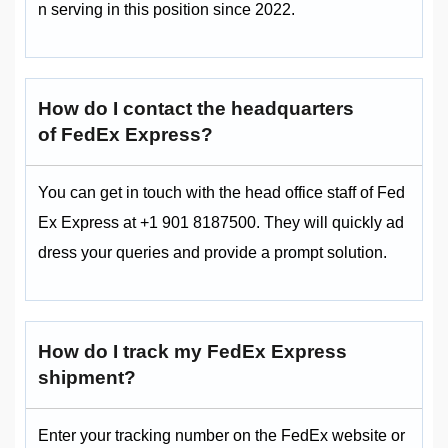
n serving in this position since 2022.
How do I contact the headquarters
of FedEx Express?
You can get in touch with the head office staff of Fed
Ex Express at +1 901 8187500. They will quickly ad
dress your queries and provide a prompt solution.
How do I track my FedEx Express
shipment?
Enter your tracking number on the FedEx website or