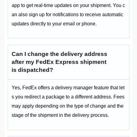
app to get real-time updates on your shipment. You c
an also sign up for notifications to receive automatic
updates directly to your email or phone.
Can I change the delivery address
after my FedEx Express shipment
is dispatched?
Yes, FedEx offers a delivery manager feature that let
s you redirect a package to a different address. Fees
may apply depending on the type of change and the
stage of the shipment in the delivery process.