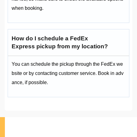
when booking.
How do I schedule a FedEx
Express pickup from my location?
You can schedule the pickup through the FedEx we
bsite or by contacting customer service. Book in adv
ance, if possible.