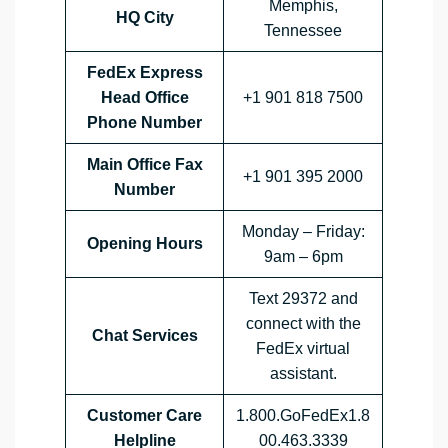
Memphis,
HQ City
Tennessee
FedEx Express
Head Office
+1 901 818 7500
Phone Number
Main Office Fax
+1 901 395 2000
Number
Monday – Friday:
Opening Hours
9am – 6pm
Text 29372 and
connect with the
Chat Services
FedEx virtual
assistant.
Customer Care
1.800.GoFedEx1.8
Helpline
00.463.3339