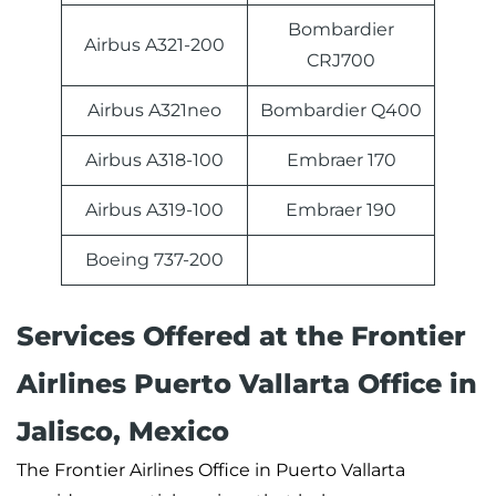
Bombardier
Airbus A321-200
CRJ700
Airbus A321neo
Bombardier Q400
Airbus A318-100
Embraer 170
Airbus A319-100
Embraer 190
Boeing 737-200
Services Offered at the Frontier
Airlines Puerto Vallarta Office in
Jalisco, Mexico
The Frontier Airlines Office in Puerto Vallarta