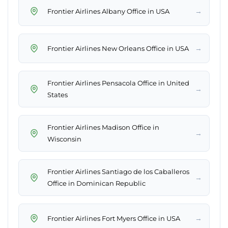
→
Frontier Airlines Albany Office in USA
→
Frontier Airlines New Orleans Office in USA
Frontier Airlines Pensacola Office in United
→
States
Frontier Airlines Madison Office in
→
Wisconsin
Frontier Airlines Santiago de los Caballeros
→
Office in Dominican Republic
→
Frontier Airlines Fort Myers Office in USA