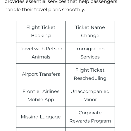
provides essential services that help passengers
handle their travel plans smoothly.
Flight Ticket
Ticket Name
Booking
Change
Travel with Pets or
Immigration
Animals
Services
Flight Ticket
Airport Transfers
Rescheduling
Frontier Airlines
Unaccompanied
Mobile App
Minor
Corporate
Missing Luggage
Rewards Program