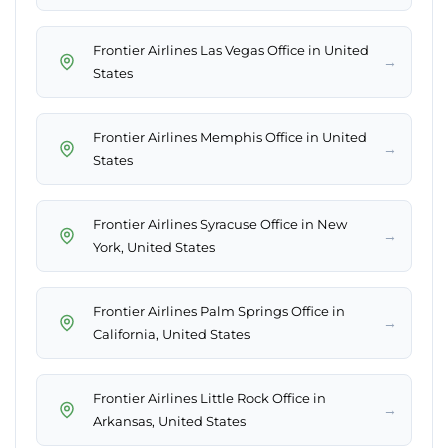
Frontier Airlines Las Vegas Office in United
→
States
Frontier Airlines Memphis Office in United
→
States
Frontier Airlines Syracuse Office in New
→
York, United States
Frontier Airlines Palm Springs Office in
→
California, United States
Frontier Airlines Little Rock Office in
→
Arkansas, United States