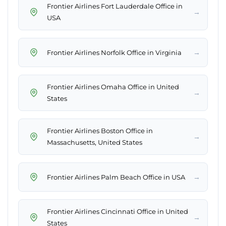
Frontier Airlines Fort Lauderdale Office in
→
USA
→
Frontier Airlines Norfolk Office in Virginia
Frontier Airlines Omaha Office in United
→
States
Frontier Airlines Boston Office in
→
Massachusetts, United States
→
Frontier Airlines Palm Beach Office in USA
Frontier Airlines Cincinnati Office in United
→
States