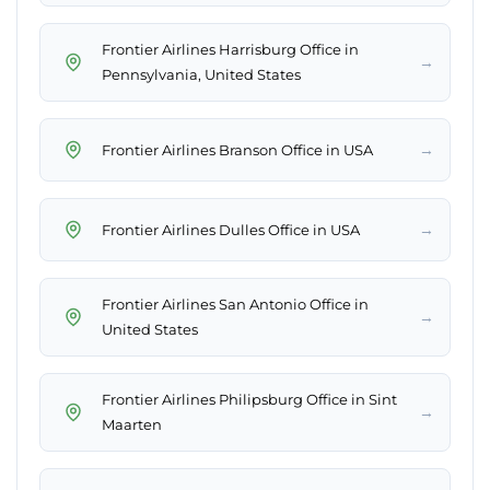
Frontier Airlines Harrisburg Office in
→
Pennsylvania, United States
→
Frontier Airlines Branson Office in USA
→
Frontier Airlines Dulles Office in USA
Frontier Airlines San Antonio Office in
→
United States
Frontier Airlines Philipsburg Office in Sint
→
Maarten