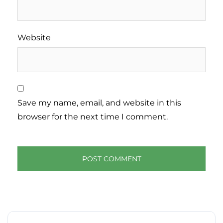
Website
Save my name, email, and website in this
browser for the next time I comment.