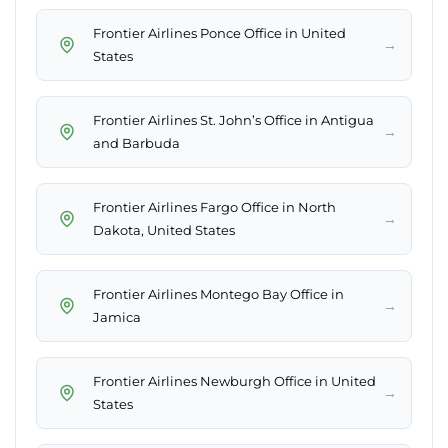
Frontier Airlines Ponce Office in United
→
States
Frontier Airlines St. John’s Office in Antigua
→
and Barbuda
Frontier Airlines Fargo Office in North
→
Dakota, United States
Frontier Airlines Montego Bay Office in
→
Jamica
Frontier Airlines Newburgh Office in United
→
States