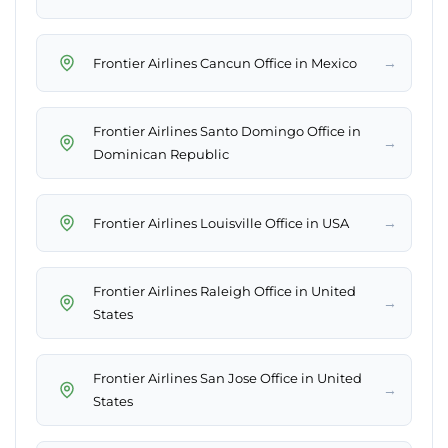
→
Frontier Airlines Cancun Office in Mexico
Frontier Airlines Santo Domingo Office in
→
Dominican Republic
→
Frontier Airlines Louisville Office in USA
Frontier Airlines Raleigh Office in United
→
States
Frontier Airlines San Jose Office in United
→
States