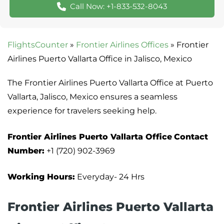
Call Now: +1-833-532-8043
FlightsCounter
»
Frontier Airlines Offices
»
Frontier
Airlines Puerto Vallarta Office in Jalisco, Mexico
The Frontier Airlines Puerto Vallarta Office at Puerto
Vallarta, Jalisco, Mexico ensures a seamless
experience for travelers seeking help.
Frontier Airlines
Puerto Vallarta
Office
Contact
Number:
+1 (720) 902-3969
Working Hours:
Everyday- 24 Hrs
Frontier Airlines Puerto Vallarta