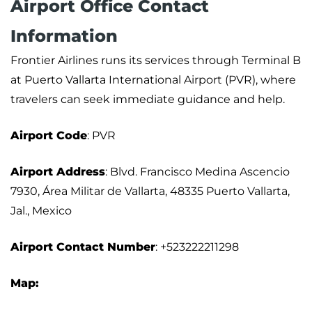
Airport Office Contact
Information
Frontier Airlines runs its services through Terminal B
at Puerto Vallarta International Airport (PVR), where
travelers can seek immediate guidance and help.
Airport Code
: PVR
Airport Address
: Blvd. Francisco Medina Ascencio
7930, Área Militar de Vallarta, 48335 Puerto Vallarta,
Jal., Mexico
Airport Contact Number
: +523222211298
Map: