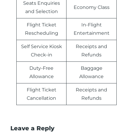
Seats Enquiries
Economy Class
and Selection
Flight Ticket
In-Flight
Rescheduling
Entertainment
Self Service Kiosk
Receipts and
Check-in
Refunds
Duty-Free
Baggage
Allowance
Allowance
Flight Ticket
Receipts and
Cancellation
Refunds
Leave a Reply