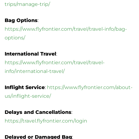
trips/manage-trip/
Bag Options
:
https://www.flyfrontier.com/travel/travel-info/bag-
options/
International Travel
:
https://www.flyfrontier.com/travel/travel-
info/international-travel/
Inflight Service
:
https://www.flyfrontier.com/about-
us/inflight-service/
Delays and Cancellations
:
https://travel.flyfrontier.com/login
Delayed or Damaged Bag
: