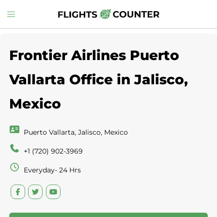
Skip
Toggle
to
menu
content
Frontier Airlines Puerto
Vallarta Office in Jalisco,
Mexico
Puerto Vallarta, Jalisco, Mexico
+1 (720) 902-3969
Everyday- 24 Hrs