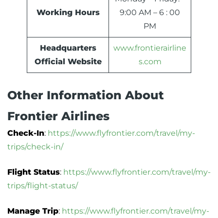
Working Hours
9:00 AM – 6 : 00
PM
Headquarters
www.frontierairline
Official Website
s.com
Other Information About
Frontier Airlines
Check-In
:
https://www.flyfrontier.com/travel/my-
trips/check-in/
Flight Status
:
https://www.flyfrontier.com/travel/my-
trips/flight-status/
Manage Trip
:
https://www.flyfrontier.com/travel/my-