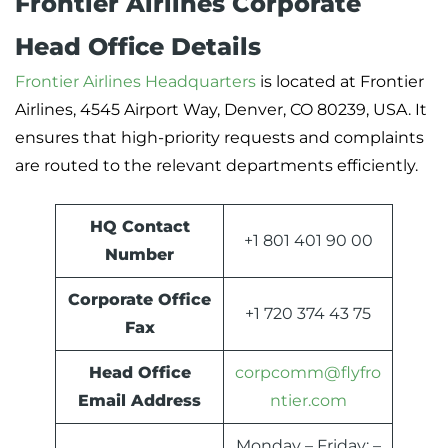
Frontier Airlines Corporate
Head Office Details
Frontier Airlines Headquarters
is located at Frontier
Airlines, 4545 Airport Way, Denver, CO 80239, USA. It
ensures that high-priority requests and complaints
are routed to the relevant departments efficiently.
HQ Contact
+1 801 401 90 00
Number
Corporate Office
+1 720 374 43 75
Fax
Head Office
corpcomm@flyfro
Email Address
ntier.com
Monday – Friday: –