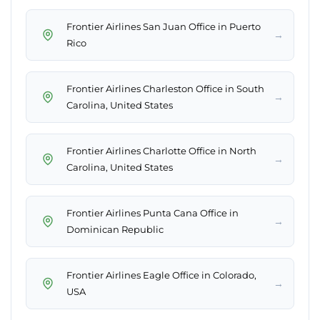
Frontier Airlines San Juan Office in Puerto
→
Rico
Frontier Airlines Charleston Office in South
→
Carolina, United States
Frontier Airlines Charlotte Office in North
→
Carolina, United States
Frontier Airlines Punta Cana Office in
→
Dominican Republic
Frontier Airlines Eagle Office in Colorado,
→
USA