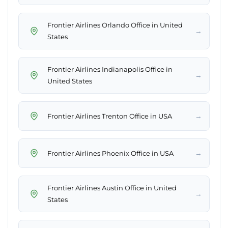
Frontier Airlines Orlando Office in United
→
States
Frontier Airlines Indianapolis Office in
→
United States
→
Frontier Airlines Trenton Office in USA
→
Frontier Airlines Phoenix Office in USA
Frontier Airlines Austin Office in United
→
States