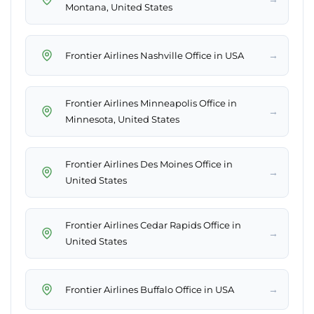
Montana, United States
→
Frontier Airlines Nashville Office in USA
Frontier Airlines Minneapolis Office in
→
Minnesota, United States
Frontier Airlines Des Moines Office in
→
United States
Frontier Airlines Cedar Rapids Office in
→
United States
→
Frontier Airlines Buffalo Office in USA