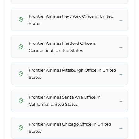
Frontier Airlines New York Office in United
→
States
Frontier Airlines Hartford Office in
→
Connecticut, United States
Frontier Airlines Pittsburgh Office in United
→
States
Frontier Airlines Santa Ana Office in
→
California, United States
Frontier Airlines Chicago Office in United
→
States