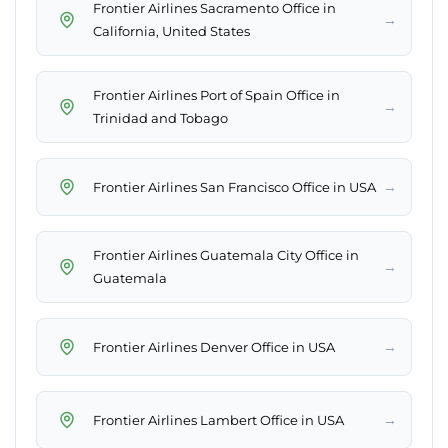
Frontier Airlines Sacramento Office in
→
California, United States
Frontier Airlines Port of Spain Office in
→
Trinidad and Tobago
→
Frontier Airlines San Francisco Office in USA
Frontier Airlines Guatemala City Office in
→
Guatemala
→
Frontier Airlines Denver Office in USA
→
Frontier Airlines Lambert Office in USA