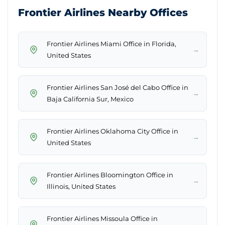
Frontier Airlines Nearby Offices
Frontier Airlines Miami Office in Florida,
→
United States
Frontier Airlines San José del Cabo Office in
→
Baja California Sur, Mexico
Frontier Airlines Oklahoma City Office in
→
United States
Frontier Airlines Bloomington Office in
→
Illinois, United States
Frontier Airlines Missoula Office in
→