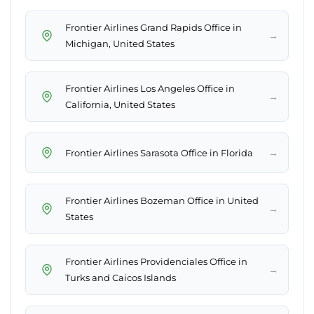
Frontier Airlines Grand Rapids Office in
→
Michigan, United States
Frontier Airlines Los Angeles Office in
→
California, United States
→
Frontier Airlines Sarasota Office in Florida
Frontier Airlines Bozeman Office in United
→
States
Frontier Airlines Providenciales Office in
→
Turks and Caicos Islands