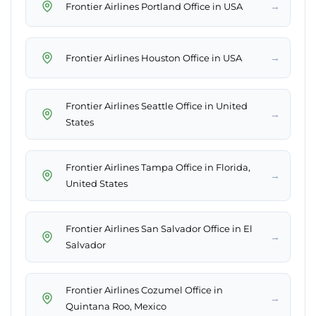
→
Frontier Airlines Portland Office in USA
→
Frontier Airlines Houston Office in USA
Frontier Airlines Seattle Office in United
→
States
Frontier Airlines Tampa Office in Florida,
→
United States
Frontier Airlines San Salvador Office in El
→
Salvador
Frontier Airlines Cozumel Office in
→
Quintana Roo, Mexico