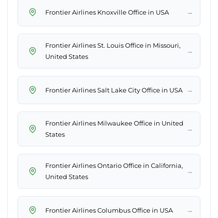
→
Frontier Airlines Knoxville Office in USA
Frontier Airlines St. Louis Office in Missouri,
→
United States
→
Frontier Airlines Salt Lake City Office in USA
Frontier Airlines Milwaukee Office in United
→
States
Frontier Airlines Ontario Office in California,
→
United States
→
Frontier Airlines Columbus Office in USA