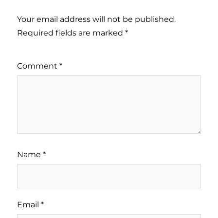
Your email address will not be published.
Required fields are marked
*
Comment
*
Name
*
Email
*