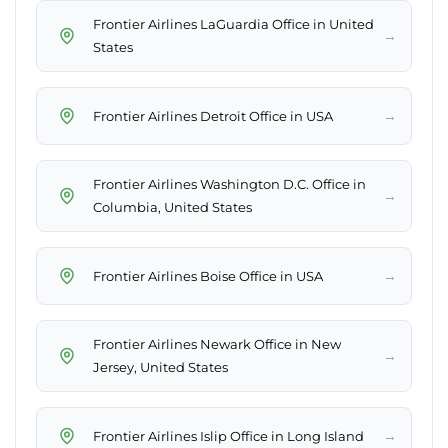
Frontier Airlines LaGuardia Office in United
→
States
→
Frontier Airlines Detroit Office in USA
Frontier Airlines Washington D.C. Office in
→
Columbia, United States
→
Frontier Airlines Boise Office in USA
Frontier Airlines Newark Office in New
→
Jersey, United States
→
Frontier Airlines Islip Office in Long Island