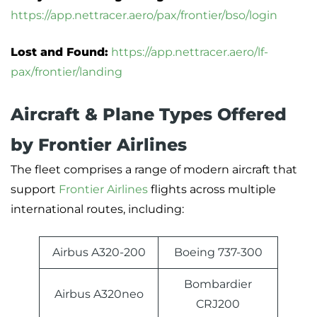
https://app.nettracer.aero/pax/frontier/bso/login
Lost and Found:
https://app.nettracer.aero/lf-
pax/frontier/landing
Aircraft & Plane Types Offered
by Frontier Airlines
The fleet comprises a range of modern aircraft that
support
Frontier Airlines
flights across multiple
international routes, including:
Airbus A320-200
Boeing 737-300
Bombardier
Airbus A320neo
CRJ200