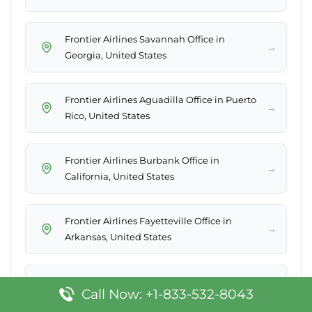
Frontier Airlines Savannah Office in
→
Georgia, United States
Frontier Airlines Aguadilla Office in Puerto
→
Rico, United States
Frontier Airlines Burbank Office in
→
California, United States
Frontier Airlines Fayetteville Office in
→
Arkansas, United States
→
Frontier Airlines Reno Office in USA
Call Now: +1-833-532-8043