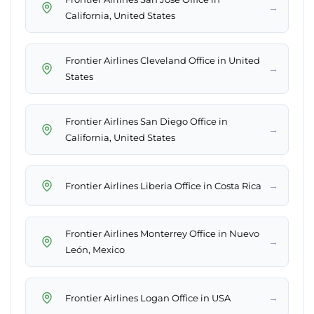
→
California, United States
Frontier Airlines Cleveland Office in United
→
States
Frontier Airlines San Diego Office in
→
California, United States
→
Frontier Airlines Liberia Office in Costa Rica
Frontier Airlines Monterrey Office in Nuevo
→
León, Mexico
→
Frontier Airlines Logan Office in USA