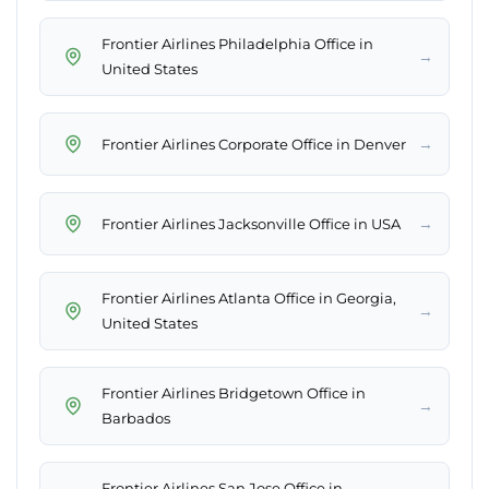
Frontier Airlines Philadelphia Office in
→
United States
→
Frontier Airlines Corporate Office in Denver
→
Frontier Airlines Jacksonville Office in USA
Frontier Airlines Atlanta Office in Georgia,
→
United States
Frontier Airlines Bridgetown Office in
→
Barbados
Frontier Airlines San Jose Office in