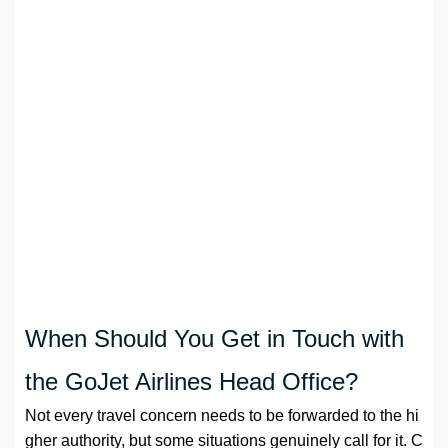
When Should You Get in Touch with
the GoJet Airlines Head Office?
Not every travel concern needs to be forwarded to the hi
gher authority, but some situations genuinely call for it. C