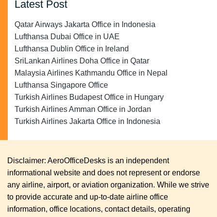
Latest Post
Qatar Airways Jakarta Office in Indonesia
Lufthansa Dubai Office in UAE
Lufthansa Dublin Office in Ireland
SriLankan Airlines Doha Office in Qatar
Malaysia Airlines Kathmandu Office in Nepal
Lufthansa Singapore Office
Turkish Airlines Budapest Office in Hungary
Turkish Airlines Amman Office in Jordan
Turkish Airlines Jakarta Office in Indonesia
Disclaimer: AeroOfficeDesks is an independent
informational website and does not represent or endorse
any airline, airport, or aviation organization. While we strive
to provide accurate and up-to-date airline office
information, office locations, contact details, operating