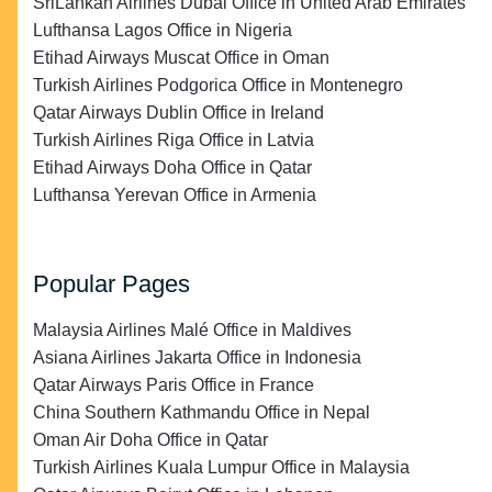
SriLankan Airlines Dubai Office in United Arab Emirates
Lufthansa Lagos Office in Nigeria
Etihad Airways Muscat Office in Oman
Turkish Airlines Podgorica Office in Montenegro
Qatar Airways Dublin Office in Ireland
Turkish Airlines Riga Office in Latvia
Etihad Airways Doha Office in Qatar
Lufthansa Yerevan Office in Armenia
Popular Pages
Malaysia Airlines Malé Office in Maldives
Asiana Airlines Jakarta Office in Indonesia
Qatar Airways Paris Office in France
China Southern Kathmandu Office in Nepal
Oman Air Doha Office in Qatar
Turkish Airlines Kuala Lumpur Office in Malaysia