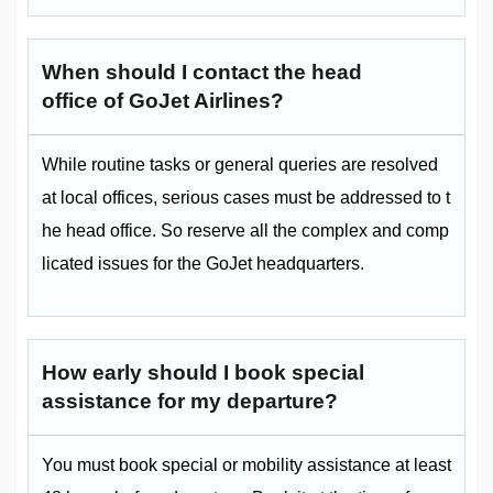
When should I contact the head
office of GoJet Airlines?
While routine tasks or general queries are resolved
at local offices, serious cases must be addressed to t
he head office. So reserve all the complex and comp
licated issues for the GoJet headquarters.
How early should I book special
assistance for my departure?
You must book special or mobility assistance at least