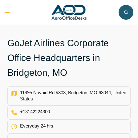
Skip
to
Toggle
content
menu
GoJet Airlines Corporate
Office Headquarters in
Bridgeton, MO
11495 Navaid Rd #303, Bridgeton, MO 63044, United
States
+13142224300
Everyday 24 hrs