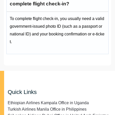
complete flight check-in?
To complete flight check‑in, you usually need a valid
government‑issued photo ID (such as a passport or
national ID) and your booking confirmation or e‑ticke
t.
Quick Links
Ethiopian Airlines Kampala Office in Uganda
Turkish Airlines Manila Office in Philippines