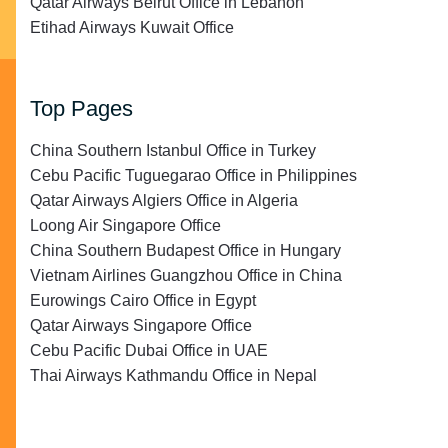
Qatar Airways Beirut Office in Lebanon
Etihad Airways Kuwait Office
Top Pages
China Southern Istanbul Office in Turkey
Cebu Pacific Tuguegarao Office in Philippines
Qatar Airways Algiers Office in Algeria
Loong Air Singapore Office
China Southern Budapest Office in Hungary
Vietnam Airlines Guangzhou Office in China
Eurowings Cairo Office in Egypt
Qatar Airways Singapore Office
Cebu Pacific Dubai Office in UAE
Thai Airways Kathmandu Office in Nepal