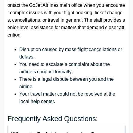
ontact the GoJet Airlines main office when you encounte
r complex issues with your flight booking, ticket change
s, cancellations, or travel in general. The staff provides s
enior-level assistance for matters that demand closer att
ention.
Disruption caused by mass flight cancellations or
delays.
You need to escalate a complaint about the
airline’s conduct formally.
There is a legal dispute between you and the
airline.
Your travel matter could not be resolved at the
local help center.
Frequently Asked Questions: