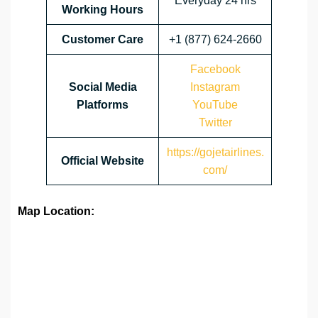
Everyday 24 hrs
Working Hours
Customer Care
+1 (877) 624-2660
Facebook
Social Media
Instagram
Platforms
YouTube
Twitter
https://gojetairlines.
Official Website
com/
Map Location: