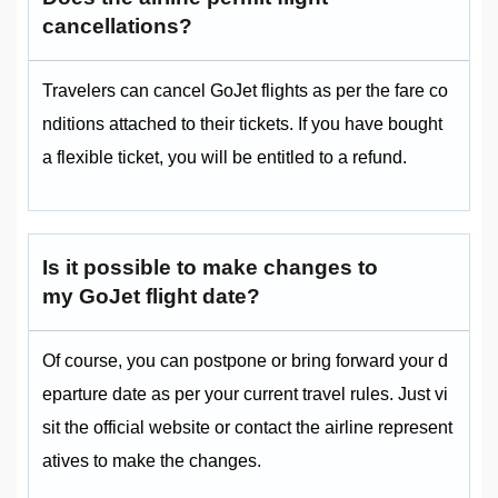
cancellations?
Travelers can cancel GoJet flights as per the fare co
nditions attached to their tickets. If you have bought
a flexible ticket, you will be entitled to a refund.
Is it possible to make changes to
my GoJet flight date?
Of course, you can postpone or bring forward your d
eparture date as per your current travel rules. Just vi
sit the official website or contact the airline represent
atives to make the changes.