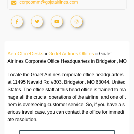
corpcomm@gojetairlines.com
AeroOfficeDesks
»
GoJet Airlines Offices
»
GoJet
Airlines Corporate Office Headquarters in Bridgeton, MO
Locate the GoJet Airlines corporate office headquarters
at 11495 Navaid Rd #303, Bridgeton, MO 63044, United
States. The office staff at this head office is trained to ma
nage all the crucial operations of the airline, and one of t
hem is overseeing customer service. So, if you have a s
erious travel case, you can contact the office for immedi
ate resolution.