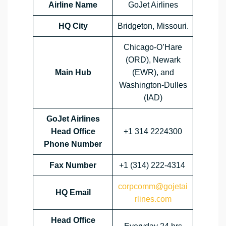
Airline Name
GoJet Airlines
HQ City
Bridgeton, Missouri.
Chicago-O’Hare
(ORD), Newark
Main Hub
(EWR), and
Washington-Dulles
(IAD)
GoJet Airlines
Head Office
+1 314 2224300
Phone Number
Fax Number
+1 (314) 222-4314
corpcomm@gojetai
HQ Email
rlines.com
Head Office