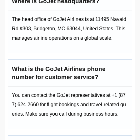
Where is GoJet headquarters?
The head office of GoJet Airlines is at 11495 Navaid
Rd #303, Bridgeton, MO 63044, United States. This
manages airline operations on a global scale.
What is the GoJet Airlines phone
number for customer service?
You can contact the GoJet representatives at +1 (87
7) 624-2660 for flight bookings and travel-related qu
eries. Make sure you call during business hours.