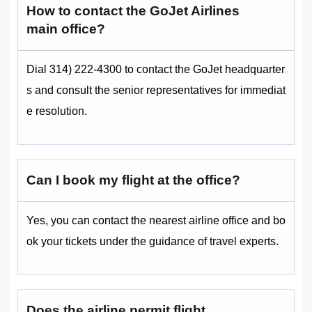
How to contact the GoJet Airlines
main office?
Dial 314) 222-4300 to contact the GoJet headquarter
s and consult the senior representatives for immediat
e resolution.
Can I book my flight at the office?
Yes, you can contact the nearest airline office and bo
ok your tickets under the guidance of travel experts.
Does the airline permit flight