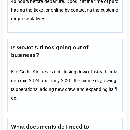
48 hours before departure. Book it at the time of purc
hasing the ticket or online by contacting the custome
r representatives.
Is GoJet Airlines going out of
business?
No, GoJet Airlines is not closing down. Instead, betw
een mid‑2024 and early 2026, the airline is growing i
ts operations, adding new crew, and expanding its fl
eet.
What documents do I need to