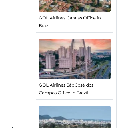
GOL Airlines Carajás Office in
Brazil
GOL Airlines São José dos
Campos Office in Brazil