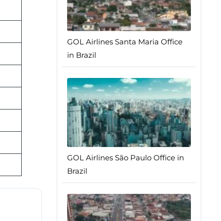
GOL Airlines Santa Maria Office
in Brazil
GOL Airlines São Paulo Office in
Brazil