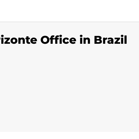
izonte Office in Brazil