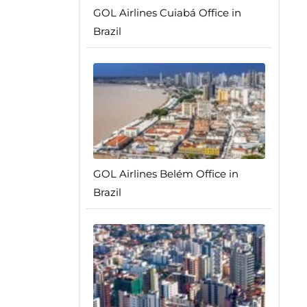
GOL Airlines Cuiabá Office in
Brazil
GOL Airlines Belém Office in
Brazil