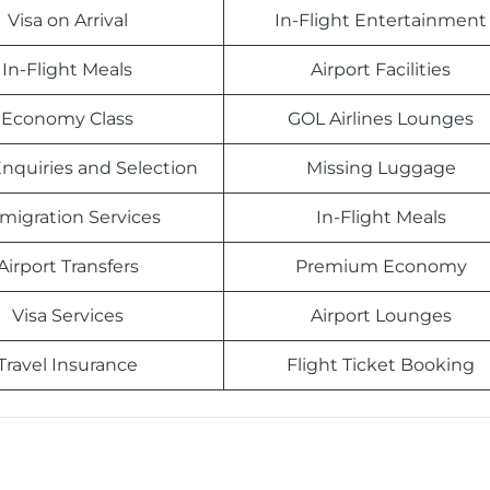
Visa on Arrival
In-Flight Entertainment
In-Flight Meals
Airport Facilities
Economy Class
GOL Airlines Lounges
nquiries and Selection
Missing Luggage
migration Services
In-Flight Meals
Airport Transfers
Premium Economy
Visa Services
Airport Lounges
Travel Insurance
Flight Ticket Booking