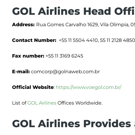
GOL Airlines Head Off
Address:
Rua Gomes Carvalho 1629, Vila Olimpia, 05
Contact Number:
+55 11 5504 4410, 55 11 2128 485
Fax number:
+55 11 3169 6245
E-mail:
comcorp@golnaweb.com.br
Official Website
:
https://www.voegol.com.br/
List of
GOL Airlines
Offices Worldwide.
GOL Airlines Provides