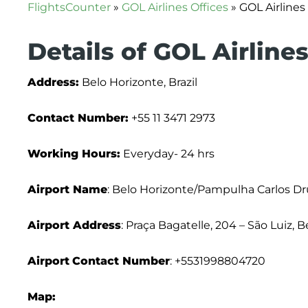
FlightsCounter
»
GOL Airlines Offices
»
GOL Airlines 
Details of GOL Airline
Address:
Belo Horizonte, Brazil
Contact Number:
+55 11 3471 2973
Working Hours:
Everyday- 24 hrs
Airport Name
: Belo Horizonte/Pampulha Carlos 
Airport Address
: Praça Bagatelle, 204 – São Luiz, 
Airport
Contact Number
: +5531998804720
Map: