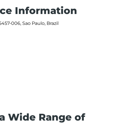
ice Information
457-006, Sao Paulo, Brazil
0
 a Wide Range of