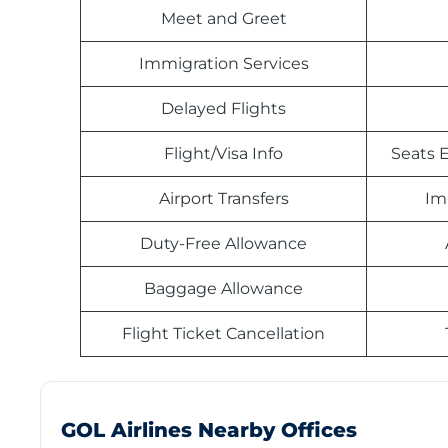
Meet and Greet
Immigration Services
Delayed Flights
Flight/Visa Info
Seats E
Airport Transfers
Im
Duty-Free Allowance
Baggage Allowance
Flight Ticket Cancellation
GOL Airlines Nearby Offices