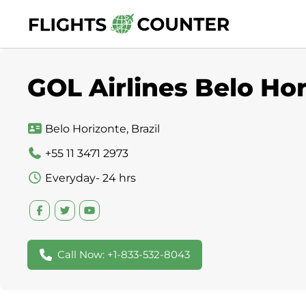
Skip
to
content
GOL Airlines Belo Hor
Belo Horizonte, Brazil
+55 11 3471 2973
Everyday- 24 hrs
Call Now: +1-833-532-8043