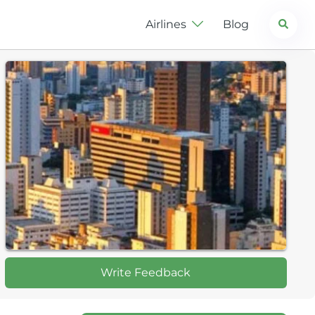
Search
Airlines
Blog
Write Feedback