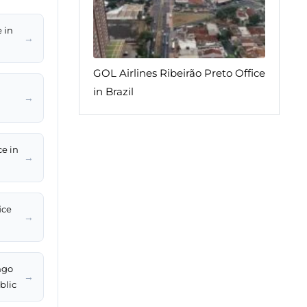
 in
→
GOL Airlines Ribeirão Preto Office
in Brazil
→
ce in
→
ice
→
ngo
→
blic