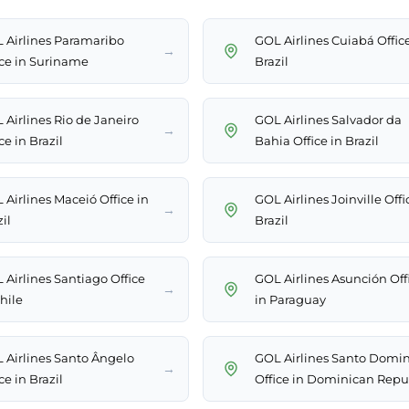
 Airlines Paramaribo
GOL Airlines Cuiabá Office
→
ice in Suriname
Brazil
 Airlines Rio de Janeiro
GOL Airlines Salvador da
→
ce in Brazil
Bahia Office in Brazil
 Airlines Maceió Office in
GOL Airlines Joinville Offi
→
il
Brazil
 Airlines Santiago Office
GOL Airlines Asunción Off
→
hile
in Paraguay
 Airlines Santo Ângelo
GOL Airlines Santo Domi
→
ce in Brazil
Office in Dominican Repu