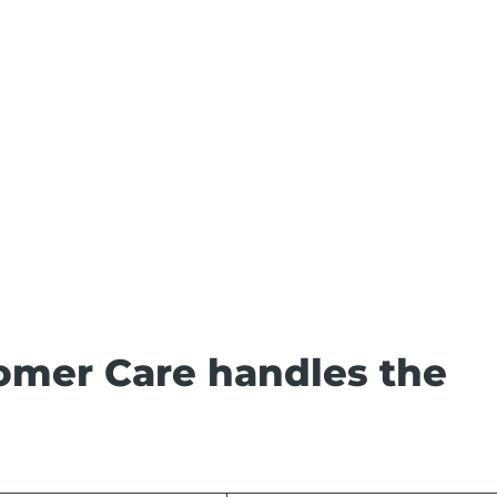
omer Care handles the