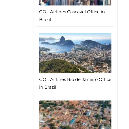
GOL Airlines Cascavel Office in
Brazil
GOL Airlines Rio de Janeiro Office
in Brazil