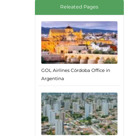
Releated Pages
GOL Airlines Córdoba Office in
Argentina