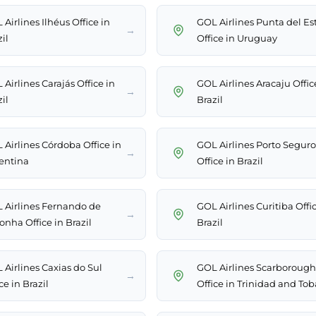
Airlines Ilhéus Office in
GOL Airlines Punta del Es
→
il
Office in Uruguay
Airlines Carajás Office in
GOL Airlines Aracaju Offic
→
il
Brazil
 Airlines Córdoba Office in
GOL Airlines Porto Seguro
→
entina
Office in Brazil
 Airlines Fernando de
GOL Airlines Curitiba Offic
→
onha Office in Brazil
Brazil
 Airlines Caxias do Sul
GOL Airlines Scarborough
→
ce in Brazil
Office in Trinidad and To