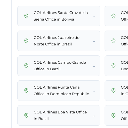
GOL Airlines Santa Cruz de la
GOL
→
Sierra Office in Bolivia
Off
GOL Airlines Juazeiro do
GOL
→
Norte Office in Brazil
Offi
GOL Airlines Campo Grande
GOL
→
Office in Brazil
Braz
GOL Airlines Punta Cana
GOL
→
Office in Dominican Republic
in C
GOL Airlines Boa Vista Office
GOL
→
in Brazil
Offi