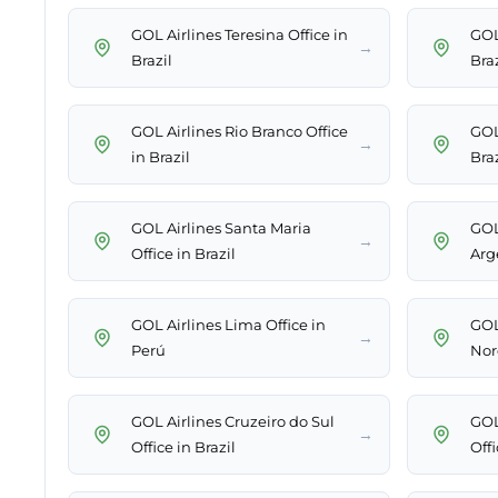
GOL Airlines Teresina Office in
GOL 
→
Brazil
Braz
GOL Airlines Rio Branco Office
GOL 
→
in Brazil
Braz
GOL Airlines Santa Maria
GOL
→
Office in Brazil
Arg
GOL Airlines Lima Office in
GOL
→
Perú
Nor
GOL Airlines Cruzeiro do Sul
GOL
→
Office in Brazil
Offi