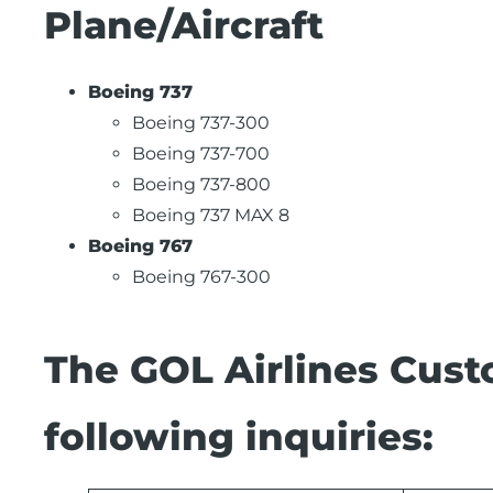
Plane/Aircraft
Boeing 737
Boeing 737-300
Boeing 737-700
Boeing 737-800
Boeing 737 MAX 8
Boeing 767
Boeing 767-300
The GOL Airlines Cust
following inquiries: