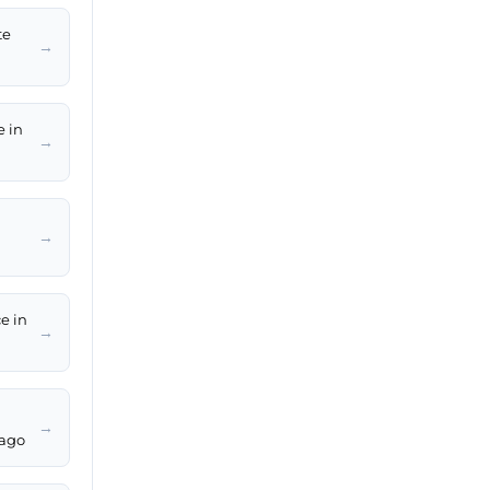
te
→
e in
→
→
e in
→
→
bago