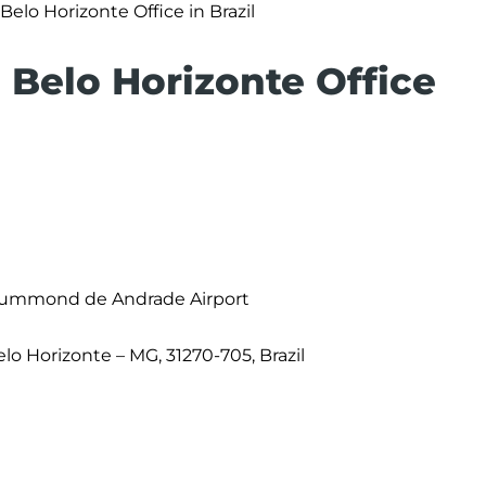
Belo Horizonte Office in Brazil
s Belo Horizonte Office
Drummond de Andrade Airport
Belo Horizonte – MG, 31270-705, Brazil