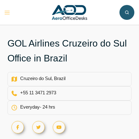
Skip
to
Toggle
content
menu
GOL Airlines Cruzeiro do Sul
Office in Brazil
Cruzeiro do Sul, Brazil
+55 11 3471 2973
Everyday- 24 hrs