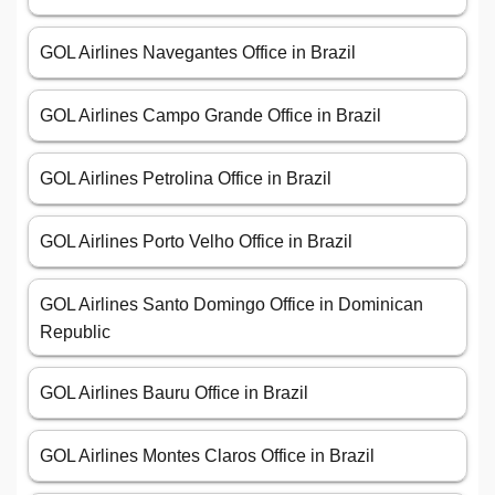
GOL Airlines Navegantes Office in Brazil
GOL Airlines Campo Grande Office in Brazil
GOL Airlines Petrolina Office in Brazil
GOL Airlines Porto Velho Office in Brazil
GOL Airlines Santo Domingo Office in Dominican
Republic
GOL Airlines Bauru Office in Brazil
GOL Airlines Montes Claros Office in Brazil