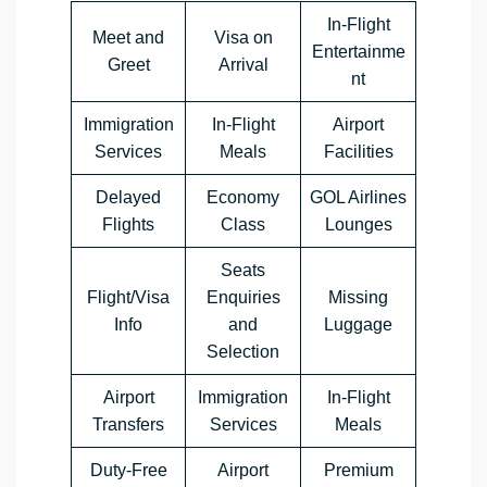
In-Flight
Meet and
Visa on
Entertainme
Greet
Arrival
nt
Immigration
In-Flight
Airport
Services
Meals
Facilities
Delayed
Economy
GOL Airlines
Flights
Class
Lounges
Seats
Flight/Visa
Enquiries
Missing
Info
and
Luggage
Selection
Airport
Immigration
In-Flight
Transfers
Services
Meals
Duty-Free
Airport
Premium