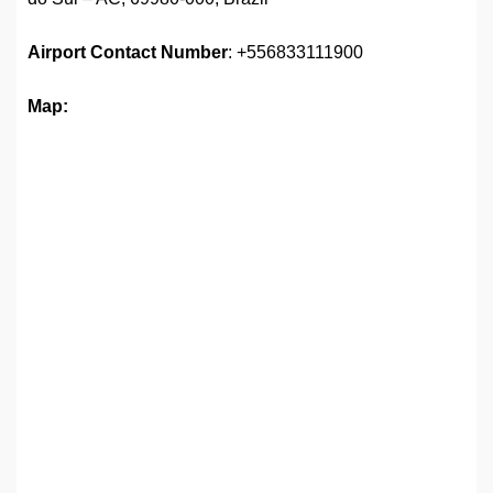
Airport
Contact Number
: +556833111900
Map: