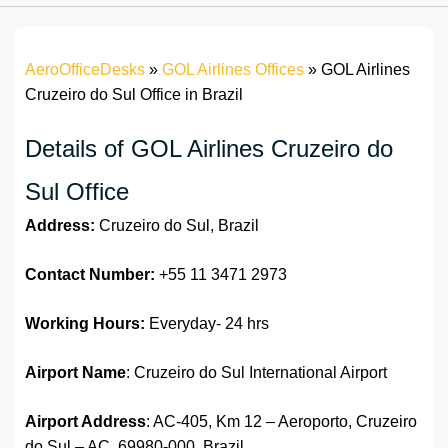
AeroOfficeDesks
»
GOL Airlines Offices
»
GOL Airlines
Cruzeiro do Sul Office in Brazil
Details of GOL Airlines Cruzeiro do
Sul Office
Address:
Cruzeiro do Sul, Brazil
Contact Number:
+55 11 3471 2973
Working Hours:
Everyday- 24 hrs
Airport Name
: Cruzeiro do Sul International Airport
Airport Address
: AC-405, Km 12 – Aeroporto, Cruzeiro
do Sul – AC, 69980-000, Brazil