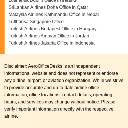
Lufthansa Dublin Office in Ireland
SriLankan Airlines Doha Office in Qatar
Malaysia Airlines Kathmandu Office in Nepal
Lufthansa Singapore Office
Turkish Airlines Budapest Office in Hungary
Turkish Airlines Amman Office in Jordan
Turkish Airlines Jakarta Office in Indonesia
Disclaimer: AeroOfficeDesks is an independent
informational website and does not represent or endorse
any airline, airport, or aviation organization. While we strive
to provide accurate and up-to-date airline office
information, office locations, contact details, operating
hours, and services may change without notice. Please
verify important information directly with the respective
airline.