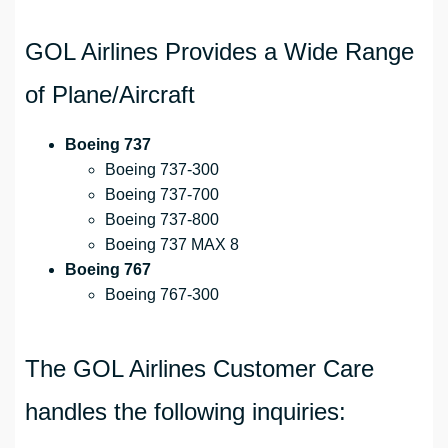
GOL Airlines Provides a Wide Range
of Plane/Aircraft
Boeing 737
Boeing 737-300
Boeing 737-700
Boeing 737-800
Boeing 737 MAX 8
Boeing 767
Boeing 767-300
The GOL Airlines Customer Care
handles the following inquiries: