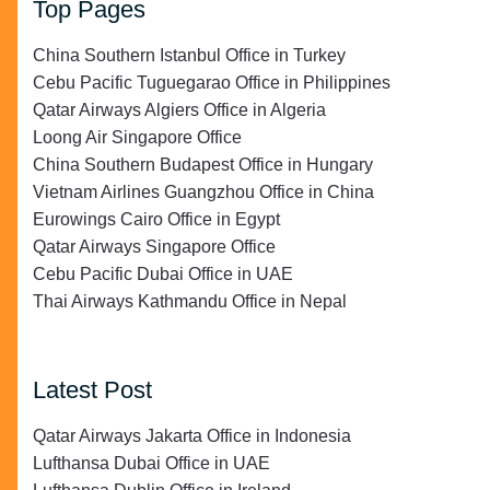
Top Pages
China Southern Istanbul Office in Turkey
Cebu Pacific Tuguegarao Office in Philippines
Qatar Airways Algiers Office in Algeria
Loong Air Singapore Office
China Southern Budapest Office in Hungary
Vietnam Airlines Guangzhou Office in China
Eurowings Cairo Office in Egypt
Qatar Airways Singapore Office
Cebu Pacific Dubai Office in UAE
Thai Airways Kathmandu Office in Nepal
Latest Post
Qatar Airways Jakarta Office in Indonesia
Lufthansa Dubai Office in UAE