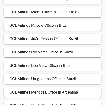
GOL Airlines Miami Office in United States
GOL Airlines Maceió Office in Brazil
GOL Airlines João Pessoa Office in Brazil
GOL Airlines Rio Verde Office in Brazil
GOL Airlines Boa Vista Office in Brazil
GOL Airlines Uruguaiana Office in Brazil
GOL Airlines Mendoza Office in Argentina