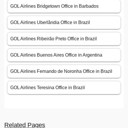
GOL Airlines Bridgetown Office in Barbados
GOL Airlines Uberlândia Office in Brazil
GOL Airlines Ribeirão Preto Office in Brazil
GOL Airlines Buenos Aires Office in Argentina
GOL Airlines Fernando de Noronha Office in Brazil
GOL Airlines Teresina Office in Brazil
Related Pages