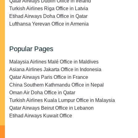
Qatar Airways Dublin Office in Ireland
Turkish Airlines Riga Office in Latvia
Etihad Airways Doha Office in Qatar
Lufthansa Yerevan Office in Armenia
Popular Pages
Malaysia Airlines Malé Office in Maldives
Asiana Airlines Jakarta Office in Indonesia
Qatar Airways Paris Office in France
China Southern Kathmandu Office in Nepal
Oman Air Doha Office in Qatar
Turkish Airlines Kuala Lumpur Office in Malaysia
Qatar Airways Beirut Office in Lebanon
Etihad Airways Kuwait Office