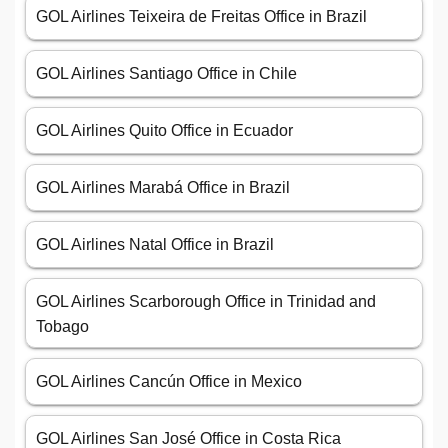
GOL Airlines Teixeira de Freitas Office in Brazil
GOL Airlines Santiago Office in Chile
GOL Airlines Quito Office in Ecuador
GOL Airlines Marabá Office in Brazil
GOL Airlines Natal Office in Brazil
GOL Airlines Scarborough Office in Trinidad and
Tobago
GOL Airlines Cancún Office in Mexico
GOL Airlines San José Office in Costa Rica