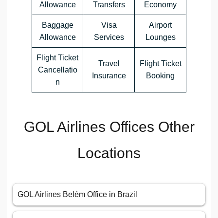
Allowance
Transfers
Economy
Baggage
Visa
Airport
Allowance
Services
Lounges
Flight Ticket
Travel
Flight Ticket
Cancellatio
Insurance
Booking
n
GOL Airlines Offices Other
Locations
GOL Airlines Belém Office in Brazil