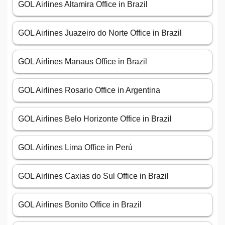
GOL Airlines Altamira Office in Brazil
GOL Airlines Juazeiro do Norte Office in Brazil
GOL Airlines Manaus Office in Brazil
GOL Airlines Rosario Office in Argentina
GOL Airlines Belo Horizonte Office in Brazil
GOL Airlines Lima Office in Perú
GOL Airlines Caxias do Sul Office in Brazil
GOL Airlines Bonito Office in Brazil