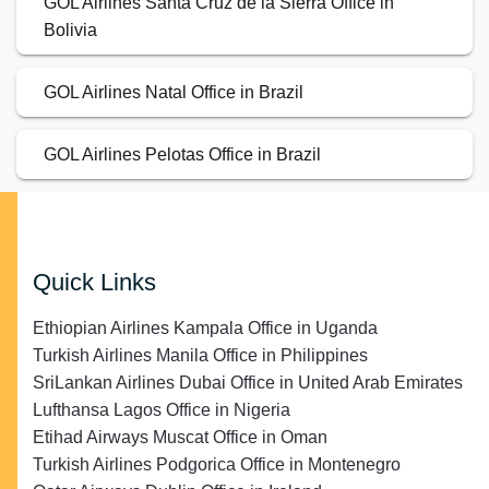
GOL Airlines Santa Cruz de la Sierra Office in
Bolivia
GOL Airlines Natal Office in Brazil
GOL Airlines Pelotas Office in Brazil
Quick Links
Ethiopian Airlines Kampala Office in Uganda
Turkish Airlines Manila Office in Philippines
SriLankan Airlines Dubai Office in United Arab Emirates
Lufthansa Lagos Office in Nigeria
Etihad Airways Muscat Office in Oman
Turkish Airlines Podgorica Office in Montenegro