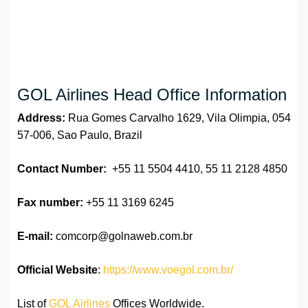
GOL Airlines Head Office Information
Address:
Rua Gomes Carvalho 1629, Vila Olimpia, 054
57-006, Sao Paulo, Brazil
Contact Number:
+55 11 5504 4410, 55 11 2128 4850
Fax number:
+55 11 3169 6245
E-mail:
comcorp@golnaweb.com.br
Official Website
:
https://www.voegol.com.br/
List of
GOL Airlines
Offices Worldwide.