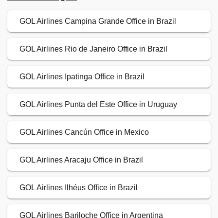
GOL Airlines Campina Grande Office in Brazil
GOL Airlines Rio de Janeiro Office in Brazil
GOL Airlines Ipatinga Office in Brazil
GOL Airlines Punta del Este Office in Uruguay
GOL Airlines Cancún Office in Mexico
GOL Airlines Aracaju Office in Brazil
GOL Airlines Ilhéus Office in Brazil
GOL Airlines Bariloche Office in Argentina