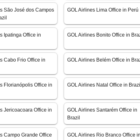
es São José dos Campos
GOL Airlines Lima Office in Perú
azil
s Ipatinga Office in
GOL Airlines Bonito Office in Braz
s Cabo Frio Office in
GOL Airlines Belém Office in Braz
s Florianópolis Office in
GOL Airlines Natal Office in Brazi
s Jericoacoara Office in
GOL Airlines Santarém Office in
Brazil
es Campo Grande Office
GOL Airlines Rio Branco Office i