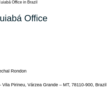
uiabá Office in Brazil
uiabá Office
arechal Rondon
– Vila Pirineu, Várzea Grande – MT, 78110-900, Brazil