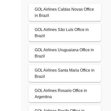
GOL Airlines Caldas Novas Office
in Brazil
GOL Airlines São Luís Office in
Brazil
GOL Airlines Uruguaiana Office in
Brazil
GOL Airlines Santa Maria Office in
Brazil
GOL Airlines Rosario Office in
Argentina
GOL Airlines Recife Office in