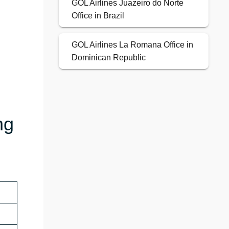
GOL Airlines Juazeiro do Norte
Office in Brazil
GOL Airlines La Romana Office in
Dominican Republic
ng