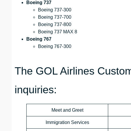
Boeing 737
Boeing 737-300
Boeing 737-700
Boeing 737-800
Boeing 737 MAX 8
Boeing 767
Boeing 767-300
The GOL Airlines Custom
inquiries:
Meet and Greet
Immigration Services