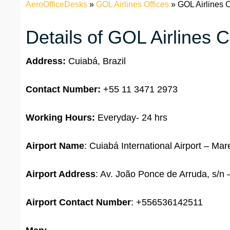
AeroOfficeDesks
»
GOL Airlines Offices
»
GOL Airlines C
Details of GOL Airlines C
Address:
Cuiabá, Brazil
Contact Number:
+55 11 3471 2973
Working Hours:
Everyday- 24 hrs
Airport Name
: Cuiabá International Airport – M
Airport Address
: Av. João Ponce de Arruda, s/n 
Airport
Contact Number
: +556536142511