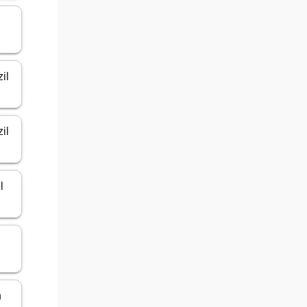
il
il
l
n