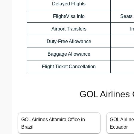
Delayed Flights
Flight/Visa Info
Seats 
Airport Transfers
I
Duty-Free Allowance
Baggage Allowance
Flight Ticket Cancellation
GOL Airlines 
GOL Airlines Altamira Office in
GOL Airline
Brazil
Ecuador