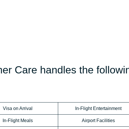
er Care handles the followi
Visa on Arrival
In-Flight Entertainment
In-Flight Meals
Airport Facilities