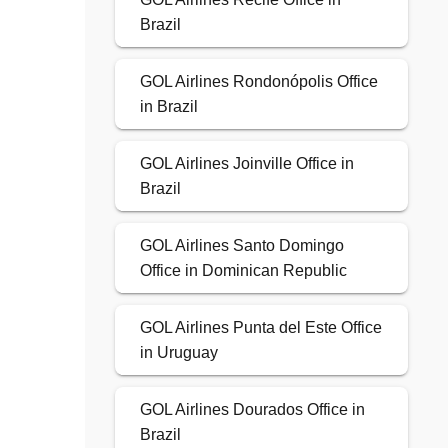
Brazil
GOL Airlines Rondonópolis Office
in Brazil
GOL Airlines Joinville Office in
Brazil
GOL Airlines Santo Domingo
Office in Dominican Republic
GOL Airlines Punta del Este Office
in Uruguay
GOL Airlines Dourados Office in
Brazil