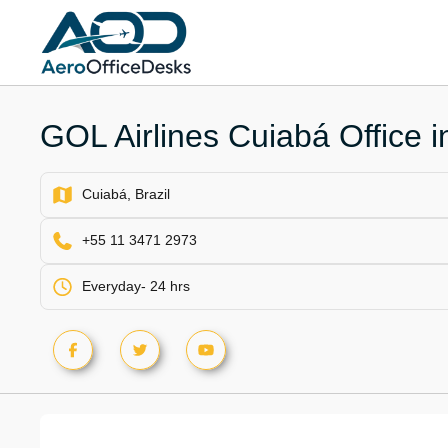
Skip
to
content
GOL Airlines Cuiabá Office in
Cuiabá, Brazil
+55 11 3471 2973
Everyday- 24 hrs