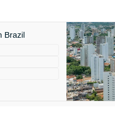
 Brazil