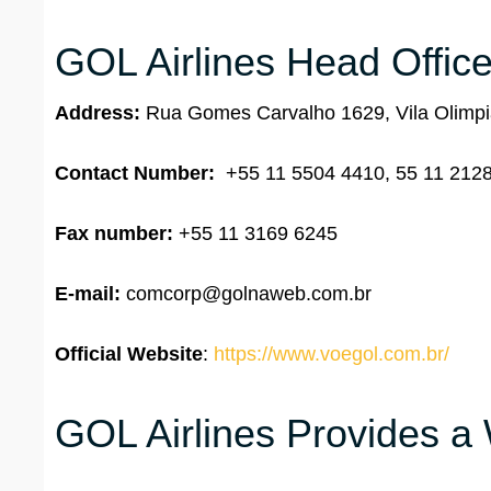
GOL Airlines Head Office
Address:
Rua Gomes Carvalho 1629, Vila Olimpia
Contact Number:
+55 11 5504 4410, 55 11 212
Fax number:
+55 11 3169 6245
E-mail:
comcorp@golnaweb.com.br
Official Website
:
https://www.voegol.com.br/
GOL Airlines Provides a 