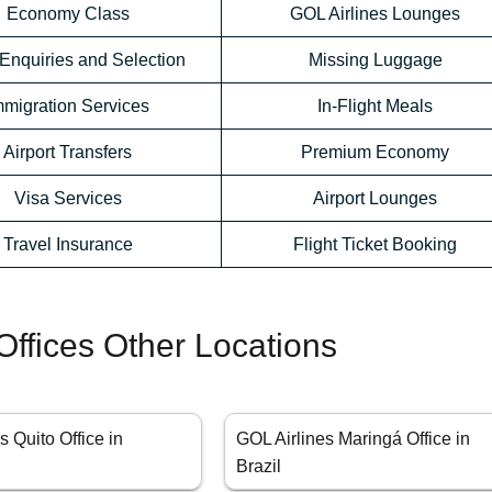
Economy Class
GOL Airlines Lounges
Enquiries and Selection
Missing Luggage
mmigration Services
In-Flight Meals
Airport Transfers
Premium Economy
Visa Services
Airport Lounges
Travel Insurance
Flight Ticket Booking
Offices Other Locations
s Quito Office in
GOL Airlines Maringá Office in
Brazil