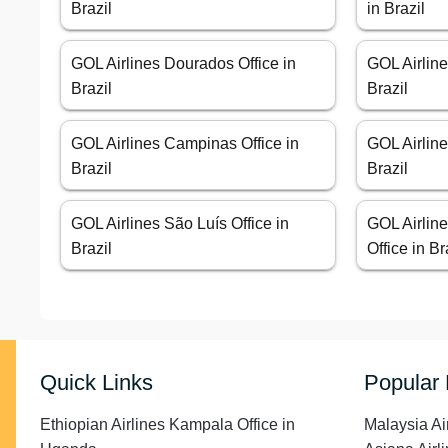
Brazil
in Brazil
GOL Airlines Dourados Office in
GOL Airline
Brazil
Brazil
GOL Airlines Campinas Office in
GOL Airline
Brazil
Brazil
GOL Airlines São Luís Office in
GOL Airline
Brazil
Office in Br
Quick Links
Popular
Ethiopian Airlines Kampala Office in
Malaysia Ai