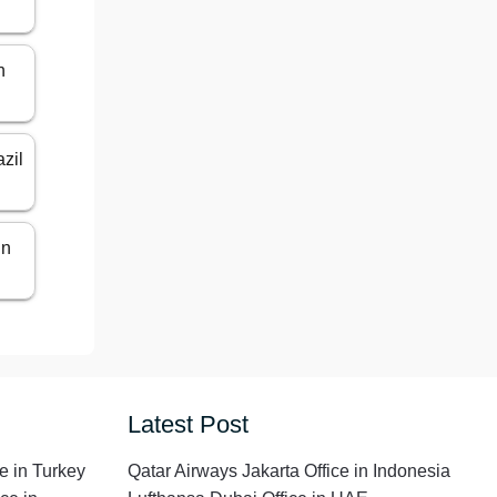
n
azil
in
Latest Post
e in Turkey
Qatar Airways Jakarta Office in Indonesia