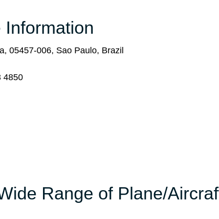
 Information
, 05457-006, Sao Paulo, Brazil
8 4850
Wide Range of Plane/Aircraf