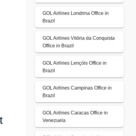
GOL Airlines Londrina Office in
Brazil
GOL Airlines Vitória da Conquista
Office in Brazil
GOL Airlines Lençóis Office in
Brazil
GOL Airlines Campinas Office in
Brazil
GOL Airlines Caracas Office in
t
Venezuela