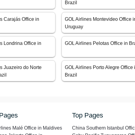
Brazil
s Carajás Office in
GOL Airlines Montevideo Office i
Uruguay
s Londrina Office in
GOL Airlines Pelotas Office in Br
s Juazeiro do Norte
GOL Airlines Porto Alegre Office 
azil
Brazil
 Pages
Top Pages
rlines Malé Office in Maldives
China Southern Istanbul Offic