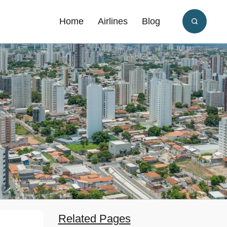
Home
Airlines
Blog
Related Pages