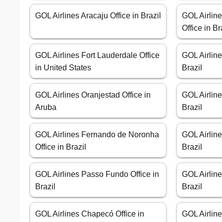
GOL Airlines Aracaju Office in Brazil
GOL Airlin
Office in Br
GOL Airlines Fort Lauderdale Office
GOL Airline
in United States
Brazil
GOL Airlines Oranjestad Office in
GOL Airline
Aruba
Brazil
GOL Airlines Fernando de Noronha
GOL Airline
Office in Brazil
Brazil
GOL Airlines Passo Fundo Office in
GOL Airline
Brazil
Brazil
GOL Airlines Chapecó Office in
GOL Airlin