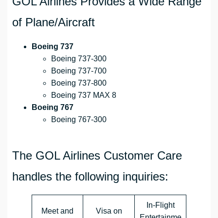
GOL Airlines Provides a Wide Range
of Plane/Aircraft
Boeing 737
Boeing 737-300
Boeing 737-700
Boeing 737-800
Boeing 737 MAX 8
Boeing 767
Boeing 767-300
The GOL Airlines Customer Care
handles the following inquiries:
In-Flight
Meet and
Visa on
Entertainme