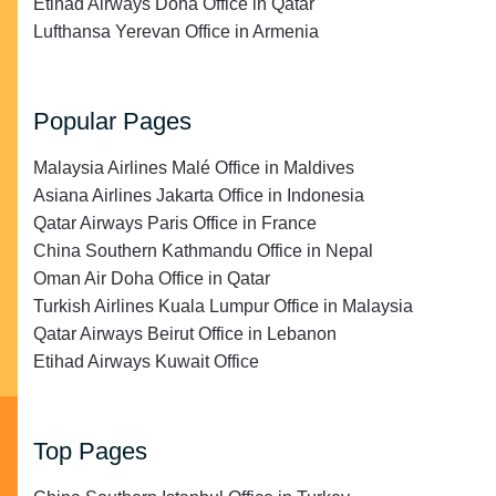
Etihad Airways Doha Office in Qatar
Lufthansa Yerevan Office in Armenia
Popular Pages
Malaysia Airlines Malé Office in Maldives
Asiana Airlines Jakarta Office in Indonesia
Qatar Airways Paris Office in France
China Southern Kathmandu Office in Nepal
Oman Air Doha Office in Qatar
Turkish Airlines Kuala Lumpur Office in Malaysia
Qatar Airways Beirut Office in Lebanon
Etihad Airways Kuwait Office
Top Pages