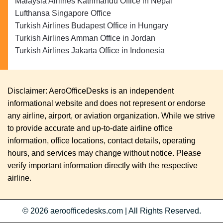
Malaysia Airlines Kathmandu Office in Nepal
Lufthansa Singapore Office
Turkish Airlines Budapest Office in Hungary
Turkish Airlines Amman Office in Jordan
Turkish Airlines Jakarta Office in Indonesia
Disclaimer: AeroOfficeDesks is an independent
informational website and does not represent or endorse
any airline, airport, or aviation organization. While we strive
to provide accurate and up-to-date airline office
information, office locations, contact details, operating
hours, and services may change without notice. Please
verify important information directly with the respective
airline.
© 2026
aeroofficedesks.com
|
All Rights Reserved.