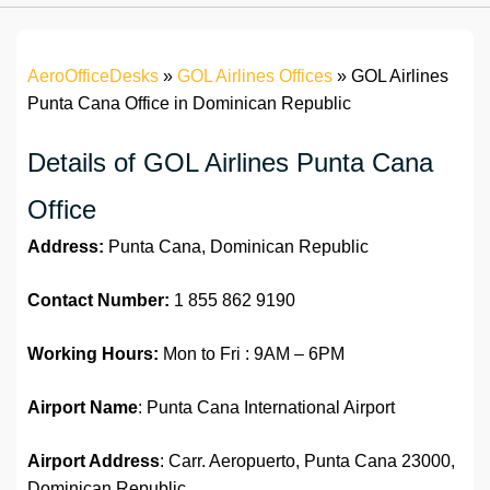
AeroOfficeDesks
»
GOL Airlines Offices
»
GOL Airlines
Punta Cana Office in Dominican Republic
Details of GOL Airlines Punta Cana
Office
Address:
Punta Cana, Dominican Republic
Contact Number:
1 855 862 9190
Working Hours:
Mon to Fri : 9AM – 6PM
Airport Name
: Punta Cana International Airport
Airport Address
: Carr. Aeropuerto, Punta Cana 23000,
Dominican Republic