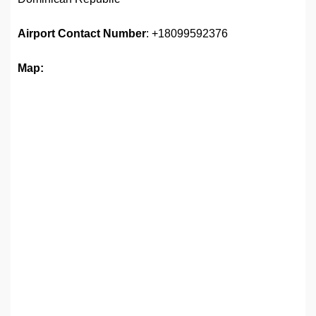
Airport
Contact Number
: +18099592376
Map: