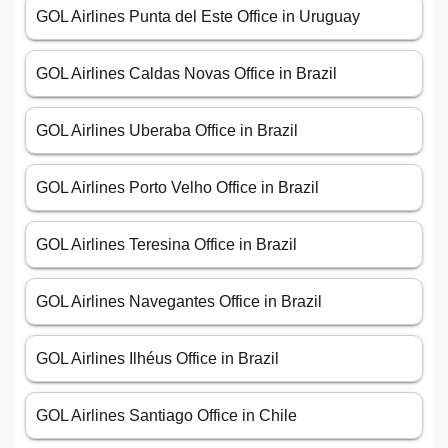
GOL Airlines Punta del Este Office in Uruguay
GOL Airlines Caldas Novas Office in Brazil
GOL Airlines Uberaba Office in Brazil
GOL Airlines Porto Velho Office in Brazil
GOL Airlines Teresina Office in Brazil
GOL Airlines Navegantes Office in Brazil
GOL Airlines Ilhéus Office in Brazil
GOL Airlines Santiago Office in Chile