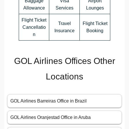
Baggage
Visa
Airport
Allowance
Services
Lounges
Flight Ticket
Travel
Flight Ticket
Cancellatio
Insurance
Booking
n
GOL Airlines Offices Other
Locations
GOL Airlines Barreiras Office in Brazil
GOL Airlines Oranjestad Office in Aruba