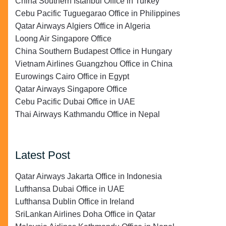
China Southern Istanbul Office in Turkey
Cebu Pacific Tuguegarao Office in Philippines
Qatar Airways Algiers Office in Algeria
Loong Air Singapore Office
China Southern Budapest Office in Hungary
Vietnam Airlines Guangzhou Office in China
Eurowings Cairo Office in Egypt
Qatar Airways Singapore Office
Cebu Pacific Dubai Office in UAE
Thai Airways Kathmandu Office in Nepal
Latest Post
Qatar Airways Jakarta Office in Indonesia
Lufthansa Dubai Office in UAE
Lufthansa Dublin Office in Ireland
SriLankan Airlines Doha Office in Qatar