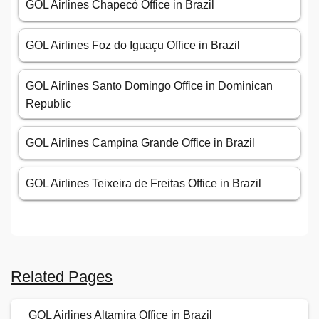
GOL Airlines Chapecó Office in Brazil
GOL Airlines Foz do Iguaçu Office in Brazil
GOL Airlines Santo Domingo Office in Dominican
Republic
GOL Airlines Campina Grande Office in Brazil
GOL Airlines Teixeira de Freitas Office in Brazil
Related Pages
GOL Airlines Altamira Office in Brazil