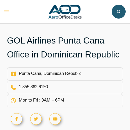
Skip
to
Toggle
content
menu
GOL Airlines Punta Cana
Office in Dominican Republic
Punta Cana, Dominican Republic
1 855 862 9190
Mon to Fri : 9AM – 6PM