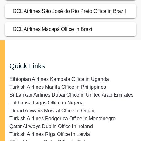
GOL Airlines São José do Rio Preto Office in Brazil
GOL Airlines Macapá Office in Brazil
Quick Links
Ethiopian Airlines Kampala Office in Uganda
Turkish Airlines Manila Office in Philippines
SriLankan Airlines Dubai Office in United Arab Emirates
Lufthansa Lagos Office in Nigeria
Etihad Airways Muscat Office in Oman
Turkish Airlines Podgorica Office in Montenegro
Qatar Airways Dublin Office in Ireland
Turkish Airlines Riga Office in Latvia