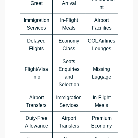
Greet
Arrival
nt
Immigration
In-Flight
Airport
Services
Meals
Facilities
Delayed
Economy
GOL Airlines
Flights
Class
Lounges
Seats
Flight/Visa
Enquiries
Missing
Info
and
Luggage
Selection
Airport
Immigration
In-Flight
Transfers
Services
Meals
Duty-Free
Airport
Premium
Allowance
Transfers
Economy