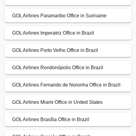
GOL Airlines Paramaribo Office in Suriname
GOL Airlines Imperatriz Office in Brazil
GOL Airlines Porto Velho Office in Brazil
GOL Airlines Rondonópolis Office in Brazil
GOL Airlines Fernando de Noronha Office in Brazil
GOL Airlines Miami Office in United States
GOL Airlines Brasília Office in Brazil