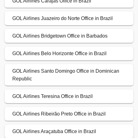
GOL Airlines Carajás Office in Brazil
GOL Airlines Juazeiro do Norte Office in Brazil
GOL Airlines Bridgetown Office in Barbados
GOL Airlines Belo Horizonte Office in Brazil
GOL Airlines Santo Domingo Office in Dominican
Republic
GOL Airlines Teresina Office in Brazil
GOL Airlines Ribeirão Preto Office in Brazil
GOL Airlines Araçatuba Office in Brazil