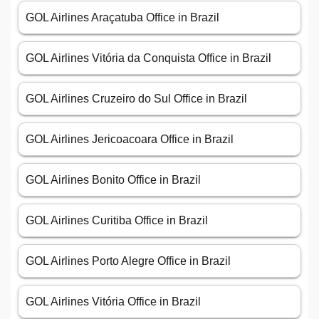
GOL Airlines Araçatuba Office in Brazil
GOL Airlines Vitória da Conquista Office in Brazil
GOL Airlines Cruzeiro do Sul Office in Brazil
GOL Airlines Jericoacoara Office in Brazil
GOL Airlines Bonito Office in Brazil
GOL Airlines Curitiba Office in Brazil
GOL Airlines Porto Alegre Office in Brazil
GOL Airlines Vitória Office in Brazil