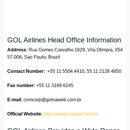
GOL Airlines Head Office Information
Address:
Rua Gomes Carvalho 1629, Vila Olimpia, 054
57-006, Sao Paulo, Brazil
Contact Number:
+55 11 5504 4410, 55 11 2128 4850
Fax number:
+55 11 3169 6245
E-mail:
comcorp@golnaweb.com.br
Official Website
:
https://www.voegol.com.br/