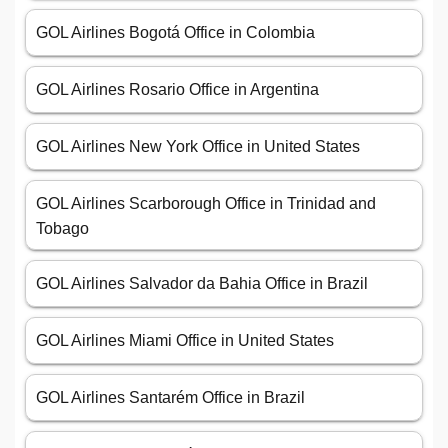
GOL Airlines Bogotá Office in Colombia
GOL Airlines Rosario Office in Argentina
GOL Airlines New York Office in United States
GOL Airlines Scarborough Office in Trinidad and
Tobago
GOL Airlines Salvador da Bahia Office in Brazil
GOL Airlines Miami Office in United States
GOL Airlines Santarém Office in Brazil