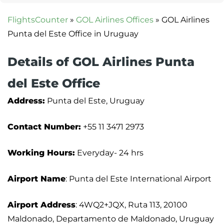
FlightsCounter
»
GOL Airlines Offices
»
GOL Airlines
Punta del Este Office in Uruguay
Details of GOL Airlines Punta
del Este Office
Address:
Punta del Este, Uruguay
Contact Number:
+55 11 3471 2973
Working Hours:
Everyday- 24 hrs
Airport Name
: Punta del Este International Airport
Airport Address
: 4WQ2+JQX, Ruta 113, 20100
Maldonado, Departamento de Maldonado, Uruguay