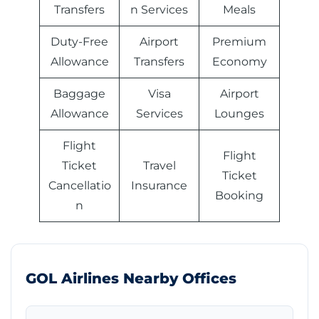
Transfers
n Services
Meals
Duty-Free
Airport
Premium
Allowance
Transfers
Economy
Baggage
Visa
Airport
Allowance
Services
Lounges
Flight
Flight
Ticket
Travel
Ticket
Cancellatio
Insurance
Booking
n
GOL Airlines Nearby Offices