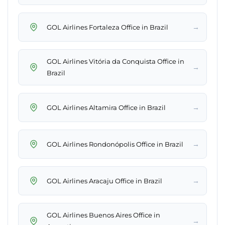
→
GOL Airlines Fortaleza Office in Brazil
GOL Airlines Vitória da Conquista Office in
→
Brazil
→
GOL Airlines Altamira Office in Brazil
→
GOL Airlines Rondonópolis Office in Brazil
→
GOL Airlines Aracaju Office in Brazil
GOL Airlines Buenos Aires Office in
→