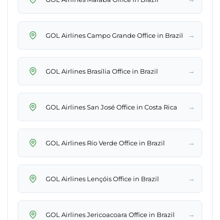
→
GOL Airlines Campo Grande Office in Brazil
→
GOL Airlines Brasília Office in Brazil
→
GOL Airlines San José Office in Costa Rica
→
GOL Airlines Rio Verde Office in Brazil
→
GOL Airlines Lençóis Office in Brazil
→
GOL Airlines Jericoacoara Office in Brazil