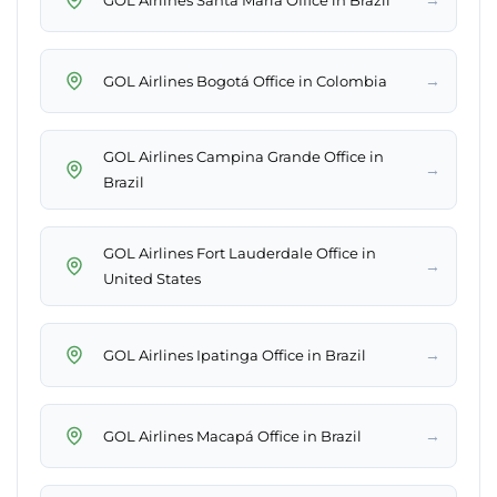
→
GOL Airlines Bogotá Office in Colombia
GOL Airlines Campina Grande Office in
→
Brazil
GOL Airlines Fort Lauderdale Office in
→
United States
→
GOL Airlines Ipatinga Office in Brazil
→
GOL Airlines Macapá Office in Brazil