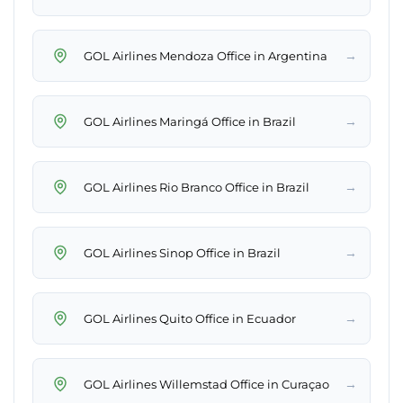
→
GOL Airlines Mendoza Office in Argentina
→
GOL Airlines Maringá Office in Brazil
→
GOL Airlines Rio Branco Office in Brazil
→
GOL Airlines Sinop Office in Brazil
→
GOL Airlines Quito Office in Ecuador
→
GOL Airlines Willemstad Office in Curaçao