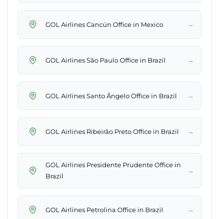
→
GOL Airlines Cancún Office in Mexico
→
GOL Airlines São Paulo Office in Brazil
→
GOL Airlines Santo Ângelo Office in Brazil
→
GOL Airlines Ribeirão Preto Office in Brazil
GOL Airlines Presidente Prudente Office in
→
Brazil
→
GOL Airlines Petrolina Office in Brazil