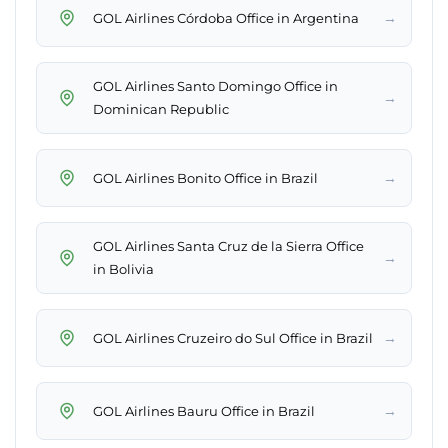
→
GOL Airlines Córdoba Office in Argentina
GOL Airlines Santo Domingo Office in
→
Dominican Republic
→
GOL Airlines Bonito Office in Brazil
GOL Airlines Santa Cruz de la Sierra Office
→
in Bolivia
→
GOL Airlines Cruzeiro do Sul Office in Brazil
→
GOL Airlines Bauru Office in Brazil