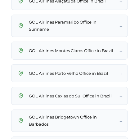
→
GOL Airlines Araçatuba Office in Brazil
GOL Airlines Paramaribo Office in
→
Suriname
→
GOL Airlines Montes Claros Office in Brazil
→
GOL Airlines Porto Velho Office in Brazil
→
GOL Airlines Caxias do Sul Office in Brazil
GOL Airlines Bridgetown Office in
→
Barbados