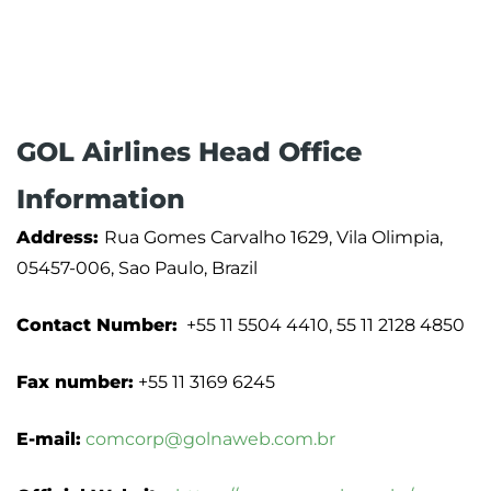
GOL Airlines Head Office
Information
Address:
Rua Gomes Carvalho 1629, Vila Olimpia,
05457-006, Sao Paulo, Brazil
Contact Number:
+55 11 5504 4410, 55 11 2128 4850
Fax number:
+55 11 3169 6245
E-mail:
comcorp@golnaweb.com.br