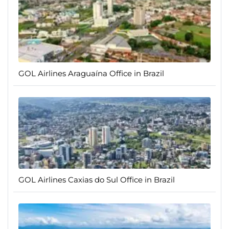
GOL Airlines Araguaína Office in Brazil
GOL Airlines Caxias do Sul Office in Brazil