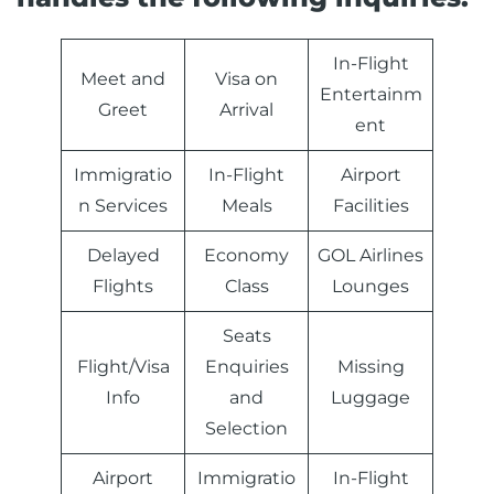
In-Flight
Meet and
Visa on
Entertainm
Greet
Arrival
ent
Immigratio
In-Flight
Airport
n Services
Meals
Facilities
Delayed
Economy
GOL Airlines
Flights
Class
Lounges
Seats
Flight/Visa
Enquiries
Missing
Info
and
Luggage
Selection
Airport
Immigratio
In-Flight