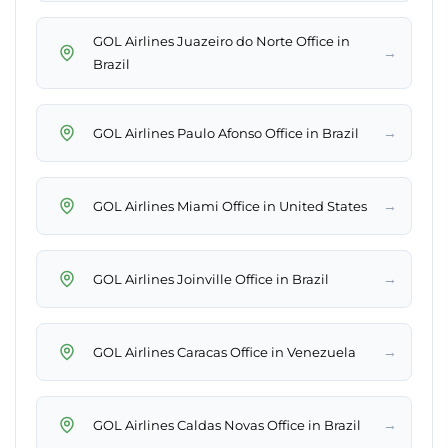
GOL Airlines Juazeiro do Norte Office in
→
Brazil
→
GOL Airlines Paulo Afonso Office in Brazil
→
GOL Airlines Miami Office in United States
→
GOL Airlines Joinville Office in Brazil
→
GOL Airlines Caracas Office in Venezuela
→
GOL Airlines Caldas Novas Office in Brazil