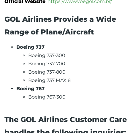
Official Website
:
https://www.voegol.com.br/
GOL Airlines Provides a Wide
Range of Plane/Aircraft
Boeing 737
Boeing 737-300
Boeing 737-700
Boeing 737-800
Boeing 737 MAX 8
Boeing 767
Boeing 767-300
The GOL Airlines Customer Care
handles the following inquiries: