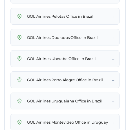
→
GOL Airlines Pelotas Office in Brazil
→
GOL Airlines Dourados Office in Brazil
→
GOL Airlines Uberaba Office in Brazil
→
GOL Airlines Porto Alegre Office in Brazil
→
GOL Airlines Uruguaiana Office in Brazil
→
GOL Airlines Montevideo Office in Uruguay