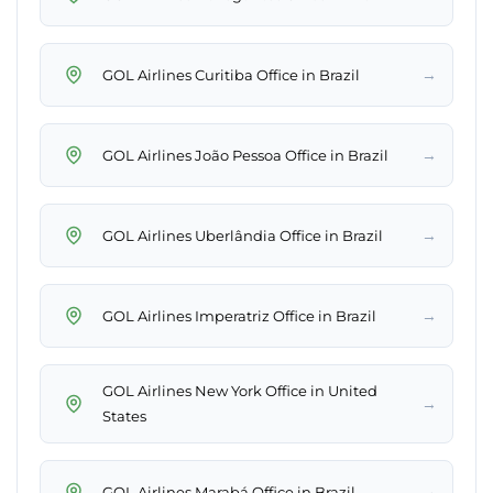
→
GOL Airlines Curitiba Office in Brazil
→
GOL Airlines João Pessoa Office in Brazil
→
GOL Airlines Uberlândia Office in Brazil
→
GOL Airlines Imperatriz Office in Brazil
GOL Airlines New York Office in United
→
States
→
GOL Airlines Marabá Office in Brazil