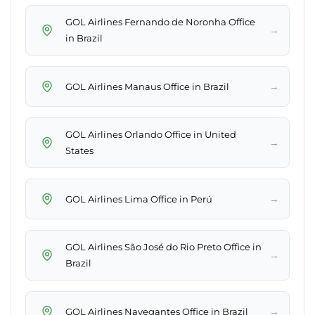
GOL Airlines Fernando de Noronha Office
→
in Brazil
→
GOL Airlines Manaus Office in Brazil
GOL Airlines Orlando Office in United
→
States
→
GOL Airlines Lima Office in Perú
GOL Airlines São José do Rio Preto Office in
→
Brazil
→
GOL Airlines Navegantes Office in Brazil