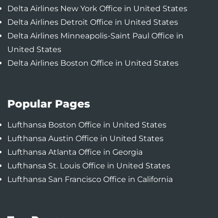
Delta Airlines New York Office in United States
Delta Airlines Detroit Office in United States
Delta Airlines Minneapolis-Saint Paul Office in
United States
Delta Airlines Boston Office in United States
Popular Pages
Lufthansa Boston Office in United States
Lufthansa Austin Office in United States
Lufthansa Atlanta Office in Georgia
Lufthansa St. Louis Office in United States
Lufthansa San Francisco Office in California