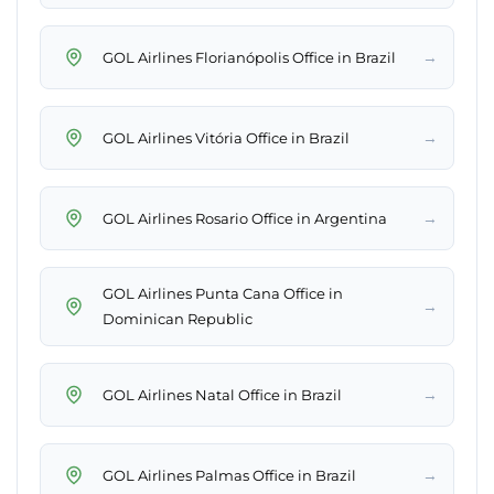
→
GOL Airlines Florianópolis Office in Brazil
→
GOL Airlines Vitória Office in Brazil
→
GOL Airlines Rosario Office in Argentina
GOL Airlines Punta Cana Office in
→
Dominican Republic
→
GOL Airlines Natal Office in Brazil
→
GOL Airlines Palmas Office in Brazil