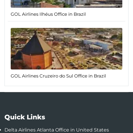
GOL Airlines Ilhéus Office in Brazil
GOL Airlines Cruzeiro do Sul Office in Brazil
Quick Links
Delta Airlines Atlanta Office in United States