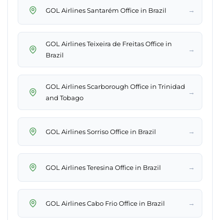
→
GOL Airlines Santarém Office in Brazil
GOL Airlines Teixeira de Freitas Office in
→
Brazil
GOL Airlines Scarborough Office in Trinidad
→
and Tobago
→
GOL Airlines Sorriso Office in Brazil
→
GOL Airlines Teresina Office in Brazil
→
GOL Airlines Cabo Frio Office in Brazil