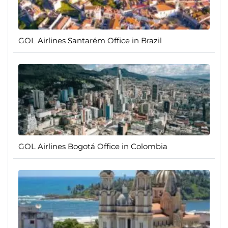
GOL Airlines Santarém Office in Brazil
GOL Airlines Bogotá Office in Colombia