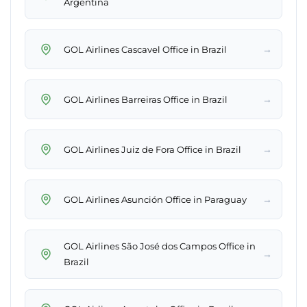
Argentina
→
GOL Airlines Cascavel Office in Brazil
→
GOL Airlines Barreiras Office in Brazil
→
GOL Airlines Juiz de Fora Office in Brazil
→
GOL Airlines Asunción Office in Paraguay
GOL Airlines São José dos Campos Office in
→
Brazil