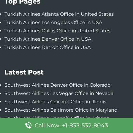
Top Pages
Turkish Airlines Atlanta Office in United States
Turkish Airlines Los Angeles Office in USA
Turkish Airlines Dallas Office in United States
Turkish Airlines Denver Office in USA
Turkish Airlines Detroit Office in USA
Latest Post
Southwest Airlines Denver Office in Colorado
Southwest Airlines Las Vegas Office in Nevada
Southwest Airlines Chicago Office in Illinois
Southwest Airlines Baltimore Office in Maryland
Southwest Airlines Phoenix Office in Arizona
Call Now: +1-833-532-8043