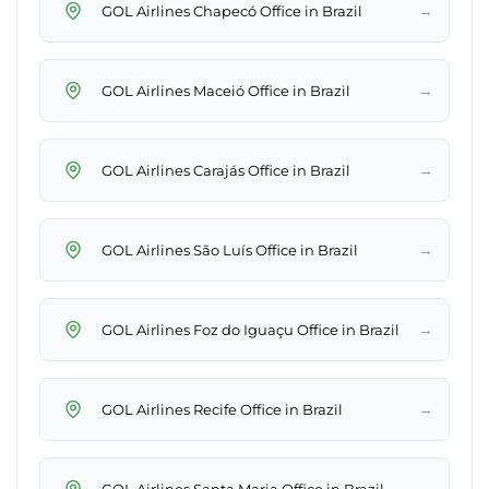
→
GOL Airlines Chapecó Office in Brazil
→
GOL Airlines Maceió Office in Brazil
→
GOL Airlines Carajás Office in Brazil
→
GOL Airlines São Luís Office in Brazil
→
GOL Airlines Foz do Iguaçu Office in Brazil
→
GOL Airlines Recife Office in Brazil
→
GOL Airlines Santa Maria Office in Brazil