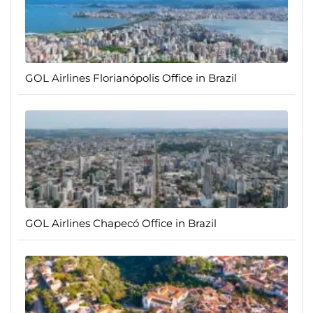
GOL Airlines Florianópolis Office in Brazil
GOL Airlines Chapecó Office in Brazil