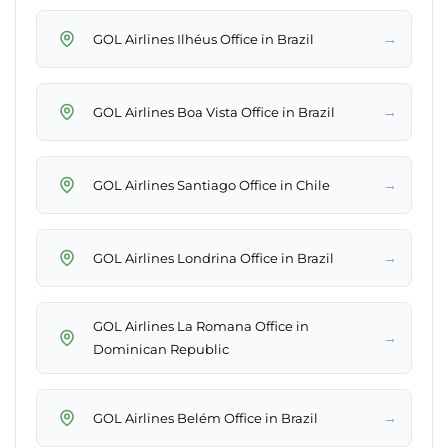
→
GOL Airlines Ilhéus Office in Brazil
→
GOL Airlines Boa Vista Office in Brazil
→
GOL Airlines Santiago Office in Chile
→
GOL Airlines Londrina Office in Brazil
GOL Airlines La Romana Office in
→
Dominican Republic
→
GOL Airlines Belém Office in Brazil