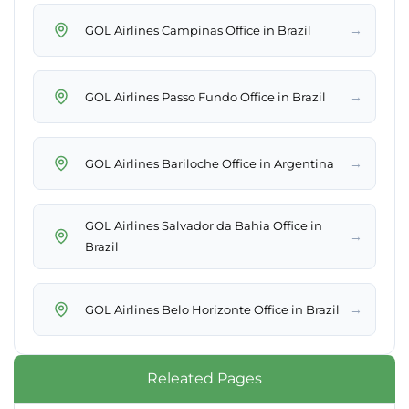
→
GOL Airlines Campinas Office in Brazil
→
GOL Airlines Passo Fundo Office in Brazil
→
GOL Airlines Bariloche Office in Argentina
GOL Airlines Salvador da Bahia Office in
→
Brazil
→
GOL Airlines Belo Horizonte Office in Brazil
Releated Pages