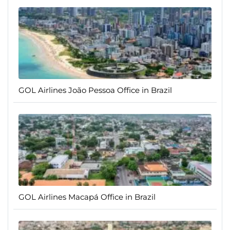
GOL Airlines João Pessoa Office in Brazil
GOL Airlines Macapá Office in Brazil