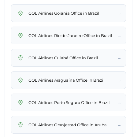
→
GOL Airlines Goiânia Office in Brazil
→
GOL Airlines Rio de Janeiro Office in Brazil
→
GOL Airlines Cuiabá Office in Brazil
→
GOL Airlines Araguaína Office in Brazil
→
GOL Airlines Porto Seguro Office in Brazil
→
GOL Airlines Oranjestad Office in Aruba