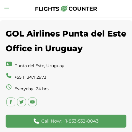
Skip
Toggle
to
menu
content
GOL Airlines Punta del Este
Office in Uruguay
Punta del Este, Uruguay
+55 11 3471 2973
Everyday- 24 hrs
Call Now: +1-833-532-8043