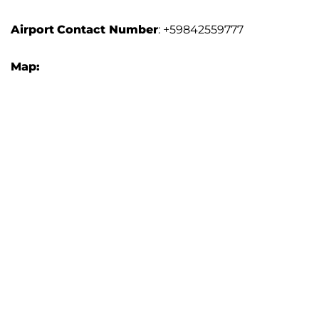
Airport
Contact Number
: +59842559777
Map: