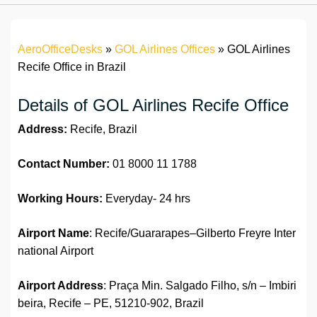
AeroOfficeDesks
»
GOL Airlines Offices
»
GOL Airlines
Recife Office in Brazil
Details of GOL Airlines Recife Office
Address:
Recife, Brazil
Contact Number:
01 8000 11 1788
Working Hours:
Everyday- 24 hrs
Airport Name
: Recife/Guararapes–Gilberto Freyre Inter
national Airport
Airport Address
: Praça Min. Salgado Filho, s/n – Imbiri
beira, Recife – PE, 51210-902, Brazil