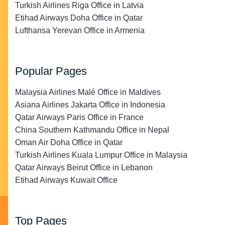
Turkish Airlines Riga Office in Latvia
Etihad Airways Doha Office in Qatar
Lufthansa Yerevan Office in Armenia
Popular Pages
Malaysia Airlines Malé Office in Maldives
Asiana Airlines Jakarta Office in Indonesia
Qatar Airways Paris Office in France
China Southern Kathmandu Office in Nepal
Oman Air Doha Office in Qatar
Turkish Airlines Kuala Lumpur Office in Malaysia
Qatar Airways Beirut Office in Lebanon
Etihad Airways Kuwait Office
Top Pages