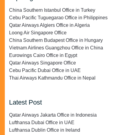
China Southern Istanbul Office in Turkey
Cebu Pacific Tuguegarao Office in Philippines
Qatar Airways Algiers Office in Algeria
Loong Air Singapore Office
China Southern Budapest Office in Hungary
Vietnam Airlines Guangzhou Office in China
Eurowings Cairo Office in Egypt
Qatar Airways Singapore Office
Cebu Pacific Dubai Office in UAE
Thai Airways Kathmandu Office in Nepal
Latest Post
Qatar Airways Jakarta Office in Indonesia
Lufthansa Dubai Office in UAE
Lufthansa Dublin Office in Ireland