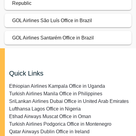
Republic
GOL Airlines São Luís Office in Brazil
GOL Airlines Santarém Office in Brazil
Quick Links
Ethiopian Airlines Kampala Office in Uganda
Turkish Airlines Manila Office in Philippines
SriLankan Airlines Dubai Office in United Arab Emirates
Lufthansa Lagos Office in Nigeria
Etihad Airways Muscat Office in Oman
Turkish Airlines Podgorica Office in Montenegro
Qatar Airways Dublin Office in Ireland