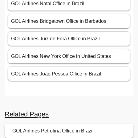
GOL Airlines Natal Office in Brazil
GOL Airlines Bridgetown Office in Barbados
GOL Airlines Juiz de Fora Office in Brazil
GOL Airlines New York Office in United States
GOL Airlines João Pessoa Office in Brazil
Related Pages
GOL Airlines Petrolina Office in Brazil