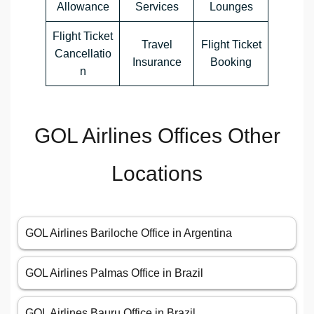
Allowance
Services
Lounges
Flight Ticket
Travel
Flight Ticket
Cancellatio
Insurance
Booking
n
GOL Airlines Offices Other
Locations
GOL Airlines Bariloche Office in Argentina
GOL Airlines Palmas Office in Brazil
GOL Airlines Bauru Office in Brazil