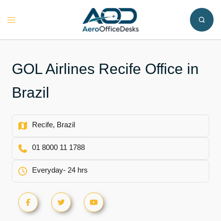
Skip
to
Toggle
content
menu
GOL Airlines Recife Office in
Brazil
Recife, Brazil
01 8000 11 1788
Everyday- 24 hrs