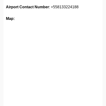
Airport
Contact Number
: +558133224188
Map: