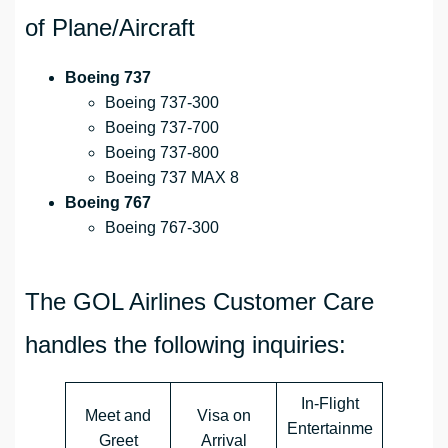
of Plane/Aircraft
Boeing 737
Boeing 737-300
Boeing 737-700
Boeing 737-800
Boeing 737 MAX 8
Boeing 767
Boeing 767-300
The GOL Airlines Customer Care
handles the following inquiries:
In-Flight
Meet and
Visa on
Entertainme
Greet
Arrival