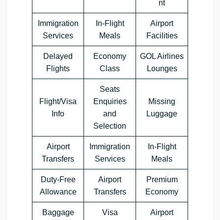
nt
Immigration
In-Flight
Airport
Services
Meals
Facilities
Delayed
Economy
GOL Airlines
Flights
Class
Lounges
Seats
Flight/Visa
Enquiries
Missing
Info
and
Luggage
Selection
Airport
Immigration
In-Flight
Transfers
Services
Meals
Duty-Free
Airport
Premium
Allowance
Transfers
Economy
Baggage
Visa
Airport