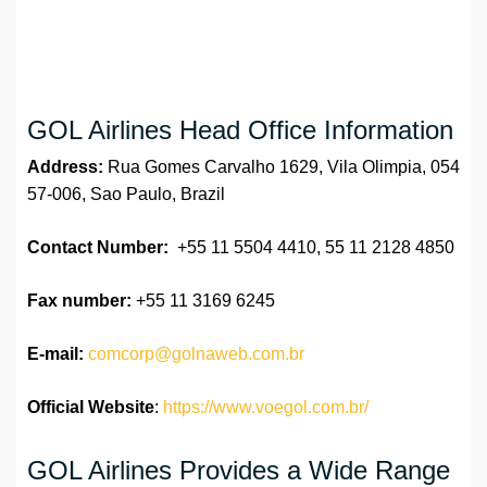
GOL Airlines Head Office Information
Address:
Rua Gomes Carvalho 1629, Vila Olimpia, 054
57-006, Sao Paulo, Brazil
Contact Number:
+55 11 5504 4410, 55 11 2128 4850
Fax number:
+55 11 3169 6245
E-mail:
comcorp@golnaweb.com.br
Official Website
:
https://www.voegol.com.br/
GOL Airlines Provides a Wide Range