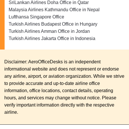
SriLankan Airlines Doha Office in Qatar
Malaysia Airlines Kathmandu Office in Nepal
Lufthansa Singapore Office
Turkish Airlines Budapest Office in Hungary
Turkish Airlines Amman Office in Jordan
Turkish Airlines Jakarta Office in Indonesia
Disclaimer: AeroOfficeDesks is an independent
informational website and does not represent or endorse
any airline, airport, or aviation organization. While we strive
to provide accurate and up-to-date airline office
information, office locations, contact details, operating
hours, and services may change without notice. Please
verify important information directly with the respective
airline.