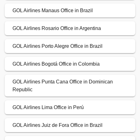
GOL Airlines Manaus Office in Brazil
GOL Airlines Rosario Office in Argentina
GOL Airlines Porto Alegre Office in Brazil
GOL Airlines Bogotá Office in Colombia
GOL Airlines Punta Cana Office in Dominican
Republic
GOL Airlines Lima Office in Perú
GOL Airlines Juiz de Fora Office in Brazil