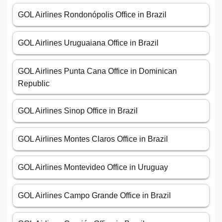
GOL Airlines Rondonópolis Office in Brazil
GOL Airlines Uruguaiana Office in Brazil
GOL Airlines Punta Cana Office in Dominican
Republic
GOL Airlines Sinop Office in Brazil
GOL Airlines Montes Claros Office in Brazil
GOL Airlines Montevideo Office in Uruguay
GOL Airlines Campo Grande Office in Brazil