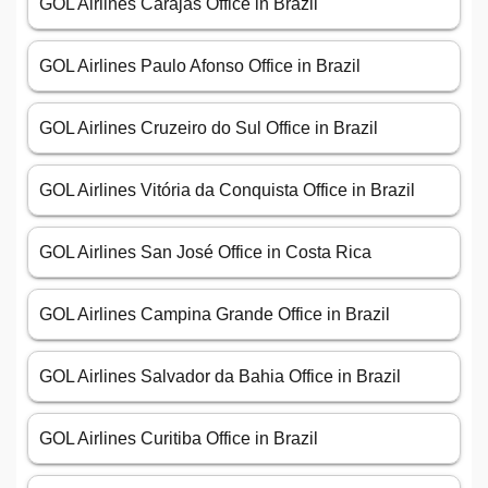
GOL Airlines Carajás Office in Brazil
GOL Airlines Paulo Afonso Office in Brazil
GOL Airlines Cruzeiro do Sul Office in Brazil
GOL Airlines Vitória da Conquista Office in Brazil
GOL Airlines San José Office in Costa Rica
GOL Airlines Campina Grande Office in Brazil
GOL Airlines Salvador da Bahia Office in Brazil
GOL Airlines Curitiba Office in Brazil