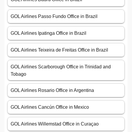
GOL Airlines Passo Fundo Office in Brazil
GOL Airlines Ipatinga Office in Brazil
GOL Airlines Teixeira de Freitas Office in Brazil
GOL Airlines Scarborough Office in Trinidad and
Tobago
GOL Airlines Rosario Office in Argentina
GOL Airlines Cancún Office in Mexico
GOL Airlines Willemstad Office in Curaçao