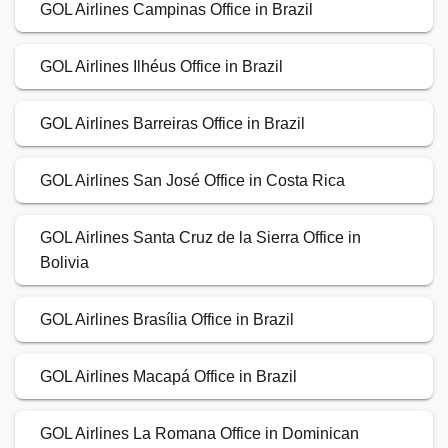
GOL Airlines Campinas Office in Brazil
GOL Airlines Ilhéus Office in Brazil
GOL Airlines Barreiras Office in Brazil
GOL Airlines San José Office in Costa Rica
GOL Airlines Santa Cruz de la Sierra Office in
Bolivia
GOL Airlines Brasília Office in Brazil
GOL Airlines Macapá Office in Brazil
GOL Airlines La Romana Office in Dominican