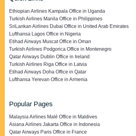
Ethiopian Airlines Kampala Office in Uganda
Turkish Airlines Manila Office in Philippines
SriLankan Airlines Dubai Office in United Arab Emirates
Lufthansa Lagos Office in Nigeria
Etihad Airways Muscat Office in Oman
Turkish Airlines Podgorica Office in Montenegro
Qatar Airways Dublin Office in Ireland
Turkish Airlines Riga Office in Latvia
Etihad Airways Doha Office in Qatar
Lufthansa Yerevan Office in Armenia
Popular Pages
Malaysia Airlines Malé Office in Maldives
Asiana Airlines Jakarta Office in Indonesia
Qatar Airways Paris Office in France