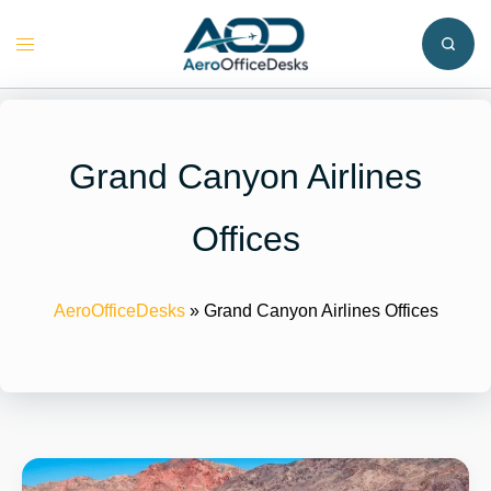
Skip
to
Toggle
content
menu
Grand Canyon Airlines
Offices
AeroOfficeDesks
»
Grand Canyon Airlines Offices