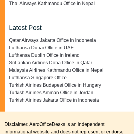
Thai Airways Kathmandu Office in Nepal
Latest Post
Qatar Airways Jakarta Office in Indonesia
Lufthansa Dubai Office in UAE
Lufthansa Dublin Office in Ireland
SriLankan Airlines Doha Office in Qatar
Malaysia Airlines Kathmandu Office in Nepal
Lufthansa Singapore Office
Turkish Airlines Budapest Office in Hungary
Turkish Airlines Amman Office in Jordan
Turkish Airlines Jakarta Office in Indonesia
Disclaimer: AeroOfficeDesks is an independent
informational website and does not represent or endorse