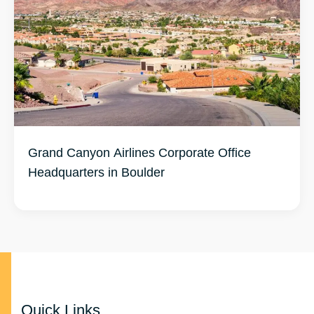
Grand Canyon Airlines Corporate Office
Headquarters in Boulder
Quick Links