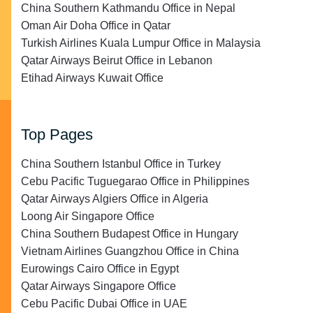
China Southern Kathmandu Office in Nepal
Oman Air Doha Office in Qatar
Turkish Airlines Kuala Lumpur Office in Malaysia
Qatar Airways Beirut Office in Lebanon
Etihad Airways Kuwait Office
Top Pages
China Southern Istanbul Office in Turkey
Cebu Pacific Tuguegarao Office in Philippines
Qatar Airways Algiers Office in Algeria
Loong Air Singapore Office
China Southern Budapest Office in Hungary
Vietnam Airlines Guangzhou Office in China
Eurowings Cairo Office in Egypt
Qatar Airways Singapore Office
Cebu Pacific Dubai Office in UAE