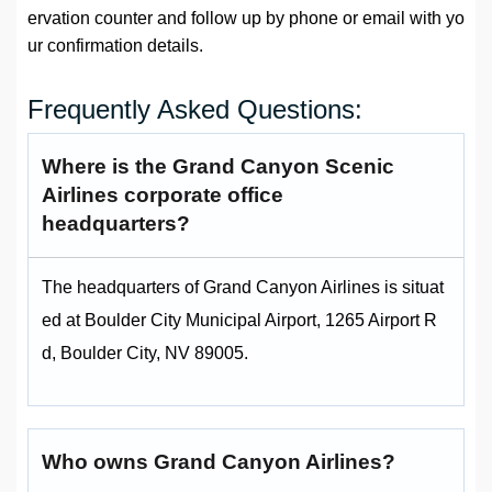
ervation counter and follow up by phone or email with yo
ur confirmation details.
Frequently Asked Questions:
Where is the Grand Canyon Scenic
Airlines corporate office
headquarters?
The headquarters of Grand Canyon Airlines is situat
ed at Boulder City Municipal Airport, 1265 Airport R
d, Boulder City, NV 89005.
Who owns Grand Canyon Airlines?