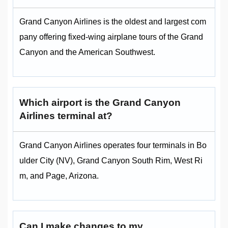
Grand Canyon Airlines is the oldest and largest com
pany offering fixed‑wing airplane tours of the Grand
Canyon and the American Southwest.
Which airport is the Grand Canyon
Airlines terminal at?
Grand Canyon Airlines operates four terminals in Bo
ulder City (NV), Grand Canyon South Rim, West Ri
m, and Page, Arizona.
Can I make changes to my