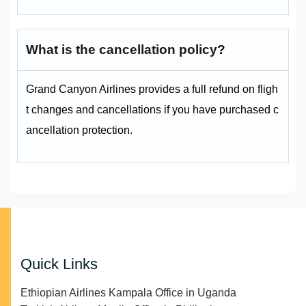
What is the cancellation policy?
Grand Canyon Airlines provides a full refund on fligh
t changes and cancellations if you have purchased c
ancellation protection.
Quick Links
Ethiopian Airlines Kampala Office in Uganda