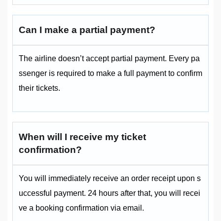
Can I make a partial payment?
The airline doesn’t accept partial payment. Every pa
ssenger is required to make a full payment to confirm
their tickets.
When will I receive my ticket
confirmation?
You will immediately receive an order receipt upon s
uccessful payment. 24 hours after that, you will recei
ve a booking confirmation via email.