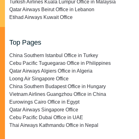
Turkish Airlines Kuala Lumpur Office in Malaysia
Qatar Airways Beirut Office in Lebanon
Etihad Airways Kuwait Office
Top Pages
China Southern Istanbul Office in Turkey
Cebu Pacific Tuguegarao Office in Philippines
Qatar Airways Algiers Office in Algeria
Loong Air Singapore Office
China Southern Budapest Office in Hungary
Vietnam Airlines Guangzhou Office in China
Eurowings Cairo Office in Egypt
Qatar Airways Singapore Office
Cebu Pacific Dubai Office in UAE
Thai Airways Kathmandu Office in Nepal