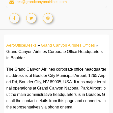
res@grandcanyonairlines.com
AeroOfficeDesks
»
Grand Canyon Airlines Offices
»
Grand Canyon Airlines Corporate Office Headquarters
in Boulder
The Grand Canyon Airlines corporate office headquarter
s address is at Boulder City Municipal Airport, 1265 Airp
ort Rd, Boulder City, NV 89005, USA. It runs major termi
nal operations at Grand Canyon National Park Airport, b
ut the main administrative headquarters is in Boulder. G
et all the contact details from this page and connect with
the representatives via phone or email.