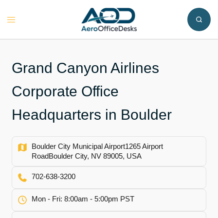
Skip
to
Toggle
content
menu
Grand Canyon Airlines
Corporate Office
Headquarters in Boulder
Boulder City Municipal Airport1265 Airport
RoadBoulder City, NV 89005, USA
702-638-3200
Mon - Fri: 8:00am - 5:00pm PST