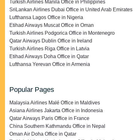
Turkish Airlines Manila Office in Philippines
SriLankan Airlines Dubai Office in United Arab Emirates
Lufthansa Lagos Office in Nigeria
Etihad Airways Muscat Office in Oman
Turkish Airlines Podgorica Office in Montenegro
Qatar Airways Dublin Office in Ireland
Turkish Airlines Riga Office in Latvia
Etihad Airways Doha Office in Qatar
Lufthansa Yerevan Office in Armenia
Popular Pages
Malaysia Airlines Malé Office in Maldives
Asiana Airlines Jakarta Office in Indonesia
Qatar Airways Paris Office in France
China Southern Kathmandu Office in Nepal
Oman Air Doha Office in Qatar