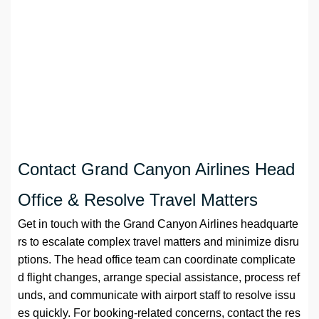
Contact Grand Canyon Airlines Head
Office & Resolve Travel Matters
Get in touch with the Grand Canyon Airlines headquarte
rs to escalate complex travel matters and minimize disru
ptions. The head office team can coordinate complicate
d flight changes, arrange special assistance, process ref
unds, and communicate with airport staff to resolve issu
es quickly. For booking-related concerns, contact the res