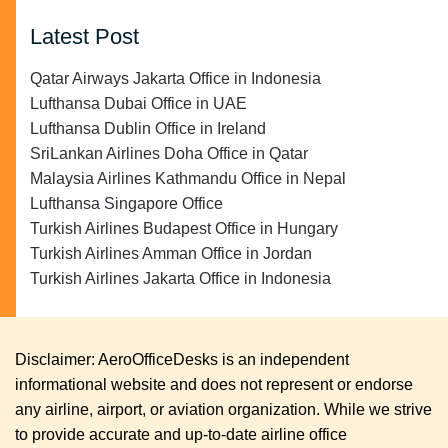
Latest Post
Qatar Airways Jakarta Office in Indonesia
Lufthansa Dubai Office in UAE
Lufthansa Dublin Office in Ireland
SriLankan Airlines Doha Office in Qatar
Malaysia Airlines Kathmandu Office in Nepal
Lufthansa Singapore Office
Turkish Airlines Budapest Office in Hungary
Turkish Airlines Amman Office in Jordan
Turkish Airlines Jakarta Office in Indonesia
Disclaimer: AeroOfficeDesks is an independent
informational website and does not represent or endorse
any airline, airport, or aviation organization. While we strive
to provide accurate and up-to-date airline office