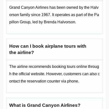
Grand Canyon Airlines has been owned by the Halv
orson family since 1967. It operates as part of the Pa
pillon Group, led by Brenda Halvorson.
How can I book airplane tours with
the airline?
The airline recommends booking tours online throug
h the official website. However, customers can also c
ontact the reservation counter via phone.
What is Grand Canyon Airlines?