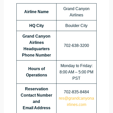
Grand Canyon
Airline Name
Airlines
HQ City
Boulder City
Grand Canyon
Airlines
702-638-3200
Headquarters
Phone Number
Monday to Friday:
Hours of
8:00 AM – 5:00 PM
Operations
PST
Reservation
702-835-8484
Contact Number
res@grandcanyona
and
irlines.com
Email Address