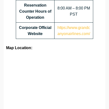
Reservation
8:00 AM – 8:00 PM
Counter Hours of
PST
Operation
Corporate Official
https://www.grandc
Website
anyonairlines.com/
Map Location: