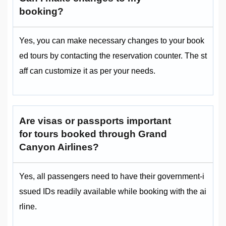
booking?
Yes, you can make necessary changes to your book
ed tours by contacting the reservation counter. The st
aff can customize it as per your needs.
Are visas or passports important
for tours booked through Grand
Canyon Airlines?
Yes, all passengers need to have their government-i
ssued IDs readily available while booking with the ai
rline.