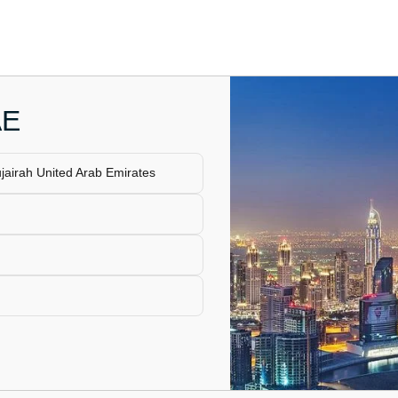
AE
airah United Arab Emirates