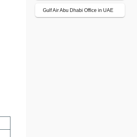
Gulf Air Abu Dhabi Office in UAE