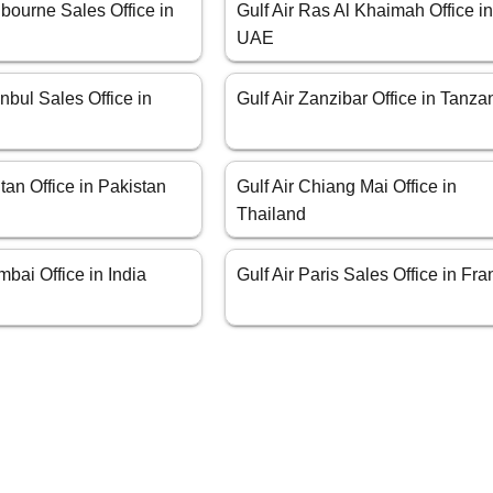
lbourne Sales Office in
Gulf Air Ras Al Khaimah Office i
UAE
anbul Sales Office in
Gulf Air Zanzibar Office in Tanza
ltan Office in Pakistan
Gulf Air Chiang Mai Office in
Thailand
mbai Office in India
Gulf Air Paris Sales Office in Fr