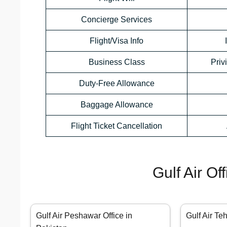
Concierge Services
Flight/Visa Info
Business Class
Priv
Duty-Free Allowance
Baggage Allowance
Flight Ticket Cancellation
Gulf Air Of
Gulf Air Peshawar Office in
Gulf Air Te