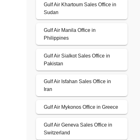
Gulf Air Khartoum Sales Office in
Sudan
Gulf Air Manila Office in
Philippines
Gulf Air Sialkot Sales Office in
Pakistan
Gulf Air Isfahan Sales Office in
Iran
Gulf Air Mykonos Office in Greece
Gulf Air Geneva Sales Office in
Switzerland