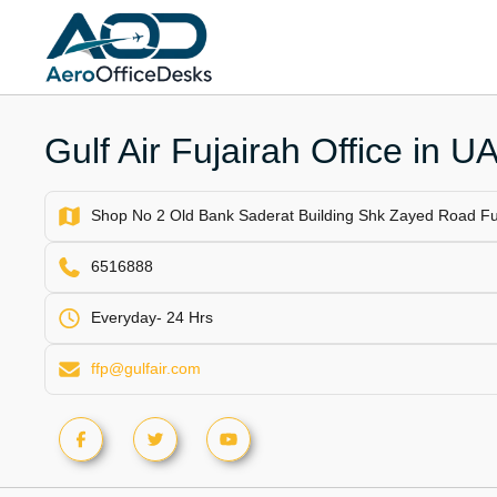
Skip
to
content
Gulf Air Fujairah Office in U
Shop No 2 Old Bank Saderat Building Shk Zayed Road Fuj
6516888
Everyday- 24 Hrs
ffp@gulfair.com