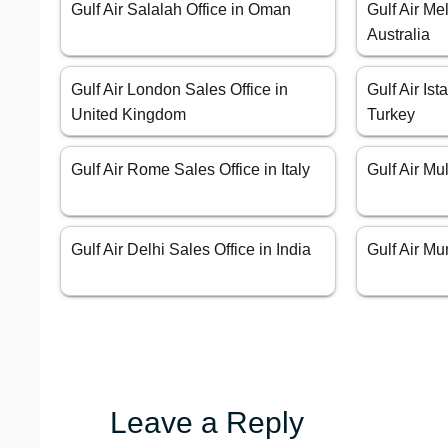
Gulf Air Salalah Office in Oman
Gulf Air Me
Australia
Gulf Air London Sales Office in
Gulf Air Ist
United Kingdom
Turkey
Gulf Air Rome Sales Office in Italy
Gulf Air Mu
Gulf Air Delhi Sales Office in India
Gulf Air Mu
Leave a Reply