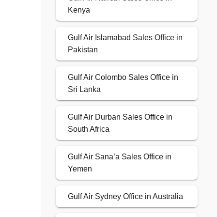
Kenya
Gulf Air Islamabad Sales Office in
Pakistan
Gulf Air Colombo Sales Office in
Sri Lanka
Gulf Air Durban Sales Office in
South Africa
Gulf Air Sana’a Sales Office in
Yemen
Gulf Air Sydney Office in Australia