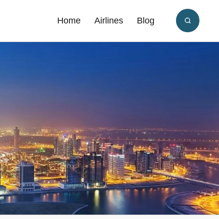
Home
Airlines
Blog