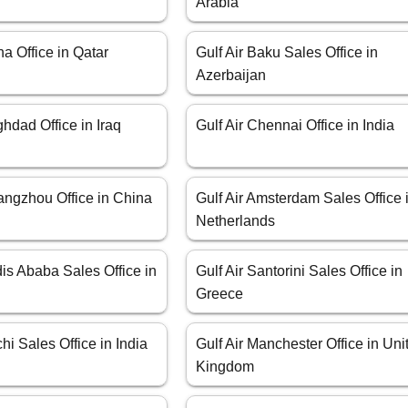
Arabia
ha Office in Qatar
Gulf Air Baku Sales Office in
Azerbaijan
ghdad Office in Iraq
Gulf Air Chennai Office in India
angzhou Office in China
Gulf Air Amsterdam Sales Office 
Netherlands
dis Ababa Sales Office in
Gulf Air Santorini Sales Office in
Greece
chi Sales Office in India
Gulf Air Manchester Office in Uni
Kingdom