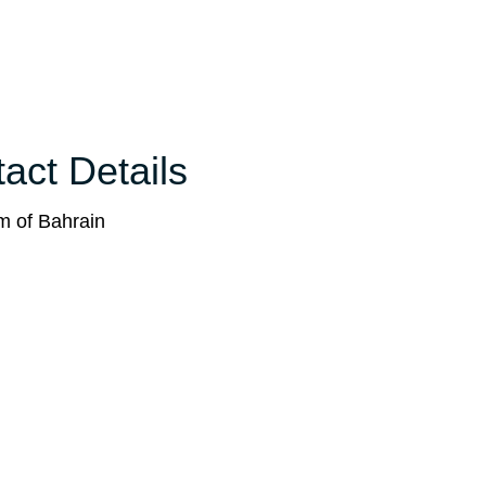
act Details
m of Bahrain