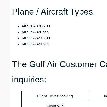
Plane / Aircraft Types
Airbus A320-200
Airbus A320neo
Airbus A321-200
Airbus A321neo
The Gulf Air Customer Ca
inquiries:
Flight Ticket Booking
I
Flight Wifi