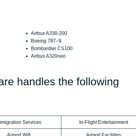
Airbus A330-200
Boeing 787–9
Bombardier CS100
Airbus A320neo
re handles the following
mmigration Services
In-Flight Entertainment
Airport Wifi
Airport Facilities