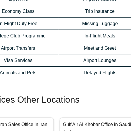
Economy Class
Trip Insurance
In-Flight Duty Free
Missing Luggage
ilege Club Programme
In-Flight Meals
Airport Transfers
Meet and Greet
Visa Services
Airport Lounges
Animals and Pets
Delayed Flights
fices Other Locations
hran Sales Office in Iran
Gulf Air Al Khobar Office in Saud