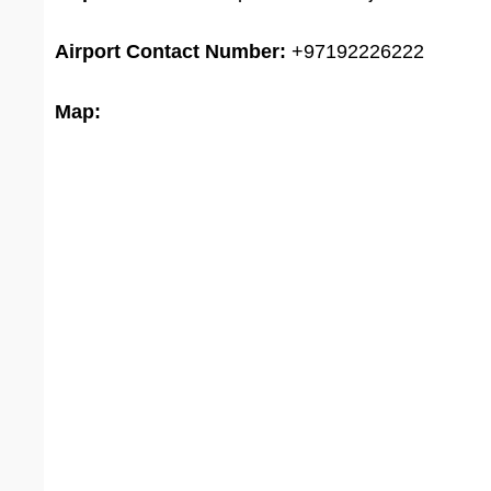
Airport
Contact Number:
+97192226222
Map: