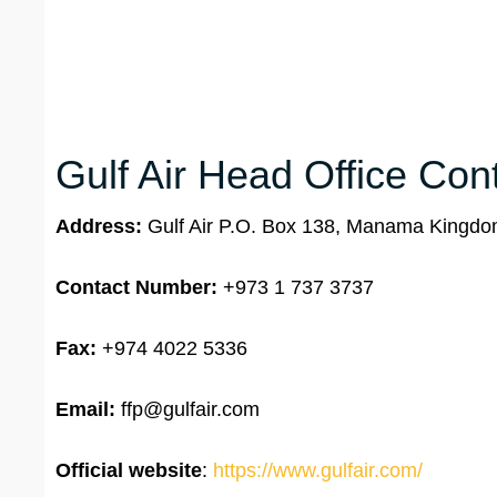
Gulf Air Head Office Cont
Address:
Gulf Air P.O. Box 138, Manama Kingdo
Contact Number:
+973 1 737 3737
Fax:
+974 4022 5336
Email:
ffp@gulfair.com
Official website
:
https://www.gulfair.com/