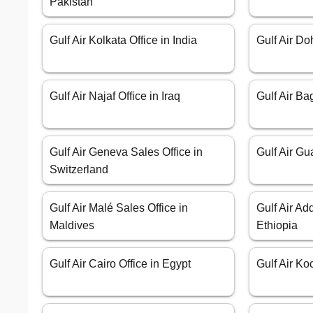
Pakistan
Gulf Air Kolkata Office in India
Gulf Air Do
Gulf Air Najaf Office in Iraq
Gulf Air Ba
Gulf Air Geneva Sales Office in
Gulf Air Gu
Switzerland
Gulf Air Malé Sales Office in
Gulf Air Ad
Maldives
Ethiopia
Gulf Air Cairo Office in Egypt
Gulf Air Ko