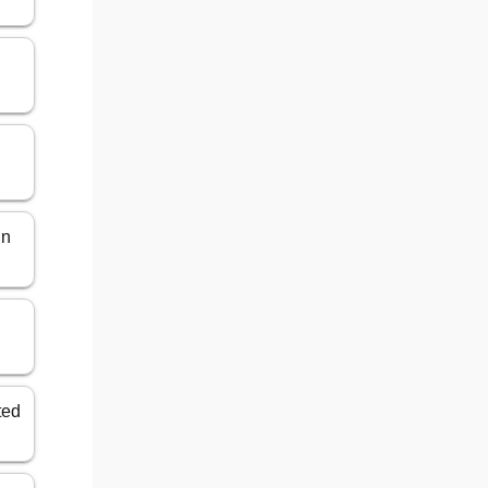
in
ted