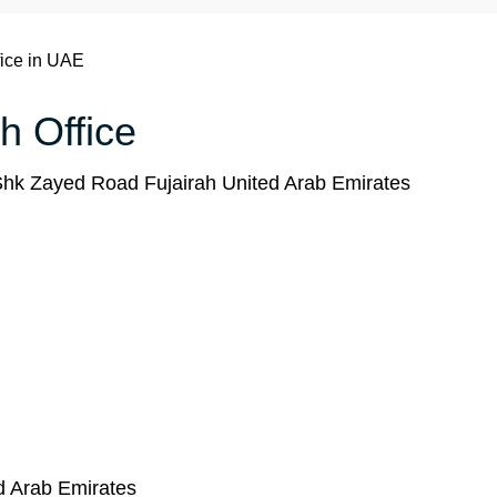
fice in UAE
ah Office
hk Zayed Road Fujairah United Arab Emirates
ed Arab Emirates