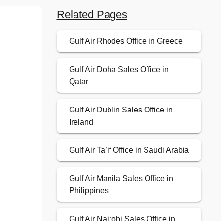
Related Pages
Gulf Air Rhodes Office in Greece
Gulf Air Doha Sales Office in
Qatar
Gulf Air Dublin Sales Office in
Ireland
Gulf Air Ta’if Office in Saudi Arabia
Gulf Air Manila Sales Office in
Philippines
Gulf Air Nairobi Sales Office in