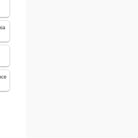
n
nia
ance