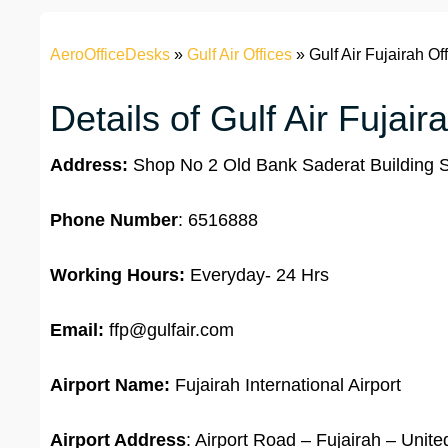
AeroOfficeDesks
»
Gulf Air Offices
»
Gulf Air Fujairah Of
Details of Gulf Air Fujair
Address:
Shop No 2 Old Bank Saderat Building S
Phone Number
: 6516888
Working Hours:
Everyday- 24 Hrs
Email:
ffp@gulfair.com
Airport Name:
Fujairah International Airport
Airport Address
: Airport Road – Fujairah – Unit