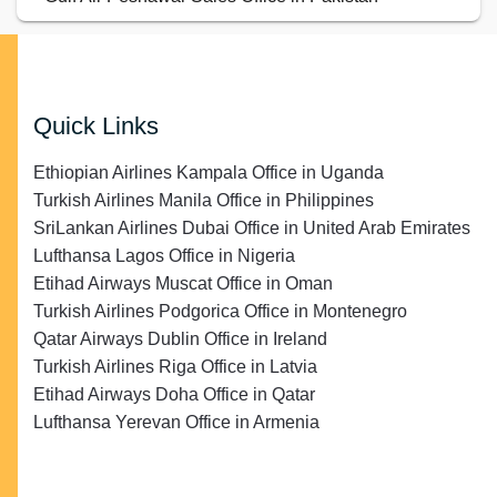
Quick Links
Ethiopian Airlines Kampala Office in Uganda
Turkish Airlines Manila Office in Philippines
SriLankan Airlines Dubai Office in United Arab Emirates
Lufthansa Lagos Office in Nigeria
Etihad Airways Muscat Office in Oman
Turkish Airlines Podgorica Office in Montenegro
Qatar Airways Dublin Office in Ireland
Turkish Airlines Riga Office in Latvia
Etihad Airways Doha Office in Qatar
Lufthansa Yerevan Office in Armenia