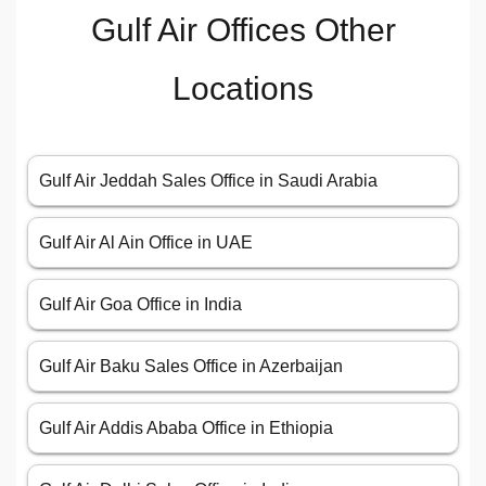
Gulf Air Offices Other
Locations
Gulf Air Jeddah Sales Office in Saudi Arabia
Gulf Air Al Ain Office in UAE
Gulf Air Goa Office in India
Gulf Air Baku Sales Office in Azerbaijan
Gulf Air Addis Ababa Office in Ethiopia