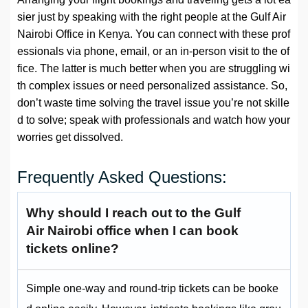
sier just by speaking with the right people at the Gulf Air
Nairobi Office in Kenya. You can connect with these prof
essionals via phone, email, or an in-person visit to the of
fice. The latter is much better when you are struggling wi
th complex issues or need personalized assistance. So,
don’t waste time solving the travel issue you’re not skille
d to solve; speak with professionals and watch how your
worries get dissolved.
Frequently Asked Questions:
Why should I reach out to the Gulf
Air Nairobi office when I can book
tickets online?
Simple one-way and round-trip tickets can be booke