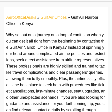
AeroOfficeDesks
»
Gulf Air Offices
»
Gulf Air Nairobi
Office in Kenya
Why set out on a journey on a loop of confusion when y
ou can get it all right from the beginning by contacting th
e Gulf Air Nairobi Office in Kenya? Instead of spinning y
our head around complicated airline policies and restrict
ions, seek direct assistance from airline representatives.
These professionals are highly skilled and trained to tac
kle travel complications and clear passengers’ queries,
allowing them to fly smoothly. Plus, the airline’s city offic
e is the best place to seek help with procedures like tick
et cancellations, last-minute changes, seat upgrades, an
d other unexpected scenarios. If you are also looking for
guidance and assistance for your forthcoming trip, you c
an find relevant contact details by scrolling through.