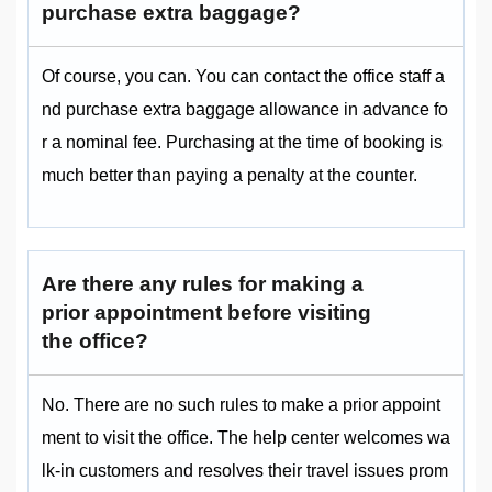
purchase extra baggage?
Of course, you can. You can contact the office staff a
nd purchase extra baggage allowance in advance fo
r a nominal fee. Purchasing at the time of booking is
much better than paying a penalty at the counter.
Are there any rules for making a
prior appointment before visiting
the office?
No. There are no such rules to make a prior appoint
ment to visit the office. The help center welcomes wa
lk-in customers and resolves their travel issues prom