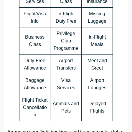
Services
Class
Insurance
Flight/Visa
In-Flight
Missing
Info
Duty Free
Luggage
Privilege
Business
In-Flight
Club
Class
Meals
Programme
Duty-Free
Airport
Meet and
Allowance
Transfers
Greet
Baggage
Visa
Airport
Allowance
Services
Lounges
Flight Ticket
Animals and
Delayed
Cancellatio
Pets
Flights
n
Arranging your flight bookings and traveling gets a lot ea