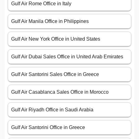
Gulf Air Rome Office in Italy
Gulf Air Manila Office in Philippines
Gulf Air New York Office in United States
Gulf Air Dubai Sales Office in United Arab Emirates
Gulf Air Santorini Sales Office in Greece
Gulf Air Casablanca Sales Office in Morocco
Gulf Air Riyadh Office in Saudi Arabia
Gulf Air Santorini Office in Greece