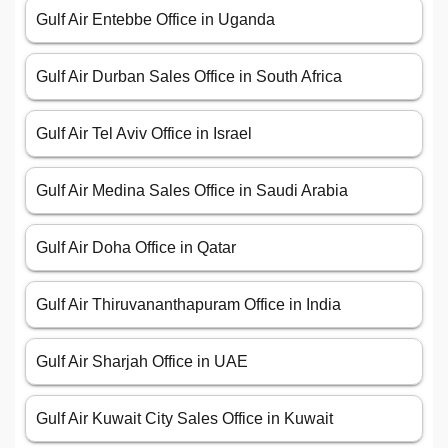
Gulf Air Entebbe Office in Uganda
Gulf Air Durban Sales Office in South Africa
Gulf Air Tel Aviv Office in Israel
Gulf Air Medina Sales Office in Saudi Arabia
Gulf Air Doha Office in Qatar
Gulf Air Thiruvananthapuram Office in India
Gulf Air Sharjah Office in UAE
Gulf Air Kuwait City Sales Office in Kuwait