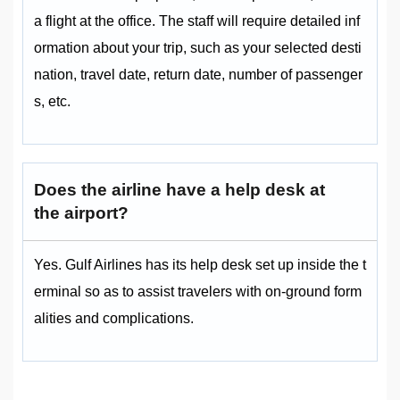
a flight at the office. The staff will require detailed inf
ormation about your trip, such as your selected desti
nation, travel date, return date, number of passenger
s, etc.
Does the airline have a help desk at
the airport?
Yes. Gulf Airlines has its help desk set up inside the t
erminal so as to assist travelers with on-ground form
alities and complications.