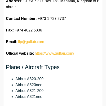
Address:
Gulf Air P.O. Box 138, Manama, Kingdom of B
ahrain
Contact Number:
+973 1 737 3737
Fax:
+974 4022 5336
Email:
ffp@gulfair.com
Official website
:
https://www.gulfair.com/
Plane / Aircraft Types
Airbus A320-200
Airbus A320neo
Airbus A321-200
Airbus A321neo