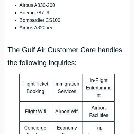
Airbus A330-200
Boeing 787–9
Bombardier CS100
Airbus A320neo
The Gulf Air Customer Care handles
the following inquiries:
In-Flight
Flight Ticket
Immigration
Entertainme
Booking
Services
nt
Airport
Flight Wifi
Airport Wifi
Facilities
Concierge
Economy
Trip