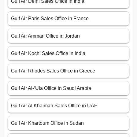
Gulf Air Delhi Sales Office in India
Gulf Air Paris Sales Office in France
Gulf Air Amman Office in Jordan
Gulf Air Kochi Sales Office in India
Gulf Air Rhodes Sales Office in Greece
Gulf Air Al-‘Ula Office in Saudi Arabia
Gulf Air Al Khaimah Sales Office in UAE
Gulf Air Khartoum Office in Sudan