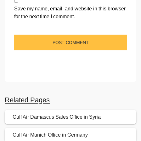
Save my name, email, and website in this browser
for the next time I comment.
Related Pages
Gulf Air Damascus Sales Office in Syria
Gulf Air Munich Office in Germany