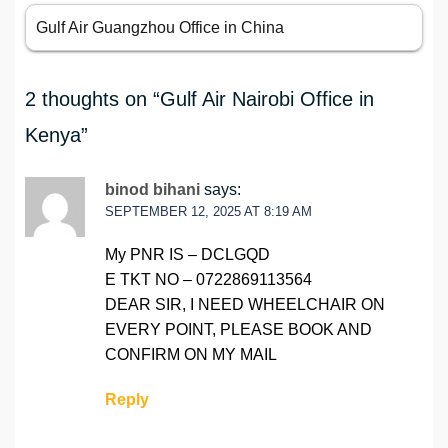
Gulf Air Guangzhou Office in China
2 thoughts on “
Gulf Air Nairobi Office in
Kenya
”
binod bihani
says:
SEPTEMBER 12, 2025 AT 8:19 AM
My PNR IS – DCLGQD
E TKT NO – 0722869113564
DEAR SIR, I NEED WHEELCHAIR ON
EVERY POINT, PLEASE BOOK AND
CONFIRM ON MY MAIL
Reply