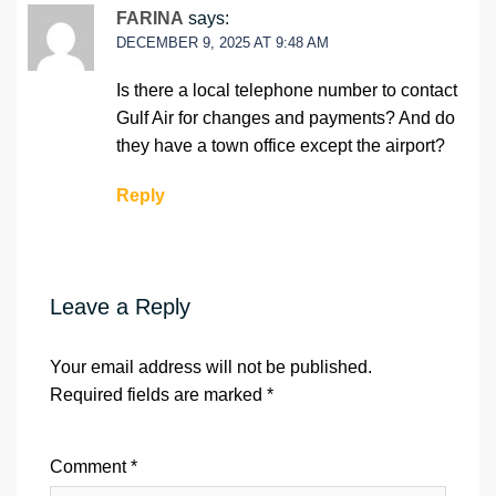
FARINA
says:
DECEMBER 9, 2025 AT 9:48 AM
Is there a local telephone number to contact
Gulf Air for changes and payments? And do
they have a town office except the airport?
Reply
Leave a Reply
Your email address will not be published.
Required fields are marked
*
Comment
*