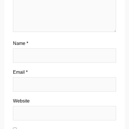
Name
*
Email
*
Website