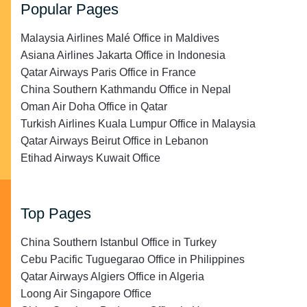
Popular Pages
Malaysia Airlines Malé Office in Maldives
Asiana Airlines Jakarta Office in Indonesia
Qatar Airways Paris Office in France
China Southern Kathmandu Office in Nepal
Oman Air Doha Office in Qatar
Turkish Airlines Kuala Lumpur Office in Malaysia
Qatar Airways Beirut Office in Lebanon
Etihad Airways Kuwait Office
Top Pages
China Southern Istanbul Office in Turkey
Cebu Pacific Tuguegarao Office in Philippines
Qatar Airways Algiers Office in Algeria
Loong Air Singapore Office