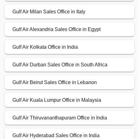
Gulf Air Milan Sales Office in Italy
Gulf Air Alexandria Sales Office in Egypt
Gulf Air Kolkata Office in India
Gulf Air Durban Sales Office in South Africa
Gulf Air Beirut Sales Office in Lebanon
Gulf Air Kuala Lumpur Office in Malaysia
Gulf Air Thiruvananthapuram Office in India
Gulf Air Hyderabad Sales Office in India