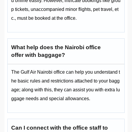
d online easily. However, intricate bookings like grou
p tickets, unaccompanied minor flights, pet travel, et
c., must be booked at the office.
What help does the Nairobi office
offer with baggage?
The Gulf Air Nairobi office can help you understand t
he basic rules and restrictions attached to your bagg
age; along with this, they can assist you with extra lu
ggage needs and special allowances.
Can I connect with the office staff to