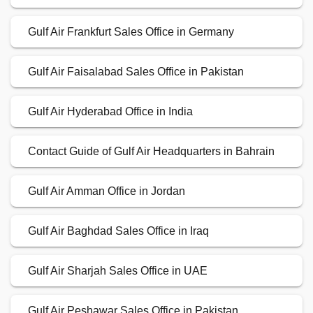
Gulf Air Frankfurt Sales Office in Germany
Gulf Air Faisalabad Sales Office in Pakistan
Gulf Air Hyderabad Office in India
Contact Guide of Gulf Air Headquarters in Bahrain
Gulf Air Amman Office in Jordan
Gulf Air Baghdad Sales Office in Iraq
Gulf Air Sharjah Sales Office in UAE
Gulf Air Peshawar Sales Office in Pakistan