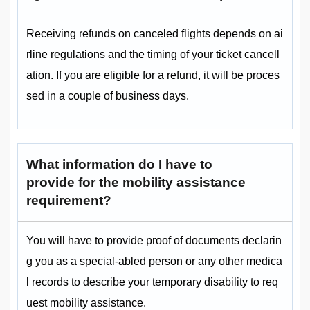
Receiving refunds on canceled flights depends on ai
rline regulations and the timing of your ticket cancell
ation. If you are eligible for a refund, it will be proces
sed in a couple of business days.
What information do I have to
provide for the mobility assistance
requirement?
You will have to provide proof of documents declarin
g you as a special-abled person or any other medica
l records to describe your temporary disability to req
uest mobility assistance.