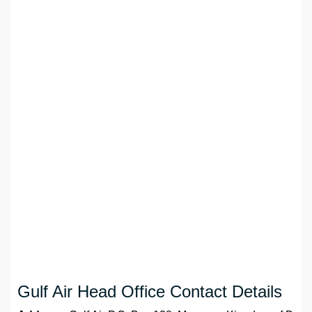
Gulf Air Head Office Contact Details