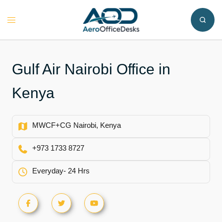
Skip
to
Toggle
content
menu
Gulf Air Nairobi Office in
Kenya
MWCF+CG Nairobi, Kenya
+973 1733 8727
Everyday- 24 Hrs