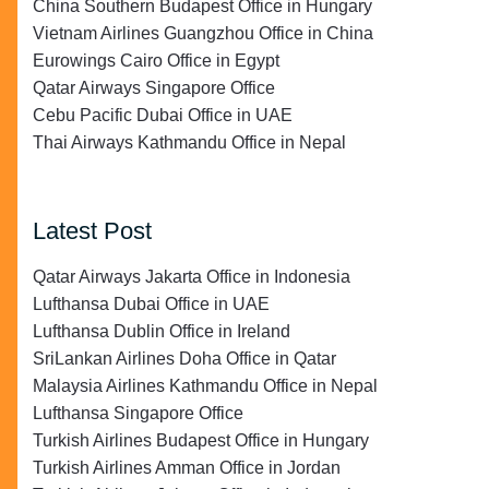
China Southern Budapest Office in Hungary
Vietnam Airlines Guangzhou Office in China
Eurowings Cairo Office in Egypt
Qatar Airways Singapore Office
Cebu Pacific Dubai Office in UAE
Thai Airways Kathmandu Office in Nepal
Latest Post
Qatar Airways Jakarta Office in Indonesia
Lufthansa Dubai Office in UAE
Lufthansa Dublin Office in Ireland
SriLankan Airlines Doha Office in Qatar
Malaysia Airlines Kathmandu Office in Nepal
Lufthansa Singapore Office
Turkish Airlines Budapest Office in Hungary
Turkish Airlines Amman Office in Jordan