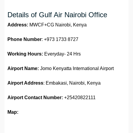
Details of Gulf Air Nairobi Office
Address:
MWCF+CG Nairobi, Kenya
Phone Number
: +973 1733 8727
Working Hours:
Everyday- 24 Hrs
Airport Name:
Jomo Kenyatta International Airport
Airport Address
: Embakasi, Nairobi, Kenya
Airport
Contact Number:
+25420822111
Map: