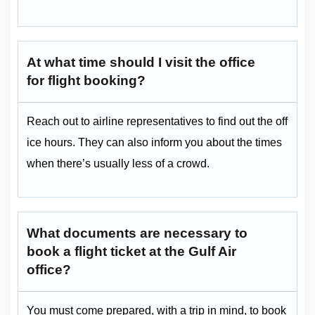
At what time should I visit the office
for flight booking?
Reach out to airline representatives to find out the off
ice hours. They can also inform you about the times
when there’s usually less of a crowd.
What documents are necessary to
book a flight ticket at the Gulf Air
office?
You must come prepared, with a trip in mind, to book