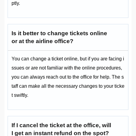
ptly.
Is it better to change tickets online
or at the airline office?
You can change a ticket online, but if you are facing i
ssues or are not familiar with the online procedures,
you can always reach out to the office for help. The s
taff can make all the necessary changes to your ticke
t swiftly.
If I cancel the ticket at the office, will
I get an instant refund on the spot?