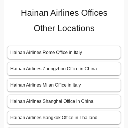
Hainan Airlines Offices
Other Locations
Hainan Airlines Rome Office in Italy
Hainan Airlines Zhengzhou Office in China
Hainan Airlines Milan Office in Italy
Hainan Airlines Shanghai Office in China
Hainan Airlines Bangkok Office in Thailand