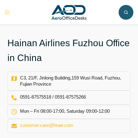
Skip
to
Toggle
content
menu
Hainan Airlines Fuzhou Office
in China
C3, 21/F, Jinlong Building,159 Wusi Road, Fuzhou,
Fujian Province
0591-87575518 / 0591-87575266
Mon – Fri 08:00-17:00, Saturday 09:00-12:00
customer.care@hnair.com