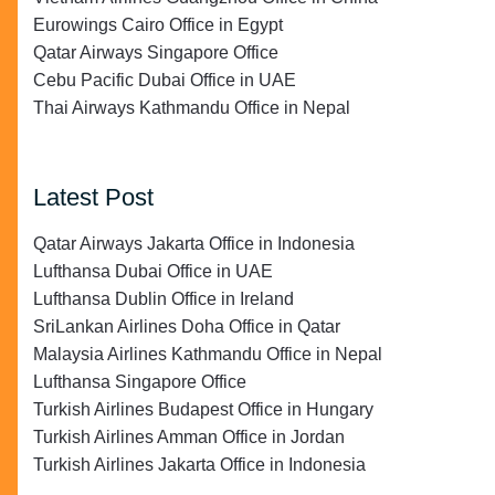
Eurowings Cairo Office in Egypt
Qatar Airways Singapore Office
Cebu Pacific Dubai Office in UAE
Thai Airways Kathmandu Office in Nepal
Latest Post
Qatar Airways Jakarta Office in Indonesia
Lufthansa Dubai Office in UAE
Lufthansa Dublin Office in Ireland
SriLankan Airlines Doha Office in Qatar
Malaysia Airlines Kathmandu Office in Nepal
Lufthansa Singapore Office
Turkish Airlines Budapest Office in Hungary
Turkish Airlines Amman Office in Jordan
Turkish Airlines Jakarta Office in Indonesia