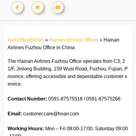
AeroOfficeDesks
»
Hainan Airlines Offices
»
Hainan
Airlines Fuzhou Office in China
The Hainan Airlines Fuzhou Office operates from C3, 2
1/F, Jinlong Building, 159 Wusi Road, Fuzhou, Fujian, P
rovince, offering accessible and dependable customer s
ervice.
Contact Number:
0591-87575518 / 0591-87575266
Email:
customer.care@hnair.com
Working Hours:
Mon – Fri 08:00-17:00, Saturday 09:00