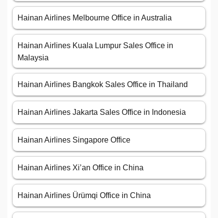
Hainan Airlines Melbourne Office in Australia
Hainan Airlines Kuala Lumpur Sales Office in
Malaysia
Hainan Airlines Bangkok Sales Office in Thailand
Hainan Airlines Jakarta Sales Office in Indonesia
Hainan Airlines Singapore Office
Hainan Airlines Xi’an Office in China
Hainan Airlines Ürümqi Office in China