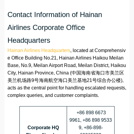
Contact Information of Hainan
Airlines Corporate Office
Headquarters
Hainan Airlines Headquarters
, located at Comprehensiv
e Office Building No.21, Hainan Airlines Haikou Meilan
Base, No.9, Meilan Airport Road, Meilan District, Haikou
City, Hainan Province, China (中国海南省海口市美兰区
美兰机场路9号海南航空海口美兰基地21号综合办公楼),
acts as the central point for handling escalated requests,
complex queries, and customer complaints.
+86 898 6673
9961, +86 898 9533
Corporate HQ
9, +86-898-