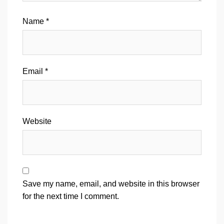
Name
*
Email
*
Website
Save my name, email, and website in this browser
for the next time I comment.