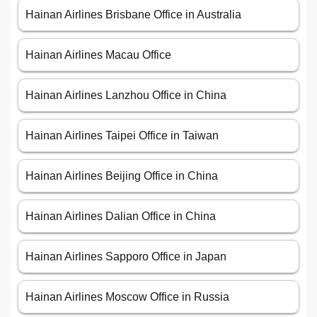
Hainan Airlines Brisbane Office in Australia
Hainan Airlines Macau Office
Hainan Airlines Lanzhou Office in China
Hainan Airlines Taipei Office in Taiwan
Hainan Airlines Beijing Office in China
Hainan Airlines Dalian Office in China
Hainan Airlines Sapporo Office in Japan
Hainan Airlines Moscow Office in Russia