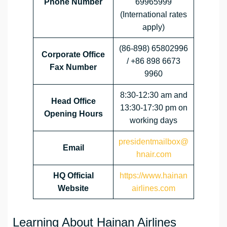
Phone Number
69965999
(International rates
apply)
(86-898) 65802996
Corporate Office
/ +86 898 6673
Fax Number
9960
8:30-12:30 am and
Head Office
13:30-17:30 pm on
Opening Hours
working days
presidentmailbox@
Email
hnair.com
HQ Official
https://www.hainan
Website
airlines.com
Learning About Hainan Airlines