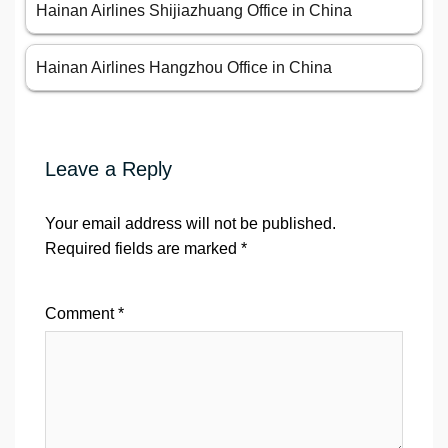
Hainan Airlines Shijiazhuang Office in China
Hainan Airlines Hangzhou Office in China
Leave a Reply
Your email address will not be published.
Required fields are marked
*
Comment
*