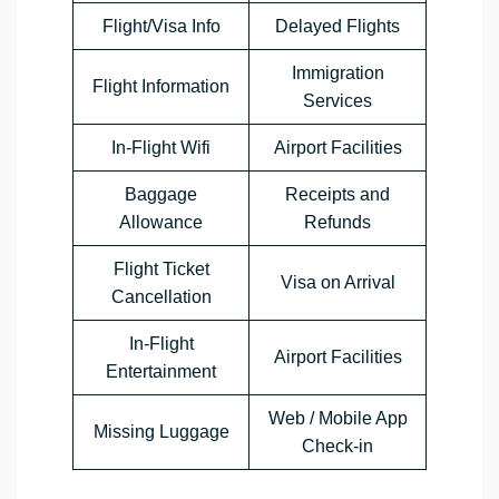
Flight/Visa Info
Delayed Flights
Immigration
Flight Information
Services
In-Flight Wifi
Airport Facilities
Baggage
Receipts and
Allowance
Refunds
Flight Ticket
Visa on Arrival
Cancellation
In-Flight
Airport Facilities
Entertainment
Web / Mobile App
Missing Luggage
Check-in