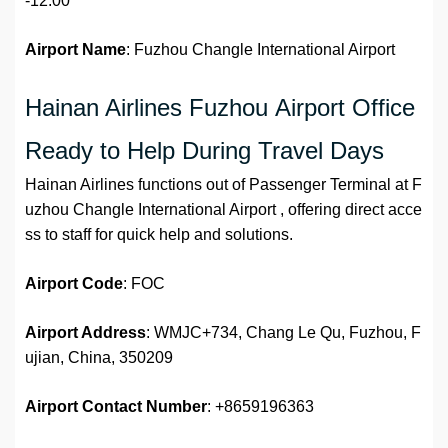
-12:00
Airport Name
: Fuzhou Changle International Airport
Hainan Airlines Fuzhou Airport Office
Ready to Help During Travel Days
Hainan Airlines functions out of Passenger Terminal at F
uzhou Changle International Airport , offering direct acce
ss to staff for quick help and solutions.
Airport Code
: FOC
Airport Address
: WMJC+734, Chang Le Qu, Fuzhou, F
ujian, China, 350209
Airport
Contact Number
: +8659196363