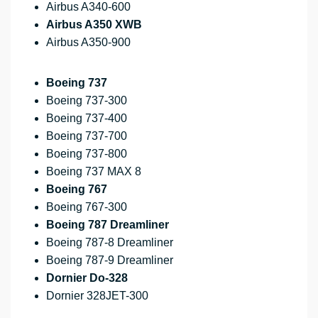
Airbus A340-600
Airbus A350 XWB
Airbus A350-900
Boeing 737
Boeing 737-300
Boeing 737-400
Boeing 737-700
Boeing 737-800
Boeing 737 MAX 8
Boeing 767
Boeing 767-300
Boeing 787 Dreamliner
Boeing 787-8 Dreamliner
Boeing 787-9 Dreamliner
Dornier Do-328
Dornier 328JET-300