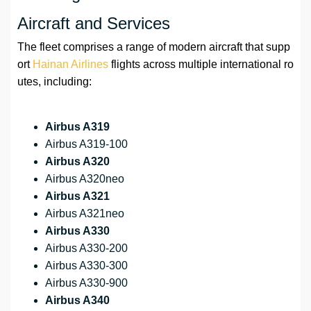
Aircraft and Services
The fleet comprises a range of modern aircraft that supp
ort
Hainan Airlines
flights across multiple international ro
utes, including:
Airbus A319
Airbus A319-100
Airbus A320
Airbus A320neo
Airbus A321
Airbus A321neo
Airbus A330
Airbus A330-200
Airbus A330-300
Airbus A330-900
Airbus A340