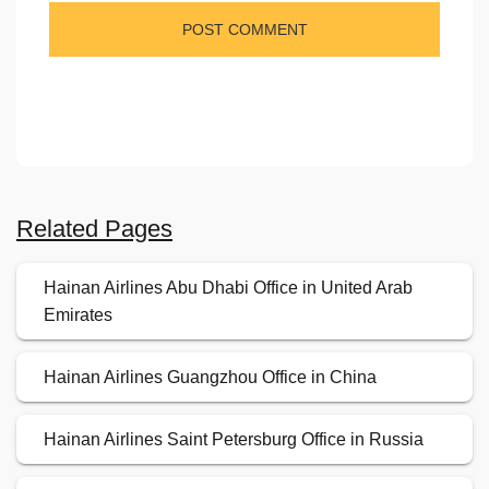
Related Pages
Hainan Airlines Abu Dhabi Office in United Arab
Emirates
Hainan Airlines Guangzhou Office in China
Hainan Airlines Saint Petersburg Office in Russia