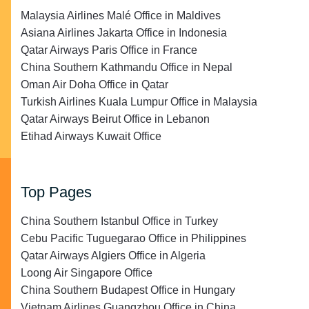
Malaysia Airlines Malé Office in Maldives
Asiana Airlines Jakarta Office in Indonesia
Qatar Airways Paris Office in France
China Southern Kathmandu Office in Nepal
Oman Air Doha Office in Qatar
Turkish Airlines Kuala Lumpur Office in Malaysia
Qatar Airways Beirut Office in Lebanon
Etihad Airways Kuwait Office
Top Pages
China Southern Istanbul Office in Turkey
Cebu Pacific Tuguegarao Office in Philippines
Qatar Airways Algiers Office in Algeria
Loong Air Singapore Office
China Southern Budapest Office in Hungary
Vietnam Airlines Guangzhou Office in China