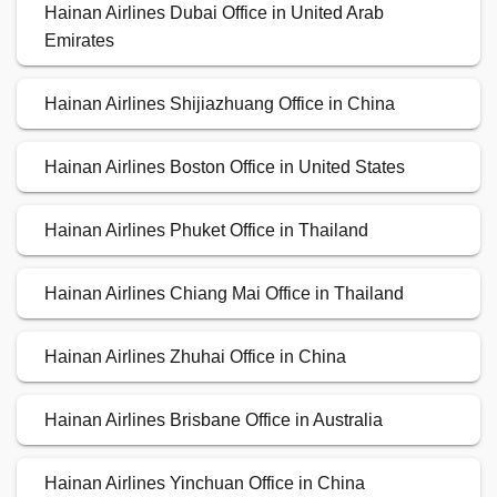
Hainan Airlines Dubai Office in United Arab
Emirates
Hainan Airlines Shijiazhuang Office in China
Hainan Airlines Boston Office in United States
Hainan Airlines Phuket Office in Thailand
Hainan Airlines Chiang Mai Office in Thailand
Hainan Airlines Zhuhai Office in China
Hainan Airlines Brisbane Office in Australia
Hainan Airlines Yinchuan Office in China