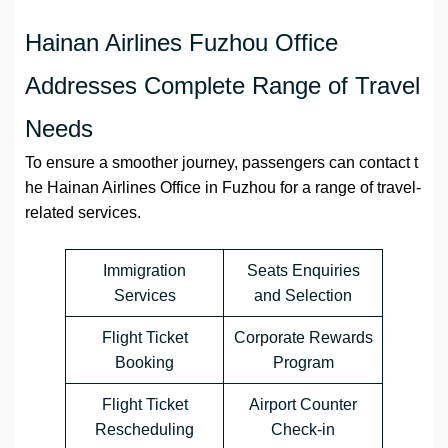
Hainan Airlines Fuzhou Office
Addresses Complete Range of Travel
Needs
To ensure a smoother journey, passengers can contact t
he Hainan Airlines Office in Fuzhou for a range of travel-
related services.
Immigration
Seats Enquiries
Services
and Selection
Flight Ticket
Corporate Rewards
Booking
Program
Flight Ticket
Airport Counter
Rescheduling
Check-in