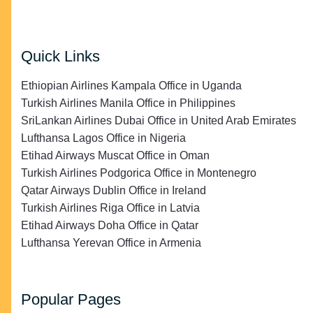
Quick Links
Ethiopian Airlines Kampala Office in Uganda
Turkish Airlines Manila Office in Philippines
SriLankan Airlines Dubai Office in United Arab Emirates
Lufthansa Lagos Office in Nigeria
Etihad Airways Muscat Office in Oman
Turkish Airlines Podgorica Office in Montenegro
Qatar Airways Dublin Office in Ireland
Turkish Airlines Riga Office in Latvia
Etihad Airways Doha Office in Qatar
Lufthansa Yerevan Office in Armenia
Popular Pages