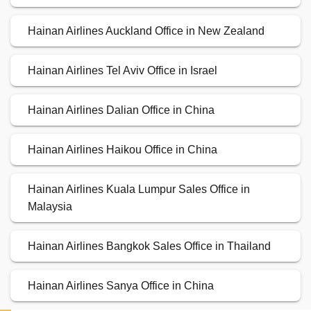
Hainan Airlines Auckland Office in New Zealand
Hainan Airlines Tel Aviv Office in Israel
Hainan Airlines Dalian Office in China
Hainan Airlines Haikou Office in China
Hainan Airlines Kuala Lumpur Sales Office in
Malaysia
Hainan Airlines Bangkok Sales Office in Thailand
Hainan Airlines Sanya Office in China