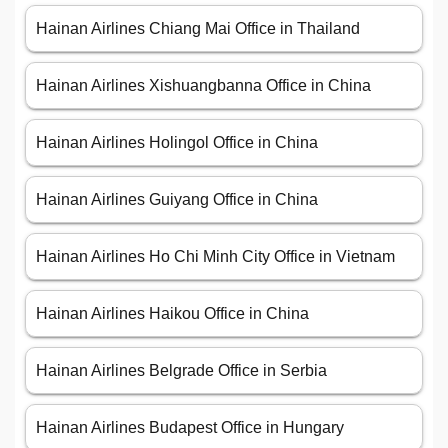
Hainan Airlines Chiang Mai Office in Thailand
Hainan Airlines Xishuangbanna Office in China
Hainan Airlines Holingol Office in China
Hainan Airlines Guiyang Office in China
Hainan Airlines Ho Chi Minh City Office in Vietnam
Hainan Airlines Haikou Office in China
Hainan Airlines Belgrade Office in Serbia
Hainan Airlines Budapest Office in Hungary