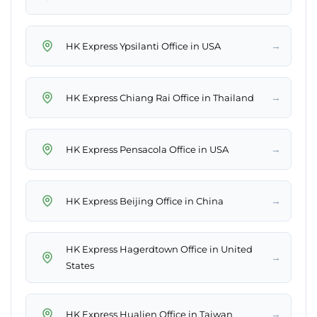
→
HK Express Ypsilanti Office in USA
→
HK Express Chiang Rai Office in Thailand
→
HK Express Pensacola Office in USA
→
HK Express Beijing Office in China
HK Express Hagerdtown Office in United
→
States
→
HK Express Hualien Office in Taiwan