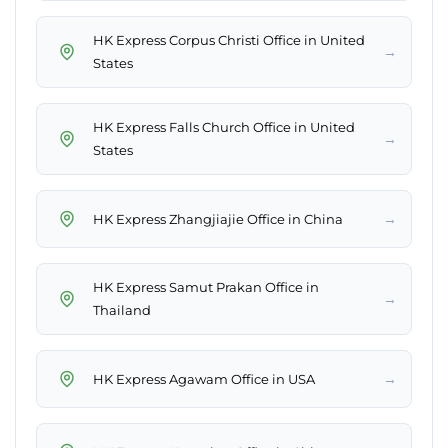
HK Express Corpus Christi Office in United
→
States
HK Express Falls Church Office in United
→
States
→
HK Express Zhangjiajie Office in China
HK Express Samut Prakan Office in
→
Thailand
→
HK Express Agawam Office in USA