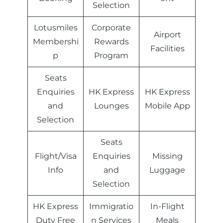
Selection
Lotusmiles
Corporate
Airport
Membershi
Rewards
Facilities
p
Program
Seats
Enquiries
HK Express
HK Express
and
Lounges
Mobile App
Selection
Seats
Flight/Visa
Enquiries
Missing
Info
and
Luggage
Selection
HK Express
Immigratio
In-Flight
Duty Free
n Services
Meals