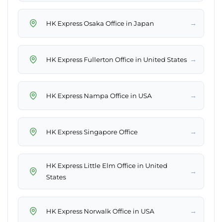
→
HK Express Osaka Office in Japan
→
HK Express Fullerton Office in United States
→
HK Express Nampa Office in USA
→
HK Express Singapore Office
HK Express Little Elm Office in United
→
States
→
HK Express Norwalk Office in USA