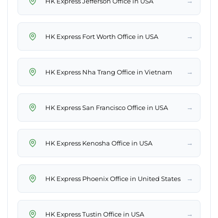
→
HK Express Jefferson Office in USA
→
HK Express Fort Worth Office in USA
→
HK Express Nha Trang Office in Vietnam
→
HK Express San Francisco Office in USA
→
HK Express Kenosha Office in USA
→
HK Express Phoenix Office in United States
→
HK Express Tustin Office in USA