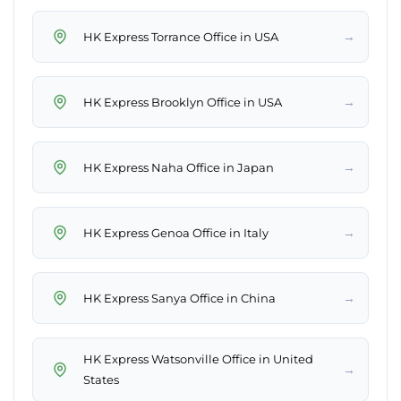
→
HK Express Torrance Office in USA
→
HK Express Brooklyn Office in USA
→
HK Express Naha Office in Japan
→
HK Express Genoa Office in Italy
→
HK Express Sanya Office in China
HK Express Watsonville Office in United
→
States