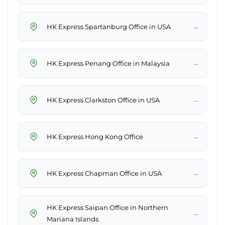
→
HK Express Spartanburg Office in USA
→
HK Express Penang Office in Malaysia
→
HK Express Clarkston Office in USA
→
HK Express Hong Kong Office
→
HK Express Chapman Office in USA
HK Express Saipan Office in Northern
→
Mariana Islands