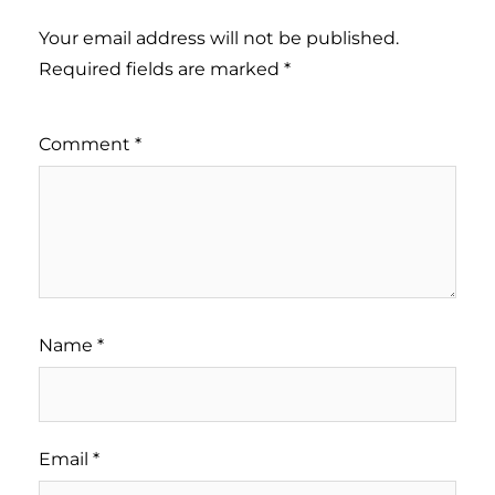
Your email address will not be published.
Required fields are marked
*
Comment
*
Name
*
Email
*