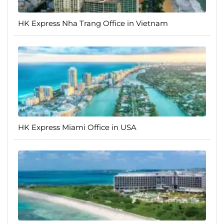
HK Express Nha Trang Office in Vietnam
HK Express Miami Office in USA