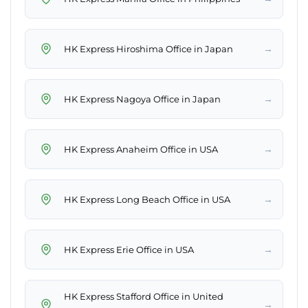
→
HK Express Hiroshima Office in Japan
→
HK Express Nagoya Office in Japan
→
HK Express Anaheim Office in USA
→
HK Express Long Beach Office in USA
→
HK Express Erie Office in USA
HK Express Stafford Office in United
→