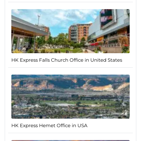
HK Express Falls Church Office in United States
HK Express Hemet Office in USA