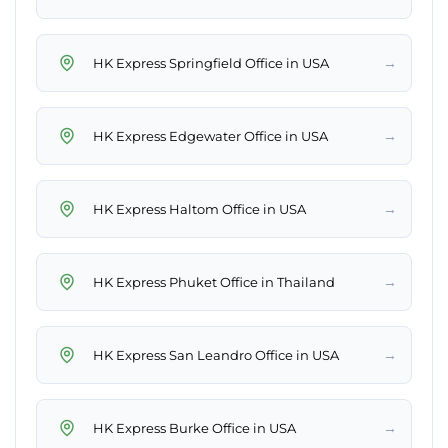
→
HK Express Springfield Office in USA
→
HK Express Edgewater Office in USA
→
HK Express Haltom Office in USA
→
HK Express Phuket Office in Thailand
→
HK Express San Leandro Office in USA
→
HK Express Burke Office in USA