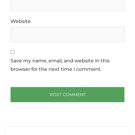
Website
Save my name, email, and website in this
browser for the next time I comment.