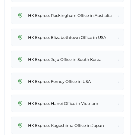
→
HK Express Rockingham Office in Australia
→
HK Express Elizabethtown Office in USA
→
HK Express Jeju Office in South Korea
→
HK Express Forney Office in USA
→
HK Express Hanoi Office in Vietnam
→
HK Express Kagoshima Office in Japan