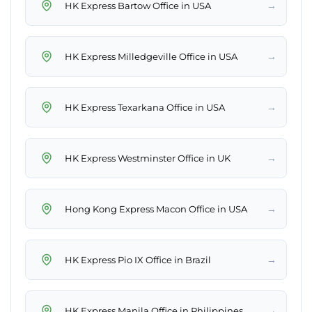
→
HK Express Bartow Office in USA
→
HK Express Milledgeville Office in USA
→
HK Express Texarkana Office in USA
→
HK Express Westminster Office in UK
→
Hong Kong Express Macon Office in USA
→
HK Express Pio IX Office in Brazil
→
HK Express Manila Office in Philippines