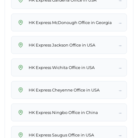
→
HK Express McDonough Office in Georgia
→
HK Express Jackson Office in USA
→
HK Express Wichita Office in USA
→
HK Express Cheyenne Office in USA
→
HK Express Ningbo Office in China
→
HK Express Saugus Office in USA