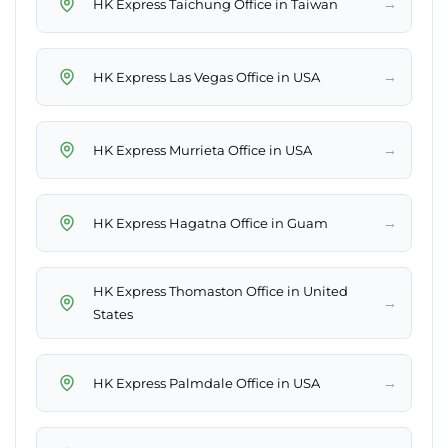
→
HK Express Taichung Office in Taiwan
→
HK Express Las Vegas Office in USA
→
HK Express Murrieta Office in USA
→
HK Express Hagatna Office in Guam
HK Express Thomaston Office in United
→
States
→
HK Express Palmdale Office in USA