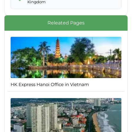
Kingdom
Releated Pages
HK Express Hanoi Office in Vietnam