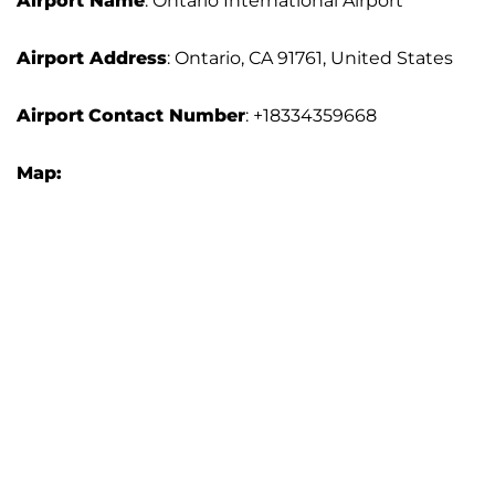
Airport Name
: Ontario International Airport
Airport Address
: Ontario, CA 91761, United States
Airport
Contact Number
: +18334359668
Map: