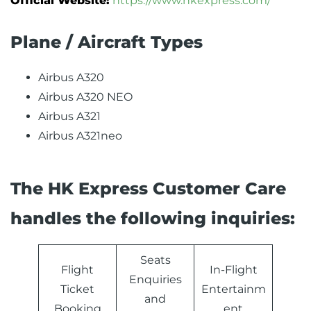
Official Website:
https://www.hkexpress.com/
Plane / Aircraft Types
Airbus A320
Airbus A320 NEO
Airbus A321
Airbus A321neo
The HK Express Customer Care
handles the following inquiries:
Seats
Flight
In-Flight
Enquiries
Ticket
Entertainm
and
Booking
ent