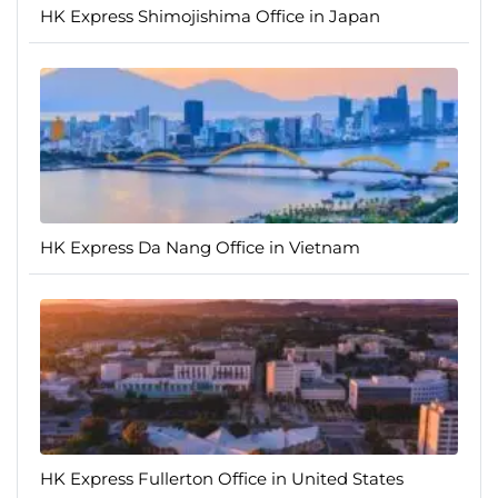
HK Express Shimojishima Office in Japan
HK Express Da Nang Office in Vietnam
HK Express Fullerton Office in United States