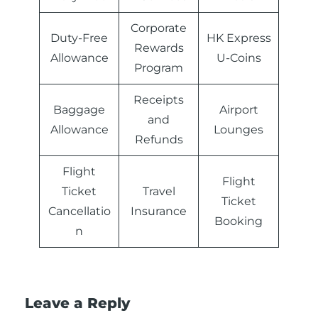
Corporate
Duty-Free
HK Express
Rewards
Allowance
U-Coins
Program
Receipts
Baggage
Airport
and
Allowance
Lounges
Refunds
Flight
Flight
Ticket
Travel
Ticket
Cancellatio
Insurance
Booking
n
Leave a Reply