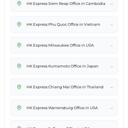
→
HK Express Siem Reap Office in Cambodia
→
HK Express Phu Quoc Office in Vietnam
→
HK Express Milwaukee Office in USA
→
HK Express Kumamoto Office in Japan
→
HK Express Chiang Mai Office in Thailand
→
HK Express Warrensburg Office in USA