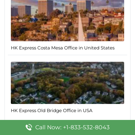
HK Express Costa Mesa Office in United States
HK Express Old Bridge Office in USA
Call Now: +1-833-532-8043