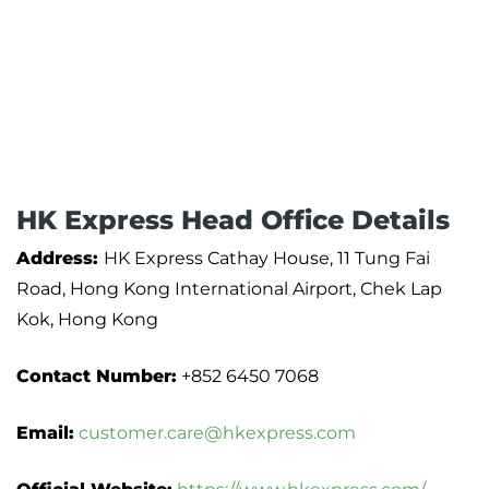
HK Express Head Office Details
Address:
HK Express Cathay House, 11 Tung Fai
Road, Hong Kong International Airport, Chek Lap
Kok, Hong Kong
Contact Number:
+852 6450 7068
Email:
customer.care@hkexpress.com