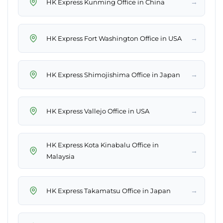
→
HK Express Kunming Office in China
→
HK Express Fort Washington Office in USA
→
HK Express Shimojishima Office in Japan
→
HK Express Vallejo Office in USA
HK Express Kota Kinabalu Office in
→
Malaysia
→
HK Express Takamatsu Office in Japan