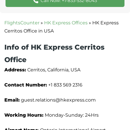
Call Now: +1-833-532-8043
FlightsCounter
»
HK Express Offices
»
HK Express
Cerritos Office in USA
Info of HK Express Cerritos
Office
Address:
Cerritos, California, USA
Contact Number:
+1 833 569 2316
Email:
guest.relations@hkexpress.com
Working Hours:
Monday-Sunday: 24Hrs