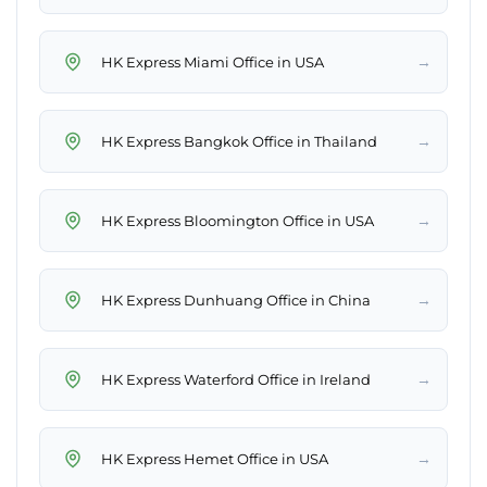
→
HK Express Miami Office in USA
→
HK Express Bangkok Office in Thailand
→
HK Express Bloomington Office in USA
→
HK Express Dunhuang Office in China
→
HK Express Waterford Office in Ireland
→
HK Express Hemet Office in USA