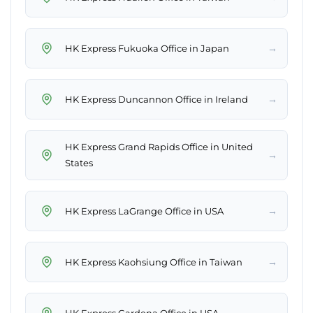
→
HK Express Fukuoka Office in Japan
→
HK Express Duncannon Office in Ireland
HK Express Grand Rapids Office in United
→
States
→
HK Express LaGrange Office in USA
→
HK Express Kaohsiung Office in Taiwan
→
HK Express Gardena Office in USA