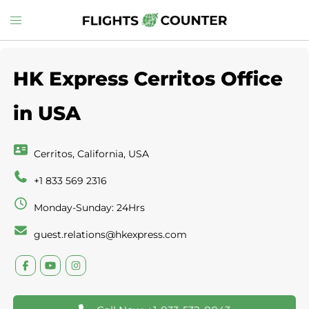
Skip
Toggle
to
menu
content
HK Express Cerritos Office
in USA
Cerritos, California, USA
+1 833 569 2316
Monday-Sunday: 24Hrs
guest.relations@hkexpress.com