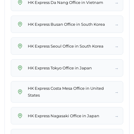
→
HK Express Da Nang Office in Vietnam
→
HK Express Busan Office in South Korea
→
HK Express Seoul Office in South Korea
→
HK Express Tokyo Office in Japan
HK Express Costa Mesa Office in United
→
States
→
HK Express Nagasaki Office in Japan