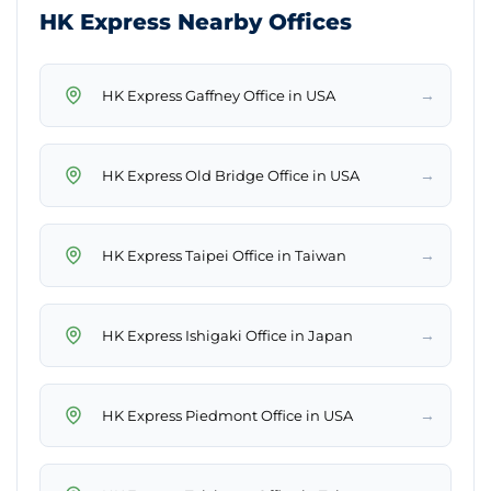
HK Express Nearby Offices
→
HK Express Gaffney Office in USA
→
HK Express Old Bridge Office in USA
→
HK Express Taipei Office in Taiwan
→
HK Express Ishigaki Office in Japan
→
HK Express Piedmont Office in USA