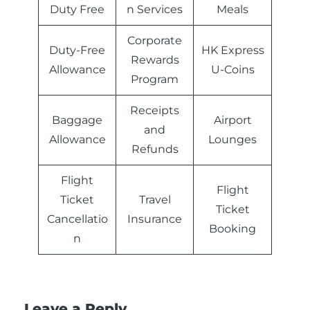
Duty Free
n Services
Meals
Corporate
Duty-Free
HK Express
Rewards
Allowance
U-Coins
Program
Receipts
Baggage
Airport
and
Allowance
Lounges
Refunds
Flight
Flight
Ticket
Travel
Ticket
Cancellatio
Insurance
Booking
n
Leave a Reply