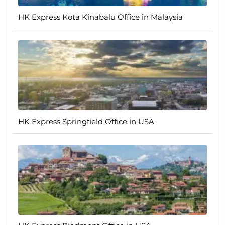
HK Express Kota Kinabalu Office in Malaysia
HK Express Springfield Office in USA