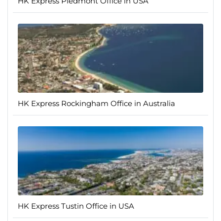
HK Express Piedmont Office in USA
HK Express Rockingham Office in Australia
HK Express Tustin Office in USA