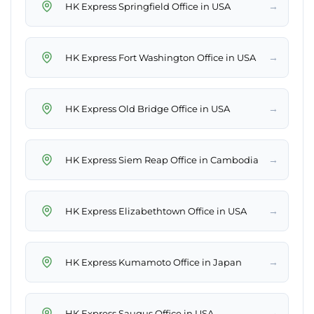
→
HK Express Springfield Office in USA
→
HK Express Fort Washington Office in USA
→
HK Express Old Bridge Office in USA
→
HK Express Siem Reap Office in Cambodia
→
HK Express Elizabethtown Office in USA
→
HK Express Kumamoto Office in Japan
→
HK Express Saugus Office in USA