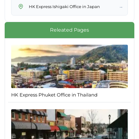
→
HK Express Ishigaki Office in Japan
Releated Pages
HK Express Phuket Office in Thailand