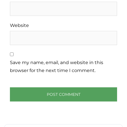
Website
Save my name, email, and website in this
browser for the next time I comment.