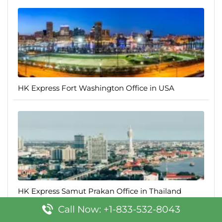
HK Express Fort Washington Office in USA
HK Express Samut Prakan Office in Thailand
Call Now: +1-833-532-8043