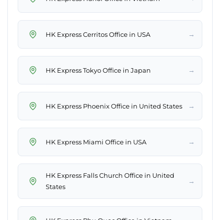
→
HK Express Cerritos Office in USA
→
HK Express Tokyo Office in Japan
→
HK Express Phoenix Office in United States
→
HK Express Miami Office in USA
HK Express Falls Church Office in United
→
States