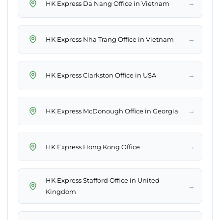
→
HK Express Da Nang Office in Vietnam
→
HK Express Nha Trang Office in Vietnam
→
HK Express Clarkston Office in USA
→
HK Express McDonough Office in Georgia
→
HK Express Hong Kong Office
HK Express Stafford Office in United
→
Kingdom