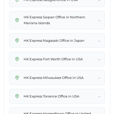
HK Express Saipan Office in Northern
→
Mariana Islands
→
HK Express Nagasaki Office in Japan
→
HK Express Fort Worth Office in USA
→
HK Express Milwaukee Office in USA
→
HK Express Torrance Office in USA
HK Express Hagerdtown Office in United