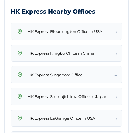
HK Express Nearby Offices
→
HK Express Bloomington Office in USA
→
HK Express Ningbo Office in China
→
HK Express Singapore Office
→
HK Express Shimojishima Office in Japan
→
HK Express LaGrange Office in USA