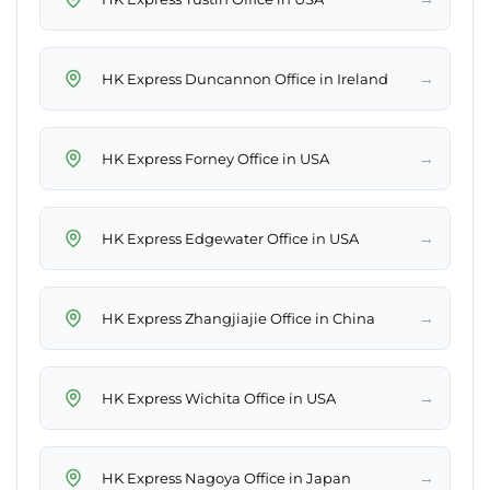
→
HK Express Duncannon Office in Ireland
→
HK Express Forney Office in USA
→
HK Express Edgewater Office in USA
→
HK Express Zhangjiajie Office in China
→
HK Express Wichita Office in USA
→
HK Express Nagoya Office in Japan