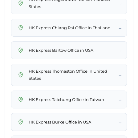
→
States
→
HK Express Chiang Rai Office in Thailand
→
HK Express Bartow Office in USA
HK Express Thomaston Office in United
→
States
→
HK Express Taichung Office in Taiwan
→
HK Express Burke Office in USA