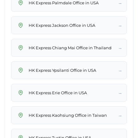
→
HK Express Palmdale Office in USA
→
HK Express Jackson Office in USA
→
HK Express Chiang Mai Office in Thailand
→
HK Express Ypsilanti Office in USA
→
HK Express Erie Office in USA
→
HK Express Kaohsiung Office in Taiwan
→
HK Express Tustin Office in USA