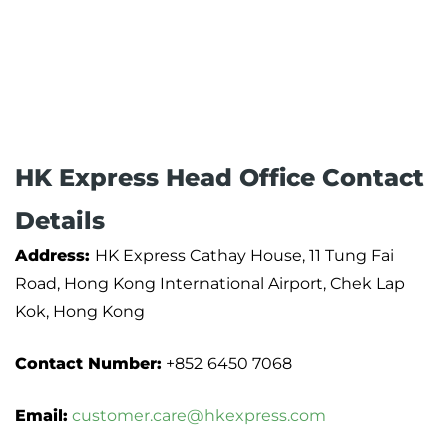
HK Express Head Office Contact
Details
Address:
HK Express Cathay House, 11 Tung Fai
Road, Hong Kong International Airport, Chek Lap
Kok, Hong Kong
Contact Number:
+852 6450 7068
Email:
customer.care@hkexpress.com