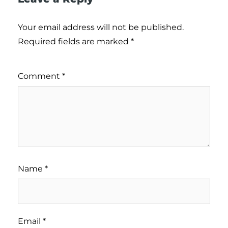
Your email address will not be published.
Required fields are marked
*
Comment
*
Name
*
Email
*