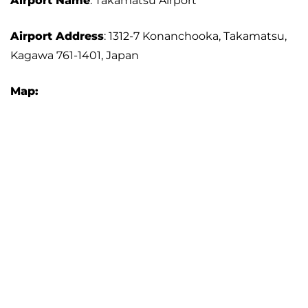
Airport Name
: Takamatsu Airport
Airport Address
: 1312-7 Konanchooka, Takamatsu,
Kagawa 761-1401, Japan
Map: