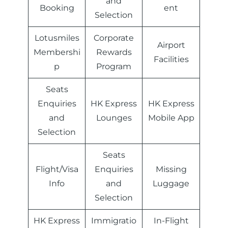
and
Booking
ent
Selection
Lotusmiles
Corporate
Airport
Membershi
Rewards
Facilities
p
Program
Seats
Enquiries
HK Express
HK Express
and
Lounges
Mobile App
Selection
Seats
Flight/Visa
Enquiries
Missing
Info
and
Luggage
Selection
HK Express
Immigratio
In-Flight