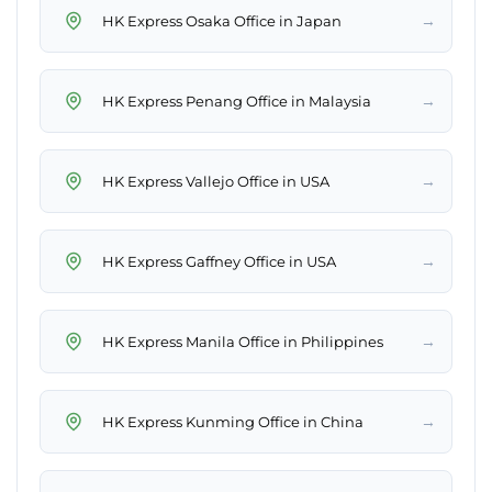
→
HK Express Osaka Office in Japan
→
HK Express Penang Office in Malaysia
→
HK Express Vallejo Office in USA
→
HK Express Gaffney Office in USA
→
HK Express Manila Office in Philippines
→
HK Express Kunming Office in China