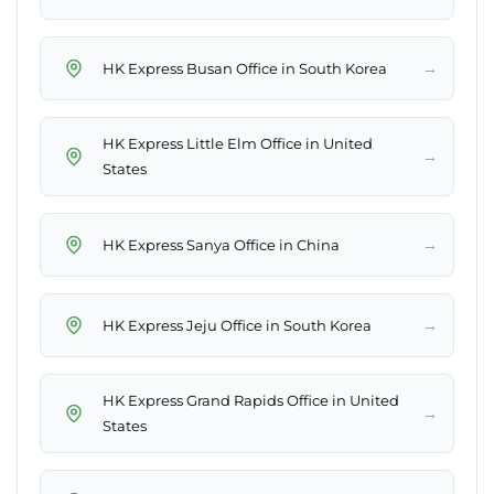
→
HK Express Busan Office in South Korea
HK Express Little Elm Office in United
→
States
→
HK Express Sanya Office in China
→
HK Express Jeju Office in South Korea
HK Express Grand Rapids Office in United
→
States