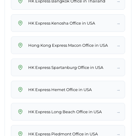
→
HK Express Bangkok Office in Thailand
→
HK Express Kenosha Office in USA
→
Hong Kong Express Macon Office in USA
→
HK Express Spartanburg Office in USA
→
HK Express Hemet Office in USA
→
HK Express Long Beach Office in USA
→
HK Express Piedmont Office in USA