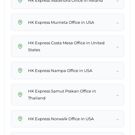
→
HK Express Waterford Office in Ireland
→
HK Express Murrieta Office in USA
HK Express Costa Mesa Office in United
→
States
→
HK Express Nampa Office in USA
HK Express Samut Prakan Office in
→
Thailand
→
HK Express Norwalk Office in USA