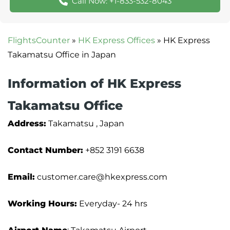
Call Now: +1-833-532-8043
FlightsCounter
»
HK Express Offices
»
HK Express
Takamatsu Office in Japan
Information of HK Express
Takamatsu Office
Address:
Takamatsu , Japan
Contact Number:
+852 3191 6638
Email:
customer.care@hkexpress.com
Working Hours:
Everyday- 24 hrs