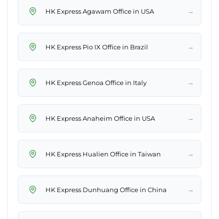
→
HK Express Agawam Office in USA
→
HK Express Pio IX Office in Brazil
→
HK Express Genoa Office in Italy
→
HK Express Anaheim Office in USA
→
HK Express Hualien Office in Taiwan
→
HK Express Dunhuang Office in China