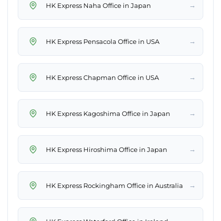
→
HK Express Naha Office in Japan
→
HK Express Pensacola Office in USA
→
HK Express Chapman Office in USA
→
HK Express Kagoshima Office in Japan
→
HK Express Hiroshima Office in Japan
→
HK Express Rockingham Office in Australia