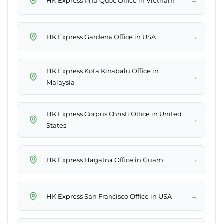
→
HK Express Phu Quoc Office in Vietnam
→
HK Express Gardena Office in USA
HK Express Kota Kinabalu Office in
→
Malaysia
HK Express Corpus Christi Office in United
→
States
→
HK Express Hagatna Office in Guam
→
HK Express San Francisco Office in USA