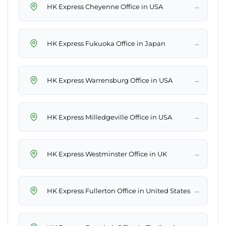
→
HK Express Cheyenne Office in USA
→
HK Express Fukuoka Office in Japan
→
HK Express Warrensburg Office in USA
→
HK Express Milledgeville Office in USA
→
HK Express Westminster Office in UK
→
HK Express Fullerton Office in United States