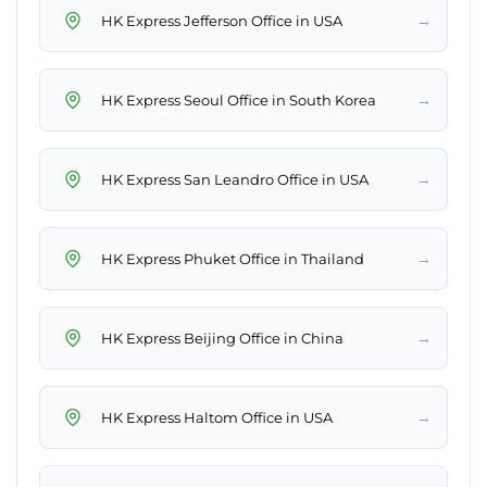
→
HK Express Jefferson Office in USA
→
HK Express Seoul Office in South Korea
→
HK Express San Leandro Office in USA
→
HK Express Phuket Office in Thailand
→
HK Express Beijing Office in China
→
HK Express Haltom Office in USA