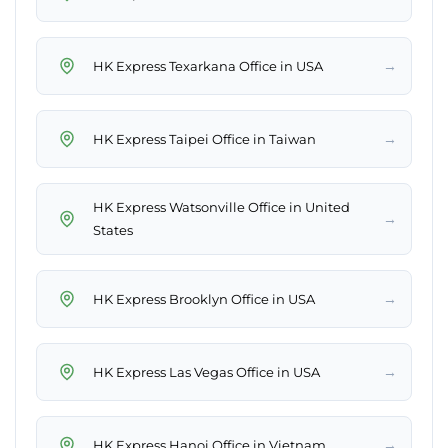
→
HK Express Texarkana Office in USA
→
HK Express Taipei Office in Taiwan
HK Express Watsonville Office in United
→
States
→
HK Express Brooklyn Office in USA
→
HK Express Las Vegas Office in USA
→
HK Express Hanoi Office in Vietnam