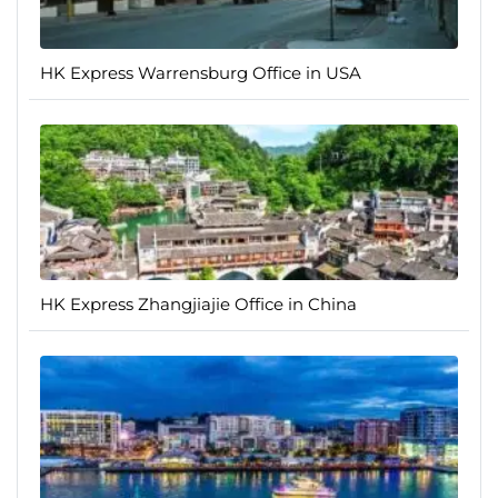
HK Express Warrensburg Office in USA
HK Express Zhangjiajie Office in China