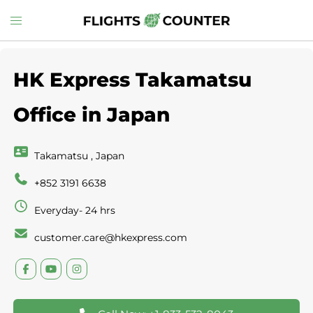
Skip
Toggle
to
menu
content
HK Express Takamatsu
Office in Japan
Takamatsu , Japan
+852 3191 6638
Everyday- 24 hrs
customer.care@hkexpress.com