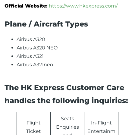
Official Website:
https://www.hkexpress.com/
Plane / Aircraft Types
Airbus A320
Airbus A320 NEO
Airbus A321
Airbus A321neo
The HK Express Customer Care
handles the following inquiries:
Seats
Flight
In-Flight
Enquiries
Ticket
Entertainm