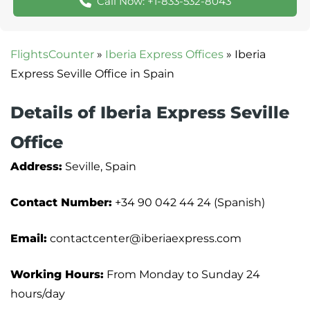
Call Now: +1-833-532-8043
FlightsCounter
»
Iberia Express Offices
»
Iberia
Express Seville Office in Spain
Details of Iberia Express Seville
Office
Address:
Seville, Spain
Contact Number:
+34 90 042 44 24 (Spanish)
Email:
contactcenter@iberiaexpress.com
Working Hours:
From Monday to Sunday 24
hours/day