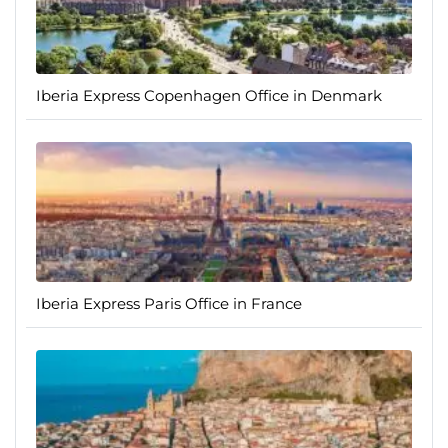
Iberia Express Copenhagen Office in Denmark
Iberia Express Paris Office in France