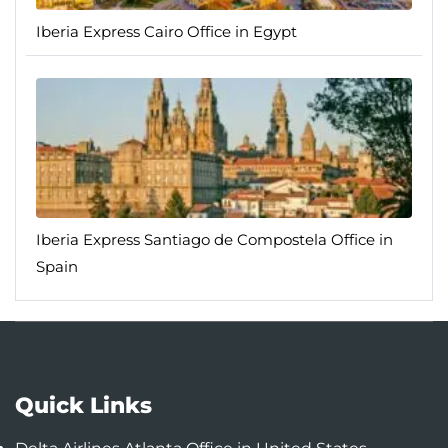
Iberia Express Cairo Office in Egypt
Iberia Express Santiago de Compostela Office in
Spain
Quick Links