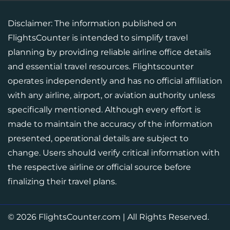
Disclaimer: The information published on
FlightsCounter is intended to simplify travel
planning by providing reliable airline office details
and essential travel resources. Flightscounter
operates independently and has no official affiliation
with any airline, airport, or aviation authority unless
specifically mentioned. Although every effort is
made to maintain the accuracy of the information
presented, operational details are subject to
change. Users should verify critical information with
the respective airline or official source before
finalizing their travel plans.
© 2026
FlightsCounter.com
|
All Rights Reserved.