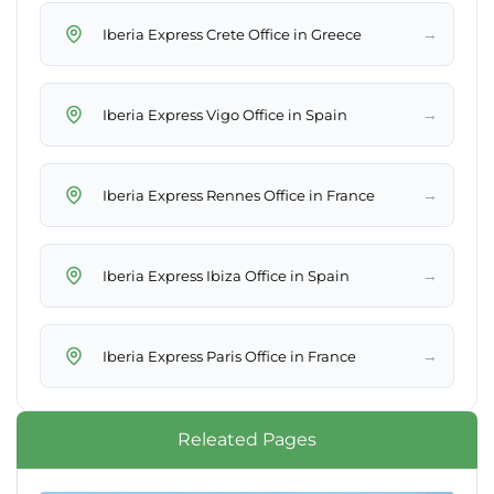
→
Iberia Express Crete Office in Greece
→
Iberia Express Vigo Office in Spain
→
Iberia Express Rennes Office in France
→
Iberia Express Ibiza Office in Spain
→
Iberia Express Paris Office in France
Releated Pages