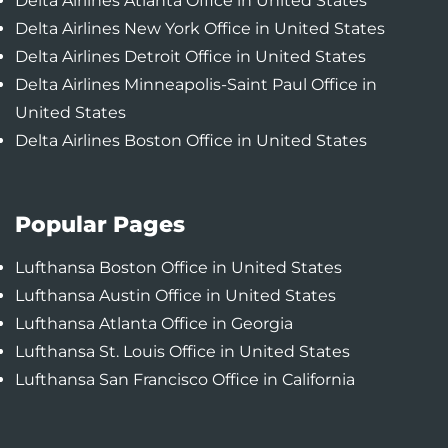
Delta Airlines Atlanta Office in United States
Delta Airlines New York Office in United States
Delta Airlines Detroit Office in United States
Delta Airlines Minneapolis-Saint Paul Office in
United States
Delta Airlines Boston Office in United States
Popular Pages
Lufthansa Boston Office in United States
Lufthansa Austin Office in United States
Lufthansa Atlanta Office in Georgia
Lufthansa St. Louis Office in United States
Lufthansa San Francisco Office in California