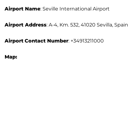
Airport Name
: Seville International Airport
Airport Address
: A-4, Km. 532, 41020 Sevilla, Spain
Airport
Contact Number
: +34913211000
Map: