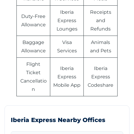
Iberia
Receipts
Duty-Free
Express
and
Allowance
Lounges
Refunds
Baggage
Visa
Animals
Allowance
Services
and Pets
Flight
Iberia
Iberia
Ticket
Express
Express
Cancellatio
Mobile App
Codeshare
n
Iberia Express Nearby Offices