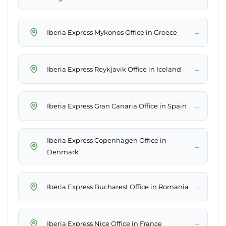
→
Iberia Express Mykonos Office in Greece
→
Iberia Express Reykjavik Office in Iceland
→
Iberia Express Gran Canaria Office in Spain
Iberia Express Copenhagen Office in
→
Denmark
→
Iberia Express Bucharest Office in Romania
→
Iberia Express Nice Office in France