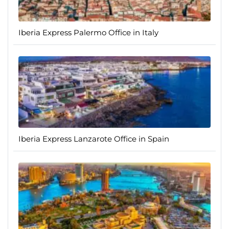
Iberia Express Palermo Office in Italy
Iberia Express Lanzarote Office in Spain