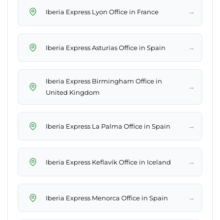
→
Iberia Express Lyon Office in France
→
Iberia Express Asturias Office in Spain
Iberia Express Birmingham Office in
→
United Kingdom
→
Iberia Express La Palma Office in Spain
→
Iberia Express Keflavík Office in Iceland
→
Iberia Express Menorca Office in Spain