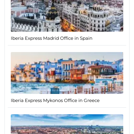
Iberia Express Madrid Office in Spain
Iberia Express Mykonos Office in Greece