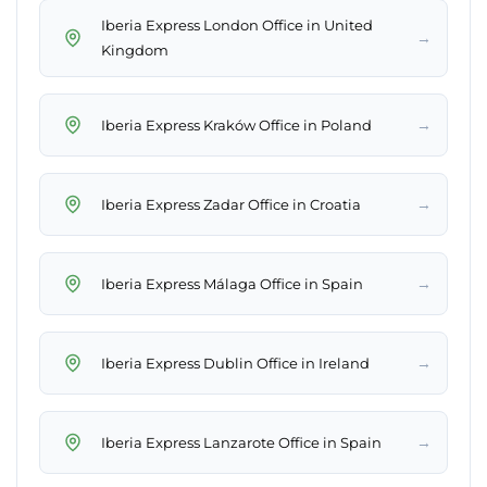
Iberia Express London Office in United
→
Kingdom
→
Iberia Express Kraków Office in Poland
→
Iberia Express Zadar Office in Croatia
→
Iberia Express Málaga Office in Spain
→
Iberia Express Dublin Office in Ireland
→
Iberia Express Lanzarote Office in Spain