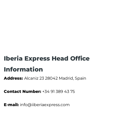
Iberia Express Head Office
Information
Address:
Alcaniz 23 28042 Madrid, Spain
Contact Number:
+34 91 389 43 75
E-mail:
info@iiberiaexpress.com