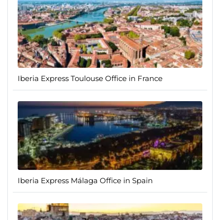
Iberia Express Toulouse Office in France
Iberia Express Málaga Office in Spain