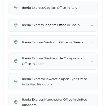
→
Iberia Express Cagliari Office in Italy
→
Iberia Express Tenerife Office in Spain
→
Iberia Express Santorini Office in Greece
Iberia Express Santiago de Compostela
→
Office in Spain
Iberia Express Newcastle upon Tyne Office
→
in United Kingdom
Iberia Express Manchester Office in United
→
Kingdom