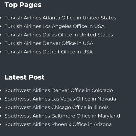
Top Pages
Turkish Airlines Atlanta Office in United States
Turkish Airlines Los Angeles Office in USA
Turkish Airlines Dallas Office in United States
Turkish Airlines Denver Office in USA
Turkish Airlines Detroit Office in USA
Latest Post
Southwest Airlines Denver Office in Colorado
Southwest Airlines Las Vegas Office in Nevada
Southwest Airlines Chicago Office in Illinois
Southwest Airlines Baltimore Office in Maryland
Southwest Airlines Phoenix Office in Arizona