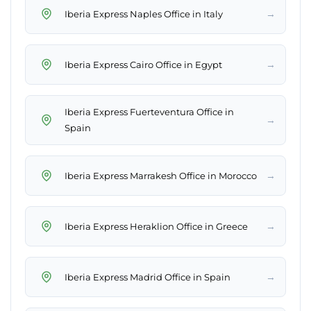
→
Iberia Express Naples Office in Italy
→
Iberia Express Cairo Office in Egypt
Iberia Express Fuerteventura Office in
→
Spain
→
Iberia Express Marrakesh Office in Morocco
→
Iberia Express Heraklion Office in Greece
→
Iberia Express Madrid Office in Spain