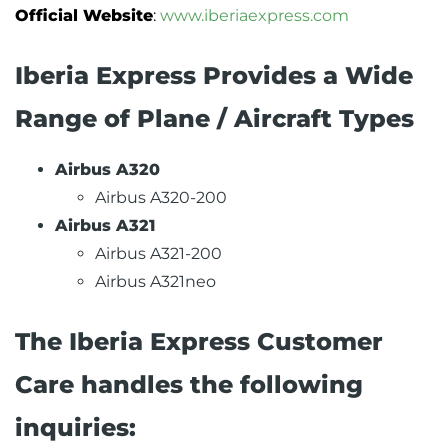
Official Website
:
www.iberiaexpress.com
Iberia Express Provides a Wide
Range of Plane / Aircraft Types
Airbus A320
Airbus A320-200
Airbus A321
Airbus A321-200
Airbus A321neo
The Iberia Express Customer
Care handles the following
inquiries: