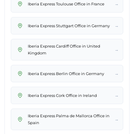
→
Iberia Express Toulouse Office in France
→
Iberia Express Stuttgart Office in Germany
Iberia Express Cardiff Office in United
→
Kingdom
→
Iberia Express Berlin Office in Germany
→
Iberia Express Cork Office in Ireland
Iberia Express Palma de Mallorca Office in
→
Spain