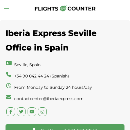
Skip
Toggle
to
menu
content
Iberia Express Seville
Office in Spain
Seville, Spain
+34 90 042 44 24 (Spanish)
From Monday to Sunday 24 hours/day
contactcenter@iberiaexpress.com