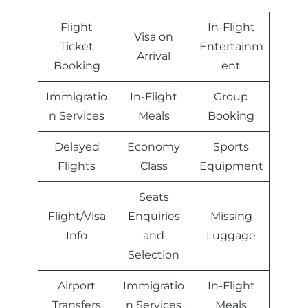
Flight
In-Flight
Visa on
Ticket
Entertainm
Arrival
Booking
ent
Immigratio
In-Flight
Group
n Services
Meals
Booking
Delayed
Economy
Sports
Flights
Class
Equipment
Seats
Flight/Visa
Enquiries
Missing
Info
and
Luggage
Selection
Airport
Immigratio
In-Flight
Transfers
n Services
Meals