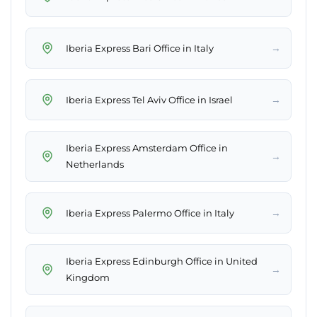
→
Iberia Express Bari Office in Italy
→
Iberia Express Tel Aviv Office in Israel
Iberia Express Amsterdam Office in
→
Netherlands
→
Iberia Express Palermo Office in Italy
Iberia Express Edinburgh Office in United
→
Kingdom