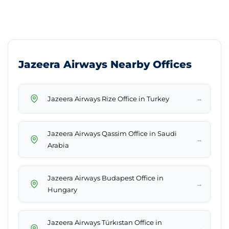
Jazeera Airways Nearby Offices
→
Jazeera Airways Rize Office in Turkey
Jazeera Airways Qassim Office in Saudi
→
Arabia
Jazeera Airways Budapest Office in
→
Hungary
Jazeera Airways Türkıstan Office in
→