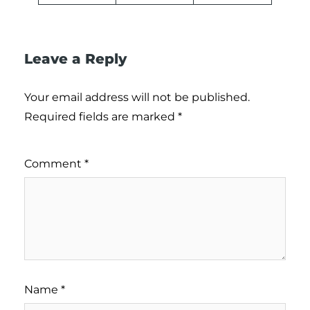
Leave a Reply
Your email address will not be published.
Required fields are marked
*
Comment
*
Name
*