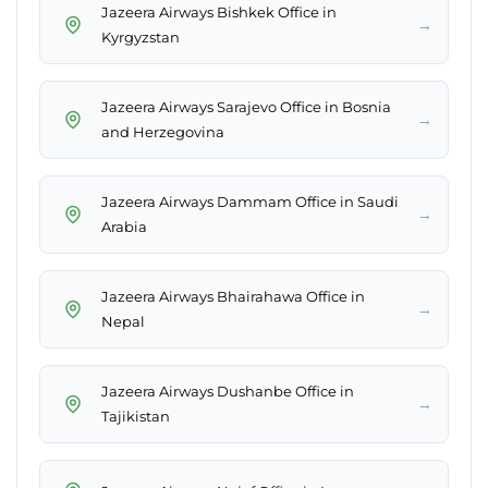
Jazeera Airways Bishkek Office in
→
Kyrgyzstan
Jazeera Airways Sarajevo Office in Bosnia
→
and Herzegovina
Jazeera Airways Dammam Office in Saudi
→
Arabia
Jazeera Airways Bhairahawa Office in
→
Nepal
Jazeera Airways Dushanbe Office in
→
Tajikistan