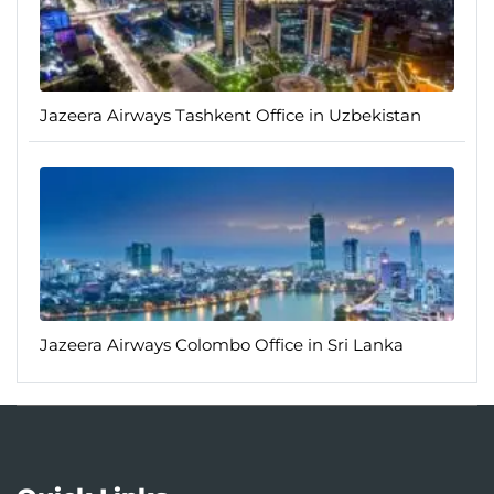
Jazeera Airways Tashkent Office in Uzbekistan
Jazeera Airways Colombo Office in Sri Lanka