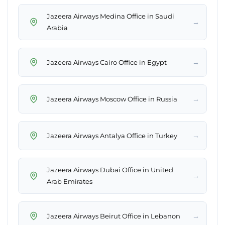
Jazeera Airways Medina Office in Saudi
→
Arabia
→
Jazeera Airways Cairo Office in Egypt
→
Jazeera Airways Moscow Office in Russia
→
Jazeera Airways Antalya Office in Turkey
Jazeera Airways Dubai Office in United
→
Arab Emirates
→
Jazeera Airways Beirut Office in Lebanon