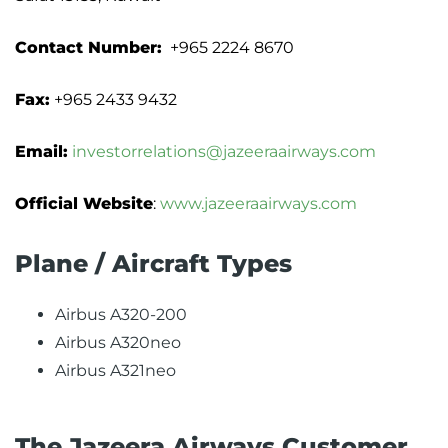
Contact Number:
+965 2224 8670
Fax:
+965 2433 9432
Email:
investorrelations@jazeeraairways.com
Official Website
:
www.jazeeraairways.com
Plane / Aircraft Types
Airbus A320-200
Airbus A320neo
Airbus A321neo
The Jazeera Airways Customer