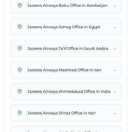
→
Jazeera Airways Baku Office in Azerbaijan
→
Jazeera Airways Sohag Office in Egypt
→
Jazeera Airways Ta’if Office in Saudi Arabia
→
Jazeera Airways Mashhad Office in Iran
→
Jazeera Airways Ahmedabad Office in India
→
Jazeera Airways Shiraz Office in Iran