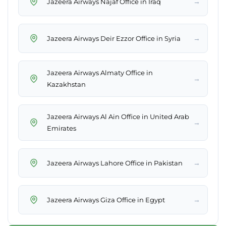
→
Jazeera Airways Najaf Office in Iraq
→
Jazeera Airways Deir Ezzor Office in Syria
Jazeera Airways Almaty Office in
→
Kazakhstan
Jazeera Airways Al Ain Office in United Arab
→
Emirates
→
Jazeera Airways Lahore Office in Pakistan
→
Jazeera Airways Giza Office in Egypt