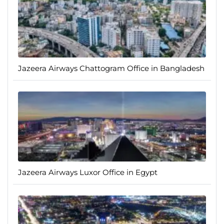
Jazeera Airways Chattogram Office in Bangladesh
Jazeera Airways Luxor Office in Egypt