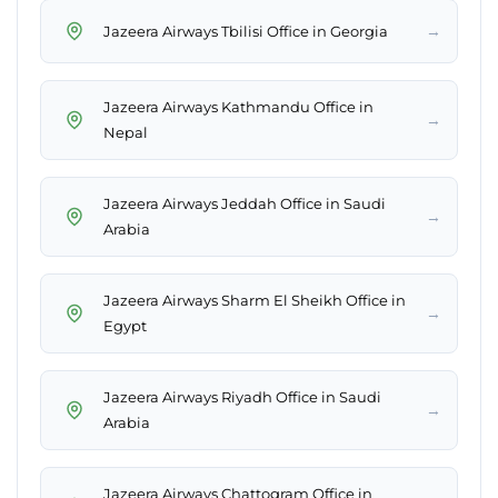
→
Jazeera Airways Tbilisi Office in Georgia
Jazeera Airways Kathmandu Office in
→
Nepal
Jazeera Airways Jeddah Office in Saudi
→
Arabia
Jazeera Airways Sharm El Sheikh Office in
→
Egypt
Jazeera Airways Riyadh Office in Saudi
→
Arabia
Jazeera Airways Chattogram Office in