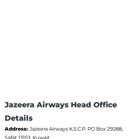
Jazeera Airways Head Office
Details
Address:
Jazeera Airways K.S.C.P. PO Box 29288,
Safat 13153, Kuwait