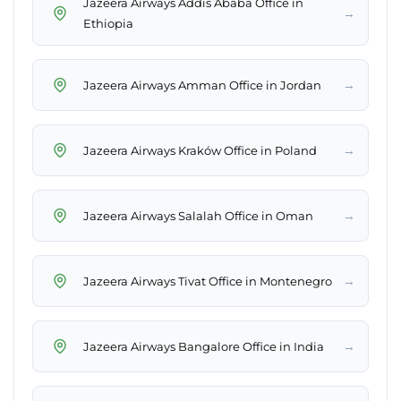
Jazeera Airways Addis Ababa Office in
→
Ethiopia
→
Jazeera Airways Amman Office in Jordan
→
Jazeera Airways Kraków Office in Poland
→
Jazeera Airways Salalah Office in Oman
→
Jazeera Airways Tivat Office in Montenegro
→
Jazeera Airways Bangalore Office in India