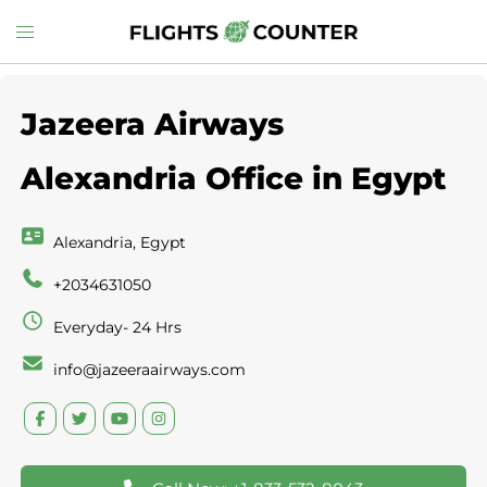
Skip
Toggle
to
menu
content
Jazeera Airways
Alexandria Office in Egypt
Alexandria, Egypt
+2034631050
Everyday- 24 Hrs
info@jazeeraairways.com