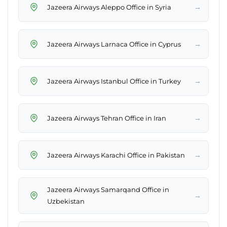
→
Jazeera Airways Aleppo Office in Syria
→
Jazeera Airways Larnaca Office in Cyprus
→
Jazeera Airways Istanbul Office in Turkey
→
Jazeera Airways Tehran Office in Iran
→
Jazeera Airways Karachi Office in Pakistan
Jazeera Airways Samarqand Office in
→
Uzbekistan