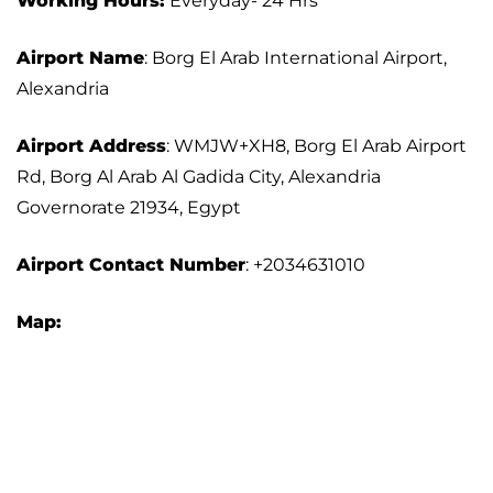
Working Hours:
Everyday- 24 Hrs
Airport Name
: Borg El Arab International Airport,
Alexandria
Airport Address
: WMJW+XH8, Borg El Arab Airport
Rd, Borg Al Arab Al Gadida City, Alexandria
Governorate 21934, Egypt
Airport Contact Number
: +2034631010
Map: