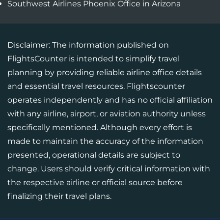
Southwest Airlines Phoenix Office in Arizona
Disclaimer: The information published on
FlightsCounter is intended to simplify travel
planning by providing reliable airline office details
and essential travel resources. Flightscounter
operates independently and has no official affiliation
with any airline, airport, or aviation authority unless
specifically mentioned. Although every effort is
made to maintain the accuracy of the information
presented, operational details are subject to
change. Users should verify critical information with
the respective airline or official source before
finalizing their travel plans.