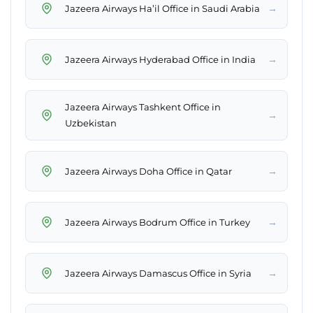
→
Jazeera Airways Ha’il Office in Saudi Arabia
→
Jazeera Airways Hyderabad Office in India
Jazeera Airways Tashkent Office in
→
Uzbekistan
→
Jazeera Airways Doha Office in Qatar
→
Jazeera Airways Bodrum Office in Turkey
→
Jazeera Airways Damascus Office in Syria