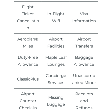
Flight
Ticket
In-Flight
Visa
Cancellatio
Wifi
Information
n
Aeroplan®
Airport
Airport
Miles
Facilities
Transfers
Duty-Free
Maple Leaf
Baggage
Allowance
Lounges
Allowance
Concierge
Unaccomp
ClassicPlus
Services
anied Minor
Airport
Receipts
Missing
Counter
and
Luggage
Check-in
Refunds