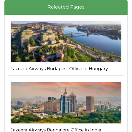
Releated Pages
Jazeera Airways Budapest Office in Hungary
Jazeera Airways Bangalore Office in India