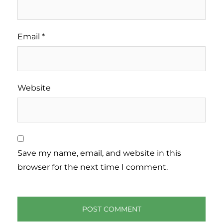
Email
*
Website
Save my name, email, and website in this
browser for the next time I comment.