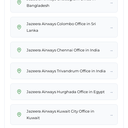
→
Bangladesh
Jazeera Airways Colombo Office in Sri
→
Lanka
→
Jazeera Airways Chennai Office in India
→
Jazeera Airways Trivandrum Office in India
→
Jazeera Airways Hurghada Office in Egypt
Jazeera Airways Kuwait City Office in
→
Kuwait