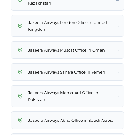
Kazakhstan
Jazeera Airways London Office in United
→
Kingdom
→
Jazeera Airways Muscat Office in Oman
→
Jazeera Airways Sana’a Office in Yemen
Jazeera Airways Islamabad Office in
→
Pakistan
→
Jazeera Airways Abha Office in Saudi Arabia