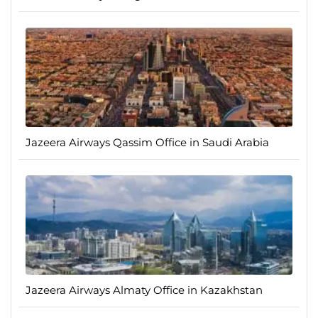
Jazeera Airways Qassim Office in Saudi Arabia
Jazeera Airways Almaty Office in Kazakhstan