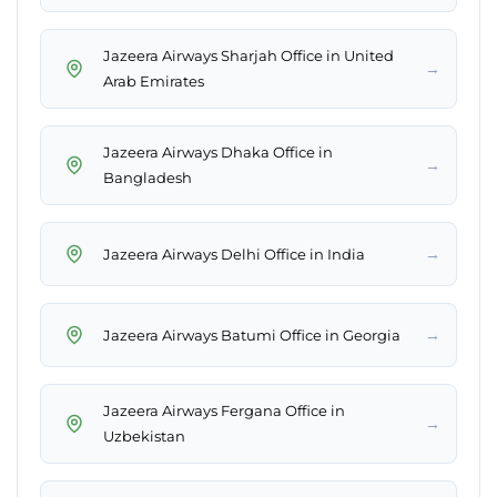
Jazeera Airways Sharjah Office in United
→
Arab Emirates
Jazeera Airways Dhaka Office in
→
Bangladesh
→
Jazeera Airways Delhi Office in India
→
Jazeera Airways Batumi Office in Georgia
Jazeera Airways Fergana Office in
→
Uzbekistan