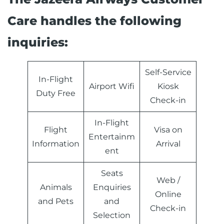
Care handles the following
inquiries:
Self-Service
In-Flight
Airport Wifi
Kiosk
Duty Free
Check-in
In-Flight
Flight
Visa on
Entertainm
Information
Arrival
ent
Seats
Web /
Animals
Enquiries
Online
and Pets
and
Check-in
Selection