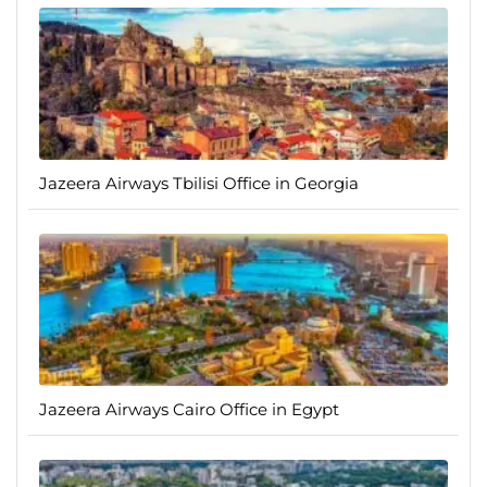
Jazeera Airways Tbilisi Office in Georgia
Jazeera Airways Cairo Office in Egypt