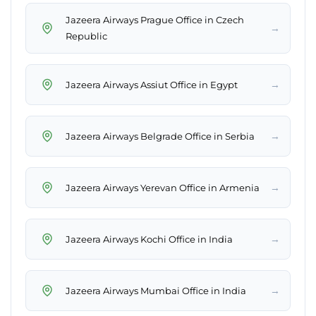
Jazeera Airways Prague Office in Czech
→
Republic
→
Jazeera Airways Assiut Office in Egypt
→
Jazeera Airways Belgrade Office in Serbia
→
Jazeera Airways Yerevan Office in Armenia
→
Jazeera Airways Kochi Office in India
→
Jazeera Airways Mumbai Office in India