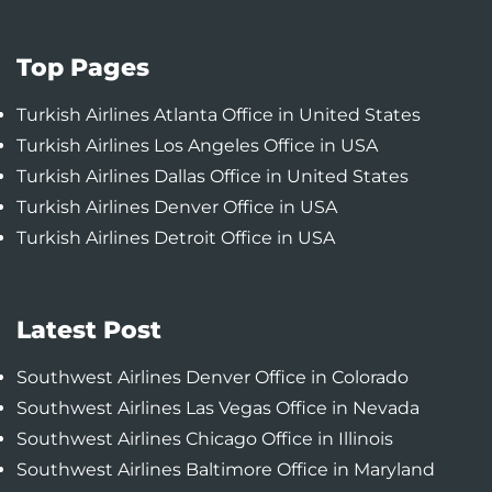
Top Pages
Turkish Airlines Atlanta Office in United States
Turkish Airlines Los Angeles Office in USA
Turkish Airlines Dallas Office in United States
Turkish Airlines Denver Office in USA
Turkish Airlines Detroit Office in USA
Latest Post
Southwest Airlines Denver Office in Colorado
Southwest Airlines Las Vegas Office in Nevada
Southwest Airlines Chicago Office in Illinois
Southwest Airlines Baltimore Office in Maryland