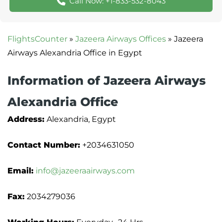
Call Now: +1-833-532-8043
FlightsCounter
»
Jazeera Airways Offices
»
Jazeera
Airways Alexandria Office in Egypt
Information of Jazeera Airways
Alexandria Office
Address:
Alexandria, Egypt
Contact Number:
+2034631050
Email:
info@jazeeraairways.com
Fax:
2034279036