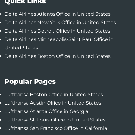
Quick Links
Delta Airlines Atlanta Office in United States
Delta Airlines New York Office in United States
Delta Airlines Detroit Office in United States
Delta Airlines Minneapolis-Saint Paul Office in
United States
Delta Airlines Boston Office in United States
Popular Pages
Lufthansa Boston Office in United States
Lufthansa Austin Office in United States
Lufthansa Atlanta Office in Georgia
Lufthansa St. Louis Office in United States
Lufthansa San Francisco Office in California