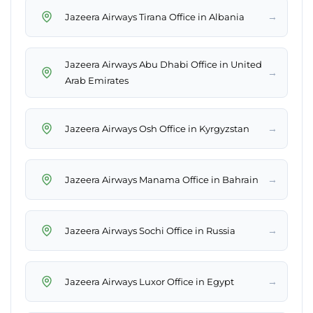
→
Jazeera Airways Tirana Office in Albania
Jazeera Airways Abu Dhabi Office in United
→
Arab Emirates
→
Jazeera Airways Osh Office in Kyrgyzstan
→
Jazeera Airways Manama Office in Bahrain
→
Jazeera Airways Sochi Office in Russia
→
Jazeera Airways Luxor Office in Egypt