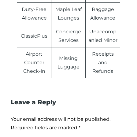
Duty-Free
Maple Leaf
Baggage
Allowance
Lounges
Allowance
Concierge
Unaccomp
ClassicPlus
Services
anied Minor
Airport
Receipts
Missing
Counter
and
Luggage
Check-in
Refunds
Leave a Reply
Your email address will not be published.
Required fields are marked
*