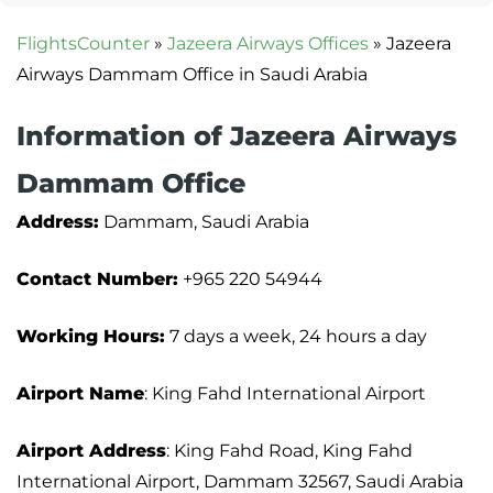
FlightsCounter
»
Jazeera Airways Offices
»
Jazeera
Airways Dammam Office in Saudi Arabia
Information of Jazeera Airways
Dammam Office
Address:
Dammam, Saudi Arabia
Contact Number:
+965 220 54944
Working Hours:
7 days a week, 24 hours a day
Airport Name
: King Fahd International Airport
Airport Address
: King Fahd Road, King Fahd
International Airport, Dammam 32567, Saudi Arabia