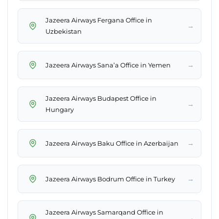
Jazeera Airways Fergana Office in
→
Uzbekistan
→
Jazeera Airways Sana’a Office in Yemen
Jazeera Airways Budapest Office in
→
Hungary
→
Jazeera Airways Baku Office in Azerbaijan
→
Jazeera Airways Bodrum Office in Turkey
Jazeera Airways Samarqand Office in
→