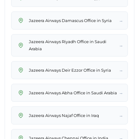
→
Jazeera Airways Damascus Office in Syria
Jazeera Airways Riyadh Office in Saudi
→
Arabia
→
Jazeera Airways Deir Ezzor Office in Syria
→
Jazeera Airways Abha Office in Saudi Arabia
→
Jazeera Airways Najaf Office in Iraq
→
Jazeera Airways Chennai Office in India