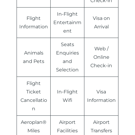
Check-in
In-Flight
Flight
Visa on
Entertainm
Information
Arrival
ent
Seats
Web /
Animals
Enquiries
Online
and Pets
and
Check-in
Selection
Flight
Ticket
In-Flight
Visa
Cancellatio
Wifi
Information
n
Aeroplan®
Airport
Airport
Miles
Facilities
Transfers