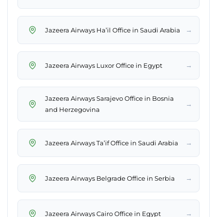
→
Jazeera Airways Ha’il Office in Saudi Arabia
→
Jazeera Airways Luxor Office in Egypt
Jazeera Airways Sarajevo Office in Bosnia
→
and Herzegovina
→
Jazeera Airways Ta’if Office in Saudi Arabia
→
Jazeera Airways Belgrade Office in Serbia
→
Jazeera Airways Cairo Office in Egypt