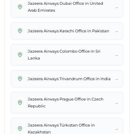
Jazeera Airways Dubai Office in United
→
Arab Emirates
→
Jazeera Airways Karachi Office in Pakistan
Jazeera Airways Colombo Office in Sri
→
Lanka
→
Jazeera Airways Trivandrum Office in India
Jazeera Airways Prague Office in Czech
→
Republic
Jazeera Airways Türkıstan Office in
→
Kazakhstan