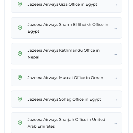
→
Jazeera Airways Giza Office in Egypt
Jazeera Airways Sharm El Sheikh Office in
→
Egypt
Jazeera Airways Kathmandu Office in
→
Nepal
→
Jazeera Airways Muscat Office in Oman
→
Jazeera Airways Sohag Office in Egypt
Jazeera Airways Sharjah Office in United
→
Arab Emirates