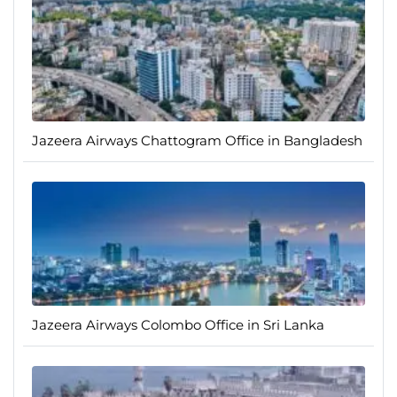
Jazeera Airways Chattogram Office in Bangladesh
Jazeera Airways Colombo Office in Sri Lanka