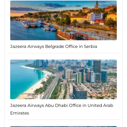
Jazeera Airways Belgrade Office in Serbia
Jazeera Airways Abu Dhabi Office in United Arab
Emirates