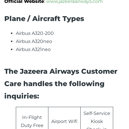
Official Website
:
www.jazeeraairways.com
Plane / Aircraft Types
Airbus A320-200
Airbus A320neo
Airbus A321neo
The Jazeera Airways Customer
Care handles the following
inquiries:
Self-Service
In-Flight
Airport Wifi
Kiosk
Duty Free