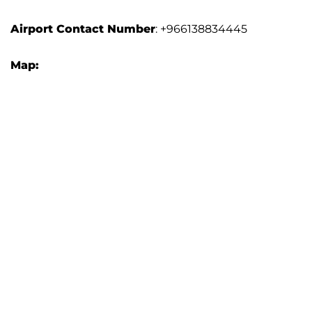
Airport Contact Number
: +966138834445
Map: