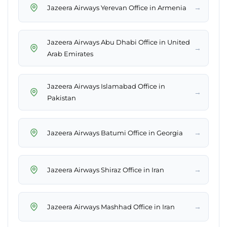
→
Jazeera Airways Yerevan Office in Armenia
Jazeera Airways Abu Dhabi Office in United
→
Arab Emirates
Jazeera Airways Islamabad Office in
→
Pakistan
→
Jazeera Airways Batumi Office in Georgia
→
Jazeera Airways Shiraz Office in Iran
→
Jazeera Airways Mashhad Office in Iran