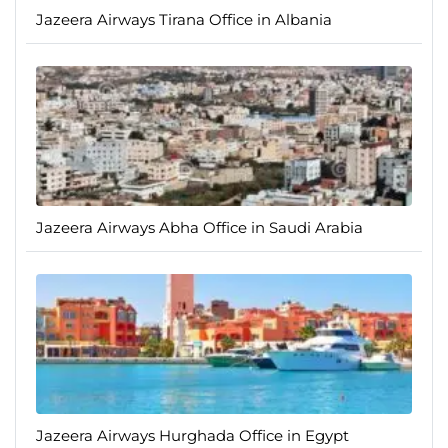
Jazeera Airways Tirana Office in Albania
Jazeera Airways Abha Office in Saudi Arabia
Jazeera Airways Hurghada Office in Egypt