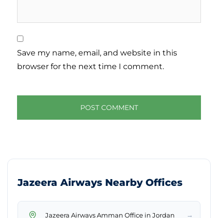
Save my name, email, and website in this
browser for the next time I comment.
Jazeera Airways Nearby Offices
→
Jazeera Airways Amman Office in Jordan