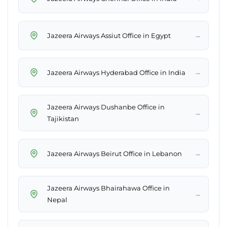
→
Jazeera Airways Assiut Office in Egypt
→
Jazeera Airways Hyderabad Office in India
Jazeera Airways Dushanbe Office in
→
Tajikistan
→
Jazeera Airways Beirut Office in Lebanon
Jazeera Airways Bhairahawa Office in
→
Nepal