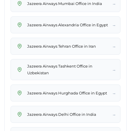
→
Jazeera Airways Mumbai Office in India
→
Jazeera Airways Alexandria Office in Egypt
→
Jazeera Airways Tehran Office in Iran
Jazeera Airways Tashkent Office in
→
Uzbekistan
→
Jazeera Airways Hurghada Office in Egypt
→
Jazeera Airways Delhi Office in India