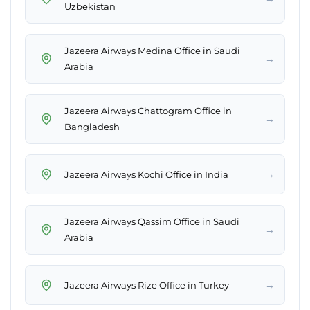
Uzbekistan
Jazeera Airways Medina Office in Saudi
→
Arabia
Jazeera Airways Chattogram Office in
→
Bangladesh
→
Jazeera Airways Kochi Office in India
Jazeera Airways Qassim Office in Saudi
→
Arabia
→
Jazeera Airways Rize Office in Turkey