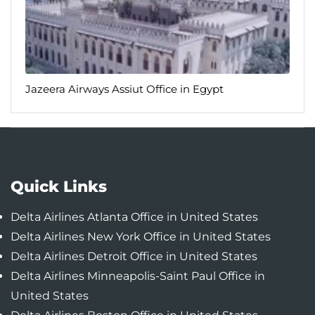
Jazeera Airways Assiut Office in Egypt
Quick Links
Delta Airlines Atlanta Office in United States
Delta Airlines New York Office in United States
Delta Airlines Detroit Office in United States
Delta Airlines Minneapolis-Saint Paul Office in
United States