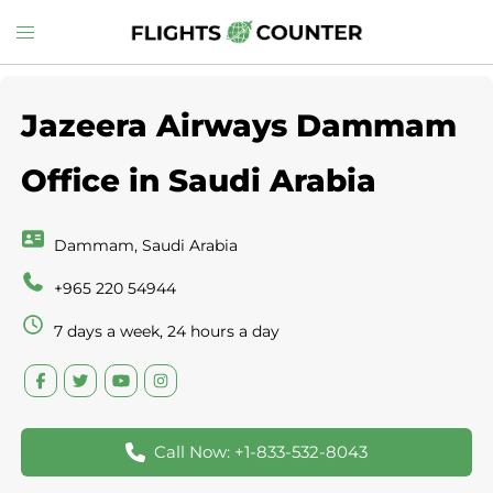
Skip
Toggle
to
menu
content
Jazeera Airways Dammam
Office in Saudi Arabia
Dammam, Saudi Arabia
+965 220 54944
7 days a week, 24 hours a day
Call Now: +1-833-532-8043