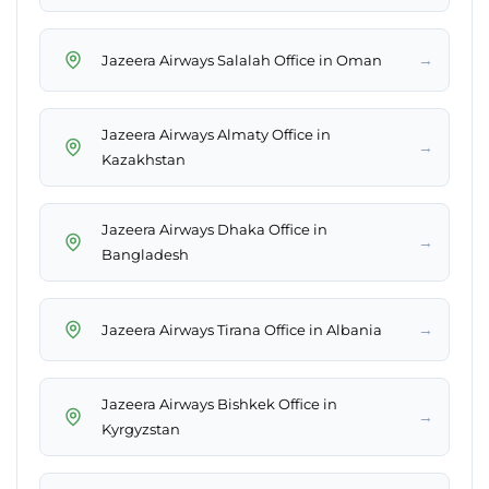
→
Jazeera Airways Salalah Office in Oman
Jazeera Airways Almaty Office in
→
Kazakhstan
Jazeera Airways Dhaka Office in
→
Bangladesh
→
Jazeera Airways Tirana Office in Albania
Jazeera Airways Bishkek Office in
→
Kyrgyzstan