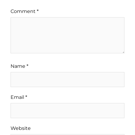
Comment
*
Name
*
Email
*
Website