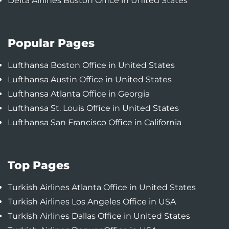
Delta Airlines Boston Office in United States
Popular Pages
Lufthansa Boston Office in United States
Lufthansa Austin Office in United States
Lufthansa Atlanta Office in Georgia
Lufthansa St. Louis Office in United States
Lufthansa San Francisco Office in California
Top Pages
Turkish Airlines Atlanta Office in United States
Turkish Airlines Los Angeles Office in USA
Turkish Airlines Dallas Office in United States