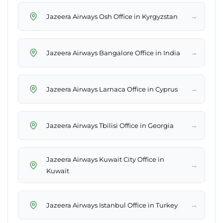
→
Jazeera Airways Osh Office in Kyrgyzstan
→
Jazeera Airways Bangalore Office in India
→
Jazeera Airways Larnaca Office in Cyprus
→
Jazeera Airways Tbilisi Office in Georgia
Jazeera Airways Kuwait City Office in
→
Kuwait
→
Jazeera Airways Istanbul Office in Turkey