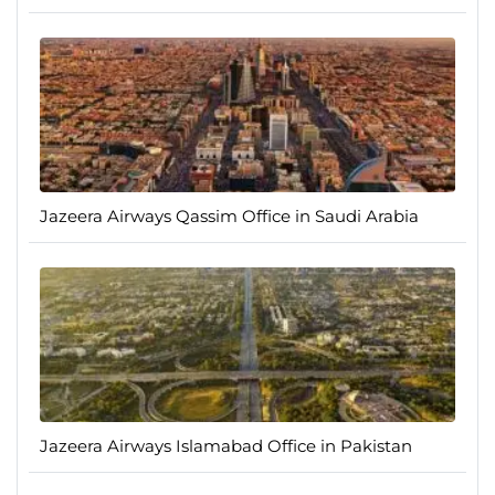
Jazeera Airways Qassim Office in Saudi Arabia
Jazeera Airways Islamabad Office in Pakistan