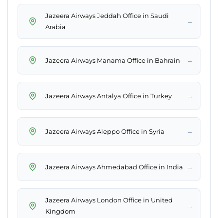
Jazeera Airways Jeddah Office in Saudi
→
Arabia
→
Jazeera Airways Manama Office in Bahrain
→
Jazeera Airways Antalya Office in Turkey
→
Jazeera Airways Aleppo Office in Syria
→
Jazeera Airways Ahmedabad Office in India
Jazeera Airways London Office in United
→
Kingdom