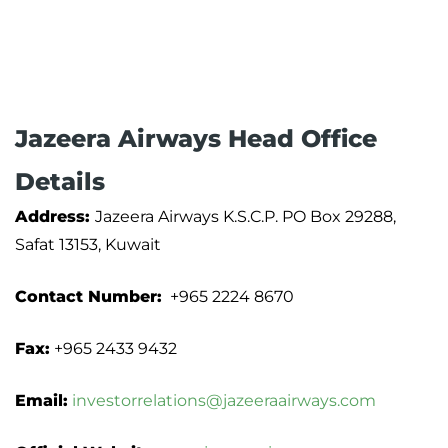
Jazeera Airways Head Office
Details
Address:
Jazeera Airways K.S.C.P. PO Box 29288,
Safat 13153, Kuwait
Contact Number:
+965 2224 8670
Fax:
+965 2433 9432
Email:
investorrelations@jazeeraairways.com