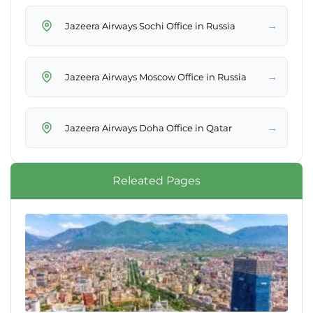
→
Jazeera Airways Sochi Office in Russia
→
Jazeera Airways Moscow Office in Russia
→
Jazeera Airways Doha Office in Qatar
Releated Pages