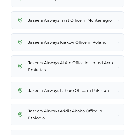
→
Jazeera Airways Tivat Office in Montenegro
→
Jazeera Airways Kraków Office in Poland
Jazeera Airways Al Ain Office in United Arab
→
Emirates
→
Jazeera Airways Lahore Office in Pakistan
Jazeera Airways Addis Ababa Office in
→
Ethiopia