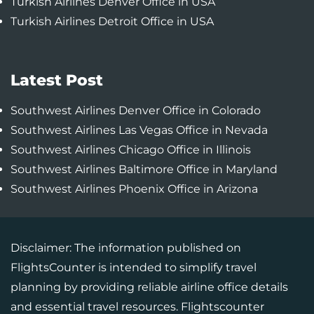
Turkish Airlines Denver Office in USA
Turkish Airlines Detroit Office in USA
Latest Post
Southwest Airlines Denver Office in Colorado
Southwest Airlines Las Vegas Office in Nevada
Southwest Airlines Chicago Office in Illinois
Southwest Airlines Baltimore Office in Maryland
Southwest Airlines Phoenix Office in Arizona
Disclaimer: The information published on
FlightsCounter is intended to simplify travel
planning by providing reliable airline office details
and essential travel resources. Flightscounter