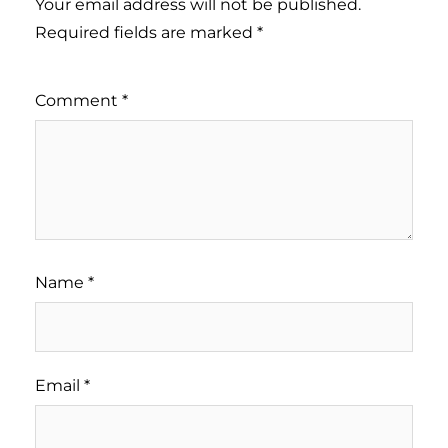
Your email address will not be published.
Required fields are marked
*
Comment
*
Name
*
Email
*