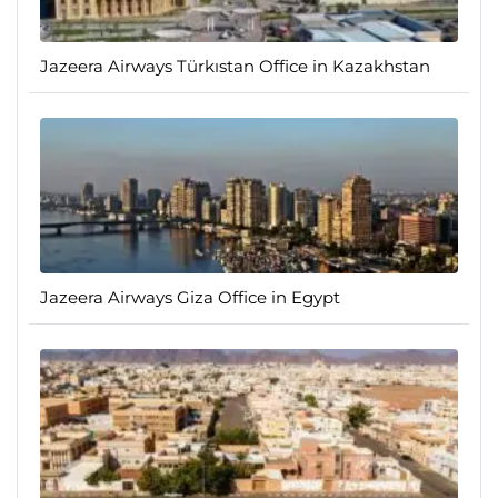
Jazeera Airways Türkıstan Office in Kazakhstan
Jazeera Airways Giza Office in Egypt