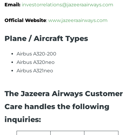
Email:
investorrelations@jazeeraairways.com
Official Website
:
www.jazeeraairways.com
Plane / Aircraft Types
Airbus A320-200
Airbus A320neo
Airbus A321neo
The Jazeera Airways Customer
Care handles the following
inquiries: