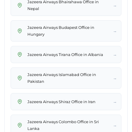
Jazeera Airways Bhairahawa Office in
→
Nepal
Jazeera Airways Budapest Office in
→
Hungary
→
Jazeera Airways Tirana Office in Albania
Jazeera Airways Islamabad Office in
→
Pakistan
→
Jazeera Airways Shiraz Office in Iran
Jazeera Airways Colombo Office in Sri
→
Lanka