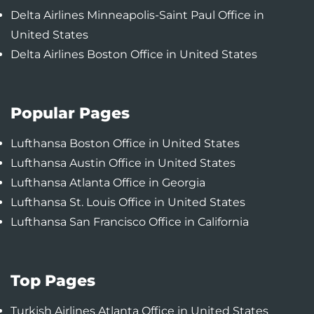
Delta Airlines Minneapolis-Saint Paul Office in
United States
Delta Airlines Boston Office in United States
Popular Pages
Lufthansa Boston Office in United States
Lufthansa Austin Office in United States
Lufthansa Atlanta Office in Georgia
Lufthansa St. Louis Office in United States
Lufthansa San Francisco Office in California
Top Pages
Turkish Airlines Atlanta Office in United States