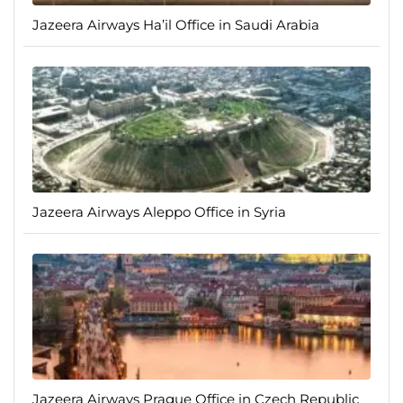
Jazeera Airways Ha’il Office in Saudi Arabia
Jazeera Airways Aleppo Office in Syria
Jazeera Airways Prague Office in Czech Republic