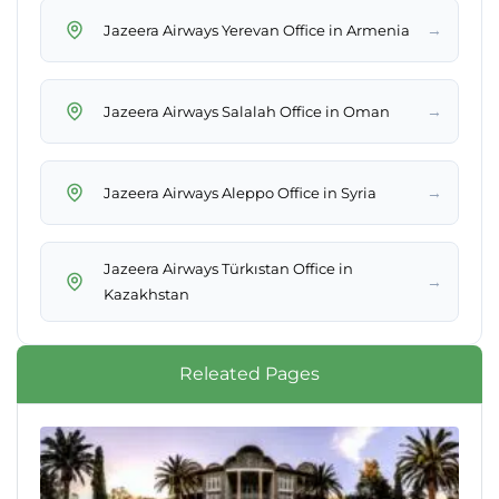
→
Jazeera Airways Yerevan Office in Armenia
→
Jazeera Airways Salalah Office in Oman
→
Jazeera Airways Aleppo Office in Syria
Jazeera Airways Türkıstan Office in
→
Kazakhstan
Releated Pages