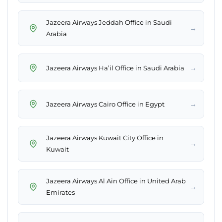
Jazeera Airways Jeddah Office in Saudi
→
Arabia
→
Jazeera Airways Ha’il Office in Saudi Arabia
→
Jazeera Airways Cairo Office in Egypt
Jazeera Airways Kuwait City Office in
→
Kuwait
Jazeera Airways Al Ain Office in United Arab
→
Emirates