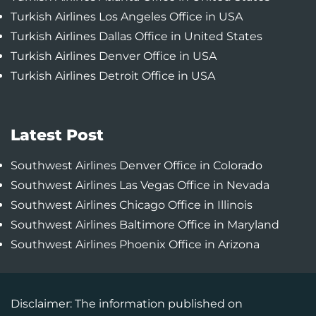
Turkish Airlines Los Angeles Office in USA
Turkish Airlines Dallas Office in United States
Turkish Airlines Denver Office in USA
Turkish Airlines Detroit Office in USA
Latest Post
Southwest Airlines Denver Office in Colorado
Southwest Airlines Las Vegas Office in Nevada
Southwest Airlines Chicago Office in Illinois
Southwest Airlines Baltimore Office in Maryland
Southwest Airlines Phoenix Office in Arizona
Disclaimer: The information published on