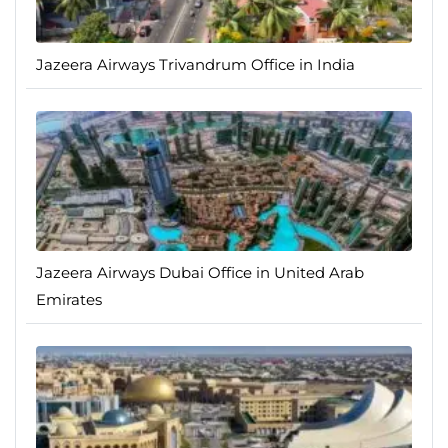
Jazeera Airways Trivandrum Office in India
Jazeera Airways Dubai Office in United Arab
Emirates