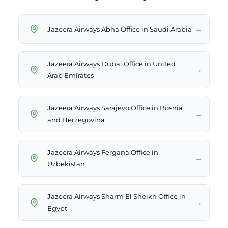
→
Jazeera Airways Abha Office in Saudi Arabia
Jazeera Airways Dubai Office in United
→
Arab Emirates
Jazeera Airways Sarajevo Office in Bosnia
→
and Herzegovina
Jazeera Airways Fergana Office in
→
Uzbekistan
Jazeera Airways Sharm El Sheikh Office in
→
Egypt