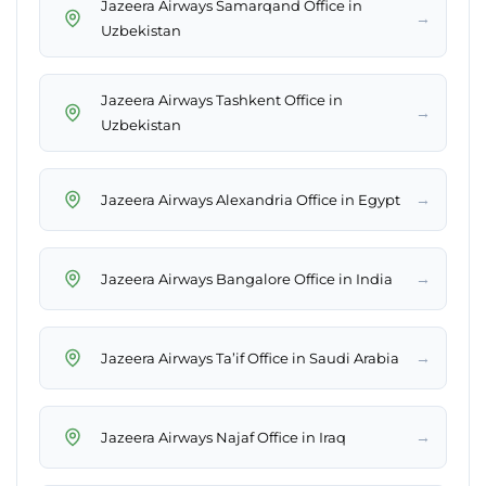
Jazeera Airways Samarqand Office in
→
Uzbekistan
Jazeera Airways Tashkent Office in
→
Uzbekistan
→
Jazeera Airways Alexandria Office in Egypt
→
Jazeera Airways Bangalore Office in India
→
Jazeera Airways Ta’if Office in Saudi Arabia
→
Jazeera Airways Najaf Office in Iraq