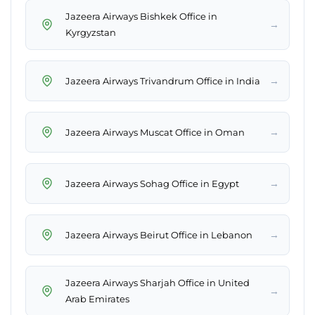
Jazeera Airways Bishkek Office in
→
Kyrgyzstan
→
Jazeera Airways Trivandrum Office in India
→
Jazeera Airways Muscat Office in Oman
→
Jazeera Airways Sohag Office in Egypt
→
Jazeera Airways Beirut Office in Lebanon
Jazeera Airways Sharjah Office in United
→
Arab Emirates