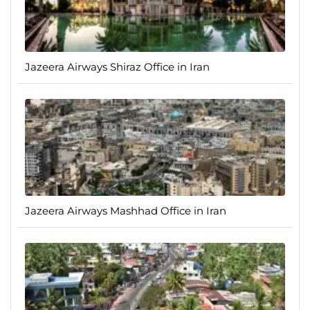
Jazeera Airways Shiraz Office in Iran
Jazeera Airways Mashhad Office in Iran