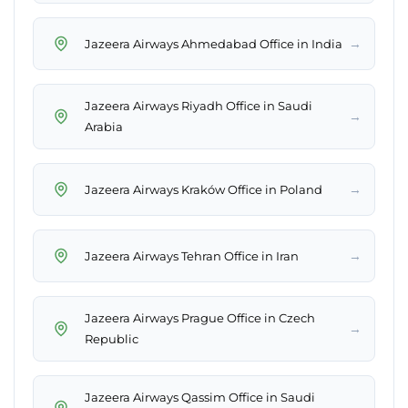
→
Jazeera Airways Ahmedabad Office in India
Jazeera Airways Riyadh Office in Saudi
→
Arabia
→
Jazeera Airways Kraków Office in Poland
→
Jazeera Airways Tehran Office in Iran
Jazeera Airways Prague Office in Czech
→
Republic
Jazeera Airways Qassim Office in Saudi
→