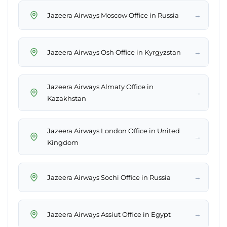
→
Jazeera Airways Moscow Office in Russia
→
Jazeera Airways Osh Office in Kyrgyzstan
Jazeera Airways Almaty Office in
→
Kazakhstan
Jazeera Airways London Office in United
→
Kingdom
→
Jazeera Airways Sochi Office in Russia
→
Jazeera Airways Assiut Office in Egypt