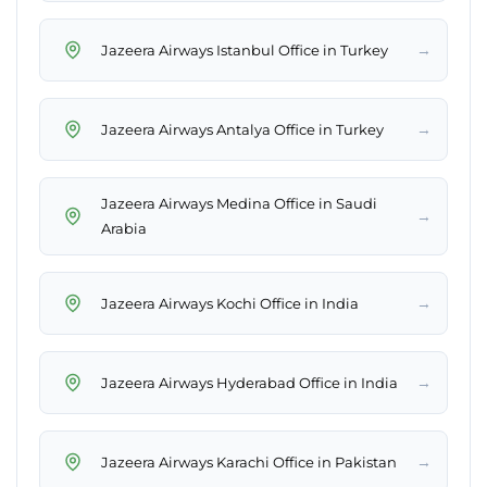
→
Jazeera Airways Istanbul Office in Turkey
→
Jazeera Airways Antalya Office in Turkey
Jazeera Airways Medina Office in Saudi
→
Arabia
→
Jazeera Airways Kochi Office in India
→
Jazeera Airways Hyderabad Office in India
→
Jazeera Airways Karachi Office in Pakistan