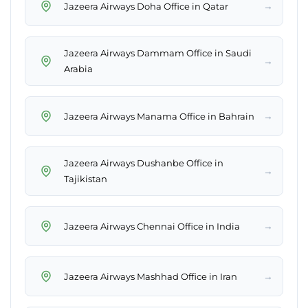
→
Jazeera Airways Doha Office in Qatar
Jazeera Airways Dammam Office in Saudi
→
Arabia
→
Jazeera Airways Manama Office in Bahrain
Jazeera Airways Dushanbe Office in
→
Tajikistan
→
Jazeera Airways Chennai Office in India
→
Jazeera Airways Mashhad Office in Iran