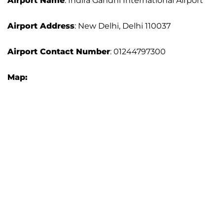
Airport Name
: Indira Gandhi International Airport
Airport Address
: New Delhi, Delhi 110037
Airport Contact Number
: 01244797300
Map: