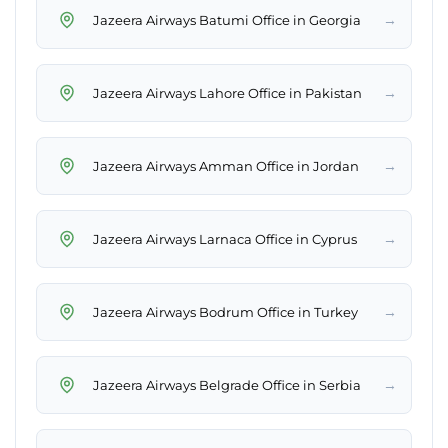
→
Jazeera Airways Batumi Office in Georgia
→
Jazeera Airways Lahore Office in Pakistan
→
Jazeera Airways Amman Office in Jordan
→
Jazeera Airways Larnaca Office in Cyprus
→
Jazeera Airways Bodrum Office in Turkey
→
Jazeera Airways Belgrade Office in Serbia