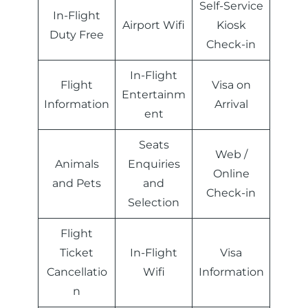
Self-Service
In-Flight
Airport Wifi
Kiosk
Duty Free
Check-in
In-Flight
Flight
Visa on
Entertainm
Information
Arrival
ent
Seats
Web /
Animals
Enquiries
Online
and Pets
and
Check-in
Selection
Flight
Ticket
In-Flight
Visa
Cancellatio
Wifi
Information
n