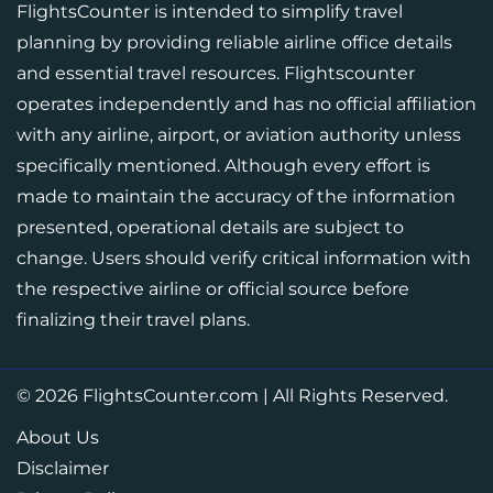
FlightsCounter is intended to simplify travel
planning by providing reliable airline office details
and essential travel resources. Flightscounter
operates independently and has no official affiliation
with any airline, airport, or aviation authority unless
specifically mentioned. Although every effort is
made to maintain the accuracy of the information
presented, operational details are subject to
change. Users should verify critical information with
the respective airline or official source before
finalizing their travel plans.
© 2026
FlightsCounter.com
|
All Rights Reserved.
About Us
Disclaimer