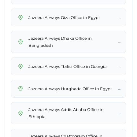
→
Jazeera Airways Giza Office in Egypt
Jazeera Airways Dhaka Office in
→
Bangladesh
→
Jazeera Airways Tbilisi Office in Georgia
→
Jazeera Airways Hurghada Office in Egypt
Jazeera Airways Addis Ababa Office in
→
Ethiopia
Jazeera Airways Chattogram Office in