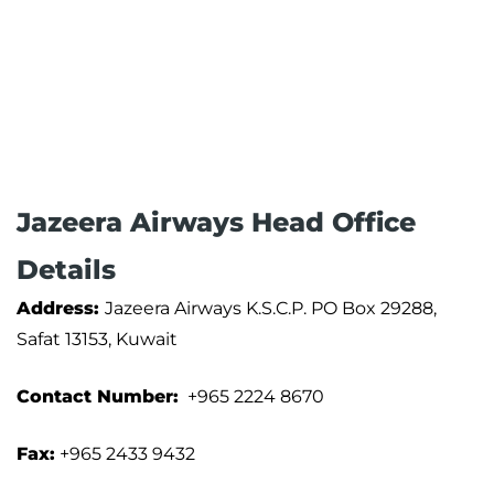
Jazeera Airways Head Office
Details
Address:
Jazeera Airways K.S.C.P. PO Box 29288,
Safat 13153, Kuwait
Contact Number:
+965 2224 8670
Fax:
+965 2433 9432