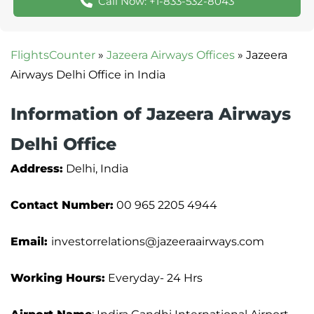
Call Now: +1-833-532-8043
FlightsCounter
»
Jazeera Airways Offices
»
Jazeera
Airways Delhi Office in India
Information of Jazeera Airways
Delhi Office
Address:
Delhi, India
Contact Number:
00 965 2205 4944
Email:
investorrelations@jazeeraairways.com
Working Hours:
Everyday- 24 Hrs