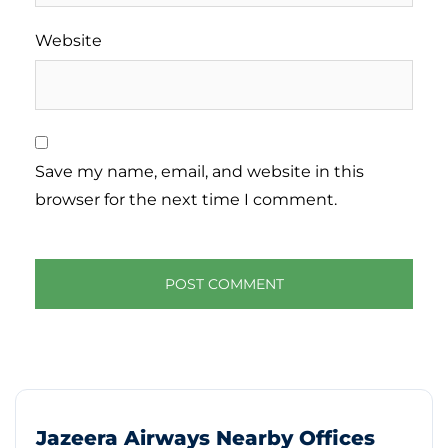
Website
Save my name, email, and website in this
browser for the next time I comment.
Jazeera Airways Nearby Offices