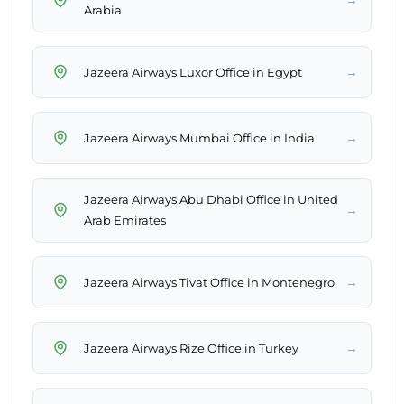
Arabia
→
Jazeera Airways Luxor Office in Egypt
→
Jazeera Airways Mumbai Office in India
Jazeera Airways Abu Dhabi Office in United
→
Arab Emirates
→
Jazeera Airways Tivat Office in Montenegro
→
Jazeera Airways Rize Office in Turkey