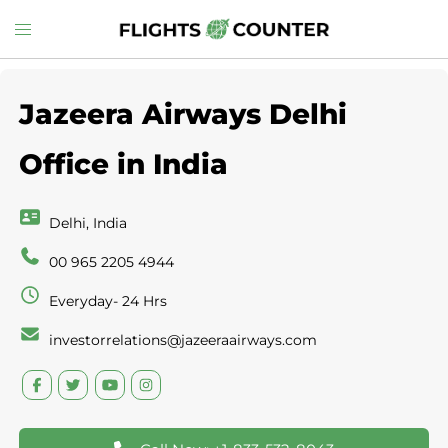
Skip
Toggle
to
menu
content
Jazeera Airways Delhi
Office in India
Delhi, India
00 965 2205 4944
Everyday- 24 Hrs
investorrelations@jazeeraairways.com