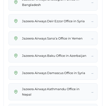
→
Bangladesh
→
Jazeera Airways Deir Ezzor Office in Syria
→
Jazeera Airways Sana’a Office in Yemen
→
Jazeera Airways Baku Office in Azerbaijan
→
Jazeera Airways Damascus Office in Syria
Jazeera Airways Kathmandu Office in
→
Nepal