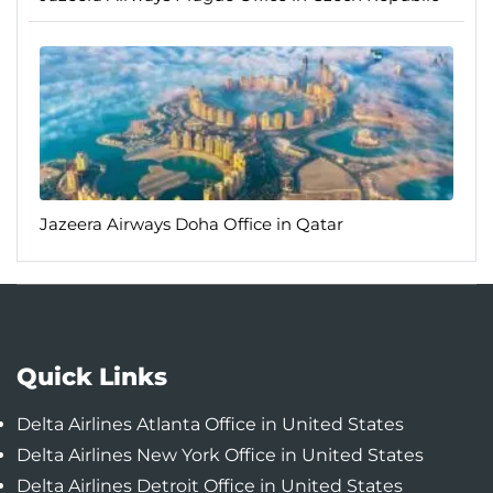
Jazeera Airways Doha Office in Qatar
Quick Links
Delta Airlines Atlanta Office in United States
Delta Airlines New York Office in United States
Delta Airlines Detroit Office in United States