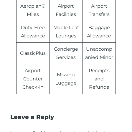
Aeroplan®
Airport
Airport
Miles
Facilities
Transfers
Duty-Free
Maple Leaf
Baggage
Allowance
Lounges
Allowance
Concierge
Unaccomp
ClassicPlus
Services
anied Minor
Airport
Receipts
Missing
Counter
and
Luggage
Check-in
Refunds
Leave a Reply