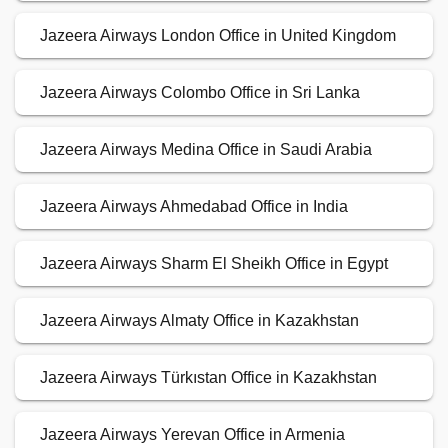
Jazeera Airways London Office in United Kingdom
Jazeera Airways Colombo Office in Sri Lanka
Jazeera Airways Medina Office in Saudi Arabia
Jazeera Airways Ahmedabad Office in India
Jazeera Airways Sharm El Sheikh Office in Egypt
Jazeera Airways Almaty Office in Kazakhstan
Jazeera Airways Türkıstan Office in Kazakhstan
Jazeera Airways Yerevan Office in Armenia