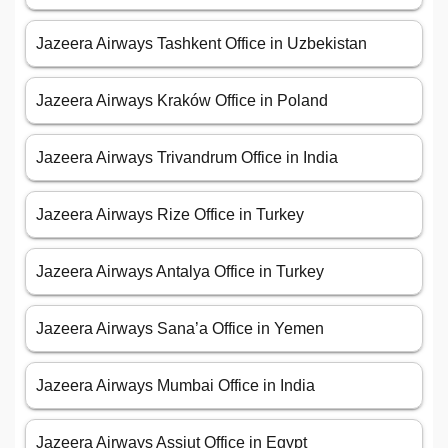
Jazeera Airways Tashkent Office in Uzbekistan
Jazeera Airways Kraków Office in Poland
Jazeera Airways Trivandrum Office in India
Jazeera Airways Rize Office in Turkey
Jazeera Airways Antalya Office in Turkey
Jazeera Airways Sana’a Office in Yemen
Jazeera Airways Mumbai Office in India
Jazeera Airways Assiut Office in Egypt