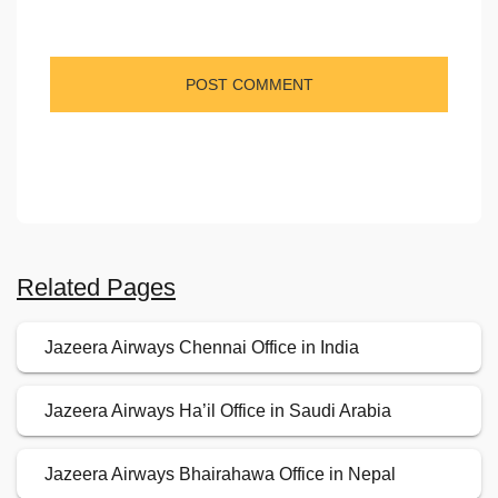
Related Pages
Jazeera Airways Chennai Office in India
Jazeera Airways Ha’il Office in Saudi Arabia
Jazeera Airways Bhairahawa Office in Nepal