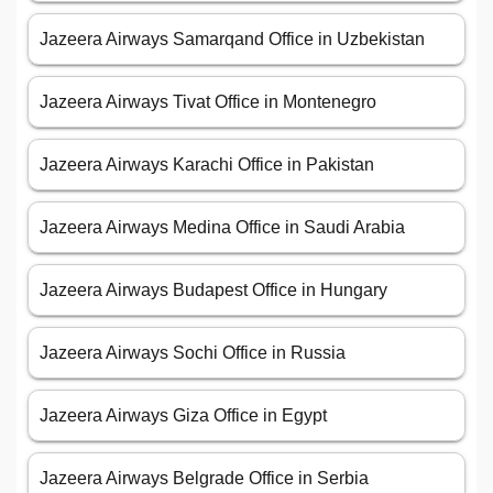
Jazeera Airways Samarqand Office in Uzbekistan
Jazeera Airways Tivat Office in Montenegro
Jazeera Airways Karachi Office in Pakistan
Jazeera Airways Medina Office in Saudi Arabia
Jazeera Airways Budapest Office in Hungary
Jazeera Airways Sochi Office in Russia
Jazeera Airways Giza Office in Egypt
Jazeera Airways Belgrade Office in Serbia