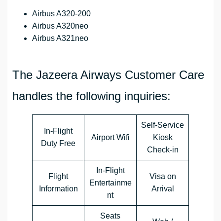
Airbus A320-200
Airbus A320neo
Airbus A321neo
The Jazeera Airways Customer Care
handles the following inquiries:
Self-Service
In-Flight
Airport Wifi
Kiosk
Duty Free
Check-in
In-Flight
Flight
Visa on
Entertainme
Information
Arrival
nt
Seats