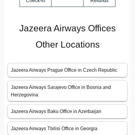
Check-in
Refunds
Jazeera Airways Offices
Other Locations
Jazeera Airways Prague Office in Czech Republic
Jazeera Airways Sarajevo Office in Bosnia and
Herzegovina
Jazeera Airways Baku Office in Azerbaijan
Jazeera Airways Tbilisi Office in Georgia