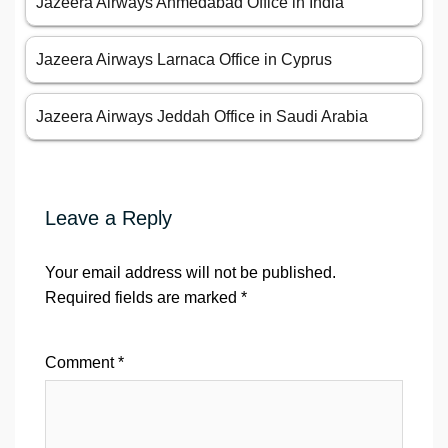
Jazeera Airways Ahmedabad Office in India
Jazeera Airways Larnaca Office in Cyprus
Jazeera Airways Jeddah Office in Saudi Arabia
Leave a Reply
Your email address will not be published.
Required fields are marked
*
Comment
*