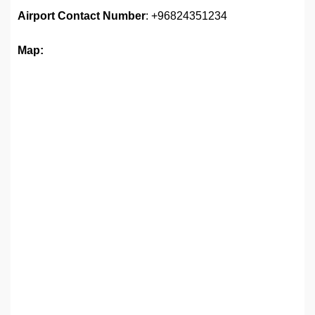
Airport Contact Number
: +96824351234
Map: