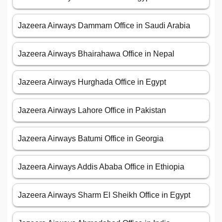
Jazeera Airways Dammam Office in Saudi Arabia
Jazeera Airways Bhairahawa Office in Nepal
Jazeera Airways Hurghada Office in Egypt
Jazeera Airways Lahore Office in Pakistan
Jazeera Airways Batumi Office in Georgia
Jazeera Airways Addis Ababa Office in Ethiopia
Jazeera Airways Sharm El Sheikh Office in Egypt