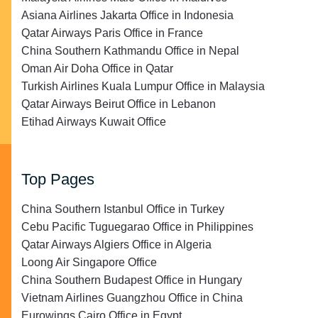
Asiana Airlines Jakarta Office in Indonesia
Qatar Airways Paris Office in France
China Southern Kathmandu Office in Nepal
Oman Air Doha Office in Qatar
Turkish Airlines Kuala Lumpur Office in Malaysia
Qatar Airways Beirut Office in Lebanon
Etihad Airways Kuwait Office
Top Pages
China Southern Istanbul Office in Turkey
Cebu Pacific Tuguegarao Office in Philippines
Qatar Airways Algiers Office in Algeria
Loong Air Singapore Office
China Southern Budapest Office in Hungary
Vietnam Airlines Guangzhou Office in China
Eurowings Cairo Office in Egypt