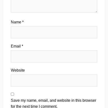
Name
*
Email
*
Website
Save my name, email, and website in this browser
for the next time I comment.