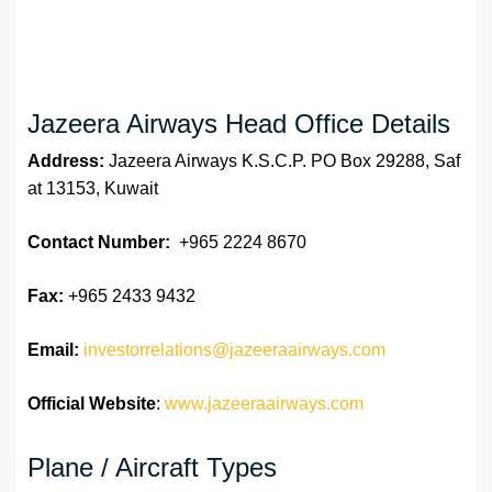
Jazeera Airways Head Office Details
Address:
Jazeera Airways K.S.C.P. PO Box 29288, Saf
at 13153, Kuwait
Contact Number:
+965 2224 8670
Fax:
+965 2433 9432
Email:
investorrelations@jazeeraairways.com
Official Website
:
www.jazeeraairways.com
Plane / Aircraft Types