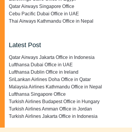
Qatar Airways Singapore Office
Cebu Pacific Dubai Office in UAE
Thai Airways Kathmandu Office in Nepal
Latest Post
Qatar Airways Jakarta Office in Indonesia
Lufthansa Dubai Office in UAE
Lufthansa Dublin Office in Ireland
SriLankan Airlines Doha Office in Qatar
Malaysia Airlines Kathmandu Office in Nepal
Lufthansa Singapore Office
Turkish Airlines Budapest Office in Hungary
Turkish Airlines Amman Office in Jordan
Turkish Airlines Jakarta Office in Indonesia