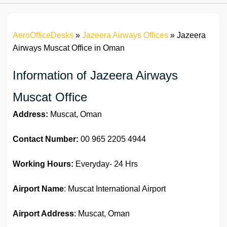
AeroOfficeDesks
»
Jazeera Airways Offices
»
Jazeera
Airways Muscat Office in Oman
Information of Jazeera Airways
Muscat Office
Address:
Muscat, Oman
Contact Number:
00 965 2205 4944
Working Hours:
Everyday- 24 Hrs
Airport Name
: Muscat International Airport
Airport Address
: Muscat, Oman