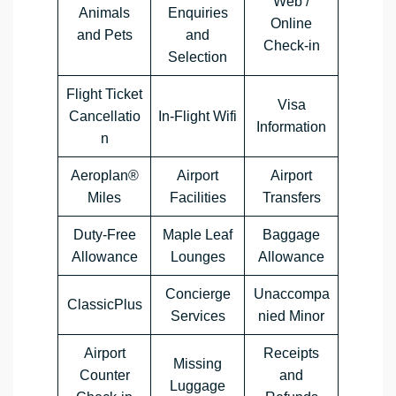
Web /
Animals
Enquiries
Online
and Pets
and
Check-in
Selection
Flight Ticket
Visa
Cancellatio
In-Flight Wifi
Information
n
Aeroplan®
Airport
Airport
Miles
Facilities
Transfers
Duty-Free
Maple Leaf
Baggage
Allowance
Lounges
Allowance
Concierge
Unaccompa
ClassicPlus
Services
nied Minor
Airport
Receipts
Missing
Counter
and
Luggage