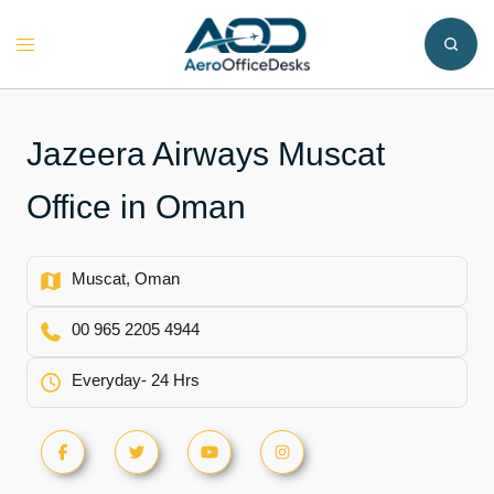
Skip
to
Toggle
content
menu
Jazeera Airways Muscat
Office in Oman
Muscat, Oman
00 965 2205 4944
Everyday- 24 Hrs