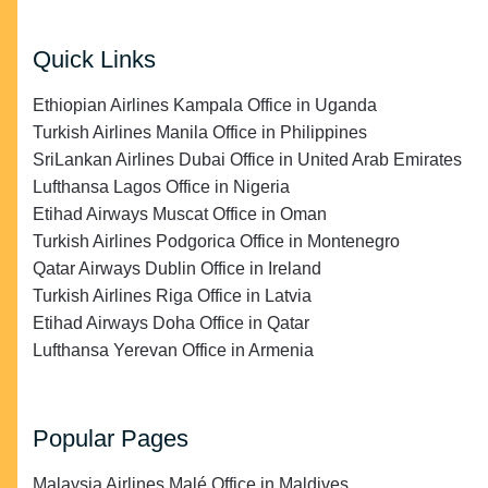
Quick Links
Ethiopian Airlines Kampala Office in Uganda
Turkish Airlines Manila Office in Philippines
SriLankan Airlines Dubai Office in United Arab Emirates
Lufthansa Lagos Office in Nigeria
Etihad Airways Muscat Office in Oman
Turkish Airlines Podgorica Office in Montenegro
Qatar Airways Dublin Office in Ireland
Turkish Airlines Riga Office in Latvia
Etihad Airways Doha Office in Qatar
Lufthansa Yerevan Office in Armenia
Popular Pages
Malaysia Airlines Malé Office in Maldives