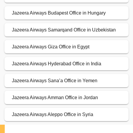
Jazeera Airways Budapest Office in Hungary
Jazeera Airways Samarqand Office in Uzbekistan
Jazeera Airways Giza Office in Egypt
Jazeera Airways Hyderabad Office in India
Jazeera Airways Sana’a Office in Yemen
Jazeera Airways Amman Office in Jordan
Jazeera Airways Aleppo Office in Syria