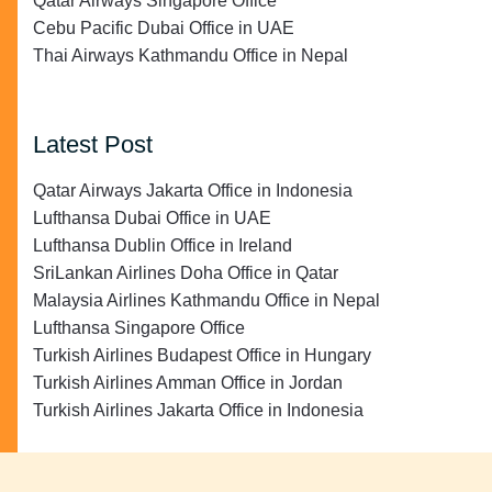
Qatar Airways Singapore Office
Cebu Pacific Dubai Office in UAE
Thai Airways Kathmandu Office in Nepal
Latest Post
Qatar Airways Jakarta Office in Indonesia
Lufthansa Dubai Office in UAE
Lufthansa Dublin Office in Ireland
SriLankan Airlines Doha Office in Qatar
Malaysia Airlines Kathmandu Office in Nepal
Lufthansa Singapore Office
Turkish Airlines Budapest Office in Hungary
Turkish Airlines Amman Office in Jordan
Turkish Airlines Jakarta Office in Indonesia