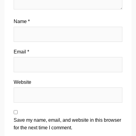
Name
*
Email
*
Website
Save my name, email, and website in this browser
for the next time I comment.