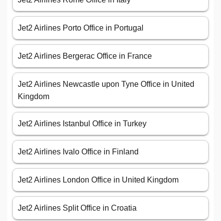
Jet2 Airlines Porto Office in Portugal
Jet2 Airlines Bergerac Office in France
Jet2 Airlines Newcastle upon Tyne Office in United
Kingdom
Jet2 Airlines Istanbul Office in Turkey
Jet2 Airlines Ivalo Office in Finland
Jet2 Airlines London Office in United Kingdom
Jet2 Airlines Split Office in Croatia