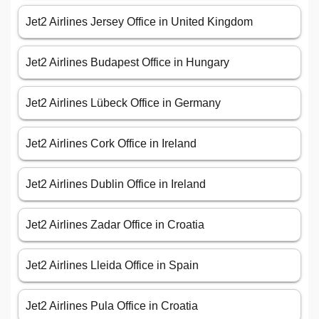
Jet2 Airlines Jersey Office in United Kingdom
Jet2 Airlines Budapest Office in Hungary
Jet2 Airlines Lübeck Office in Germany
Jet2 Airlines Cork Office in Ireland
Jet2 Airlines Dublin Office in Ireland
Jet2 Airlines Zadar Office in Croatia
Jet2 Airlines Lleida Office in Spain
Jet2 Airlines Pula Office in Croatia