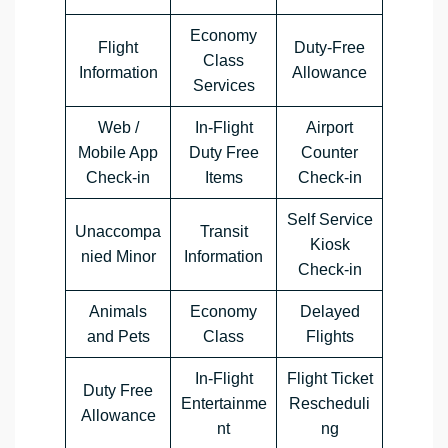
Economy
Flight
Duty-Free
Class
Information
Allowance
Services
Web /
In-Flight
Airport
Mobile App
Duty Free
Counter
Check-in
Items
Check-in
Self Service
Unaccompa
Transit
Kiosk
nied Minor
Information
Check-in
Animals
Economy
Delayed
and Pets
Class
Flights
In-Flight
Flight Ticket
Duty Free
Entertainme
Rescheduli
Allowance
nt
ng