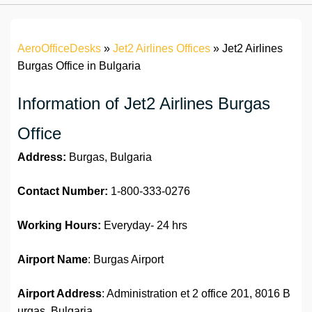
AeroOfficeDesks
»
Jet2 Airlines Offices
»
Jet2 Airlines
Burgas Office in Bulgaria
Information of Jet2 Airlines Burgas
Office
Address:
Burgas, Bulgaria
Contact Number:
1-800-333-0276
Working Hours:
Everyday- 24 hrs
Airport Name
: Burgas Airport
Airport Address
: Administration et 2 office 201, 8016 B
urgas, Bulgaria