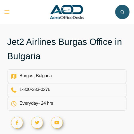
Skip
to
Toggle
content
menu
Jet2 Airlines Burgas Office in
Bulgaria
Burgas, Bulgaria
1-800-333-0276
Everyday- 24 hrs