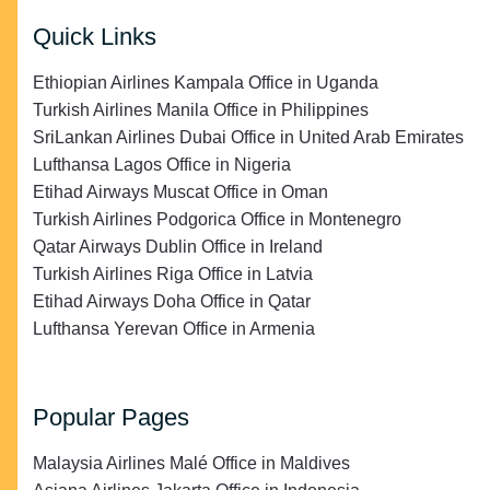
Quick Links
Ethiopian Airlines Kampala Office in Uganda
Turkish Airlines Manila Office in Philippines
SriLankan Airlines Dubai Office in United Arab Emirates
Lufthansa Lagos Office in Nigeria
Etihad Airways Muscat Office in Oman
Turkish Airlines Podgorica Office in Montenegro
Qatar Airways Dublin Office in Ireland
Turkish Airlines Riga Office in Latvia
Etihad Airways Doha Office in Qatar
Lufthansa Yerevan Office in Armenia
Popular Pages
Malaysia Airlines Malé Office in Maldives