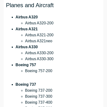
Planes and Aircraft
Airbus A320
Airbus A320-200
Airbus A321
Airbus A321-200
Airbus A321neo
Airbus A330
Airbus A330-200
Airbus A330-300
Boeing 757
Boeing 757-200
Boeing 737
Boeing 737-200
Boeing 737-300
Boeing 737-400