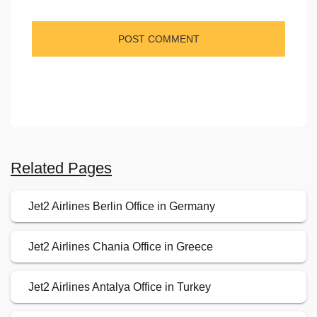
Related Pages
Jet2 Airlines Berlin Office in Germany
Jet2 Airlines Chania Office in Greece
Jet2 Airlines Antalya Office in Turkey