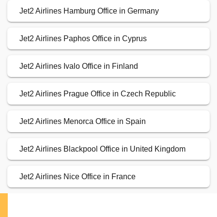
Jet2 Airlines Hamburg Office in Germany
Jet2 Airlines Paphos Office in Cyprus
Jet2 Airlines Ivalo Office in Finland
Jet2 Airlines Prague Office in Czech Republic
Jet2 Airlines Menorca Office in Spain
Jet2 Airlines Blackpool Office in United Kingdom
Jet2 Airlines Nice Office in France