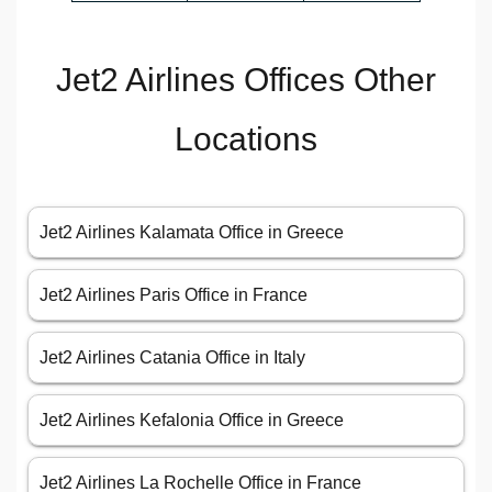
Jet2 Airlines Offices Other
Locations
Jet2 Airlines Kalamata Office in Greece
Jet2 Airlines Paris Office in France
Jet2 Airlines Catania Office in Italy
Jet2 Airlines Kefalonia Office in Greece
Jet2 Airlines La Rochelle Office in France