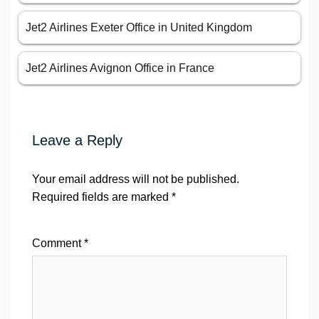
Jet2 Airlines Exeter Office in United Kingdom
Jet2 Airlines Avignon Office in France
Leave a Reply
Your email address will not be published.
Required fields are marked
*
Comment
*