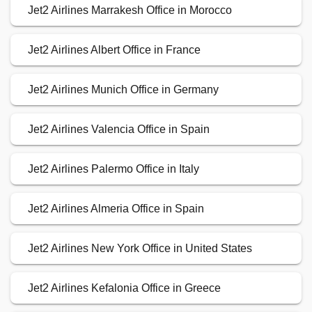
Jet2 Airlines Marrakesh Office in Morocco
Jet2 Airlines Albert Office in France
Jet2 Airlines Munich Office in Germany
Jet2 Airlines Valencia Office in Spain
Jet2 Airlines Palermo Office in Italy
Jet2 Airlines Almeria Office in Spain
Jet2 Airlines New York Office in United States
Jet2 Airlines Kefalonia Office in Greece