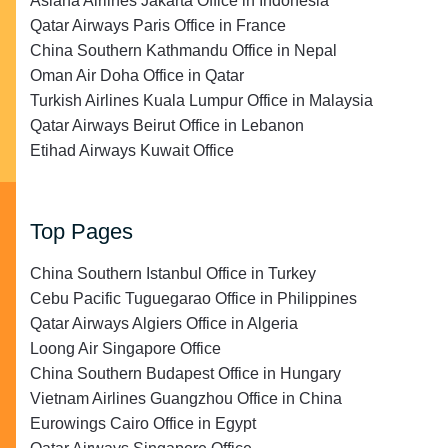
Asiana Airlines Jakarta Office in Indonesia
Qatar Airways Paris Office in France
China Southern Kathmandu Office in Nepal
Oman Air Doha Office in Qatar
Turkish Airlines Kuala Lumpur Office in Malaysia
Qatar Airways Beirut Office in Lebanon
Etihad Airways Kuwait Office
Top Pages
China Southern Istanbul Office in Turkey
Cebu Pacific Tuguegarao Office in Philippines
Qatar Airways Algiers Office in Algeria
Loong Air Singapore Office
China Southern Budapest Office in Hungary
Vietnam Airlines Guangzhou Office in China
Eurowings Cairo Office in Egypt