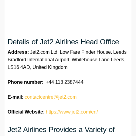
Details of Jet2 Airlines Head Office
Address:
Jet2.com Ltd, Low Fare Finder House, Leeds
Bradford International Airport, Whitehouse Lane Leeds,
LS16 4AD, United Kingdom
Phone number:
+44 113 2387444
E-mail:
contactcentre@jet2.com
Official Website:
https://www.jet2.com/en/
Jet2 Airlines Provides a Variety of