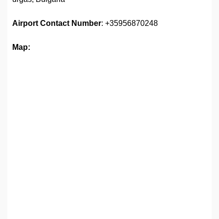
Airport
Contact Number
: +35956870248
Map: