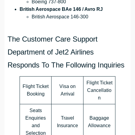
Boeing 737-800
British Aerospace BAe 146 / Avro RJ
British Aerospace 146-300
The Customer Care Support
Department of Jet2 Airlines
Responds To The Following Inquiries
Flight Ticket
Flight Ticket
Visa on
Cancellatio
Booking
Arrival
n
Seats
Enquiries
Travel
Baggage
and
Insurance
Allowance
Selection