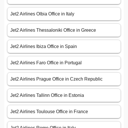
Jet2 Airlines Olbia Office in Italy
Jet2 Airlines Thessaloniki Office in Greece
Jet2 Airlines Ibiza Office in Spain
Jet2 Airlines Faro Office in Portugal
Jet2 Airlines Prague Office in Czech Republic
Jet2 Airlines Tallinn Office in Estonia
Jet2 Airlines Toulouse Office in France
Jet2 Airlines Rome Office in Italy