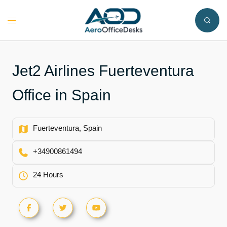
Skip
to
Toggle
content
menu
Jet2 Airlines Fuerteventura
Office in Spain
Fuerteventura, Spain
+34900861494
24 Hours