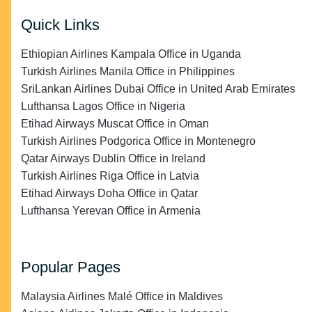
Quick Links
Ethiopian Airlines Kampala Office in Uganda
Turkish Airlines Manila Office in Philippines
SriLankan Airlines Dubai Office in United Arab Emirates
Lufthansa Lagos Office in Nigeria
Etihad Airways Muscat Office in Oman
Turkish Airlines Podgorica Office in Montenegro
Qatar Airways Dublin Office in Ireland
Turkish Airlines Riga Office in Latvia
Etihad Airways Doha Office in Qatar
Lufthansa Yerevan Office in Armenia
Popular Pages
Malaysia Airlines Malé Office in Maldives