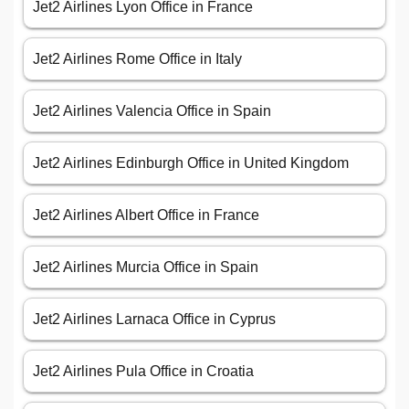
Jet2 Airlines Lyon Office in France
Jet2 Airlines Rome Office in Italy
Jet2 Airlines Valencia Office in Spain
Jet2 Airlines Edinburgh Office in United Kingdom
Jet2 Airlines Albert Office in France
Jet2 Airlines Murcia Office in Spain
Jet2 Airlines Larnaca Office in Cyprus
Jet2 Airlines Pula Office in Croatia