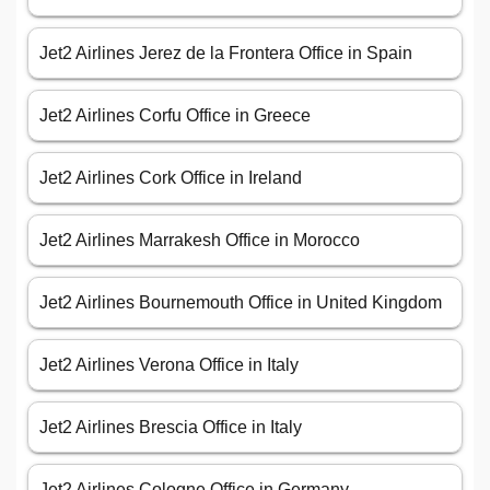
Jet2 Airlines Jerez de la Frontera Office in Spain
Jet2 Airlines Corfu Office in Greece
Jet2 Airlines Cork Office in Ireland
Jet2 Airlines Marrakesh Office in Morocco
Jet2 Airlines Bournemouth Office in United Kingdom
Jet2 Airlines Verona Office in Italy
Jet2 Airlines Brescia Office in Italy
Jet2 Airlines Cologne Office in Germany