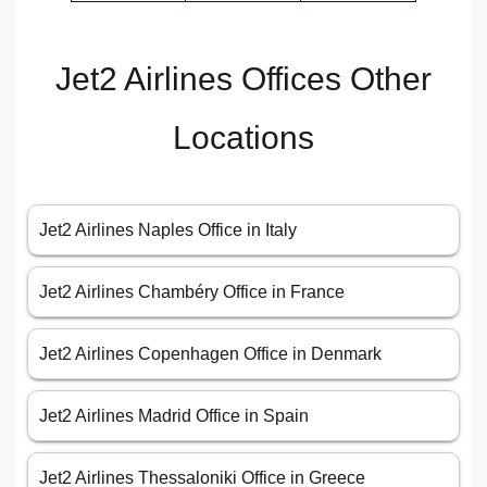
Jet2 Airlines Offices Other
Locations
Jet2 Airlines Naples Office in Italy
Jet2 Airlines Chambéry Office in France
Jet2 Airlines Copenhagen Office in Denmark
Jet2 Airlines Madrid Office in Spain
Jet2 Airlines Thessaloniki Office in Greece