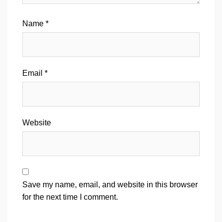
Name
*
Email
*
Website
Save my name, email, and website in this browser
for the next time I comment.