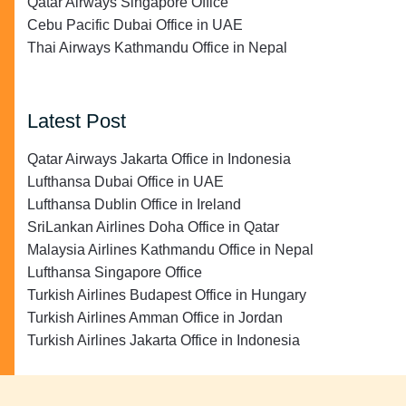
Qatar Airways Singapore Office
Cebu Pacific Dubai Office in UAE
Thai Airways Kathmandu Office in Nepal
Latest Post
Qatar Airways Jakarta Office in Indonesia
Lufthansa Dubai Office in UAE
Lufthansa Dublin Office in Ireland
SriLankan Airlines Doha Office in Qatar
Malaysia Airlines Kathmandu Office in Nepal
Lufthansa Singapore Office
Turkish Airlines Budapest Office in Hungary
Turkish Airlines Amman Office in Jordan
Turkish Airlines Jakarta Office in Indonesia