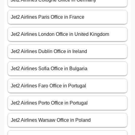
Jet2 Airlines Paris Office in France
Jet2 Airlines London Office in United Kingdom
Jet2 Airlines Dublin Office in Ireland
Jet2 Airlines Sofia Office in Bulgaria
Jet2 Airlines Faro Office in Portugal
Jet2 Airlines Porto Office in Portugal
Jet2 Airlines Warsaw Office in Poland