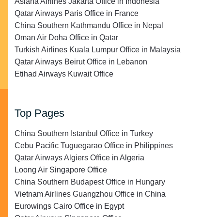
Asiana Airlines Jakarta Office in Indonesia
Qatar Airways Paris Office in France
China Southern Kathmandu Office in Nepal
Oman Air Doha Office in Qatar
Turkish Airlines Kuala Lumpur Office in Malaysia
Qatar Airways Beirut Office in Lebanon
Etihad Airways Kuwait Office
Top Pages
China Southern Istanbul Office in Turkey
Cebu Pacific Tuguegarao Office in Philippines
Qatar Airways Algiers Office in Algeria
Loong Air Singapore Office
China Southern Budapest Office in Hungary
Vietnam Airlines Guangzhou Office in China
Eurowings Cairo Office in Egypt