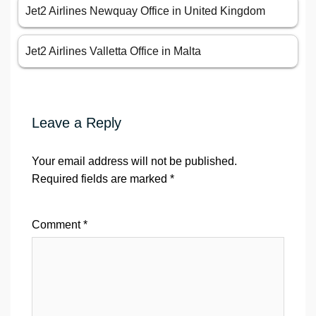
Jet2 Airlines Newquay Office in United Kingdom
Jet2 Airlines Valletta Office in Malta
Leave a Reply
Your email address will not be published.
Required fields are marked
*
Comment
*