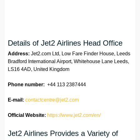
Details of Jet2 Airlines Head Office
Address:
Jet2.com Ltd, Low Fare Finder House, Leeds
Bradford International Airport, Whitehouse Lane Leeds,
LS16 4AD, United Kingdom
Phone number:
+44 113 2387444
E-mail:
contactcentre@jet2.com
Official Website:
https://www.jet2.com/en/
Jet2 Airlines Provides a Variety of