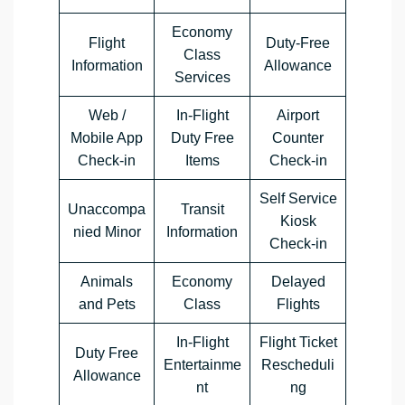
Economy
Flight
Duty-Free
Class
Information
Allowance
Services
Web /
In-Flight
Airport
Mobile App
Duty Free
Counter
Check-in
Items
Check-in
Self Service
Unaccompa
Transit
Kiosk
nied Minor
Information
Check-in
Animals
Economy
Delayed
and Pets
Class
Flights
In-Flight
Flight Ticket
Duty Free
Entertainme
Rescheduli
Allowance
nt
ng