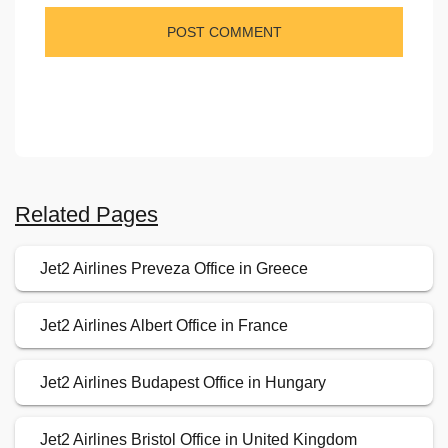
Related Pages
Jet2 Airlines Preveza Office in Greece
Jet2 Airlines Albert Office in France
Jet2 Airlines Budapest Office in Hungary
Jet2 Airlines Bristol Office in United Kingdom