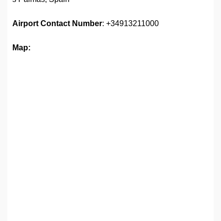
Airport
Contact Number
: +34913211000
Map: