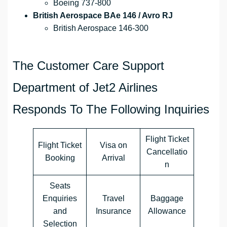
Boeing 737-800
British Aerospace BAe 146 / Avro RJ
British Aerospace 146-300
The Customer Care Support
Department of Jet2 Airlines
Responds To The Following Inquiries
Flight Ticket
Flight Ticket
Visa on
Cancellatio
Booking
Arrival
n
Seats
Enquiries
Travel
Baggage
and
Insurance
Allowance
Selection