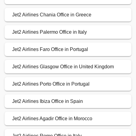
Jet2 Airlines Chania Office in Greece
Jet2 Airlines Palermo Office in Italy
Jet2 Airlines Faro Office in Portugal
Jet2 Airlines Glasgow Office in United Kingdom
Jet2 Airlines Porto Office in Portugal
Jet2 Airlines Ibiza Office in Spain
Jet2 Airlines Agadir Office in Morocco
Jet2 Airlines Rome Office in Italy