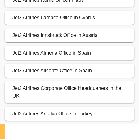
Jet2 Airlines Larnaca Office in Cyprus
Jet2 Airlines Innsbruck Office in Austria
Jet2 Airlines Almeria Office in Spain
Jet2 Airlines Alicante Office in Spain
Jet2 Airlines Corporate Office Headquarters in the
UK
Jet2 Airlines Antalya Office in Turkey