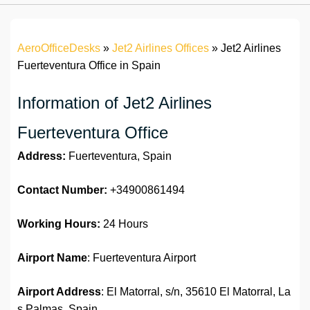
AeroOfficeDesks
»
Jet2 Airlines Offices
»
Jet2 Airlines
Fuerteventura Office in Spain
Information of Jet2 Airlines
Fuerteventura Office
Address:
Fuerteventura, Spain
Contact Number:
+34900861494
Working Hours:
24 Hours
Airport Name
: Fuerteventura Airport
Airport Address
: El Matorral, s/n, 35610 El Matorral, La
s Palmas, Spain