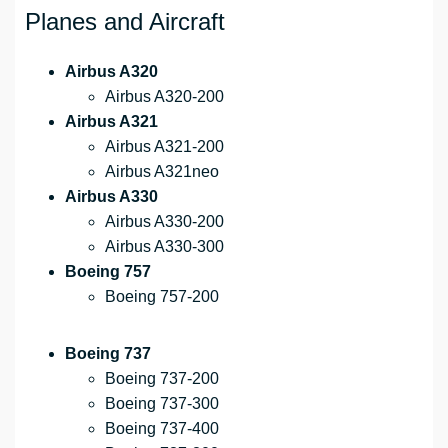
Planes and Aircraft
Airbus A320
Airbus A320-200
Airbus A321
Airbus A321-200
Airbus A321neo
Airbus A330
Airbus A330-200
Airbus A330-300
Boeing 757
Boeing 757-200
Boeing 737
Boeing 737-200
Boeing 737-300
Boeing 737-400