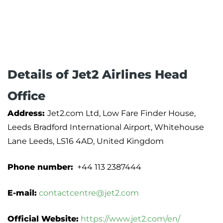
Details of Jet2 Airlines Head
Office
Address:
Jet2.com Ltd, Low Fare Finder House,
Leeds Bradford International Airport, Whitehouse
Lane Leeds, LS16 4AD, United Kingdom
Phone number:
+44 113 2387444
E-mail:
contactcentre@jet2.com
Official Website:
https://www.jet2.com/en/