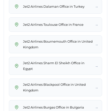
→
Jet2 Airlines Dalaman Office in Turkey
→
Jet2 Airlines Toulouse Office in France
Jet2 Airlines Bournemouth Office in United
→
Kingdom
Jet2 Airlines Sharm El Sheikh Office in
→
Egypt
Jet2 Airlines Blackpool Office in United
→
Kingdom
→
Jet2 Airlines Burgas Office in Bulgaria