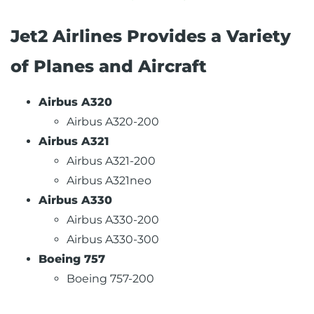
Jet2 Airlines Provides a Variety
of Planes and Aircraft
Airbus A320
Airbus A320-200
Airbus A321
Airbus A321-200
Airbus A321neo
Airbus A330
Airbus A330-200
Airbus A330-300
Boeing 757
Boeing 757-200