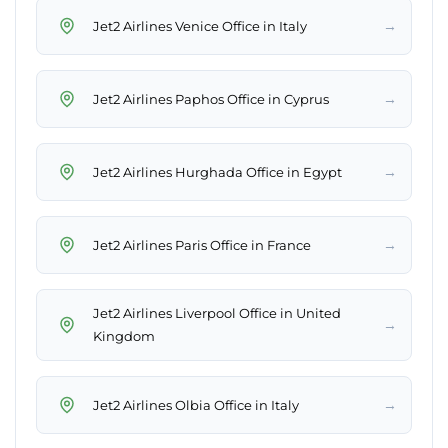
→
Jet2 Airlines Venice Office in Italy
→
Jet2 Airlines Paphos Office in Cyprus
→
Jet2 Airlines Hurghada Office in Egypt
→
Jet2 Airlines Paris Office in France
Jet2 Airlines Liverpool Office in United
→
Kingdom
→
Jet2 Airlines Olbia Office in Italy