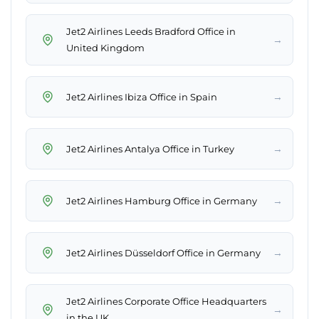
Jet2 Airlines Leeds Bradford Office in
→
United Kingdom
→
Jet2 Airlines Ibiza Office in Spain
→
Jet2 Airlines Antalya Office in Turkey
→
Jet2 Airlines Hamburg Office in Germany
→
Jet2 Airlines Düsseldorf Office in Germany
Jet2 Airlines Corporate Office Headquarters
→
in the UK