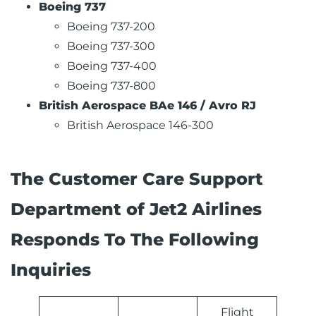
Boeing 737
Boeing 737-200
Boeing 737-300
Boeing 737-400
Boeing 737-800
British Aerospace BAe 146 / Avro RJ
British Aerospace 146-300
The Customer Care Support
Department of Jet2 Airlines
Responds To The Following
Inquiries
Flight