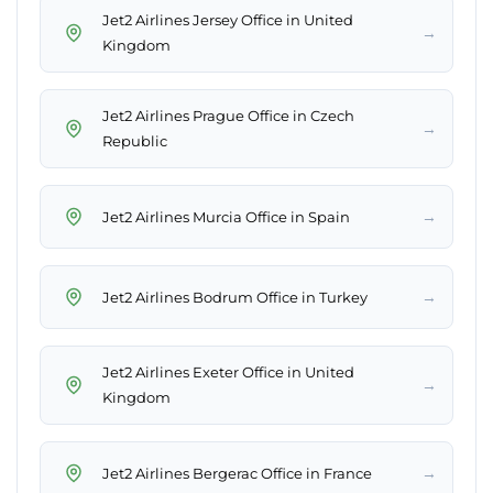
Jet2 Airlines Jersey Office in United
→
Kingdom
Jet2 Airlines Prague Office in Czech
→
Republic
→
Jet2 Airlines Murcia Office in Spain
→
Jet2 Airlines Bodrum Office in Turkey
Jet2 Airlines Exeter Office in United
→
Kingdom
→
Jet2 Airlines Bergerac Office in France