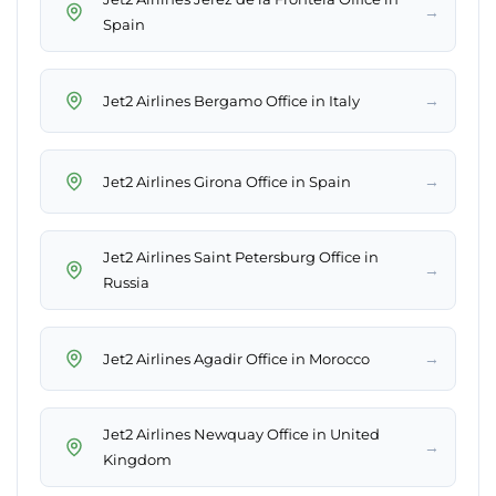
→
Spain
→
Jet2 Airlines Bergamo Office in Italy
→
Jet2 Airlines Girona Office in Spain
Jet2 Airlines Saint Petersburg Office in
→
Russia
→
Jet2 Airlines Agadir Office in Morocco
Jet2 Airlines Newquay Office in United
→
Kingdom