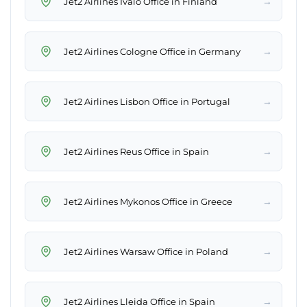
→
Jet2 Airlines Ivalo Office in Finland
→
Jet2 Airlines Cologne Office in Germany
→
Jet2 Airlines Lisbon Office in Portugal
→
Jet2 Airlines Reus Office in Spain
→
Jet2 Airlines Mykonos Office in Greece
→
Jet2 Airlines Warsaw Office in Poland
→
Jet2 Airlines Lleida Office in Spain