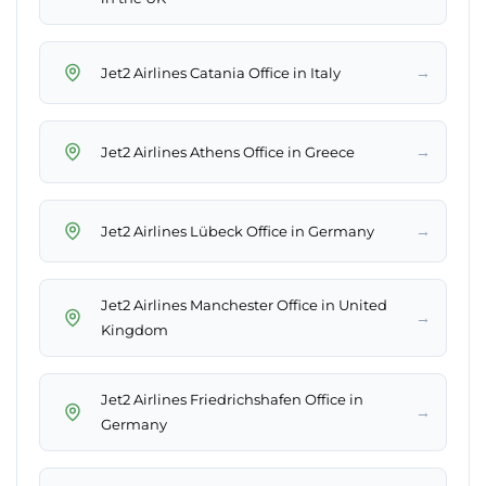
→
Jet2 Airlines Catania Office in Italy
→
Jet2 Airlines Athens Office in Greece
→
Jet2 Airlines Lübeck Office in Germany
Jet2 Airlines Manchester Office in United
→
Kingdom
Jet2 Airlines Friedrichshafen Office in
→
Germany