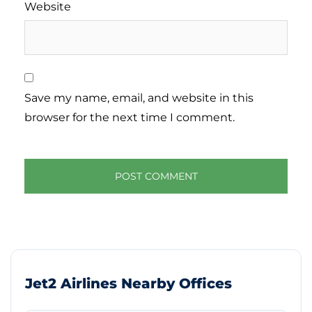
Website
Save my name, email, and website in this
browser for the next time I comment.
Jet2 Airlines Nearby Offices