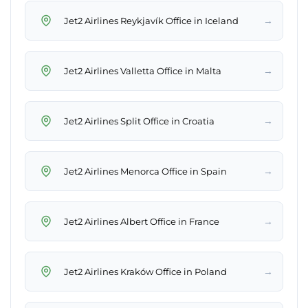
→
Jet2 Airlines Reykjavík Office in Iceland
→
Jet2 Airlines Valletta Office in Malta
→
Jet2 Airlines Split Office in Croatia
→
Jet2 Airlines Menorca Office in Spain
→
Jet2 Airlines Albert Office in France
→
Jet2 Airlines Kraków Office in Poland