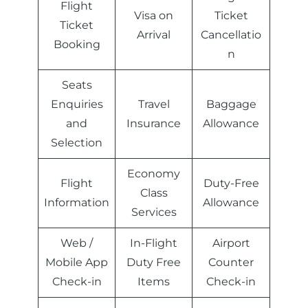
Flight
Visa on
Ticket
Ticket
Arrival
Cancellatio
Booking
n
Seats
Enquiries
Travel
Baggage
and
Insurance
Allowance
Selection
Economy
Flight
Duty-Free
Class
Information
Allowance
Services
Web /
In-Flight
Airport
Mobile App
Duty Free
Counter
Check-in
Items
Check-in