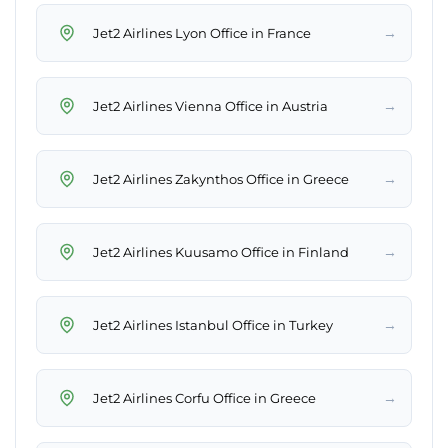
→
Jet2 Airlines Lyon Office in France
→
Jet2 Airlines Vienna Office in Austria
→
Jet2 Airlines Zakynthos Office in Greece
→
Jet2 Airlines Kuusamo Office in Finland
→
Jet2 Airlines Istanbul Office in Turkey
→
Jet2 Airlines Corfu Office in Greece