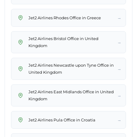
→
Jet2 Airlines Rhodes Office in Greece
Jet2 Airlines Bristol Office in United
→
Kingdom
Jet2 Airlines Newcastle upon Tyne Office in
→
United Kingdom
Jet2 Airlines East Midlands Office in United
→
Kingdom
→
Jet2 Airlines Pula Office in Croatia