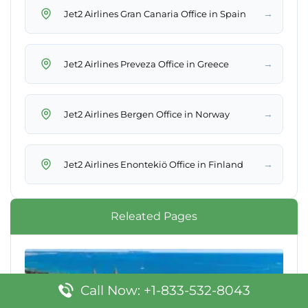
→
Jet2 Airlines Gran Canaria Office in Spain
→
Jet2 Airlines Preveza Office in Greece
→
Jet2 Airlines Bergen Office in Norway
→
Jet2 Airlines Enontekiö Office in Finland
Releated Pages
Call Now: +1-833-532-8043