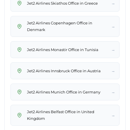
→
Jet2 Airlines Skiathos Office in Greece
Jet2 Airlines Copenhagen Office in
→
Denmark
→
Jet2 Airlines Monastir Office in Tunisia
→
Jet2 Airlines Innsbruck Office in Austria
→
Jet2 Airlines Munich Office in Germany
Jet2 Airlines Belfast Office in United
→
Kingdom