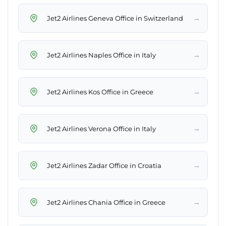
→
Jet2 Airlines Geneva Office in Switzerland
→
Jet2 Airlines Naples Office in Italy
→
Jet2 Airlines Kos Office in Greece
→
Jet2 Airlines Verona Office in Italy
→
Jet2 Airlines Zadar Office in Croatia
→
Jet2 Airlines Chania Office in Greece