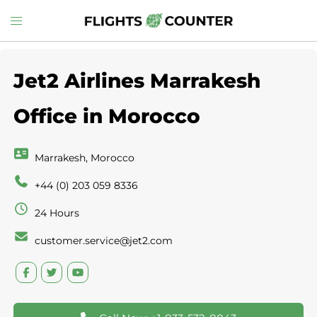
Skip
Toggle
to
menu
content
Jet2 Airlines Marrakesh
Office in Morocco
Marrakesh, Morocco
+44 (0) 203 059 8336
24 Hours
customer.service@jet2.com