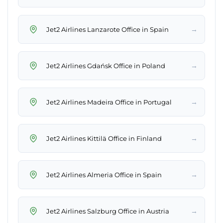
→
Jet2 Airlines Lanzarote Office in Spain
→
Jet2 Airlines Gdańsk Office in Poland
→
Jet2 Airlines Madeira Office in Portugal
→
Jet2 Airlines Kittilä Office in Finland
→
Jet2 Airlines Almeria Office in Spain
→
Jet2 Airlines Salzburg Office in Austria