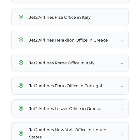
→
Jet2 Airlines Pisa Office in Italy
→
Jet2 Airlines Heraklion Office in Greece
→
Jet2 Airlines Rome Office in Italy
→
Jet2 Airlines Porto Office in Portugal
→
Jet2 Airlines Lesvos Office in Greece
Jet2 Airlines New York Office in United
→
States