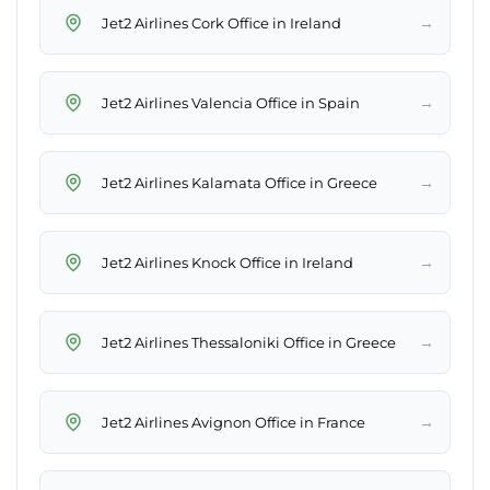
→
Jet2 Airlines Cork Office in Ireland
→
Jet2 Airlines Valencia Office in Spain
→
Jet2 Airlines Kalamata Office in Greece
→
Jet2 Airlines Knock Office in Ireland
→
Jet2 Airlines Thessaloniki Office in Greece
→
Jet2 Airlines Avignon Office in France