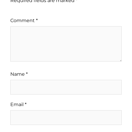
Required fields are marked
*
Comment
*
Name
*
Email
*