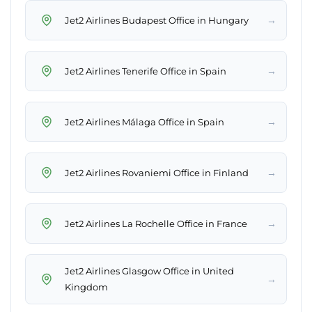
→
Jet2 Airlines Budapest Office in Hungary
→
Jet2 Airlines Tenerife Office in Spain
→
Jet2 Airlines Málaga Office in Spain
→
Jet2 Airlines Rovaniemi Office in Finland
→
Jet2 Airlines La Rochelle Office in France
Jet2 Airlines Glasgow Office in United
→
Kingdom