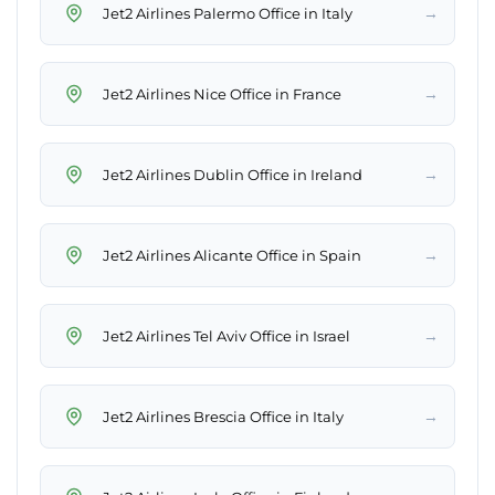
→
Jet2 Airlines Palermo Office in Italy
→
Jet2 Airlines Nice Office in France
→
Jet2 Airlines Dublin Office in Ireland
→
Jet2 Airlines Alicante Office in Spain
→
Jet2 Airlines Tel Aviv Office in Israel
→
Jet2 Airlines Brescia Office in Italy