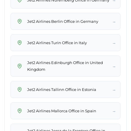
→
Jet2 Airlines Berlin Office in Germany
→
Jet2 Airlines Turin Office in Italy
Jet2 Airlines Edinburgh Office in United
→
Kingdom
→
Jet2 Airlines Tallinn Office in Estonia
→
Jet2 Airlines Mallorca Office in Spain
Jet2 Airlines Jerez de la Frontera Office in