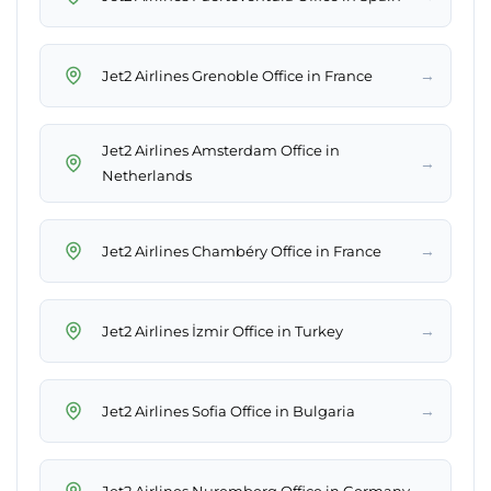
→
Jet2 Airlines Grenoble Office in France
Jet2 Airlines Amsterdam Office in
→
Netherlands
→
Jet2 Airlines Chambéry Office in France
→
Jet2 Airlines İzmir Office in Turkey
→
Jet2 Airlines Sofia Office in Bulgaria
→
Jet2 Airlines Nuremberg Office in Germany