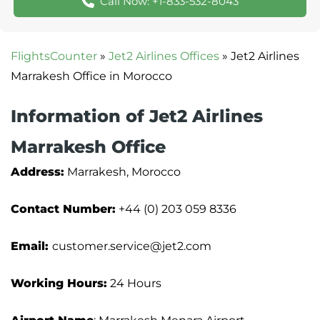
Call Now: +1-833-532-8043
FlightsCounter
»
Jet2 Airlines Offices
»
Jet2 Airlines
Marrakesh Office in Morocco
Information of Jet2 Airlines
Marrakesh Office
Address:
Marrakesh, Morocco
Contact Number:
+44 (0) 203 059 8336
Email:
customer.service@jet2.com
Working Hours:
24 Hours