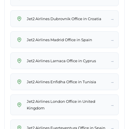
→
Jet2 Airlines Dubrovnik Office in Croatia
→
Jet2 Airlines Madrid Office in Spain
→
Jet2 Airlines Larnaca Office in Cyprus
→
Jet2 Airlines Enfidha Office in Tunisia
Jet2 Airlines London Office in United
→
Kingdom
→
Jet2 Airlines Fuerteventura Office in Spain