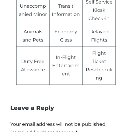
Self Service
Unaccomp
Transit
Kiosk
anied Minor
Information
Check-in
Animals
Economy
Delayed
and Pets
Class
Flights
Flight
In-Flight
Duty Free
Ticket
Entertainm
Allowance
Rescheduli
ent
ng
Leave a Reply
Your email address will not be published.