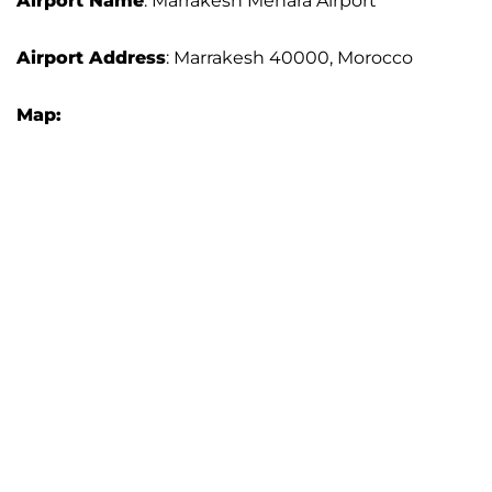
Airport Name
: Marrakesh Menara Airport
Airport Address
: Marrakesh 40000, Morocco
Map: