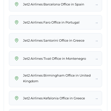
→
Jet2 Airlines Barcelona Office in Spain
→
Jet2 Airlines Faro Office in Portugal
→
Jet2 Airlines Santorini Office in Greece
→
Jet2 Airlines Tivat Office in Montenegro
Jet2 Airlines Birmingham Office in United
→
Kingdom
→
Jet2 Airlines Kefalonia Office in Greece