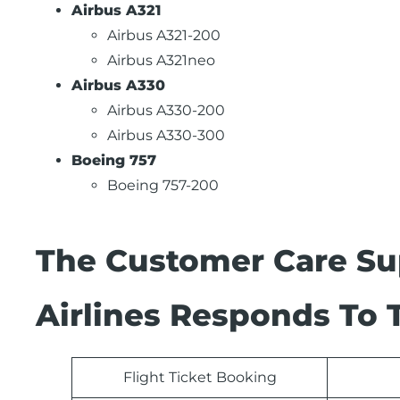
Airbus A321
Airbus A321-200
Airbus A321neo
Airbus A330
Airbus A330-200
Airbus A330-300
Boeing 757
Boeing 757-200
The Customer Care Su
Airlines Responds To 
Flight Ticket Booking