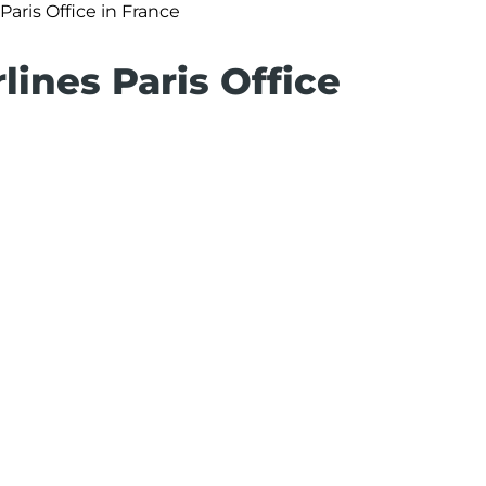
 Paris Office in France
lines Paris Office