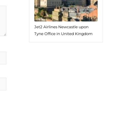
Jet2 Airlines Newcastle upon
Tyne Office in United Kingdom