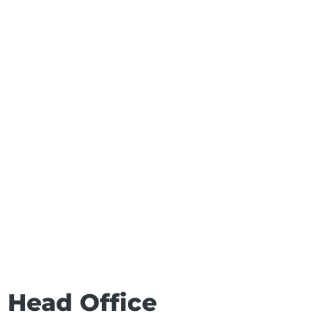
s Head Office