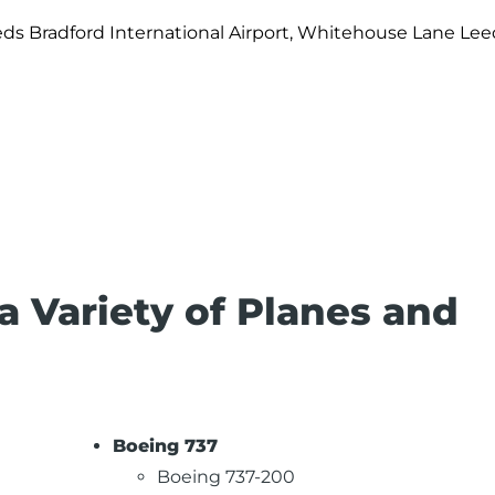
ds Bradford International Airport, Whitehouse Lane Lee
 a Variety of Planes and
Boeing 737
Boeing 737-200