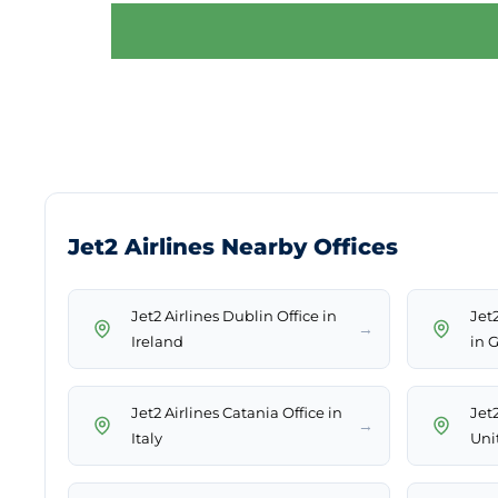
Jet2 Airlines Nearby Offices
Jet2 Airlines Dublin Office in
Jet
→
Ireland
in 
Jet2 Airlines Catania Office in
Jet2
→
Italy
Uni