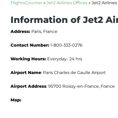
FlightsCounter
»
Jet2 Airlines Offices
»
Jet2 Airlines
Information of Jet2 Air
Address:
Paris, France
Contact Number:
1-800-333-0276
Working Hours:
Everyday- 24 hrs
Airport Name
: Paris Charles de Gaulle Airport
Airport Address
: 95700 Roissy-en-France, France
Map: