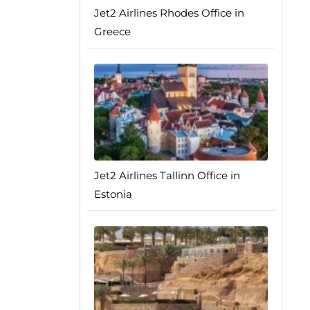
Jet2 Airlines Rhodes Office in
Greece
Jet2 Airlines Tallinn Office in
Estonia