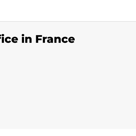
fice in France