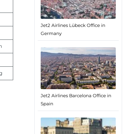
Jet2 Airlines Lübeck Office in
n
Germany
n
g
Jet2 Airlines Barcelona Office in
Spain