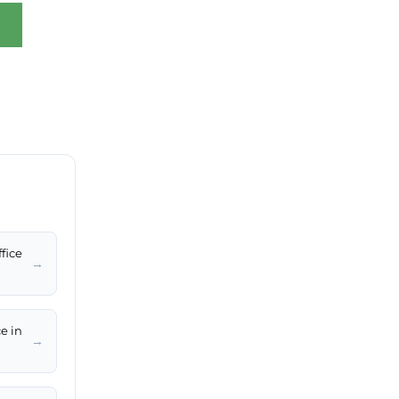
fice
→
e in
→