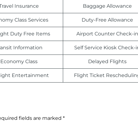
Travel Insurance
Baggage Allowance
nomy Class Services
Duty-Free Allowance
light Duty Free Items
Airport Counter Check-i
ransit Information
Self Service Kiosk Check-i
Economy Class
Delayed Flights
light Entertainment
Flight Ticket Reschedulin
quired fields are marked
*