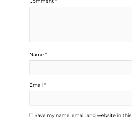
Comment
*
Name
*
Email
*
Save my name, email, and website in this