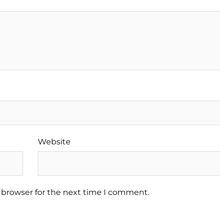
Website
 browser for the next time I comment.