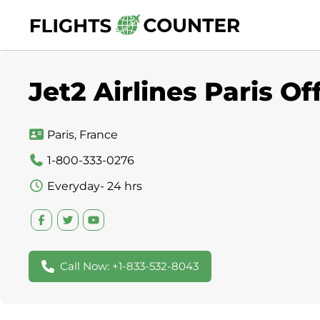
Skip
to
content
Jet2 Airlines Paris Of
Paris, France
1-800-333-0276
Everyday- 24 hrs
Call Now: +1-833-532-8043