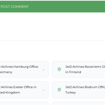
2 Airlines Hamburg Office
Jet2 Airlines Rovaniemi Of
→
Germany
in Finland
 Airlines Exeter Office in
Jet2 Airlines Bodrum Offic
→
ted Kingdom
Turkey