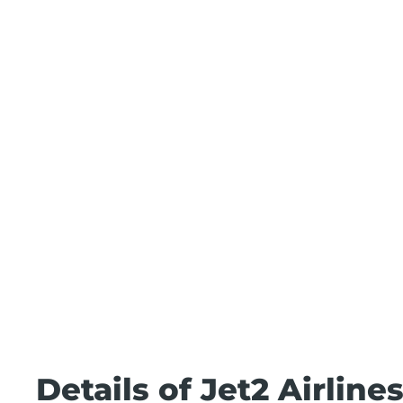
Details of Jet2 Airline