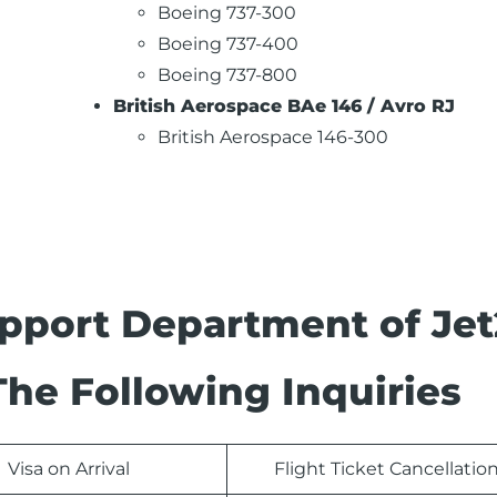
Boeing 737-300
Boeing 737-400
Boeing 737-800
British Aerospace BAe 146 / Avro RJ
British Aerospace 146-300
pport Department of Jet
The Following Inquiries
Visa on Arrival
Flight Ticket Cancellatio