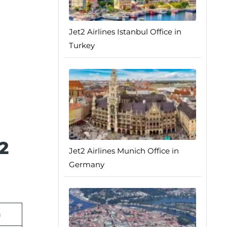
Jet2 Airlines Istanbul Office in
Turkey
2
Jet2 Airlines Munich Office in
Germany
n