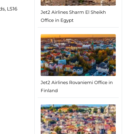
ds, LS16
Jet2 Airlines Sharm El Sheikh
Office in Egypt
Jet2 Airlines Rovaniemi Office in
Finland