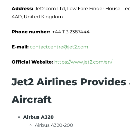
Address:
Jet2.com Ltd, Low Fare Finder House, Lee
4AD, United Kingdom
Phone number:
+44 113 2387444
E-mail:
contactcentre@jet2.com
Official Website:
https://www.jet2.com/en/
Jet2 Airlines Provides
Aircraft
Airbus A320
Airbus A320-200