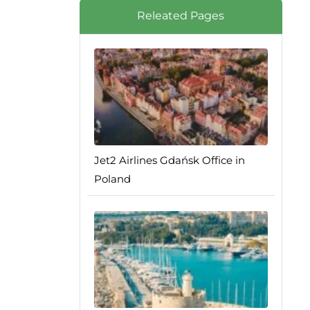
Releated Pages
Jet2 Airlines Gdańsk Office in
Poland