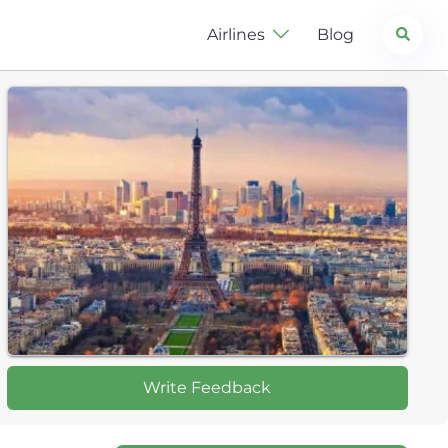
Search
Airlines
Blog
Write Feedback