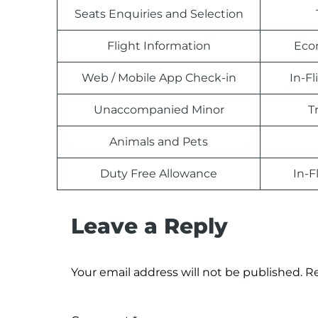
Seats Enquiries and Selection
Flight Information
Eco
Web / Mobile App Check-in
In-F
Unaccompanied Minor
T
Animals and Pets
Duty Free Allowance
In-F
Leave a Reply
Your email address will not be published.
Re