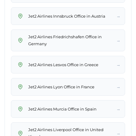
→
Jet2 Airlines Innsbruck Office in Austria
Jet2 Airlines Friedrichshafen Office in
→
Germany
→
Jet2 Airlines Lesvos Office in Greece
→
Jet2 Airlines Lyon Office in France
→
Jet2 Airlines Murcia Office in Spain
Jet2 Airlines Liverpool Office in United
→