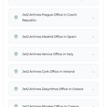
Jet2 Airlines Prague Office in Czech
→
Republic
→
Jet2 Airlines Madrid Office in Spain
→
Jet2 Airlines Venice Office in Italy
→
Jet2 Airlines Cork Office in Ireland
→
Jet2 Airlines Zakynthos Office in Greece
→
Jet2 Airlines Rhodes Office in Greece