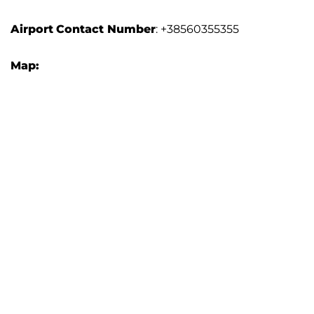
Airport
Contact Number
: +38560355355
Map: