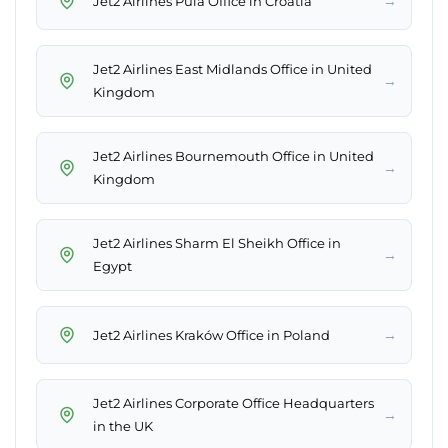
→
Jet2 Airlines Pula Office in Croatia
Jet2 Airlines East Midlands Office in United
→
Kingdom
Jet2 Airlines Bournemouth Office in United
→
Kingdom
Jet2 Airlines Sharm El Sheikh Office in
→
Egypt
→
Jet2 Airlines Kraków Office in Poland
Jet2 Airlines Corporate Office Headquarters
→
in the UK