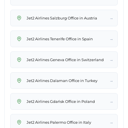
→
Jet2 Airlines Salzburg Office in Austria
→
Jet2 Airlines Tenerife Office in Spain
→
Jet2 Airlines Geneva Office in Switzerland
→
Jet2 Airlines Dalaman Office in Turkey
→
Jet2 Airlines Gdańsk Office in Poland
→
Jet2 Airlines Palermo Office in Italy