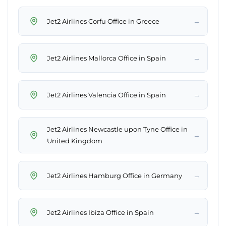
→
Jet2 Airlines Corfu Office in Greece
→
Jet2 Airlines Mallorca Office in Spain
→
Jet2 Airlines Valencia Office in Spain
Jet2 Airlines Newcastle upon Tyne Office in
→
United Kingdom
→
Jet2 Airlines Hamburg Office in Germany
→
Jet2 Airlines Ibiza Office in Spain