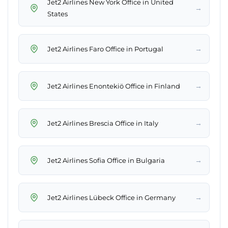
Jet2 Airlines New York Office in United
→
States
→
Jet2 Airlines Faro Office in Portugal
→
Jet2 Airlines Enontekiö Office in Finland
→
Jet2 Airlines Brescia Office in Italy
→
Jet2 Airlines Sofia Office in Bulgaria
→
Jet2 Airlines Lübeck Office in Germany