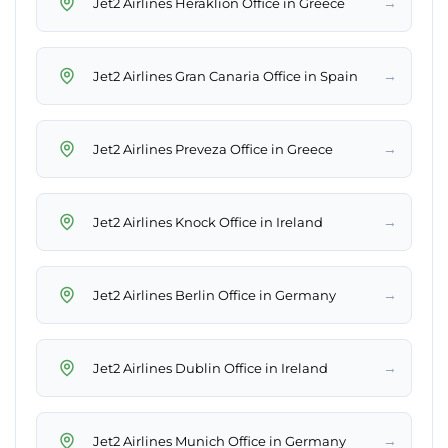
→
Jet2 Airlines Heraklion Office in Greece
→
Jet2 Airlines Gran Canaria Office in Spain
→
Jet2 Airlines Preveza Office in Greece
→
Jet2 Airlines Knock Office in Ireland
→
Jet2 Airlines Berlin Office in Germany
→
Jet2 Airlines Dublin Office in Ireland
→
Jet2 Airlines Munich Office in Germany