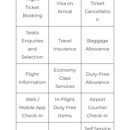
Visa on
Ticket
Ticket
Arrival
Cancellatio
Booking
n
Seats
Enquiries
Travel
Baggage
and
Insurance
Allowance
Selection
Economy
Flight
Duty-Free
Class
Information
Allowance
Services
Web /
In-Flight
Airport
Mobile App
Duty Free
Counter
Check-in
Items
Check-in
Self Service