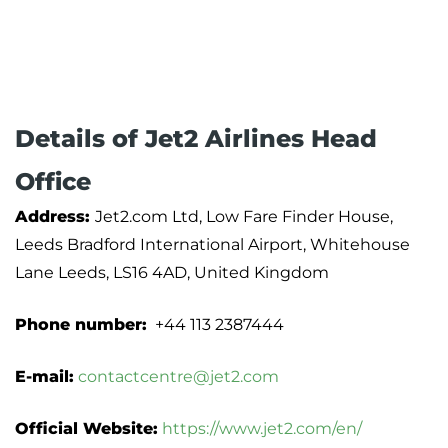
Details of Jet2 Airlines Head
Office
Address:
Jet2.com Ltd, Low Fare Finder House,
Leeds Bradford International Airport, Whitehouse
Lane Leeds, LS16 4AD, United Kingdom
Phone number:
+44 113 2387444
E-mail:
contactcentre@jet2.com
Official Website:
https://www.jet2.com/en/