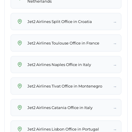
Netherlands
→
Jet2 Airlines Split Office in Croatia
→
Jet2 Airlines Toulouse Office in France
→
Jet2 Airlines Naples Office in Italy
→
Jet2 Airlines Tivat Office in Montenegro
→
Jet2 Airlines Catania Office in Italy
→
Jet2 Airlines Lisbon Office in Portugal