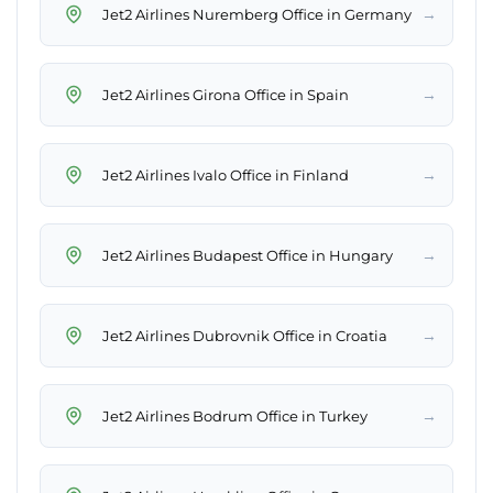
→
Jet2 Airlines Nuremberg Office in Germany
→
Jet2 Airlines Girona Office in Spain
→
Jet2 Airlines Ivalo Office in Finland
→
Jet2 Airlines Budapest Office in Hungary
→
Jet2 Airlines Dubrovnik Office in Croatia
→
Jet2 Airlines Bodrum Office in Turkey