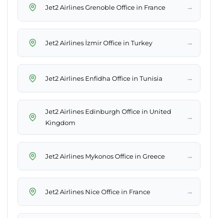
→
Jet2 Airlines Grenoble Office in France
→
Jet2 Airlines İzmir Office in Turkey
→
Jet2 Airlines Enfidha Office in Tunisia
Jet2 Airlines Edinburgh Office in United
→
Kingdom
→
Jet2 Airlines Mykonos Office in Greece
→
Jet2 Airlines Nice Office in France