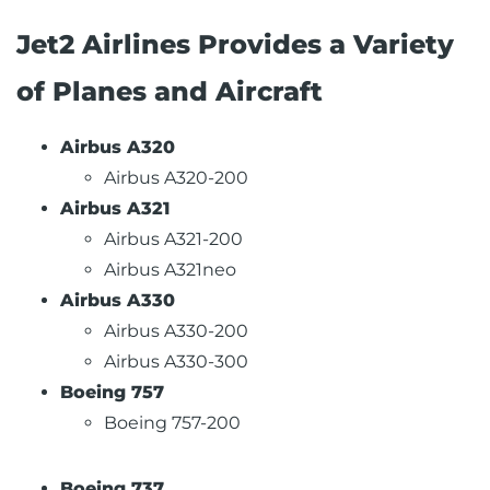
Jet2 Airlines Provides a Variety
of Planes and Aircraft
Airbus A320
Airbus A320-200
Airbus A321
Airbus A321-200
Airbus A321neo
Airbus A330
Airbus A330-200
Airbus A330-300
Boeing 757
Boeing 757-200
Boeing 737