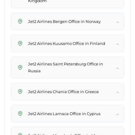
Kingdom
→
Jet2 Airlines Bergen Office in Norway
→
Jet2 Airlines Kuusamo Office in Finland
Jet2 Airlines Saint Petersburg Office in
→
Russia
→
Jet2 Airlines Chania Office in Greece
→
Jet2 Airlines Larnaca Office in Cyprus