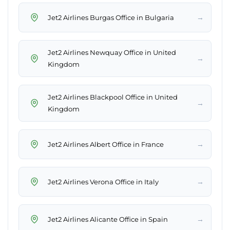
→
Jet2 Airlines Burgas Office in Bulgaria
Jet2 Airlines Newquay Office in United
→
Kingdom
Jet2 Airlines Blackpool Office in United
→
Kingdom
→
Jet2 Airlines Albert Office in France
→
Jet2 Airlines Verona Office in Italy
→
Jet2 Airlines Alicante Office in Spain