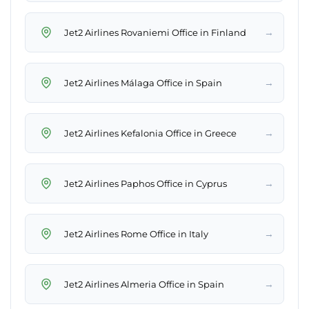
→
Jet2 Airlines Rovaniemi Office in Finland
→
Jet2 Airlines Málaga Office in Spain
→
Jet2 Airlines Kefalonia Office in Greece
→
Jet2 Airlines Paphos Office in Cyprus
→
Jet2 Airlines Rome Office in Italy
→
Jet2 Airlines Almeria Office in Spain