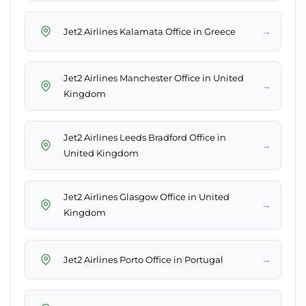
→
Jet2 Airlines Kalamata Office in Greece
Jet2 Airlines Manchester Office in United
→
Kingdom
Jet2 Airlines Leeds Bradford Office in
→
United Kingdom
Jet2 Airlines Glasgow Office in United
→
Kingdom
→
Jet2 Airlines Porto Office in Portugal