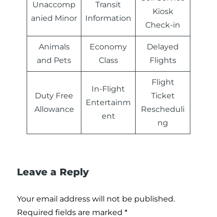
Unaccomp
Transit
Kiosk
anied Minor
Information
Check-in
Animals
Economy
Delayed
and Pets
Class
Flights
Flight
In-Flight
Duty Free
Ticket
Entertainm
Allowance
Rescheduli
ent
ng
Leave a Reply
Your email address will not be published.
Required fields are marked
*