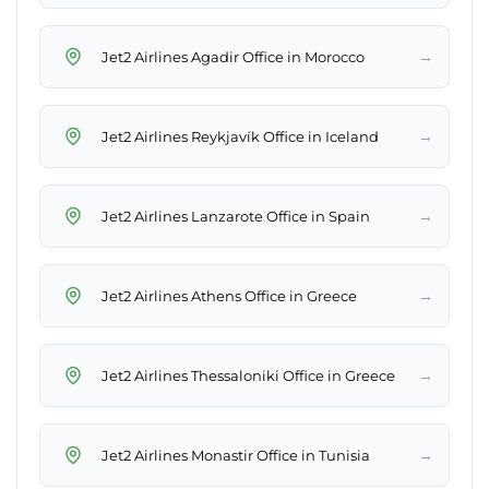
→
Jet2 Airlines Agadir Office in Morocco
→
Jet2 Airlines Reykjavík Office in Iceland
→
Jet2 Airlines Lanzarote Office in Spain
→
Jet2 Airlines Athens Office in Greece
→
Jet2 Airlines Thessaloniki Office in Greece
→
Jet2 Airlines Monastir Office in Tunisia