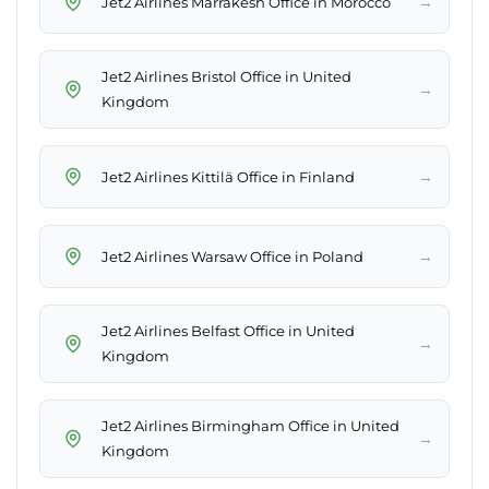
→
Jet2 Airlines Marrakesh Office in Morocco
Jet2 Airlines Bristol Office in United
→
Kingdom
→
Jet2 Airlines Kittilä Office in Finland
→
Jet2 Airlines Warsaw Office in Poland
Jet2 Airlines Belfast Office in United
→
Kingdom
Jet2 Airlines Birmingham Office in United
→
Kingdom