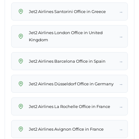
→
Jet2 Airlines Santorini Office in Greece
Jet2 Airlines London Office in United
→
Kingdom
→
Jet2 Airlines Barcelona Office in Spain
→
Jet2 Airlines Düsseldorf Office in Germany
→
Jet2 Airlines La Rochelle Office in France
→
Jet2 Airlines Avignon Office in France