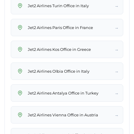
→
Jet2 Airlines Turin Office in Italy
→
Jet2 Airlines Paris Office in France
→
Jet2 Airlines Kos Office in Greece
→
Jet2 Airlines Olbia Office in Italy
→
Jet2 Airlines Antalya Office in Turkey
→
Jet2 Airlines Vienna Office in Austria