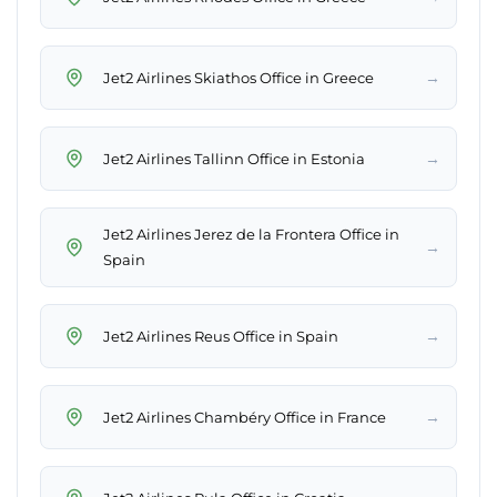
→
Jet2 Airlines Skiathos Office in Greece
→
Jet2 Airlines Tallinn Office in Estonia
Jet2 Airlines Jerez de la Frontera Office in
→
Spain
→
Jet2 Airlines Reus Office in Spain
→
Jet2 Airlines Chambéry Office in France