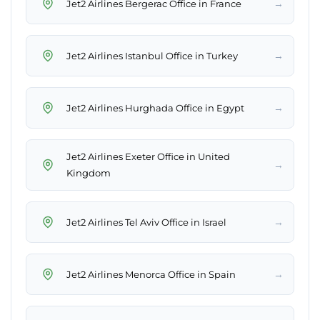
→
Jet2 Airlines Bergerac Office in France
→
Jet2 Airlines Istanbul Office in Turkey
→
Jet2 Airlines Hurghada Office in Egypt
Jet2 Airlines Exeter Office in United
→
Kingdom
→
Jet2 Airlines Tel Aviv Office in Israel
→
Jet2 Airlines Menorca Office in Spain