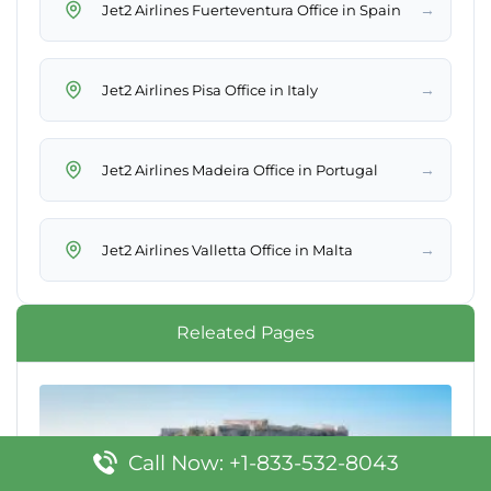
→
Jet2 Airlines Fuerteventura Office in Spain
→
Jet2 Airlines Pisa Office in Italy
→
Jet2 Airlines Madeira Office in Portugal
→
Jet2 Airlines Valletta Office in Malta
Releated Pages
Call Now: +1-833-532-8043