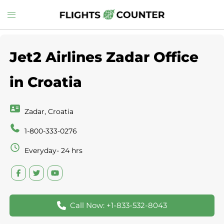
Skip
Toggle
to
menu
content
Jet2 Airlines Zadar Office
in Croatia
Zadar, Croatia
1-800-333-0276
Everyday- 24 hrs
Call Now: +1-833-532-8043