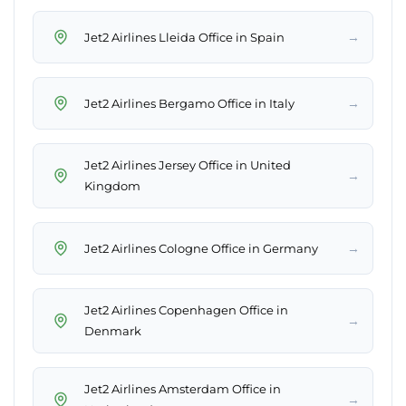
→
Jet2 Airlines Lleida Office in Spain
→
Jet2 Airlines Bergamo Office in Italy
Jet2 Airlines Jersey Office in United
→
Kingdom
→
Jet2 Airlines Cologne Office in Germany
Jet2 Airlines Copenhagen Office in
→
Denmark
Jet2 Airlines Amsterdam Office in
→