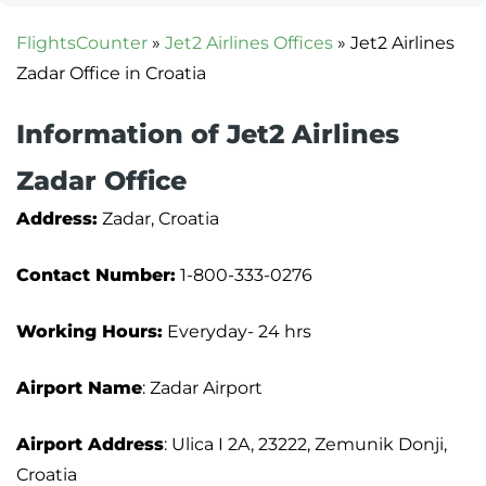
FlightsCounter
»
Jet2 Airlines Offices
»
Jet2 Airlines
Zadar Office in Croatia
Information of Jet2 Airlines
Zadar Office
Address:
Zadar, Croatia
Contact Number:
1-800-333-0276
Working Hours:
Everyday- 24 hrs
Airport Name
: Zadar Airport
Airport Address
: Ulica I 2A, 23222, Zemunik Donji,
Croatia