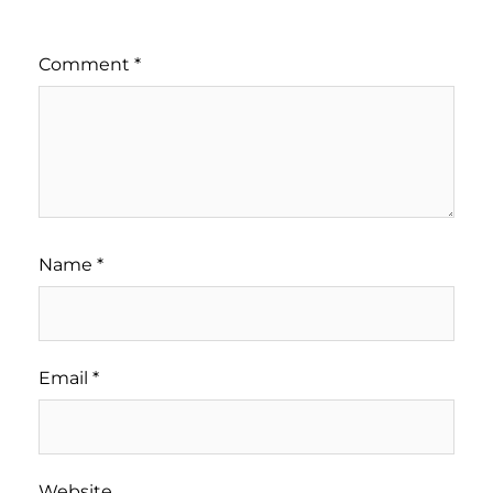
Comment
*
Name
*
Email
*
Website