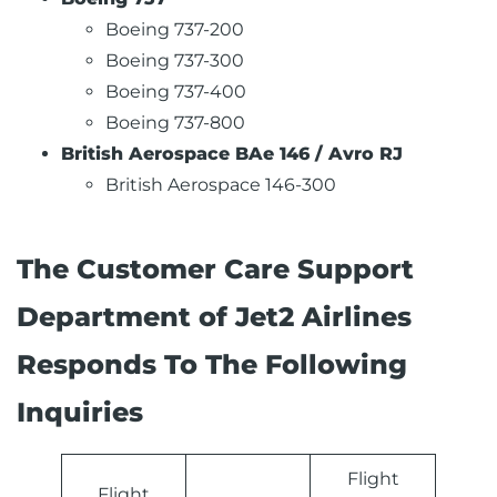
Boeing 737-200
Boeing 737-300
Boeing 737-400
Boeing 737-800
British Aerospace BAe 146 / Avro RJ
British Aerospace 146-300
The Customer Care Support
Department of Jet2 Airlines
Responds To The Following
Inquiries
Flight
Flight