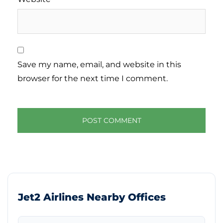
Save my name, email, and website in this
browser for the next time I comment.
Jet2 Airlines Nearby Offices