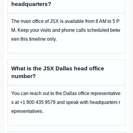
headquarters?
The main office of JSX is available from 8 AM to 5 P
M. Keep your visits and phone calls scheduled betw
een this timeline only.
What is the JSX Dallas head office
number?
You can reach out to the Dallas office representative
s at +1 800 435 9579 and speak with headquarters r
epresentatives.