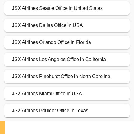
JSX Airlines Seattle Office in United States
JSX Airlines Dallas Office in USA
JSX Airlines Orlando Office in Florida
JSX Airlines Los Angeles Office in California
JSX Airlines Pinehurst Office in North Carolina
JSX Airlines Miami Office in USA
JSX Airlines Boulder Office in Texas