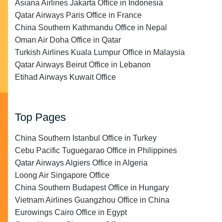
Asiana Airlines Jakarta Office in Indonesia
Qatar Airways Paris Office in France
China Southern Kathmandu Office in Nepal
Oman Air Doha Office in Qatar
Turkish Airlines Kuala Lumpur Office in Malaysia
Qatar Airways Beirut Office in Lebanon
Etihad Airways Kuwait Office
Top Pages
China Southern Istanbul Office in Turkey
Cebu Pacific Tuguegarao Office in Philippines
Qatar Airways Algiers Office in Algeria
Loong Air Singapore Office
China Southern Budapest Office in Hungary
Vietnam Airlines Guangzhou Office in China
Eurowings Cairo Office in Egypt