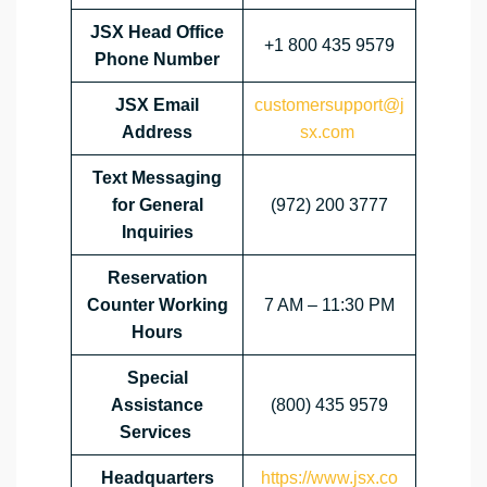
JSX Head Office
+1 800 435 9579
Phone Number
JSX Email
customersupport@j
Address
sx.com
Text Messaging
for General
(972) 200 3777
Inquiries
Reservation
Counter Working
7 AM – 11:30 PM
Hours
Special
Assistance
(800) 435 9579
Services
Headquarters
https://www.jsx.co