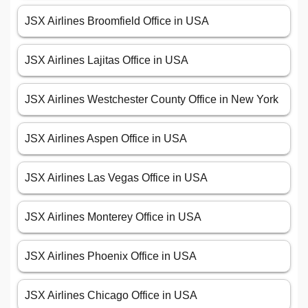
JSX Airlines Broomfield Office in USA
JSX Airlines Lajitas Office in USA
JSX Airlines Westchester County Office in New York
JSX Airlines Aspen Office in USA
JSX Airlines Las Vegas Office in USA
JSX Airlines Monterey Office in USA
JSX Airlines Phoenix Office in USA
JSX Airlines Chicago Office in USA