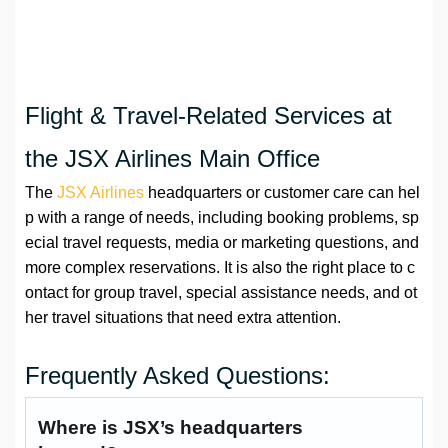
Flight & Travel-Related Services at
the JSX Airlines Main Office
The
JSX Airlines
headquarters or customer care can hel
p with a range of needs, including booking problems, sp
ecial travel requests, media or marketing questions, and
more complex reservations. It is also the right place to c
ontact for group travel, special assistance needs, and ot
her travel situations that need extra attention.
Frequently Asked Questions:
Where is JSX’s headquarters