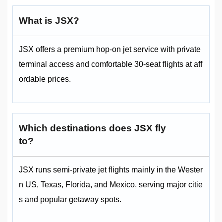
What is JSX?
JSX offers a premium hop-on jet service with private
terminal access and comfortable 30-seat flights at aff
ordable prices.
Which destinations does JSX fly
to?
JSX runs semi-private jet flights mainly in the Wester
n US, Texas, Florida, and Mexico, serving major citie
s and popular getaway spots.