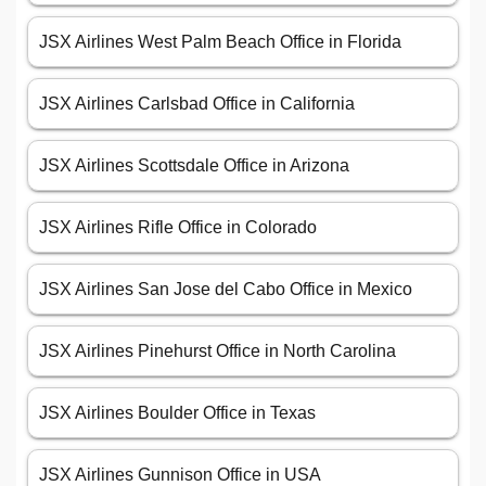
JSX Airlines West Palm Beach Office in Florida
JSX Airlines Carlsbad Office in California
JSX Airlines Scottsdale Office in Arizona
JSX Airlines Rifle Office in Colorado
JSX Airlines San Jose del Cabo Office in Mexico
JSX Airlines Pinehurst Office in North Carolina
JSX Airlines Boulder Office in Texas
JSX Airlines Gunnison Office in USA