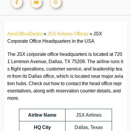
AeroOfficeDesks
»
JSX Airlines Offices
»
JSX
Corporate Office Headquarters in the USA
The JSX corporate office headquarters is located at 720
1 Lemmon Avenue, Dallas, TX 75209. The airline runs it
s flight operations, customer service, and leadership tea
m from its Dallas office, which is located near major avia
tion hubs. Check out how to contact the head office repr
esentatives, along with reservation counter details, and
more.
Airline Name
JSX Airlines
HQ City
Dallas, Texas