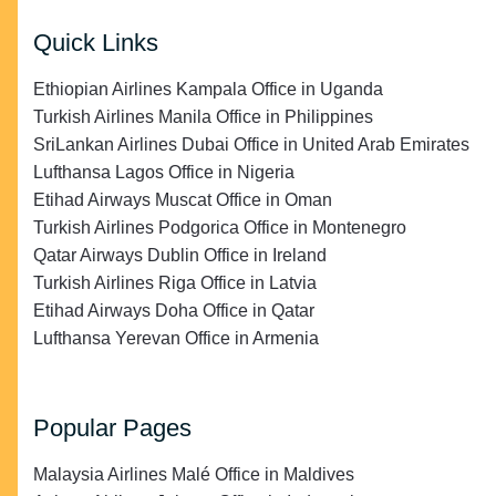
Quick Links
Ethiopian Airlines Kampala Office in Uganda
Turkish Airlines Manila Office in Philippines
SriLankan Airlines Dubai Office in United Arab Emirates
Lufthansa Lagos Office in Nigeria
Etihad Airways Muscat Office in Oman
Turkish Airlines Podgorica Office in Montenegro
Qatar Airways Dublin Office in Ireland
Turkish Airlines Riga Office in Latvia
Etihad Airways Doha Office in Qatar
Lufthansa Yerevan Office in Armenia
Popular Pages
Malaysia Airlines Malé Office in Maldives