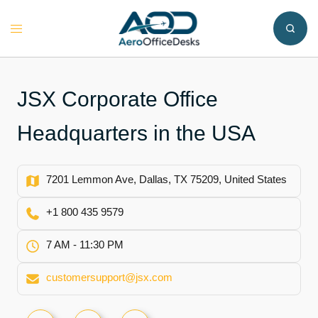
Skip
to
Toggle
content
menu
JSX Corporate Office
Headquarters in the USA
7201 Lemmon Ave, Dallas, TX 75209, United States
+1 800 435 9579
7 AM - 11:30 PM
customersupport@jsx.com