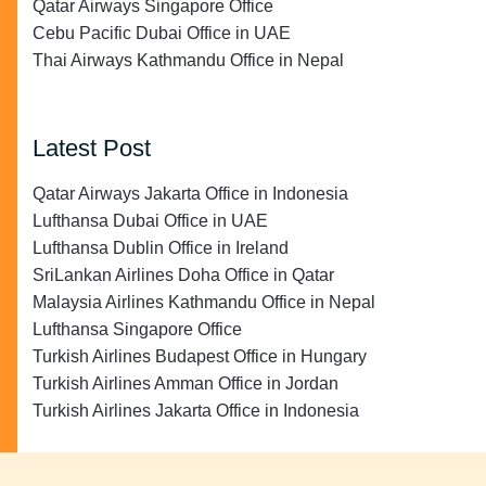
Qatar Airways Singapore Office
Cebu Pacific Dubai Office in UAE
Thai Airways Kathmandu Office in Nepal
Latest Post
Qatar Airways Jakarta Office in Indonesia
Lufthansa Dubai Office in UAE
Lufthansa Dublin Office in Ireland
SriLankan Airlines Doha Office in Qatar
Malaysia Airlines Kathmandu Office in Nepal
Lufthansa Singapore Office
Turkish Airlines Budapest Office in Hungary
Turkish Airlines Amman Office in Jordan
Turkish Airlines Jakarta Office in Indonesia