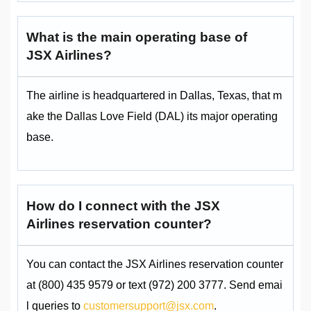
What is the main operating base of
JSX Airlines?
The airline is headquartered in Dallas, Texas, that m
ake the Dallas Love Field (DAL) its major operating
base.
How do I connect with the JSX
Airlines reservation counter?
You can contact the JSX Airlines reservation counter
at (800) 435 9579 or text (972) 200 3777. Send emai
l queries to
customersupport@jsx.com
.