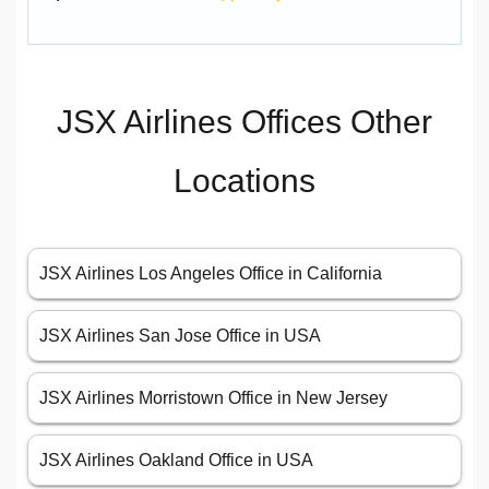
JSX Airlines Offices Other
Locations
JSX Airlines Los Angeles Office in California
JSX Airlines San Jose Office in USA
JSX Airlines Morristown Office in New Jersey
JSX Airlines Oakland Office in USA