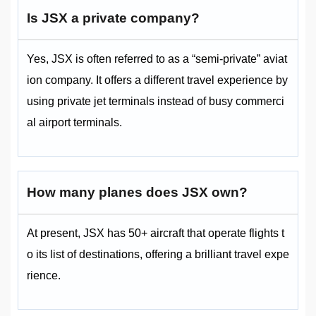
Is JSX a private company?
Yes, JSX is often referred to as a “semi-private” aviat
ion company. It offers a different travel experience by
using private jet terminals instead of busy commerci
al airport terminals.
How many planes does JSX own?
At present, JSX has 50+ aircraft that operate flights t
o its list of destinations, offering a brilliant travel expe
rience.