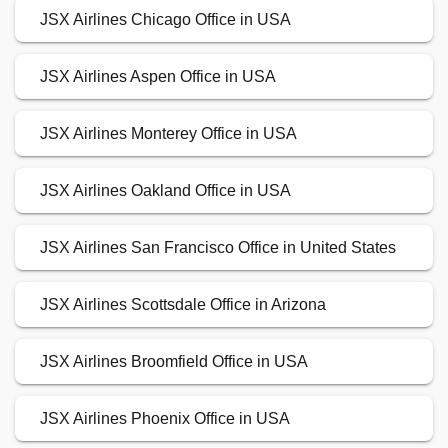
JSX Airlines Chicago Office in USA
JSX Airlines Aspen Office in USA
JSX Airlines Monterey Office in USA
JSX Airlines Oakland Office in USA
JSX Airlines San Francisco Office in United States
JSX Airlines Scottsdale Office in Arizona
JSX Airlines Broomfield Office in USA
JSX Airlines Phoenix Office in USA