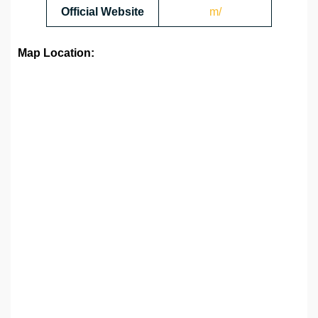
Official Website
m/
Map Location: