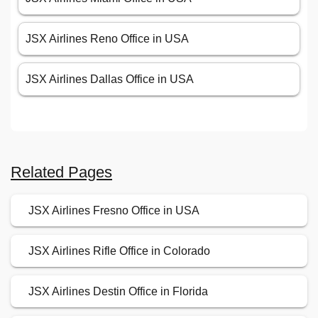
JSX Airlines Reno Office in USA
JSX Airlines Dallas Office in USA
Related Pages
JSX Airlines Fresno Office in USA
JSX Airlines Rifle Office in Colorado
JSX Airlines Destin Office in Florida