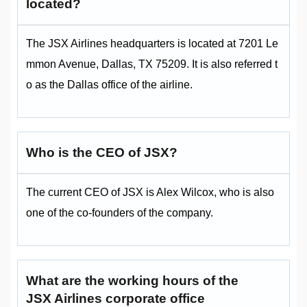
located?
The JSX Airlines headquarters is located at 7201 Le
mmon Avenue, Dallas, TX 75209. It is also referred t
o as the Dallas office of the airline.
Who is the CEO of JSX?
The current CEO of JSX is Alex Wilcox, who is also
one of the co-founders of the company.
What are the working hours of the
JSX Airlines corporate office