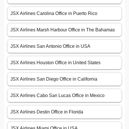
JSX Airlines Carolina Office in Puerto Rico
JSX Airlines Marsh Harbour Office in The Bahamas
JSX Airlines San Antonio Office in USA
JSX Airlines Houston Office in United States
JSX Airlines San Diego Office in California
JSX Airlines Cabo San Lucas Office in Mexico
JSX Airlines Destin Office in Florida
JSX Airlines Miami Office in USA