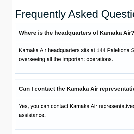
Frequently Asked Questi
Where is the headquarters of Kamaka Air
Kamaka Air headquarters sits at 144 Palekona St.
overseeing all the important operations.
Can I contact the Kamaka Air representat
Yes, you can contact Kamaka Air representative
assistance.