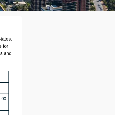
tates.
e for
ns and
2:00