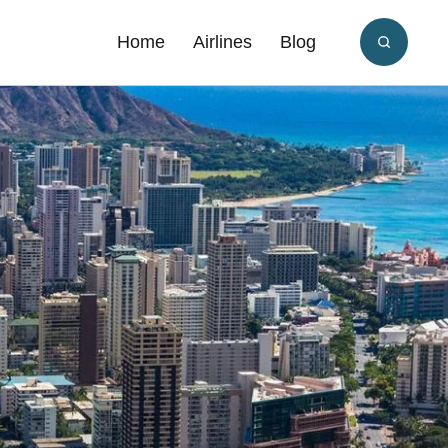
Home
Airlines
Blog