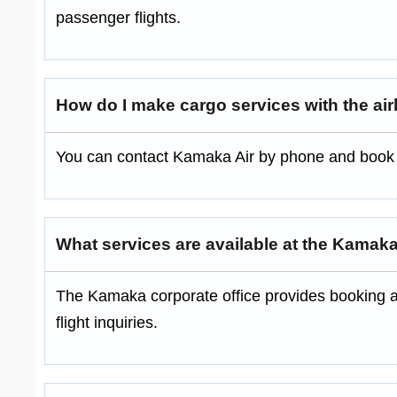
passenger flights.
How do I make cargo services with the air
You can contact Kamaka Air by phone and book se
What services are available at the Kamak
The Kamaka corporate office provides booking a
flight inquiries.