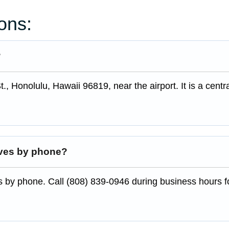
ons:
?
, Honolulu, Hawaii 96819, near the airport. It is a centr
ives by phone?
s by phone. Call (808) 839-0946 during business hours f