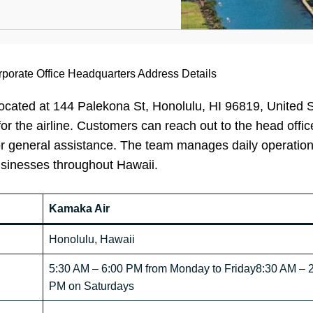
porate Office Headquarters Address Details
ocated at 144 Palekona St, Honolulu, HI 96819, United S
for the airline. Customers can reach out to the head offic
, or general assistance. The team manages daily operatio
usinesses throughout Hawaii.
Kamaka Air
Honolulu, Hawaii
5:30 AM – 6:00 PM from Monday to Friday8:30 AM – 
PM on Saturdays