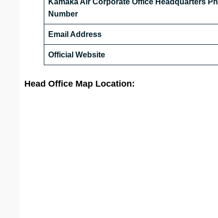
Kamaka Air Corporate Office Headquarters P
Number
Email Address
Official Website
Head Office Map Location: