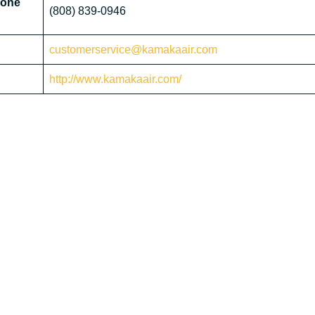
hone
(808) 839-0946
customerservice@kamakaair.com
http://www.kamakaair.com/