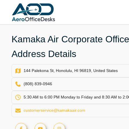
Skip
to
content
Kamaka Air Corporate Offic
Address Details
144 Palekona St, Honolulu, HI 96819, United States
(808) 839-0946
5:30 AM to 6:00 PM Monday to Friday and 8:30 AM to 2:
customerservice@kamakaair.com