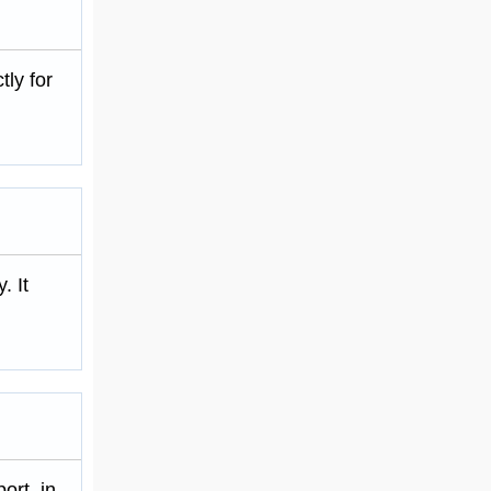
tly for
. It
ort, in