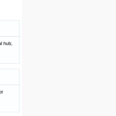
al hub,
or