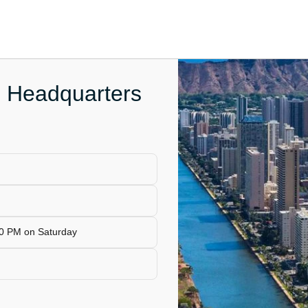
e Headquarters
00 PM on Saturday