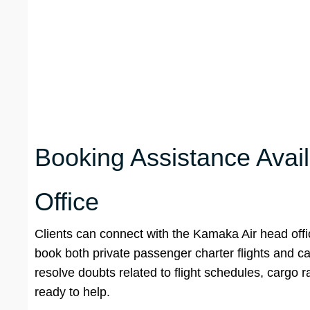
Booking Assistance Avai
Office
Clients can connect with the Kamaka Air head off
book both private passenger charter flights and ca
resolve doubts related to flight schedules, cargo r
ready to help.