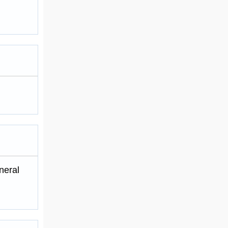
neral