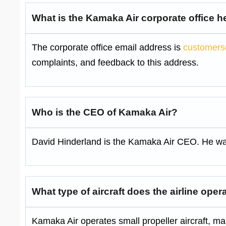
What is the Kamaka Air corporate office 
The corporate office email address is
customers
complaints, and feedback to this address.
Who is the CEO of Kamaka Air?
David Hinderland is the Kamaka Air CEO. He was
What type of aircraft does the airline oper
Kamaka Air operates small propeller aircraft, m