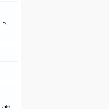
ies,
ivate