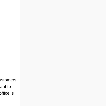
n
customers
ant to
ffice is