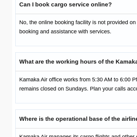
Can I book cargo service online?
No, the online booking facility is not provided on 
booking and assistance with services.
What are the working hours of the Kamaka
Kamaka Air office works from 5:30 AM to 6:00 P
remains closed on Sundays. Plan your calls acco
Where is the operational base of the airli
Kamaka Air manages its cargo flights and other o