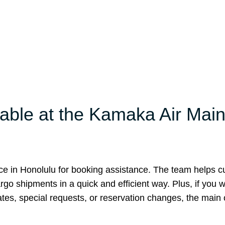
lable at the Kamaka Air Mai
ice in Honolulu for booking assistance. The team helps 
rgo shipments in a quick and efficient way. Plus, if you w
ates, special requests, or reservation changes, the main o