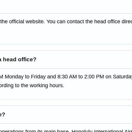
the official website. You can contact the head office direc
 head office?
M Monday to Friday and 8:30 AM to 2:00 PM on Saturday
rding to the working hours.
ne?
perations from its main base, Honolulu International Airp