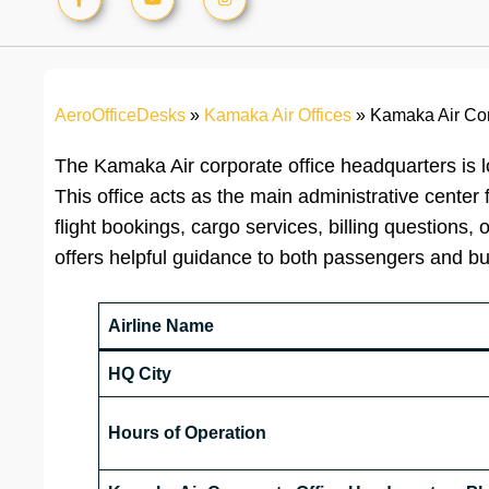
AeroOfficeDesks
»
Kamaka Air Offices
»
Kamaka Air Cor
The Kamaka Air corporate office headquarters is l
This office acts as the main administrative center 
flight bookings, cargo services, billing questions
offers helpful guidance to both passengers and b
Airline Name
HQ City
Hours of Operation