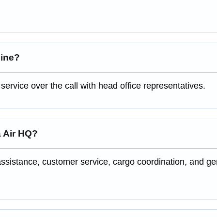
line?
rvice over the call with head office representatives.
a Air HQ?
ssistance, customer service, cargo coordination, and ge