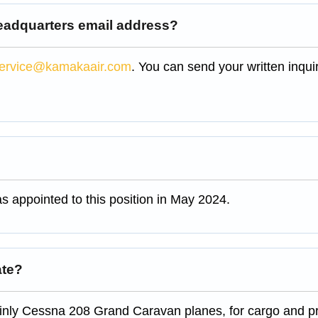
headquarters email address?
ervice@kamakaair.com
. You can send your written inquir
 appointed to this position in May 2024.
ate?
ainly Cessna 208 Grand Caravan planes, for cargo and pr