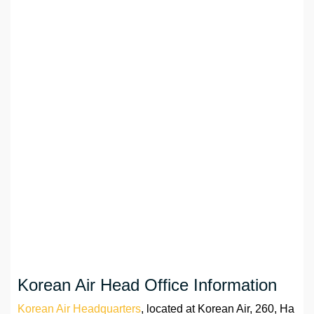
Korean Air Head Office Information
Korean Air Headquarters
, located at Korean Air, 260, Ha