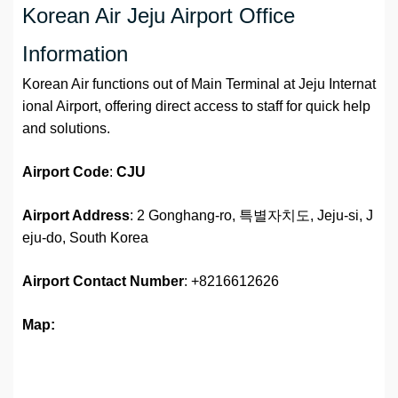
Korean Air Jeju Airport Office
Information
Korean Air functions out of Main Terminal at Jeju Internat
ional Airport, offering direct access to staff for quick help
and solutions.
Airport
Code
:
CJU
Airport Address
: 2 Gonghang-ro, 특별자치도, Jeju-si, J
eju-do, South Korea
Airport
Contact Number
: +8216612626
Map: