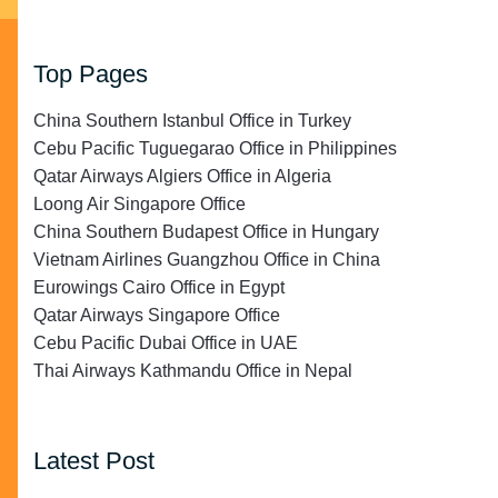
Top Pages
China Southern Istanbul Office in Turkey
Cebu Pacific Tuguegarao Office in Philippines
Qatar Airways Algiers Office in Algeria
Loong Air Singapore Office
China Southern Budapest Office in Hungary
Vietnam Airlines Guangzhou Office in China
Eurowings Cairo Office in Egypt
Qatar Airways Singapore Office
Cebu Pacific Dubai Office in UAE
Thai Airways Kathmandu Office in Nepal
Latest Post