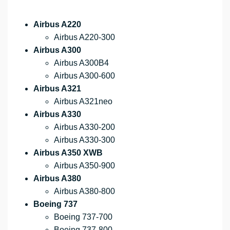
Airbus A220
Airbus A220-300
Airbus A300
Airbus A300B4
Airbus A300-600
Airbus A321
Airbus A321neo
Airbus A330
Airbus A330-200
Airbus A330-300
Airbus A350 XWB
Airbus A350-900
Airbus A380
Airbus A380-800
Boeing 737
Boeing 737-700
Boeing 737-800