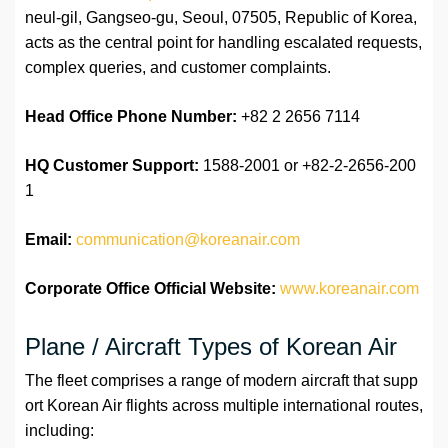
neul-gil, Gangseo-gu, Seoul, 07505, Republic of Korea,
acts as the central point for handling escalated requests,
complex queries, and customer complaints.
Head Office Phone Number:
+82 2 2656 7114
HQ Customer Support:
1588-2001 or +82-2-2656-200
1
Email:
communication@koreanair.com
Corporate Office Official Website:
www.koreanair.com
Plane / Aircraft Types of Korean Air
The fleet comprises a range of modern aircraft that supp
ort Korean Air flights across multiple international routes,
including: