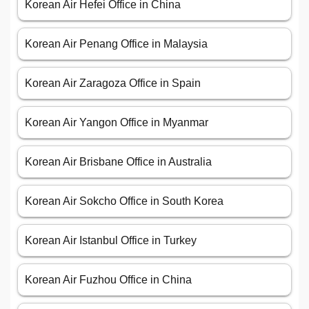
Korean Air Hefei Office in China
Korean Air Penang Office in Malaysia
Korean Air Zaragoza Office in Spain
Korean Air Yangon Office in Myanmar
Korean Air Brisbane Office in Australia
Korean Air Sokcho Office in South Korea
Korean Air Istanbul Office in Turkey
Korean Air Fuzhou Office in China