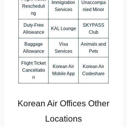
Immigration
Unaccompa
Rescheduli
Services
nied Minor
ng
Duty-Free
SKYPASS
KAL Lounge
Allowance
Club
Baggage
Visa
Animals and
Allowance
Services
Pets
Flight Ticket
Korean Air
Korean Air
Cancellatio
Mobile App
Codeshare
n
Korean Air Offices Other
Locations