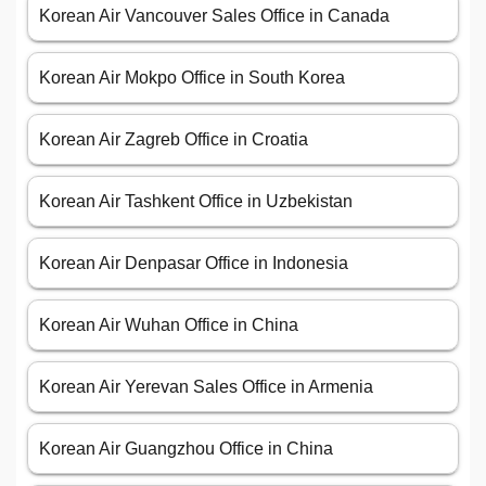
Korean Air Vancouver Sales Office in Canada
Korean Air Mokpo Office in South Korea
Korean Air Zagreb Office in Croatia
Korean Air Tashkent Office in Uzbekistan
Korean Air Denpasar Office in Indonesia
Korean Air Wuhan Office in China
Korean Air Yerevan Sales Office in Armenia
Korean Air Guangzhou Office in China