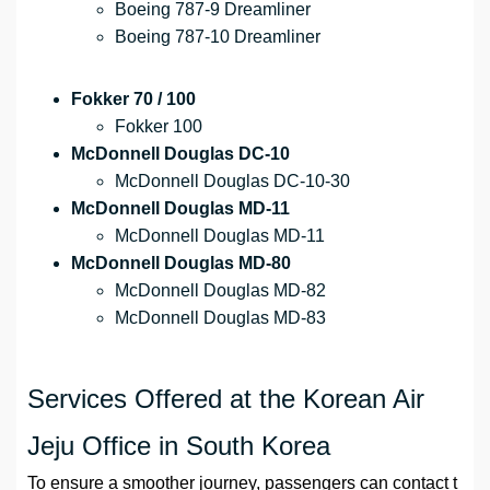
Boeing 787-9 Dreamliner
Boeing 787-10 Dreamliner
Fokker 70 / 100
Fokker 100
McDonnell Douglas DC-10
McDonnell Douglas DC-10-30
McDonnell Douglas MD-11
McDonnell Douglas MD-11
McDonnell Douglas MD-80
McDonnell Douglas MD-82
McDonnell Douglas MD-83
Services Offered at the Korean Air
Jeju Office in South Korea
To ensure a smoother journey, passengers can contact t