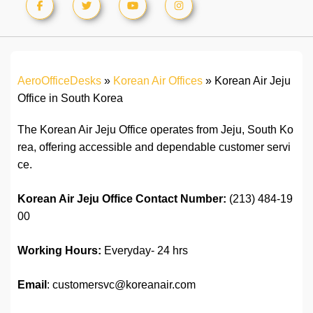
AeroOfficeDesks
»
Korean Air Offices
»
Korean Air Jeju
Office in South Korea
The Korean Air Jeju Office operates from Jeju, South Ko
rea, offering accessible and dependable customer servi
ce.
Korean Air Jeju Office
C
ontact
Number:
(213) 484-19
00
Working Hours:
Everyday- 24 hrs
Email
: customersvc@koreanair.com