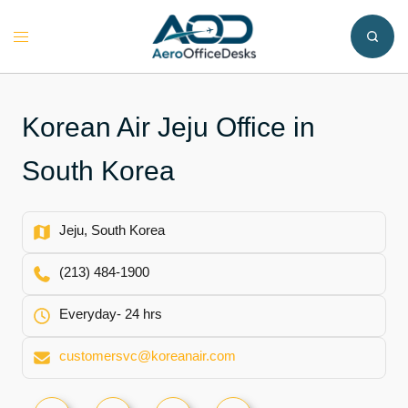
Skip
to
Toggle
content
menu
Korean Air Jeju Office in
South Korea
Jeju, South Korea
(213) 484-1900
Everyday- 24 hrs
customersvc@koreanair.com