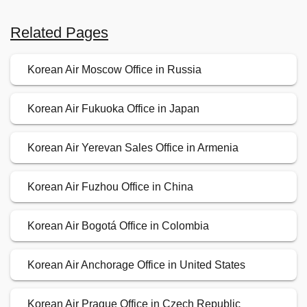
Related Pages
Korean Air Moscow Office in Russia
Korean Air Fukuoka Office in Japan
Korean Air Yerevan Sales Office in Armenia
Korean Air Fuzhou Office in China
Korean Air Bogotá Office in Colombia
Korean Air Anchorage Office in United States
Korean Air Prague Office in Czech Republic