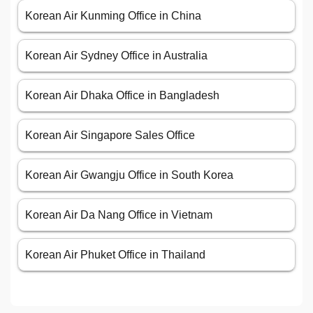
Korean Air Kunming Office in China
Korean Air Sydney Office in Australia
Korean Air Dhaka Office in Bangladesh
Korean Air Singapore Sales Office
Korean Air Gwangju Office in South Korea
Korean Air Da Nang Office in Vietnam
Korean Air Phuket Office in Thailand