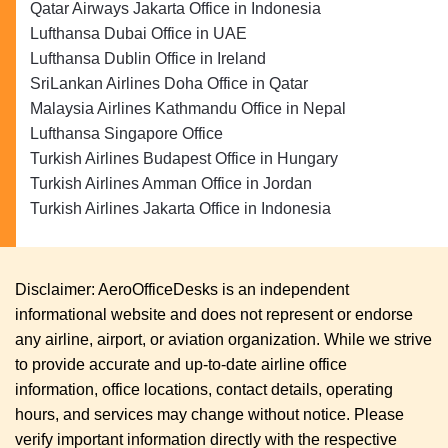
Qatar Airways Jakarta Office in Indonesia
Lufthansa Dubai Office in UAE
Lufthansa Dublin Office in Ireland
SriLankan Airlines Doha Office in Qatar
Malaysia Airlines Kathmandu Office in Nepal
Lufthansa Singapore Office
Turkish Airlines Budapest Office in Hungary
Turkish Airlines Amman Office in Jordan
Turkish Airlines Jakarta Office in Indonesia
Disclaimer: AeroOfficeDesks is an independent
informational website and does not represent or endorse
any airline, airport, or aviation organization. While we strive
to provide accurate and up-to-date airline office
information, office locations, contact details, operating
hours, and services may change without notice. Please
verify important information directly with the respective