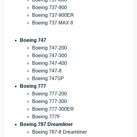
Boeing 737-900
Boeing 737-900ER
Boeing 737 MAX 8
Boeing 747
Boeing 747-200
Boeing 747-300
Boeing 747-400
Boeing 747-8
Boeing 747SP
Boeing 777
Boeing 777-200
Boeing 777-300
Boeing 777-300ER
Boeing 777F
Boeing 787 Dreamliner
Boeing 787-8 Dreamliner