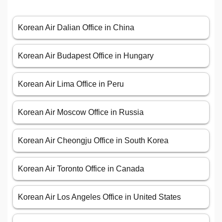
Korean Air Dalian Office in China
Korean Air Budapest Office in Hungary
Korean Air Lima Office in Peru
Korean Air Moscow Office in Russia
Korean Air Cheongju Office in South Korea
Korean Air Toronto Office in Canada
Korean Air Los Angeles Office in United States