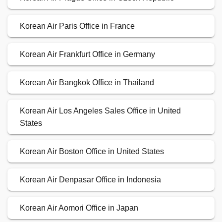
Korean Air Paris Office in France
Korean Air Frankfurt Office in Germany
Korean Air Bangkok Office in Thailand
Korean Air Los Angeles Sales Office in United
States
Korean Air Boston Office in United States
Korean Air Denpasar Office in Indonesia
Korean Air Aomori Office in Japan