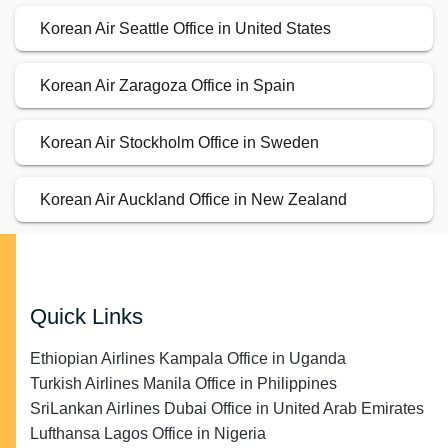
Korean Air Seattle Office in United States
Korean Air Zaragoza Office in Spain
Korean Air Stockholm Office in Sweden
Korean Air Auckland Office in New Zealand
Quick Links
Ethiopian Airlines Kampala Office in Uganda
Turkish Airlines Manila Office in Philippines
SriLankan Airlines Dubai Office in United Arab Emirates
Lufthansa Lagos Office in Nigeria