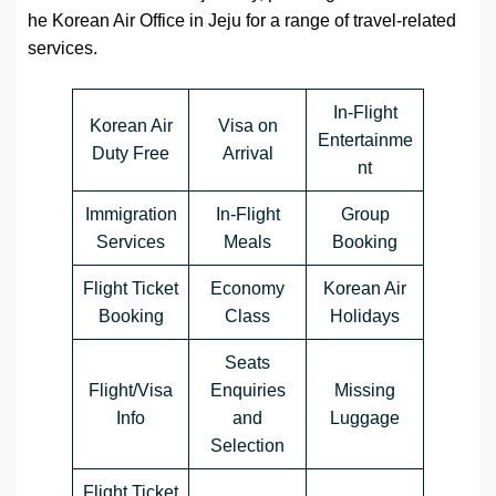
he Korean Air Office in Jeju for a range of travel-related
services.
In-Flight
Korean Air
Visa on
Entertainme
Duty Free
Arrival
nt
Immigration
In-Flight
Group
Services
Meals
Booking
Flight Ticket
Economy
Korean Air
Booking
Class
Holidays
Seats
Flight/Visa
Enquiries
Missing
Info
and
Luggage
Selection
Flight Ticket