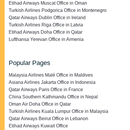
Etihad Airways Muscat Office in Oman
Turkish Airlines Podgorica Office in Montenegro
Qatar Airways Dublin Office in Ireland
Turkish Airlines Riga Office in Latvia
Etihad Airways Doha Office in Qatar
Lufthansa Yerevan Office in Armenia
Popular Pages
Malaysia Airlines Malé Office in Maldives
Asiana Airlines Jakarta Office in Indonesia
Qatar Airways Paris Office in France
China Southern Kathmandu Office in Nepal
Oman Air Doha Office in Qatar
Turkish Airlines Kuala Lumpur Office in Malaysia
Qatar Airways Beirut Office in Lebanon
Etihad Airways Kuwait Office