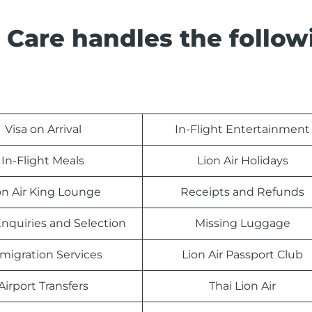
 Care handles the follow
Visa on Arrival
In-Flight Entertainment
In-Flight Meals
Lion Air Holidays
on Air King Lounge
Receipts and Refunds
nquiries and Selection
Missing Luggage
migration Services
Lion Air Passport Club
Airport Transfers
Thai Lion Air