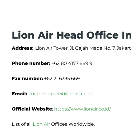
Lion Air Head Office 
Address:
Lion Air Tower, Jl. Gajah Mada No. 7, Jakar
Phone number:
+62 80 4177 889 9
Fax number:
+62 21 6335 669
Email:
customercare@lionair.co.id
Official Website
:
https://www.lionair.co.id/
List of all
Lion Air
Offices Worldwide.