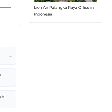
Lion Air Palangka Raya Office in
Indonesia
→
in
→
e in
→