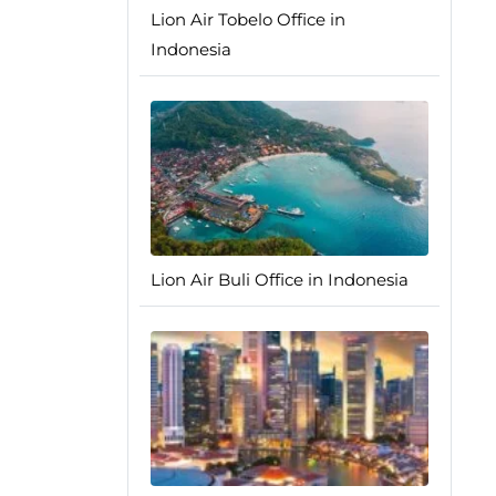
Lion Air Tobelo Office in
Indonesia
Lion Air Buli Office in Indonesia