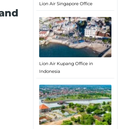
Lion Air Singapore Office
 and
Lion Air Kupang Office in
Indonesia