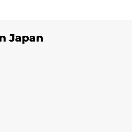
in Japan