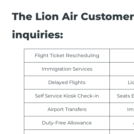
The Lion Air Customer
inquiries:
Flight Ticket Rescheduling
Immigration Services
Delayed Flights
Li
Self Service Kiosk Check-in
Seats E
Airport Transfers
Im
Duty-Free Allowance