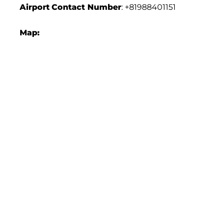
Airport
Contact Number
: +81988401151
Map: