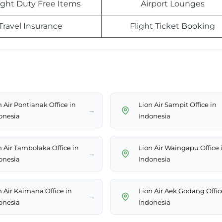
light Duty Free Items
Airport Lounges
Travel Insurance
Flight Ticket Booking
 Air Pontianak Office in
Lion Air Sampit Office in
→
onesia
Indonesia
n Air Tambolaka Office in
Lion Air Waingapu Office 
→
onesia
Indonesia
n Air Kaimana Office in
Lion Air Aek Godang Offic
→
onesia
Indonesia