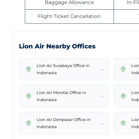
Baggage Allowance
In-F
Flight Ticket Cancellation
Lion Air Nearby Offices
Lion Air Surabaya Office in
Lion
→
Indonesia
Ind
Lion Air Morotai Office in
Lio
→
Indonesia
Ind
Lion Air Denpasar Office in
Lio
→
Indonesia
Ind