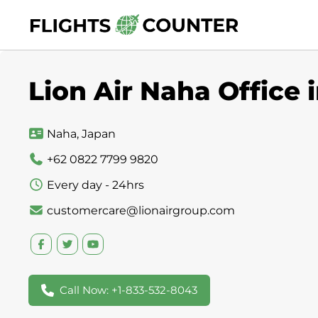
Skip
to
content
Lion Air Naha Office 
Naha, Japan
+62 0822 7799 9820
Every day - 24hrs
customercare@lionairgroup.com
Call Now: +1-833-532-8043