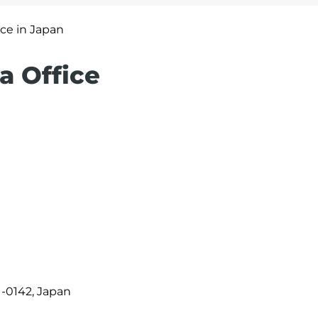
ice in Japan
a Office
1-0142, Japan