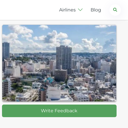
Search
Airlines
Blog
Write Feedback