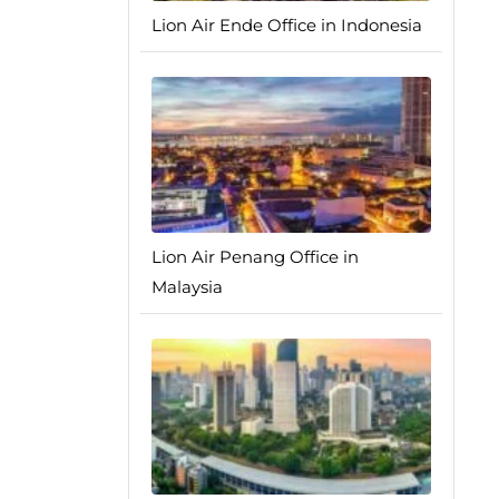
Lion Air Ende Office in Indonesia
Lion Air Penang Office in
Malaysia