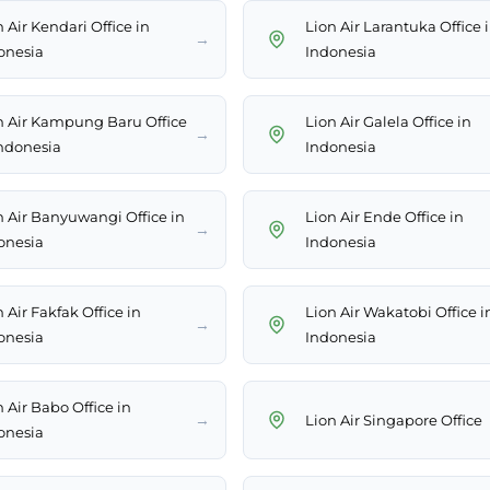
 Air Kendari Office in
Lion Air Larantuka Office 
→
onesia
Indonesia
n Air Kampung Baru Office
Lion Air Galela Office in
→
Indonesia
Indonesia
n Air Banyuwangi Office in
Lion Air Ende Office in
→
onesia
Indonesia
 Air Fakfak Office in
Lion Air Wakatobi Office i
→
onesia
Indonesia
 Air Babo Office in
→
Lion Air Singapore Office
onesia