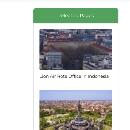
Releated Pages
Lion Air Rote Office in Indonesia