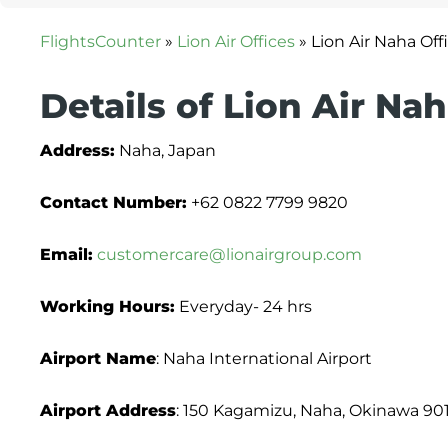
FlightsCounter
»
Lion Air Offices
»
Lion Air Naha Off
Details of Lion Air Nah
Address:
Naha, Japan
Contact Number:
+62 0822 7799 9820
Email:
customercare@lionairgroup.com
Working Hours:
Everyday- 24 hrs
Airport Name
: Naha International Airport
Airport Address
: 150 Kagamizu, Naha, Okinawa 90