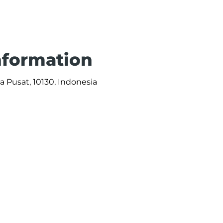
Information
ta Pusat, 10130, Indonesia