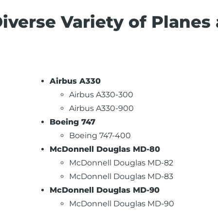
Diverse Variety of Planes
Airbus A330
Airbus A330-300
Airbus A330-900
Boeing 747
Boeing 747-400
McDonnell Douglas MD-80
McDonnell Douglas MD-82
McDonnell Douglas MD-83
McDonnell Douglas MD-90
McDonnell Douglas MD-90