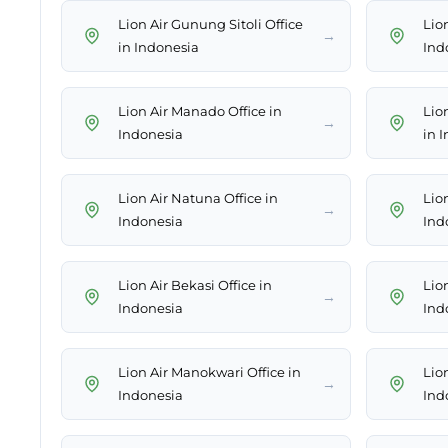
Lion Air Gunung Sitoli Office
Lion
→
in Indonesia
Ind
Lion Air Manado Office in
Lio
→
Indonesia
in 
Lion Air Natuna Office in
Lio
→
Indonesia
Ind
Lion Air Bekasi Office in
Lion
→
Indonesia
Ind
Lion Air Manokwari Office in
Lion
→
Indonesia
Ind