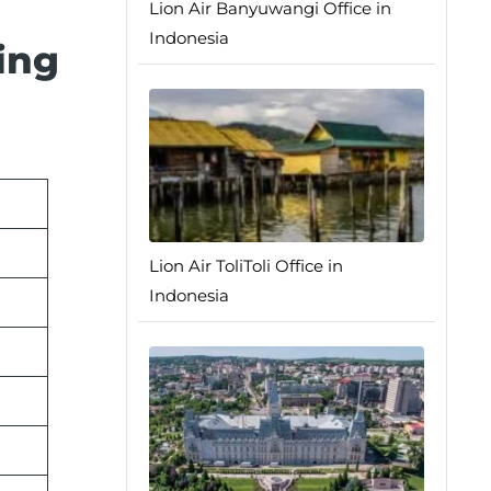
Lion Air Banyuwangi Office in
Indonesia
ing
Lion Air ToliToli Office in
Indonesia