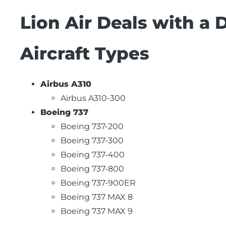
Lion Air Deals with a 
Aircraft Types
Airbus A310
Airbus A310-300
Boeing 737
Boeing 737-200
Boeing 737-300
Boeing 737-400
Boeing 737-800
Boeing 737-900ER
Boeing 737 MAX 8
Boeing 737 MAX 9