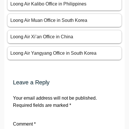
Loong Air Kalibo Office in Philippines
Loong Air Muan Office in South Korea
Loong Air Xi’an Office in China
Loong Air Yangyang Office in South Korea
Leave a Reply
Your email address will not be published.
Required fields are marked
*
Comment
*