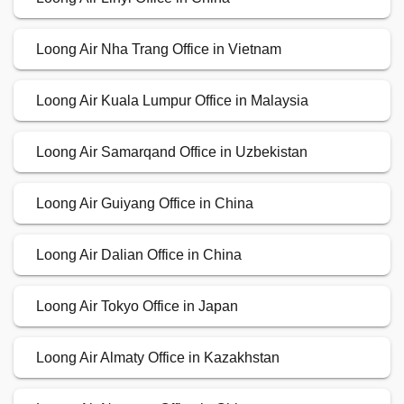
Loong Air Nha Trang Office in Vietnam
Loong Air Kuala Lumpur Office in Malaysia
Loong Air Samarqand Office in Uzbekistan
Loong Air Guiyang Office in China
Loong Air Dalian Office in China
Loong Air Tokyo Office in Japan
Loong Air Almaty Office in Kazakhstan