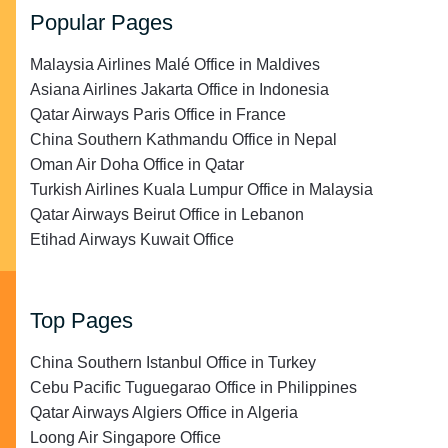
Popular Pages
Malaysia Airlines Malé Office in Maldives
Asiana Airlines Jakarta Office in Indonesia
Qatar Airways Paris Office in France
China Southern Kathmandu Office in Nepal
Oman Air Doha Office in Qatar
Turkish Airlines Kuala Lumpur Office in Malaysia
Qatar Airways Beirut Office in Lebanon
Etihad Airways Kuwait Office
Top Pages
China Southern Istanbul Office in Turkey
Cebu Pacific Tuguegarao Office in Philippines
Qatar Airways Algiers Office in Algeria
Loong Air Singapore Office