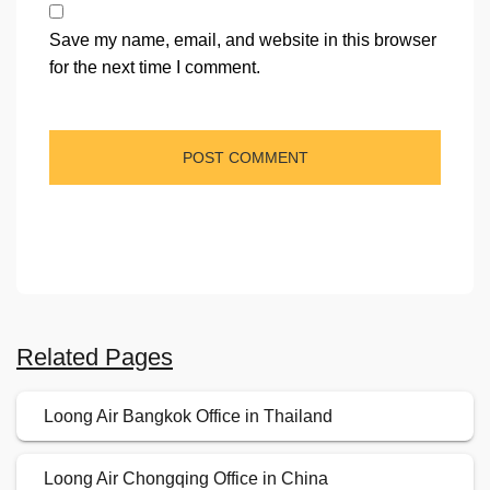
Save my name, email, and website in this browser
for the next time I comment.
Related Pages
Loong Air Bangkok Office in Thailand
Loong Air Chongqing Office in China