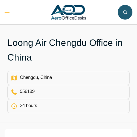
Skip
to
Toggle
content
menu
Loong Air Chengdu Office in
China
Chengdu, China
956199
24 hours