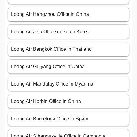
Loong Air Hangzhou Office in China
Loong Air Jeju Office in South Korea
Loong Air Bangkok Office in Thailand
Loong Air Guiyang Office in China
Loong Air Mandalay Office in Myanmar
Loong Air Harbin Office in China
Loong Air Barcelona Office in Spain
Loong Air Sihanoukville Office in Cambodia