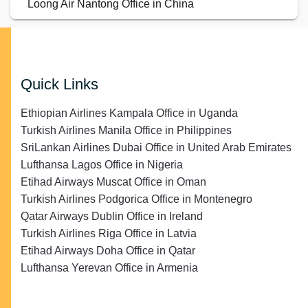
Loong Air Nantong Office in China
Quick Links
Ethiopian Airlines Kampala Office in Uganda
Turkish Airlines Manila Office in Philippines
SriLankan Airlines Dubai Office in United Arab Emirates
Lufthansa Lagos Office in Nigeria
Etihad Airways Muscat Office in Oman
Turkish Airlines Podgorica Office in Montenegro
Qatar Airways Dublin Office in Ireland
Turkish Airlines Riga Office in Latvia
Etihad Airways Doha Office in Qatar
Lufthansa Yerevan Office in Armenia