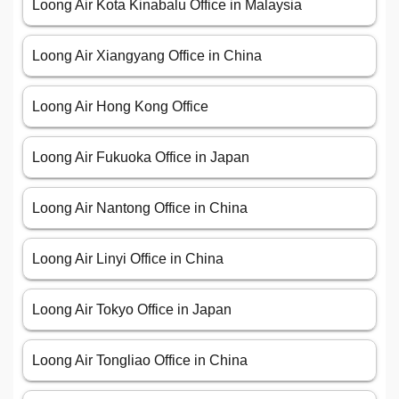
Loong Air Kota Kinabalu Office in Malaysia
Loong Air Xiangyang Office in China
Loong Air Hong Kong Office
Loong Air Fukuoka Office in Japan
Loong Air Nantong Office in China
Loong Air Linyi Office in China
Loong Air Tokyo Office in Japan
Loong Air Tongliao Office in China