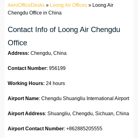
AeroOfficeDesks
»
Loong Air Offices
»
Loong Air
Chengdu Office in China
Contact Info of Loong Air Chengdu
Office
Address:
Chengdu, China
Contact Number:
956199
Working Hours:
24 hours
Airport Name
: Chengdu Shuangliu International Airport
Airport Address
: Shuangliu, Chengdu, Sichuan, China
Airport Contact Number
: +862885205555