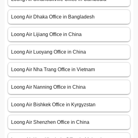
Loong Air Dhaka Office in Bangladesh
Loong Air Lijiang Office in China
Loong Air Luoyang Office in China
Loong Air Nha Trang Office in Vietnam
Loong Air Nanning Office in China
Loong Air Bishkek Office in Kyrgyzstan
Loong Air Shenzhen Office in China