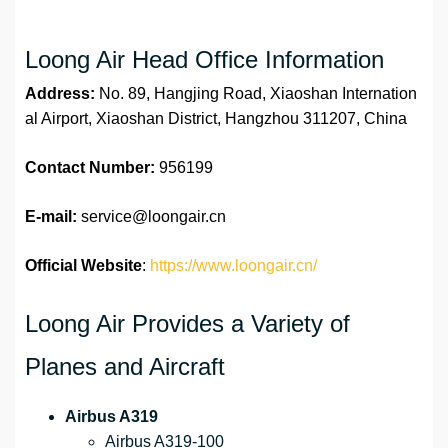
Loong Air Head Office Information
Address:
No. 89, Hangjing Road, Xiaoshan Internation
al Airport, Xiaoshan District, Hangzhou 311207, China
Contact Number:
956199
E-mail:
service@loongair.cn
Official Website
:
https://www.loongair.cn/
Loong Air Provides a Variety of
Planes and Aircraft
Airbus A319
Airbus A319-100