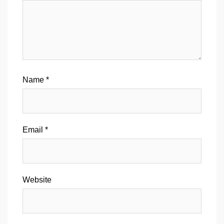
Name
*
Email
*
Website