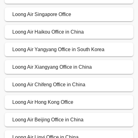
Loong Air Singapore Office
Loong Air Haikou Office in China
Loong Air Yangyang Office in South Korea
Loong Air Xiangyang Office in China
Loong Air Chifeng Office in China
Loong Air Hong Kong Office
Loong Air Beijing Office in China
Loong Air Linyi Office in China