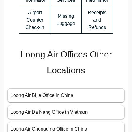
Information
Services
nied Minor
Airport
Receipts
Missing
Counter
and
Luggage
Check-in
Refunds
Loong Air Offices Other
Locations
Loong Air Bijie Office in China
Loong Air Da Nang Office in Vietnam
Loong Air Chongqing Office in China