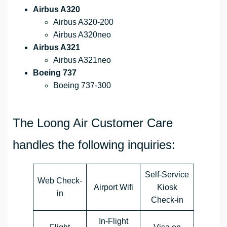
Airbus A320
Airbus A320-200
Airbus A320neo
Airbus A321
Airbus A321neo
Boeing 737
Boeing 737-300
The Loong Air Customer Care
handles the following inquiries:
Self-Service
Web Check-
Airport Wifi
Kiosk
in
Check-in
In-Flight