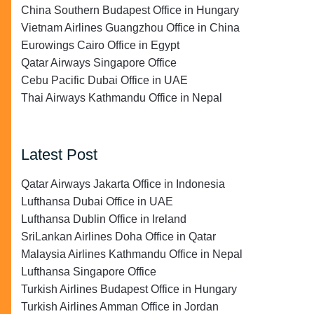
China Southern Budapest Office in Hungary
Vietnam Airlines Guangzhou Office in China
Eurowings Cairo Office in Egypt
Qatar Airways Singapore Office
Cebu Pacific Dubai Office in UAE
Thai Airways Kathmandu Office in Nepal
Latest Post
Qatar Airways Jakarta Office in Indonesia
Lufthansa Dubai Office in UAE
Lufthansa Dublin Office in Ireland
SriLankan Airlines Doha Office in Qatar
Malaysia Airlines Kathmandu Office in Nepal
Lufthansa Singapore Office
Turkish Airlines Budapest Office in Hungary
Turkish Airlines Amman Office in Jordan