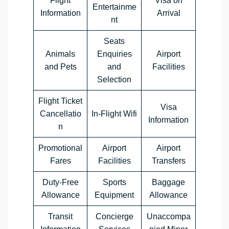
Flight
Visa on
Entertainme
Information
Arrival
nt
Seats
Animals
Enquiries
Airport
and Pets
and
Facilities
Selection
Flight Ticket
Visa
Cancellatio
In-Flight Wifi
Information
n
Promotional
Airport
Airport
Fares
Facilities
Transfers
Duty-Free
Sports
Baggage
Allowance
Equipment
Allowance
Transit
Concierge
Unaccompa