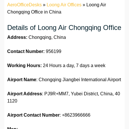
AeroOfficeDesks
»
Loong Air Offices
»
Loong Air
Chongqing Office in China
Details of Loong Air Chongqing Office
Address:
Chongqing, China
Contact Number:
956199
Working Hours:
24 Hours a day, 7 days a week
Airport Name
: Chongqing Jiangbei International Airport
Airport Address
: PJ9R+MM7, Yubei District, China, 40
1120
Airport Contact Number
: +8623966666