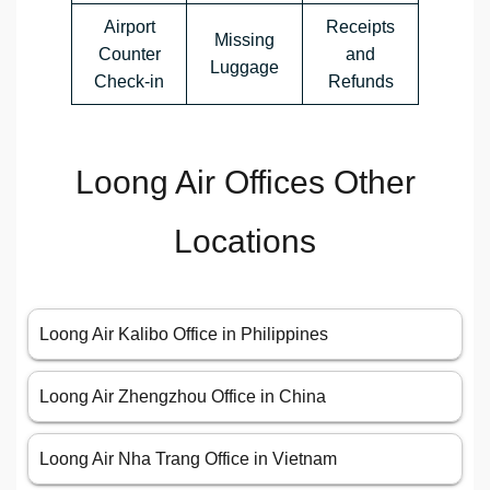
Airport
Receipts
Missing
Counter
and
Luggage
Check-in
Refunds
Loong Air Offices Other
Locations
Loong Air Kalibo Office in Philippines
Loong Air Zhengzhou Office in China
Loong Air Nha Trang Office in Vietnam