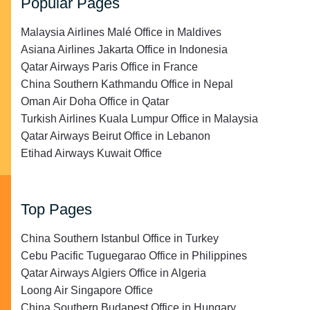
Popular Pages
Malaysia Airlines Malé Office in Maldives
Asiana Airlines Jakarta Office in Indonesia
Qatar Airways Paris Office in France
China Southern Kathmandu Office in Nepal
Oman Air Doha Office in Qatar
Turkish Airlines Kuala Lumpur Office in Malaysia
Qatar Airways Beirut Office in Lebanon
Etihad Airways Kuwait Office
Top Pages
China Southern Istanbul Office in Turkey
Cebu Pacific Tuguegarao Office in Philippines
Qatar Airways Algiers Office in Algeria
Loong Air Singapore Office
China Southern Budapest Office in Hungary