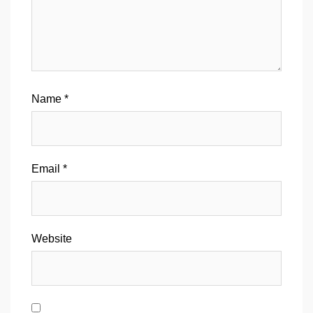
Name
*
Email
*
Website