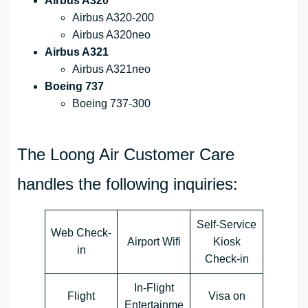
Airbus A320
Airbus A320-200
Airbus A320neo
Airbus A321
Airbus A321neo
Boeing 737
Boeing 737-300
The Loong Air Customer Care
handles the following inquiries:
Self-Service
Web Check-
Airport Wifi
Kiosk
in
Check-in
In-Flight
Flight
Visa on
Entertainme