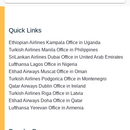
Quick Links
Ethiopian Airlines Kampala Office in Uganda
Turkish Airlines Manila Office in Philippines
SriLankan Airlines Dubai Office in United Arab Emirates
Lufthansa Lagos Office in Nigeria
Etihad Airways Muscat Office in Oman
Turkish Airlines Podgorica Office in Montenegro
Qatar Airways Dublin Office in Ireland
Turkish Airlines Riga Office in Latvia
Etihad Airways Doha Office in Qatar
Lufthansa Yerevan Office in Armenia