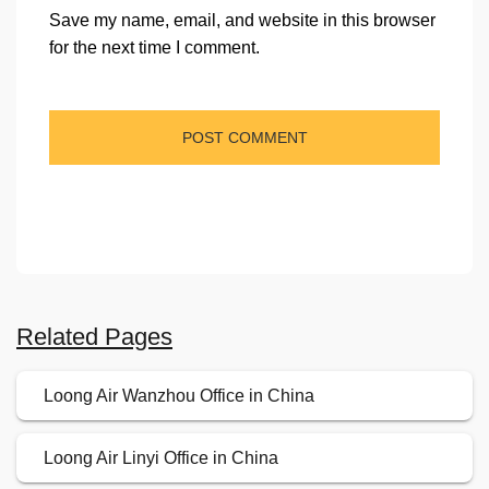
Save my name, email, and website in this browser
for the next time I comment.
Related Pages
Loong Air Wanzhou Office in China
Loong Air Linyi Office in China