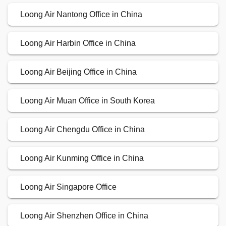
Loong Air Nantong Office in China
Loong Air Harbin Office in China
Loong Air Beijing Office in China
Loong Air Muan Office in South Korea
Loong Air Chengdu Office in China
Loong Air Kunming Office in China
Loong Air Singapore Office
Loong Air Shenzhen Office in China