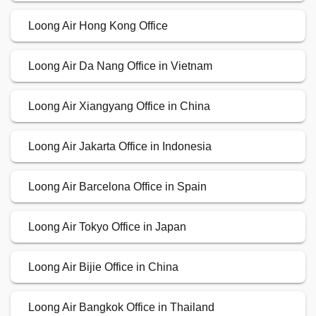
Loong Air Hong Kong Office
Loong Air Da Nang Office in Vietnam
Loong Air Xiangyang Office in China
Loong Air Jakarta Office in Indonesia
Loong Air Barcelona Office in Spain
Loong Air Tokyo Office in Japan
Loong Air Bijie Office in China
Loong Air Bangkok Office in Thailand