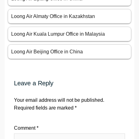
Loong Air Almaty Office in Kazakhstan
Loong Air Kuala Lumpur Office in Malaysia
Loong Air Beijing Office in China
Leave a Reply
Your email address will not be published.
Required fields are marked
*
Comment
*