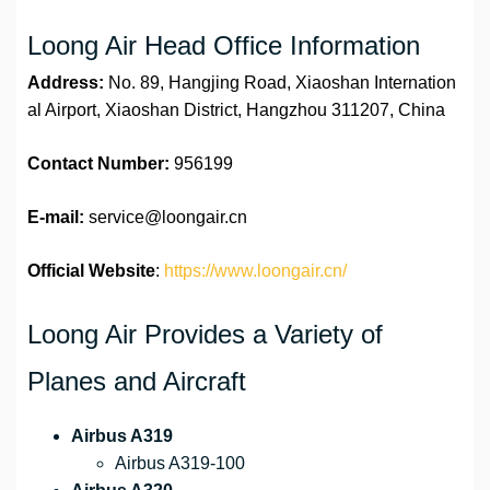
Loong Air Head Office Information
Address:
No. 89, Hangjing Road, Xiaoshan Internation
al Airport, Xiaoshan District, Hangzhou 311207, China
Contact Number:
956199
E-mail:
service@loongair.cn
Official Website
:
https://www.loongair.cn/
Loong Air Provides a Variety of
Planes and Aircraft
Airbus A319
Airbus A319-100