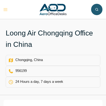
Skip
to
Toggle
content
menu
Loong Air Chongqing Office
in China
Chongqing, China
956199
24 Hours a day, 7 days a week