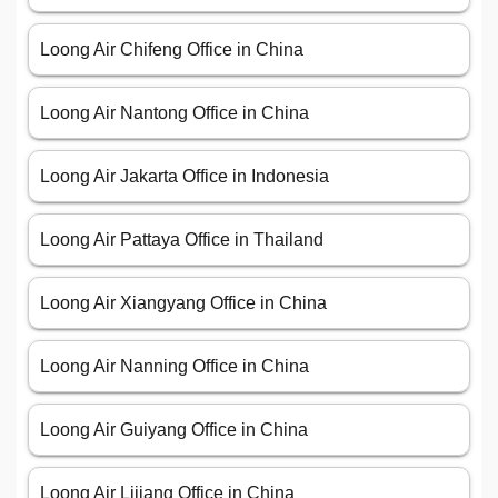
Loong Air Chifeng Office in China
Loong Air Nantong Office in China
Loong Air Jakarta Office in Indonesia
Loong Air Pattaya Office in Thailand
Loong Air Xiangyang Office in China
Loong Air Nanning Office in China
Loong Air Guiyang Office in China
Loong Air Lijiang Office in China