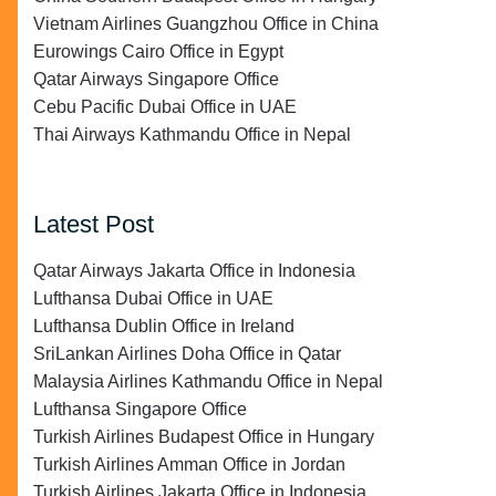
Vietnam Airlines Guangzhou Office in China
Eurowings Cairo Office in Egypt
Qatar Airways Singapore Office
Cebu Pacific Dubai Office in UAE
Thai Airways Kathmandu Office in Nepal
Latest Post
Qatar Airways Jakarta Office in Indonesia
Lufthansa Dubai Office in UAE
Lufthansa Dublin Office in Ireland
SriLankan Airlines Doha Office in Qatar
Malaysia Airlines Kathmandu Office in Nepal
Lufthansa Singapore Office
Turkish Airlines Budapest Office in Hungary
Turkish Airlines Amman Office in Jordan
Turkish Airlines Jakarta Office in Indonesia