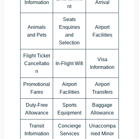
Information
Arrival
nt
Seats
Animals
Enquiries
Airport
and Pets
and
Facilities
Selection
Flight Ticket
Visa
Cancellatio
In-Flight Wifi
Information
n
Promotional
Airport
Airport
Fares
Facilities
Transfers
Duty-Free
Sports
Baggage
Allowance
Equipment
Allowance
Transit
Concierge
Unaccompa
Information
Services
nied Minor