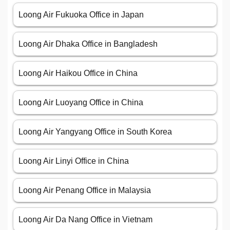
Loong Air Fukuoka Office in Japan
Loong Air Dhaka Office in Bangladesh
Loong Air Haikou Office in China
Loong Air Luoyang Office in China
Loong Air Yangyang Office in South Korea
Loong Air Linyi Office in China
Loong Air Penang Office in Malaysia
Loong Air Da Nang Office in Vietnam