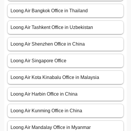
Loong Air Bangkok Office in Thailand
Loong Air Tashkent Office in Uzbekistan
Loong Air Shenzhen Office in China
Loong Air Singapore Office
Loong Air Kota Kinabalu Office in Malaysia
Loong Air Harbin Office in China
Loong Air Kunming Office in China
Loong Air Mandalay Office in Myanmar