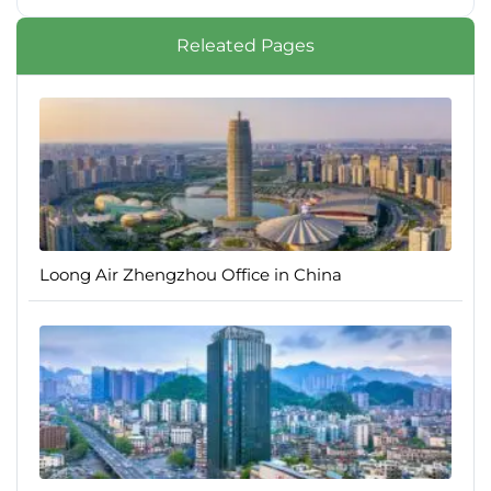
Releated Pages
Loong Air Zhengzhou Office in China