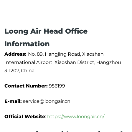
Loong Air Head Office
Information
Address:
No. 89, Hangjing Road, Xiaoshan
International Airport, Xiaoshan District, Hangzhou
311207, China
Contact Number:
956199
E-mail:
service@loongair.cn
Official Website
:
https://www.loongair.cn/