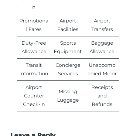
n
Promotiona
Airport
Airport
l Fares
Facilities
Transfers
Duty-Free
Sports
Baggage
Allowance
Equipment
Allowance
Transit
Concierge
Unaccomp
Information
Services
anied Minor
Airport
Receipts
Missing
Counter
and
Luggage
Check-in
Refunds
Leave a Reply