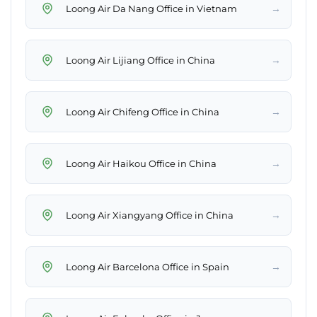
→
Loong Air Da Nang Office in Vietnam
→
Loong Air Lijiang Office in China
→
Loong Air Chifeng Office in China
→
Loong Air Haikou Office in China
→
Loong Air Xiangyang Office in China
→
Loong Air Barcelona Office in Spain