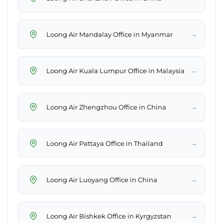
→
Loong Air Mandalay Office in Myanmar
→
Loong Air Kuala Lumpur Office in Malaysia
→
Loong Air Zhengzhou Office in China
→
Loong Air Pattaya Office in Thailand
→
Loong Air Luoyang Office in China
→
Loong Air Bishkek Office in Kyrgyzstan