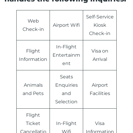
Self-Service
Web
Airport Wifi
Kiosk
Check-in
Check-in
In-Flight
Flight
Visa on
Entertainm
Information
Arrival
ent
Seats
Animals
Enquiries
Airport
and Pets
and
Facilities
Selection
Flight
Ticket
In-Flight
Visa
Cancellatio
Wifi
Information