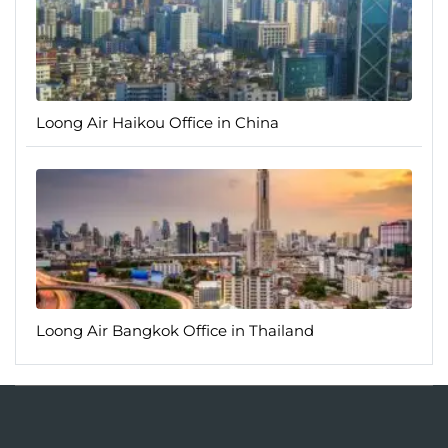
Loong Air Haikou Office in China
Loong Air Bangkok Office in Thailand