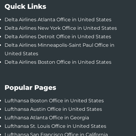
Quick Links
Delta Airlines Atlanta Office in United States
Delta Airlines New York Office in United States
Delta Airlines Detroit Office in United States
Delta Airlines Minneapolis-Saint Paul Office in
United States
Delta Airlines Boston Office in United States
Popular Pages
Lufthansa Boston Office in United States
Lufthansa Austin Office in United States
Lufthansa Atlanta Office in Georgia
Lufthansa St. Louis Office in United States
Lufthansa San Francisco Office in California