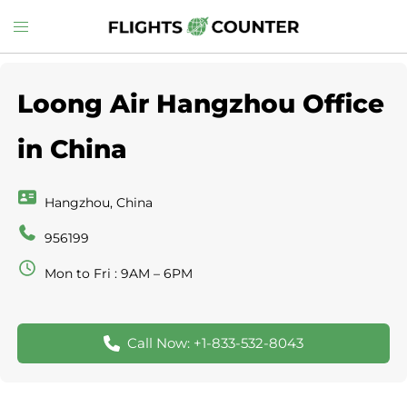
Skip
Toggle
to
menu
content
Loong Air Hangzhou Office
in China
Hangzhou, China
956199
Mon to Fri : 9AM – 6PM
Call Now: +1-833-532-8043