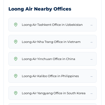
Loong Air Nearby Offices
→
Loong Air Tashkent Office in Uzbekistan
→
Loong Air Nha Trang Office in Vietnam
→
Loong Air Yinchuan Office in China
→
Loong Air Kalibo Office in Philippines
→
Loong Air Yangyang Office in South Korea