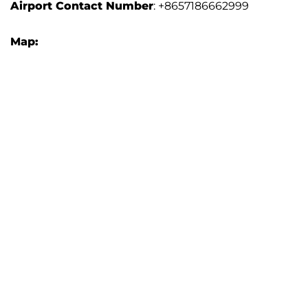
Airport Contact Number
: +8657186662999
Map: