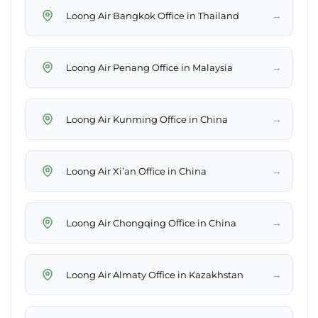
→
Loong Air Bangkok Office in Thailand
→
Loong Air Penang Office in Malaysia
→
Loong Air Kunming Office in China
→
Loong Air Xi’an Office in China
→
Loong Air Chongqing Office in China
→
Loong Air Almaty Office in Kazakhstan