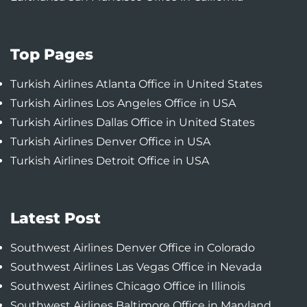
Top Pages
Turkish Airlines Atlanta Office in United States
Turkish Airlines Los Angeles Office in USA
Turkish Airlines Dallas Office in United States
Turkish Airlines Denver Office in USA
Turkish Airlines Detroit Office in USA
Latest Post
Southwest Airlines Denver Office in Colorado
Southwest Airlines Las Vegas Office in Nevada
Southwest Airlines Chicago Office in Illinois
Southwest Airlines Baltimore Office in Maryland