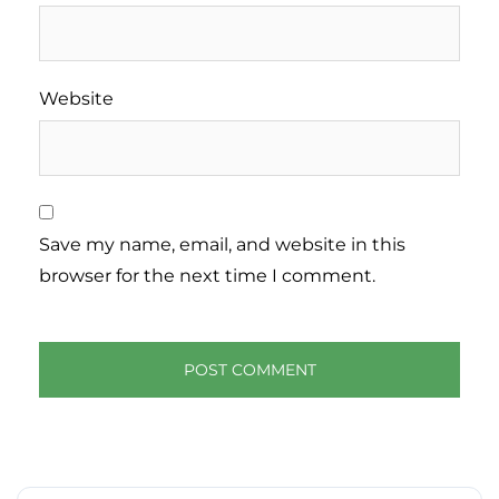
Website
Save my name, email, and website in this
browser for the next time I comment.