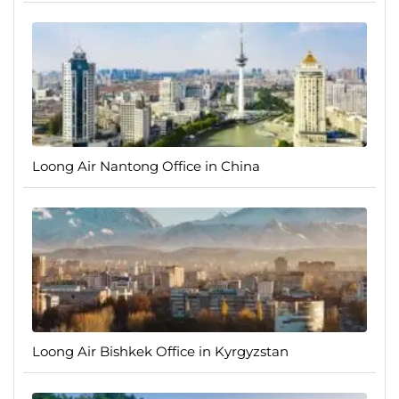
Loong Air Nantong Office in China
Loong Air Bishkek Office in Kyrgyzstan