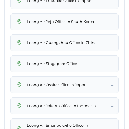
→
Loong Air Fukuoka Office in Japan
→
Loong Air Jeju Office in South Korea
→
Loong Air Guangzhou Office in China
→
Loong Air Singapore Office
→
Loong Air Osaka Office in Japan
→
Loong Air Jakarta Office in Indonesia
Loong Air Sihanoukville Office in
→