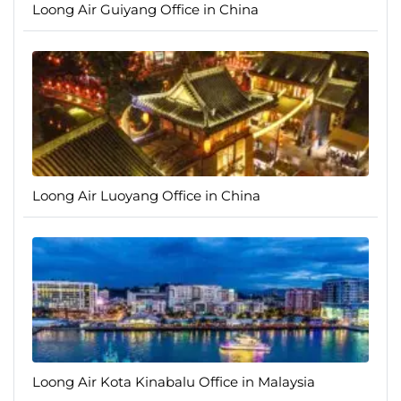
Loong Air Guiyang Office in China
Loong Air Luoyang Office in China
Loong Air Kota Kinabalu Office in Malaysia