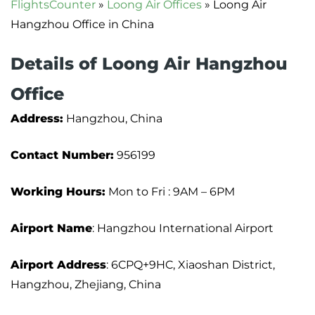
FlightsCounter
»
Loong Air Offices
»
Loong Air
Hangzhou Office in China
Details of Loong Air Hangzhou
Office
Address:
Hangzhou, China
Contact Number:
956199
Working Hours:
Mon to Fri : 9AM – 6PM
Airport Name
: Hangzhou International Airport
Airport Address
: 6CPQ+9HC, Xiaoshan District,
Hangzhou, Zhejiang, China