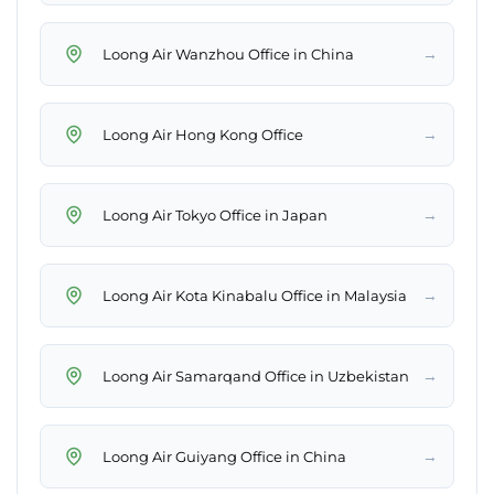
→
Loong Air Wanzhou Office in China
→
Loong Air Hong Kong Office
→
Loong Air Tokyo Office in Japan
→
Loong Air Kota Kinabalu Office in Malaysia
→
Loong Air Samarqand Office in Uzbekistan
→
Loong Air Guiyang Office in China