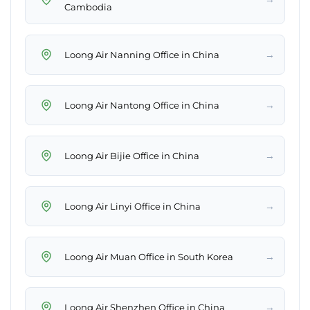
Cambodia
→
Loong Air Nanning Office in China
→
Loong Air Nantong Office in China
→
Loong Air Bijie Office in China
→
Loong Air Linyi Office in China
→
Loong Air Muan Office in South Korea
→
Loong Air Shenzhen Office in China