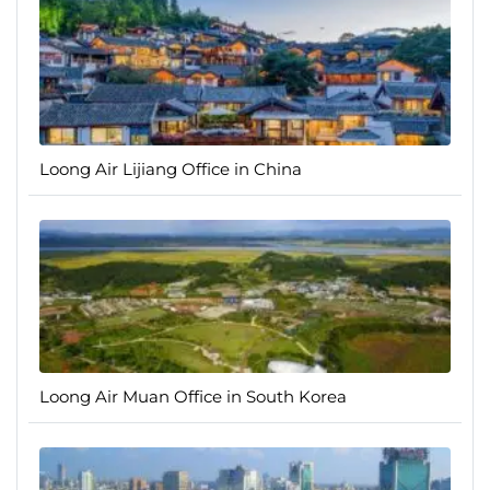
Loong Air Lijiang Office in China
Loong Air Muan Office in South Korea