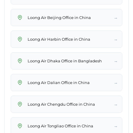
→
Loong Air Beijing Office in China
→
Loong Air Harbin Office in China
→
Loong Air Dhaka Office in Bangladesh
→
Loong Air Dalian Office in China
→
Loong Air Chengdu Office in China
→
Loong Air Tongliao Office in China