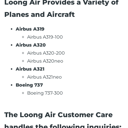
Loong Air Provides a Variety of
Planes and Aircraft
Airbus A319
Airbus A319-100
Airbus A320
Airbus A320-200
Airbus A320neo
Airbus A321
Airbus A321neo
Boeing 737
Boeing 737-300
The Loong Air Customer Care
handles the following inquiries: