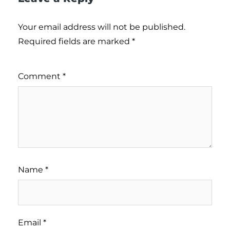
Your email address will not be published.
Required fields are marked
*
Comment
*
Name
*
Email
*