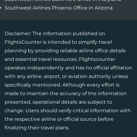
Southwest Airlines Phoenix Office in Arizona
Disclaimer: The information published on
FlightsCounter is intended to simplify travel
planning by providing reliable airline office details
and essential travel resources. Flightscounter
operates independently and has no official affiliation
with any airline, airport, or aviation authority unless
specifically mentioned. Although every effort is
made to maintain the accuracy of the information
presented, operational details are subject to
change. Users should verify critical information with
the respective airline or official source before
finalizing their travel plans.