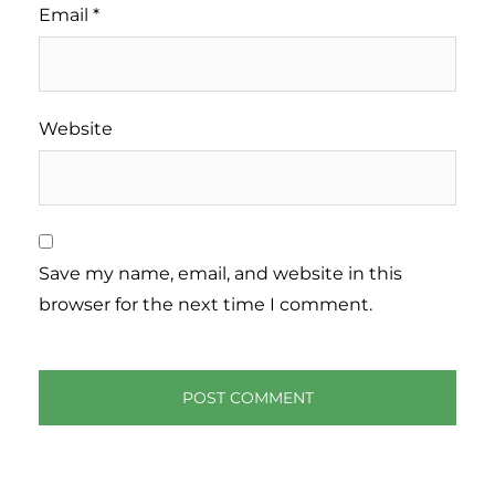
Email
*
Website
Save my name, email, and website in this
browser for the next time I comment.