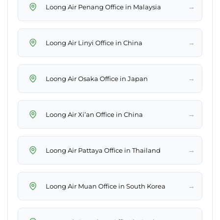
→
Loong Air Penang Office in Malaysia
→
Loong Air Linyi Office in China
→
Loong Air Osaka Office in Japan
→
Loong Air Xi’an Office in China
→
Loong Air Pattaya Office in Thailand
→
Loong Air Muan Office in South Korea