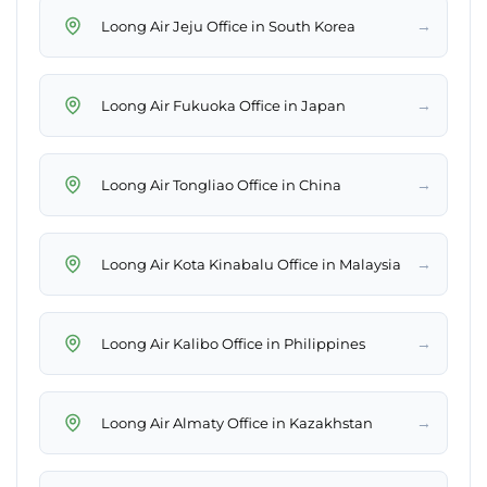
→
Loong Air Jeju Office in South Korea
→
Loong Air Fukuoka Office in Japan
→
Loong Air Tongliao Office in China
→
Loong Air Kota Kinabalu Office in Malaysia
→
Loong Air Kalibo Office in Philippines
→
Loong Air Almaty Office in Kazakhstan