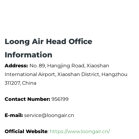
Loong Air Head Office
Information
Address:
No. 89, Hangjing Road, Xiaoshan
International Airport, Xiaoshan District, Hangzhou
311207, China
Contact Number:
956199
E-mail:
service@loongair.cn
Official Website
:
https://www.loongair.cn/