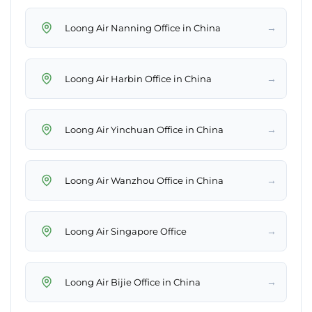
→
Loong Air Nanning Office in China
→
Loong Air Harbin Office in China
→
Loong Air Yinchuan Office in China
→
Loong Air Wanzhou Office in China
→
Loong Air Singapore Office
→
Loong Air Bijie Office in China