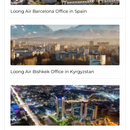
Loong Air Barcelona Office in Spain
Loong Air Bishkek Office in Kyrgyzstan