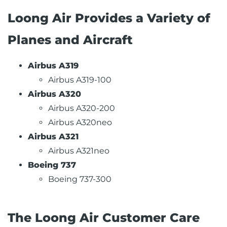
Loong Air Provides a Variety of
Planes and Aircraft
Airbus A319
Airbus A319-100
Airbus A320
Airbus A320-200
Airbus A320neo
Airbus A321
Airbus A321neo
Boeing 737
Boeing 737-300
The Loong Air Customer Care