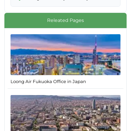
Releated Pages
Loong Air Fukuoka Office in Japan