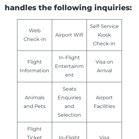
handles the following inquiries:
Self-Service
Web
Airport Wifi
Kiosk
Check-in
Check-in
In-Flight
Flight
Visa on
Entertainm
Information
Arrival
ent
Seats
Animals
Enquiries
Airport
and Pets
and
Facilities
Selection
Flight
Ticket
In-Flight
Visa