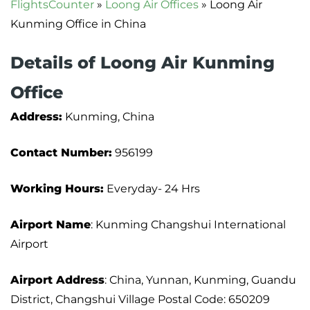
FlightsCounter
»
Loong Air Offices
»
Loong Air
Kunming Office in China
Details of Loong Air Kunming
Office
Address:
Kunming, China
Contact Number:
956199
Working Hours:
Everyday- 24 Hrs
Airport Name
: Kunming Changshui International
Airport
Airport Address
: China, Yunnan, Kunming, Guandu
District, Changshui Village Postal Code: 650209