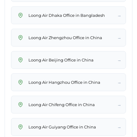
→
Loong Air Dhaka Office in Bangladesh
→
Loong Air Zhengzhou Office in China
→
Loong Air Beijing Office in China
→
Loong Air Hangzhou Office in China
→
Loong Air Chifeng Office in China
→
Loong Air Guiyang Office in China