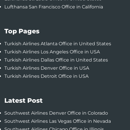
Lufthansa San Francisco Office in California
Top Pages
Turkish Airlines Atlanta Office in United States
Turkish Airlines Los Angeles Office in USA
Turkish Airlines Dallas Office in United States
Turkish Airlines Denver Office in USA
Turkish Airlines Detroit Office in USA
Latest Post
Southwest Airlines Denver Office in Colorado
Southwest Airlines Las Vegas Office in Nevada
Southwest Airlines Chicago Office in Illinois