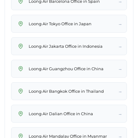
→
Loong Air Barcelona Office in Spain
→
Loong Air Tokyo Office in Japan
→
Loong Air Jakarta Office in Indonesia
→
Loong Air Guangzhou Office in China
→
Loong Air Bangkok Office in Thailand
→
Loong Air Dalian Office in China
→
Loong Air Mandalay Office in Myanmar