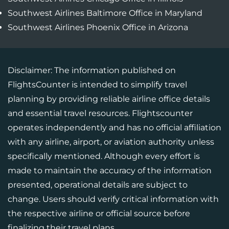
Southwest Airlines Baltimore Office in Maryland
Southwest Airlines Phoenix Office in Arizona
Disclaimer: The information published on
FlightsCounter is intended to simplify travel
planning by providing reliable airline office details
and essential travel resources. Flightscounter
operates independently and has no official affiliation
with any airline, airport, or aviation authority unless
specifically mentioned. Although every effort is
made to maintain the accuracy of the information
presented, operational details are subject to
change. Users should verify critical information with
the respective airline or official source before
finalizing their travel plans.