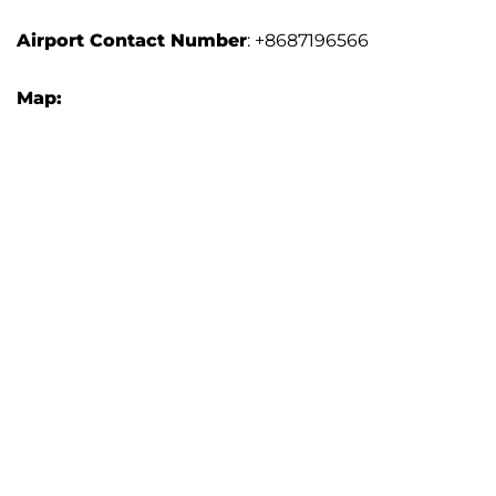
Airport Contact Number
: +8687196566
Map: