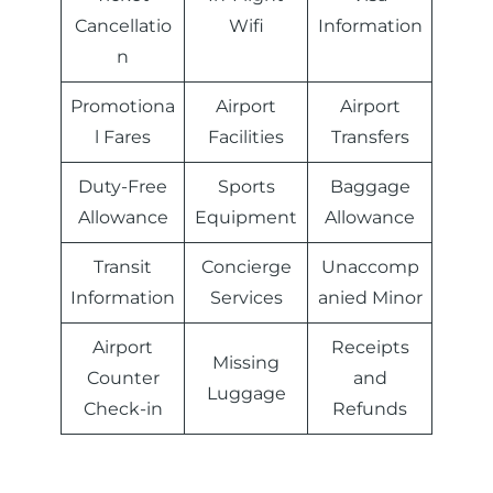
Cancellatio
Wifi
Information
n
Promotiona
Airport
Airport
l Fares
Facilities
Transfers
Duty-Free
Sports
Baggage
Allowance
Equipment
Allowance
Transit
Concierge
Unaccomp
Information
Services
anied Minor
Airport
Receipts
Missing
Counter
and
Luggage
Check-in
Refunds