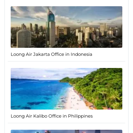
Loong Air Jakarta Office in Indonesia
Loong Air Kalibo Office in Philippines