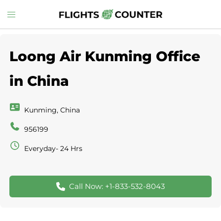
Skip
Toggle
to
menu
content
Loong Air Kunming Office
in China
Kunming, China
956199
Everyday- 24 Hrs
Call Now: +1-833-532-8043