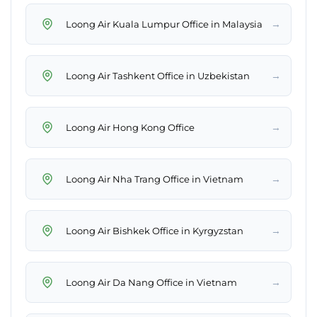
→
Loong Air Kuala Lumpur Office in Malaysia
→
Loong Air Tashkent Office in Uzbekistan
→
Loong Air Hong Kong Office
→
Loong Air Nha Trang Office in Vietnam
→
Loong Air Bishkek Office in Kyrgyzstan
→
Loong Air Da Nang Office in Vietnam