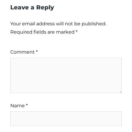
Leave a Reply
Your email address will not be published.
Required fields are marked
*
Comment
*
Name
*