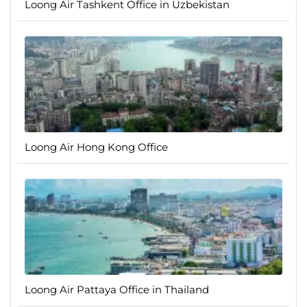
Loong Air Tashkent Office in Uzbekistan
Loong Air Hong Kong Office
Loong Air Pattaya Office in Thailand