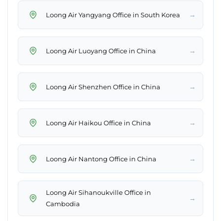
→
Loong Air Yangyang Office in South Korea
→
Loong Air Luoyang Office in China
→
Loong Air Shenzhen Office in China
→
Loong Air Haikou Office in China
→
Loong Air Nantong Office in China
Loong Air Sihanoukville Office in
→
Cambodia