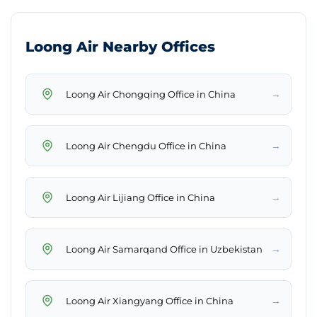
Loong Air Nearby Offices
→
Loong Air Chongqing Office in China
→
Loong Air Chengdu Office in China
→
Loong Air Lijiang Office in China
→
Loong Air Samarqand Office in Uzbekistan
→
Loong Air Xiangyang Office in China