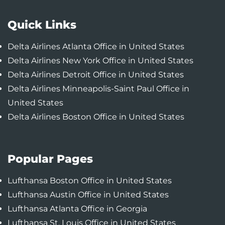
Quick Links
Delta Airlines Atlanta Office in United States
Delta Airlines New York Office in United States
Delta Airlines Detroit Office in United States
Delta Airlines Minneapolis-Saint Paul Office in
United States
Delta Airlines Boston Office in United States
Popular Pages
Lufthansa Boston Office in United States
Lufthansa Austin Office in United States
Lufthansa Atlanta Office in Georgia
Lufthansa St. Louis Office in United States