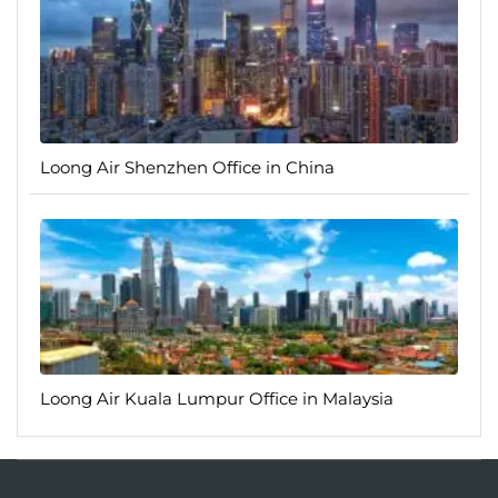
Loong Air Shenzhen Office in China
Loong Air Kuala Lumpur Office in Malaysia