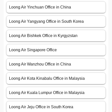
Loong Air Yinchuan Office in China
Loong Air Yangyang Office in South Korea
Loong Air Bishkek Office in Kyrgyzstan
Loong Air Singapore Office
Loong Air Wanzhou Office in China
Loong Air Kota Kinabalu Office in Malaysia
Loong Air Kuala Lumpur Office in Malaysia
Loong Air Jeju Office in South Korea