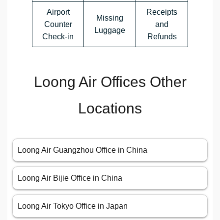
Airport
Receipts
Missing
Counter
and
Luggage
Check-in
Refunds
Loong Air Offices Other
Locations
Loong Air Guangzhou Office in China
Loong Air Bijie Office in China
Loong Air Tokyo Office in Japan