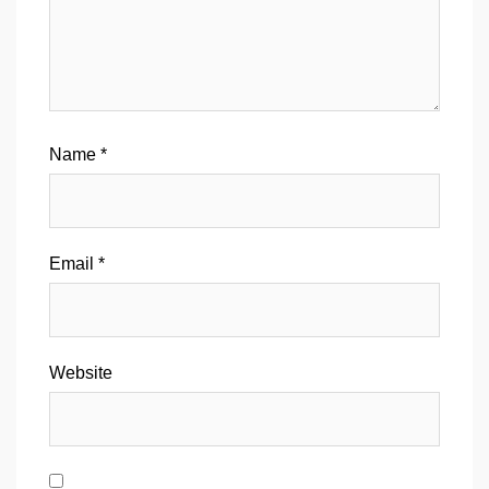
Name
*
Email
*
Website