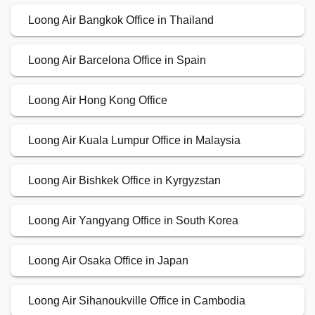
Loong Air Bangkok Office in Thailand
Loong Air Barcelona Office in Spain
Loong Air Hong Kong Office
Loong Air Kuala Lumpur Office in Malaysia
Loong Air Bishkek Office in Kyrgyzstan
Loong Air Yangyang Office in South Korea
Loong Air Osaka Office in Japan
Loong Air Sihanoukville Office in Cambodia