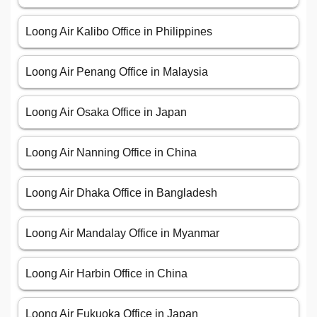
Loong Air Kalibo Office in Philippines
Loong Air Penang Office in Malaysia
Loong Air Osaka Office in Japan
Loong Air Nanning Office in China
Loong Air Dhaka Office in Bangladesh
Loong Air Mandalay Office in Myanmar
Loong Air Harbin Office in China
Loong Air Fukuoka Office in Japan