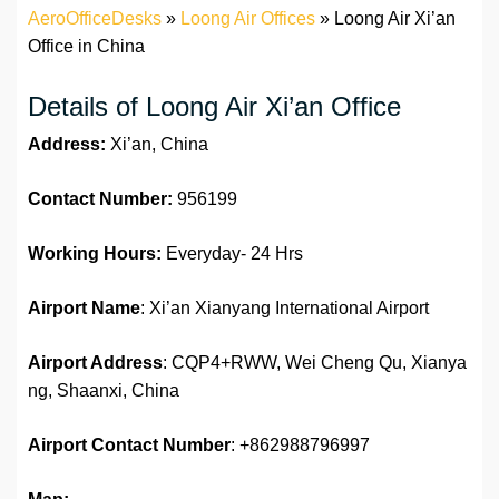
AeroOfficeDesks
»
Loong Air Offices
»
Loong Air Xi’an
Office in China
Details of Loong Air Xi’an Office
Address:
Xi’an, China
Contact Number:
956199
Working Hours:
Everyday- 24 Hrs
Airport Name
: Xi’an Xianyang International Airport
Airport Address
: CQP4+RWW, Wei Cheng Qu, Xianya
ng, Shaanxi, China
Airport Contact Number
: +862988796997