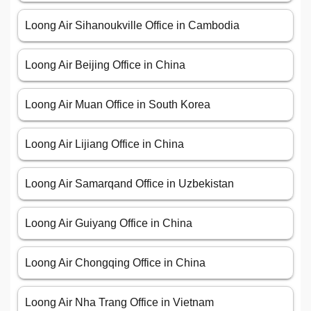
Loong Air Sihanoukville Office in Cambodia
Loong Air Beijing Office in China
Loong Air Muan Office in South Korea
Loong Air Lijiang Office in China
Loong Air Samarqand Office in Uzbekistan
Loong Air Guiyang Office in China
Loong Air Chongqing Office in China
Loong Air Nha Trang Office in Vietnam