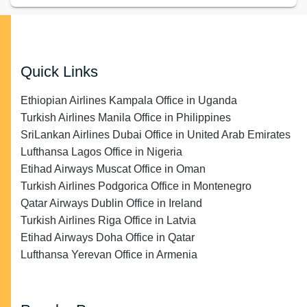
Quick Links
Ethiopian Airlines Kampala Office in Uganda
Turkish Airlines Manila Office in Philippines
SriLankan Airlines Dubai Office in United Arab Emirates
Lufthansa Lagos Office in Nigeria
Etihad Airways Muscat Office in Oman
Turkish Airlines Podgorica Office in Montenegro
Qatar Airways Dublin Office in Ireland
Turkish Airlines Riga Office in Latvia
Etihad Airways Doha Office in Qatar
Lufthansa Yerevan Office in Armenia