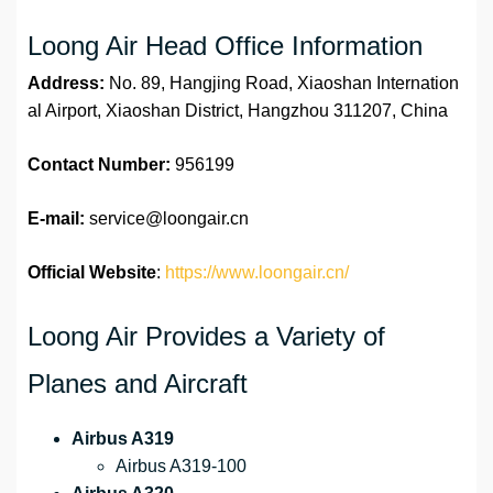
Loong Air Head Office Information
Address:
No. 89, Hangjing Road, Xiaoshan Internation
al Airport, Xiaoshan District, Hangzhou 311207, China
Contact Number:
956199
E-mail:
service@loongair.cn
Official Website
:
https://www.loongair.cn/
Loong Air Provides a Variety of
Planes and Aircraft
Airbus A319
Airbus A319-100