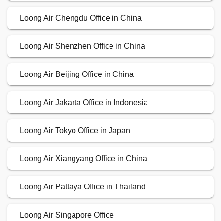
Loong Air Chengdu Office in China
Loong Air Shenzhen Office in China
Loong Air Beijing Office in China
Loong Air Jakarta Office in Indonesia
Loong Air Tokyo Office in Japan
Loong Air Xiangyang Office in China
Loong Air Pattaya Office in Thailand
Loong Air Singapore Office