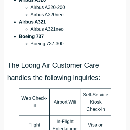
Airbus A320
Airbus A320-200
Airbus A320neo
Airbus A321
Airbus A321neo
Boeing 737
Boeing 737-300
The Loong Air Customer Care
handles the following inquiries:
Self-Service
Web Check-
Airport Wifi
Kiosk
in
Check-in
In-Flight
Flight
Visa on
Entertainme