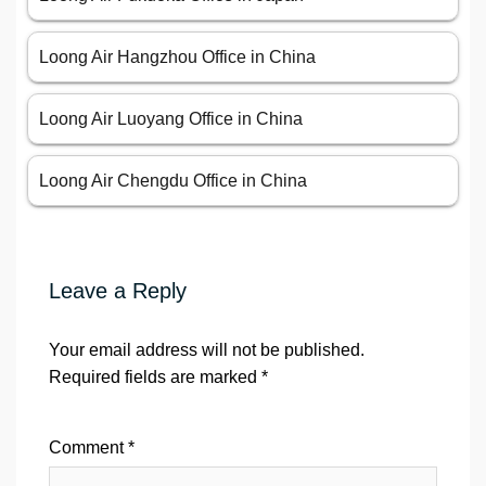
Loong Air Hangzhou Office in China
Loong Air Luoyang Office in China
Loong Air Chengdu Office in China
Leave a Reply
Your email address will not be published.
Required fields are marked
*
Comment
*