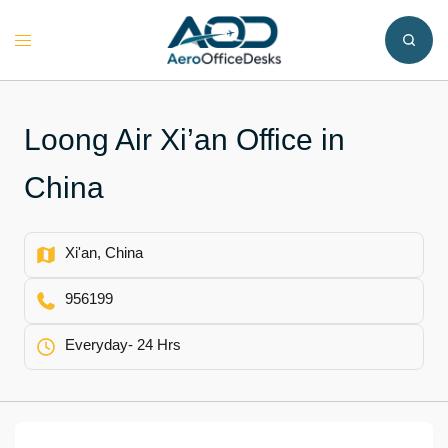
Skip
to
Toggle
content
menu
Loong Air Xi’an Office in
China
Xi'an, China
956199
Everyday- 24 Hrs