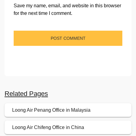
Save my name, email, and website in this browser
for the next time I comment.
Related Pages
Loong Air Penang Office in Malaysia
Loong Air Chifeng Office in China