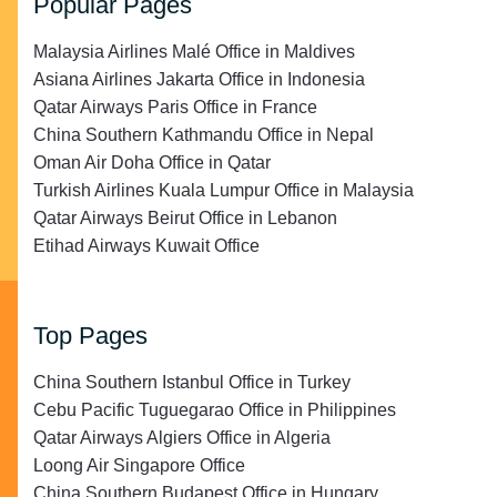
Popular Pages
Malaysia Airlines Malé Office in Maldives
Asiana Airlines Jakarta Office in Indonesia
Qatar Airways Paris Office in France
China Southern Kathmandu Office in Nepal
Oman Air Doha Office in Qatar
Turkish Airlines Kuala Lumpur Office in Malaysia
Qatar Airways Beirut Office in Lebanon
Etihad Airways Kuwait Office
Top Pages
China Southern Istanbul Office in Turkey
Cebu Pacific Tuguegarao Office in Philippines
Qatar Airways Algiers Office in Algeria
Loong Air Singapore Office
China Southern Budapest Office in Hungary