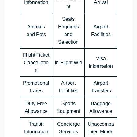
Information
Arrival
nt
Seats
Animals
Enquiries
Airport
and Pets
and
Facilities
Selection
Flight Ticket
Visa
Cancellatio
In-Flight Wifi
Information
n
Promotional
Airport
Airport
Fares
Facilities
Transfers
Duty-Free
Sports
Baggage
Allowance
Equipment
Allowance
Transit
Concierge
Unaccompa
Information
Services
nied Minor