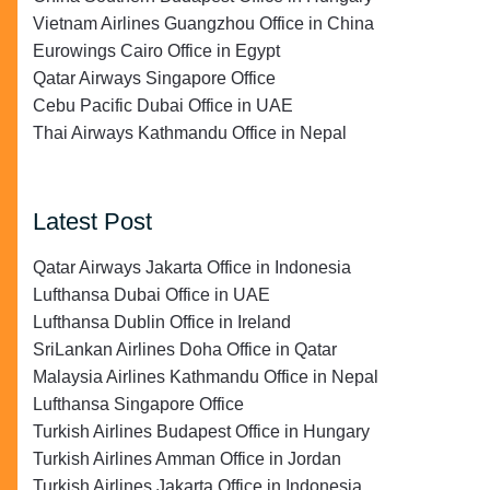
Vietnam Airlines Guangzhou Office in China
Eurowings Cairo Office in Egypt
Qatar Airways Singapore Office
Cebu Pacific Dubai Office in UAE
Thai Airways Kathmandu Office in Nepal
Latest Post
Qatar Airways Jakarta Office in Indonesia
Lufthansa Dubai Office in UAE
Lufthansa Dublin Office in Ireland
SriLankan Airlines Doha Office in Qatar
Malaysia Airlines Kathmandu Office in Nepal
Lufthansa Singapore Office
Turkish Airlines Budapest Office in Hungary
Turkish Airlines Amman Office in Jordan
Turkish Airlines Jakarta Office in Indonesia