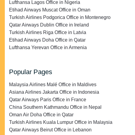
Lufthansa Lagos Office in Nigeria
Etihad Airways Muscat Office in Oman
Turkish Airlines Podgorica Office in Montenegro
Qatar Airways Dublin Office in Ireland
Turkish Airlines Riga Office in Latvia
Etihad Airways Doha Office in Qatar
Lufthansa Yerevan Office in Armenia
Popular Pages
Malaysia Airlines Malé Office in Maldives
Asiana Airlines Jakarta Office in Indonesia
Qatar Airways Paris Office in France
China Southern Kathmandu Office in Nepal
Oman Air Doha Office in Qatar
Turkish Airlines Kuala Lumpur Office in Malaysia
Qatar Airways Beirut Office in Lebanon