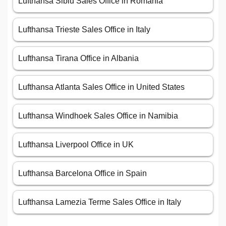
Lufthansa Sibiu Sales Office in Romania
Lufthansa Trieste Sales Office in Italy
Lufthansa Tirana Office in Albania
Lufthansa Atlanta Sales Office in United States
Lufthansa Windhoek Sales Office in Namibia
Lufthansa Liverpool Office in UK
Lufthansa Barcelona Office in Spain
Lufthansa Lamezia Terme Sales Office in Italy