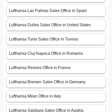
Lufthansa Las Palmas Sales Office in Spain
Lufthansa Dulles Sales Office in United States
Lufthansa Tunis Sales Office in Tunisia
Lufthansa Cluj-Napoca Office in Romania
Lufthansa Rennes Office in France
Lufthansa Bremen Sales Office in Germany
Lufthansa Milan Office in Italy
Lufthansa Salzburg Sales Office in Austria