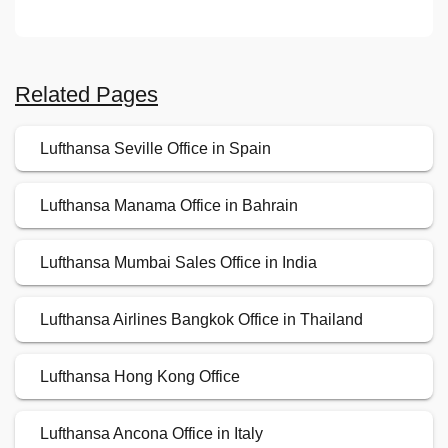
Related Pages
Lufthansa Seville Office in Spain
Lufthansa Manama Office in Bahrain
Lufthansa Mumbai Sales Office in India
Lufthansa Airlines Bangkok Office in Thailand
Lufthansa Hong Kong Office
Lufthansa Ancona Office in Italy