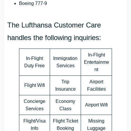
Boeing 777-9
The Lufthansa Customer Care
handles the following inquiries:
In-Flight
In-Flight
Immigration
Entertainme
Duty Free
Services
nt
Trip
Airport
Flight Wifi
Insurance
Facilities
Concierge
Economy
Airport Wifi
Services
Class
Flight/Visa
Flight Ticket
Missing
Info
Booking
Luggage