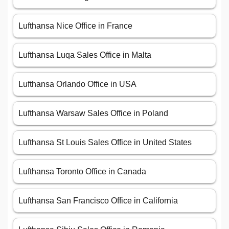
Lufthansa Nice Office in France
Lufthansa Luqa Sales Office in Malta
Lufthansa Orlando Office in USA
Lufthansa Warsaw Sales Office in Poland
Lufthansa St Louis Sales Office in United States
Lufthansa Toronto Office in Canada
Lufthansa San Francisco Office in California