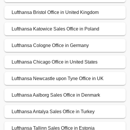
Lufthansa Bristol Office in United Kingdom
Lufthansa Katowice Sales Office in Poland
Lufthansa Cologne Office in Germany
Lufthansa Chicago Office in United States
Lufthansa Newcastle upon Tyne Office in UK
Lufthansa Aalborg Sales Office in Denmark
Lufthansa Antalya Sales Office in Turkey
Lufthansa Tallinn Sales Office in Estonia