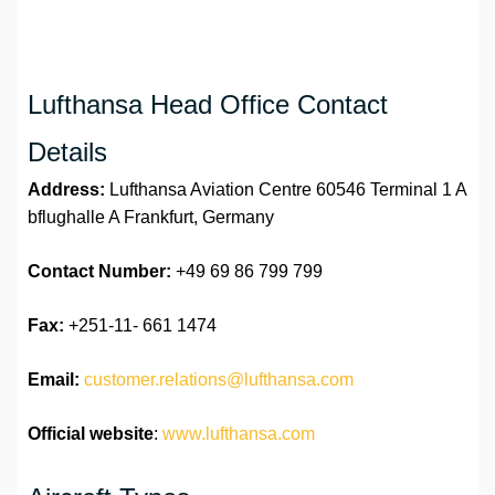
Lufthansa Head Office Contact
Details
Address:
Lufthansa Aviation Centre 60546 Terminal 1 A
bflughalle A Frankfurt, Germany
Contact Number:
+49 69 86 799 799
Fax:
+251-11- 661 1474
Email:
customer.relations@lufthansa.com
Official website
:
www.lufthansa.com