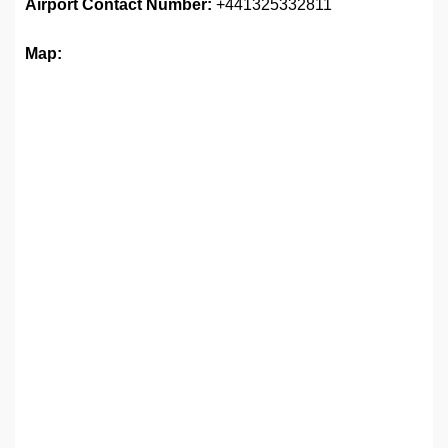
Airport
Contact Number:
+441325332811
Map: