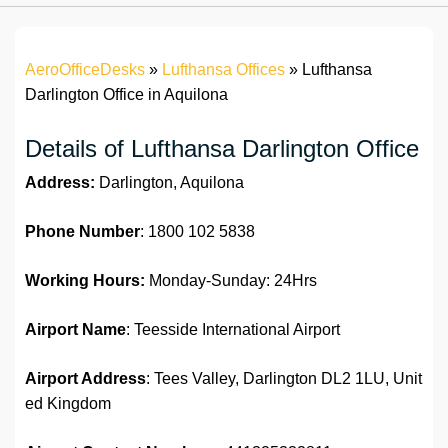
AeroOfficeDesks
»
Lufthansa Offices
»
Lufthansa
Darlington Office in Aquilona
Details of Lufthansa Darlington Office
Address:
Darlington, Aquilona
Phone Number
: 1800 102 5838
Working Hours:
Monday-Sunday: 24Hrs
Airport Name
: Teesside International Airport
Airport Address
: Tees Valley, Darlington DL2 1LU, Unit
ed Kingdom