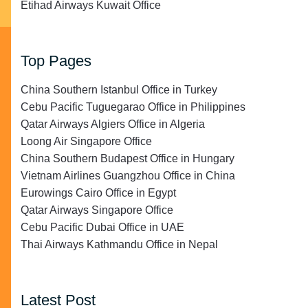
Etihad Airways Kuwait Office
Top Pages
China Southern Istanbul Office in Turkey
Cebu Pacific Tuguegarao Office in Philippines
Qatar Airways Algiers Office in Algeria
Loong Air Singapore Office
China Southern Budapest Office in Hungary
Vietnam Airlines Guangzhou Office in China
Eurowings Cairo Office in Egypt
Qatar Airways Singapore Office
Cebu Pacific Dubai Office in UAE
Thai Airways Kathmandu Office in Nepal
Latest Post