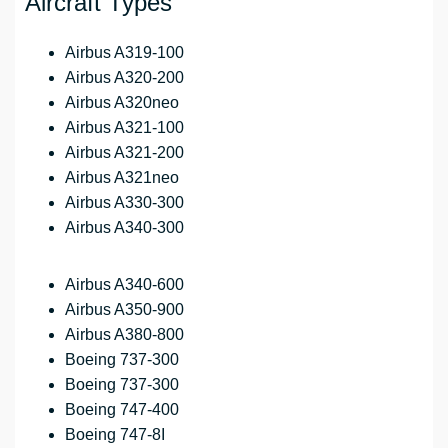
Aircraft Types
Airbus A319-100
Airbus A320-200
Airbus A320neo
Airbus A321-100
Airbus A321-200
Airbus A321neo
Airbus A330-300
Airbus A340-300
Airbus A340-600
Airbus A350-900
Airbus A380-800
Boeing 737-300
Boeing 737-300
Boeing 747-400
Boeing 747-8I