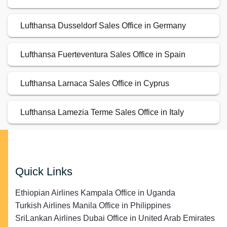
Lufthansa Dusseldorf Sales Office in Germany
Lufthansa Fuerteventura Sales Office in Spain
Lufthansa Larnaca Sales Office in Cyprus
Lufthansa Lamezia Terme Sales Office in Italy
Quick Links
Ethiopian Airlines Kampala Office in Uganda
Turkish Airlines Manila Office in Philippines
SriLankan Airlines Dubai Office in United Arab Emirates