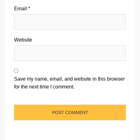
Email
*
Website
Save my name, email, and website in this browser
for the next time I comment.