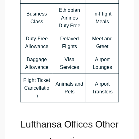
Ethiopian
Business
In-Flight
Airlines
Class
Meals
Duty Free
Duty-Free
Delayed
Meet and
Allowance
Flights
Greet
Baggage
Visa
Airport
Allowance
Services
Lounges
Flight Ticket
Animals and
Airport
Cancellatio
Pets
Transfers
n
Lufthansa Offices Other