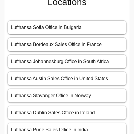
Locations
Lufthansa Sofia Office in Bulgaria
Lufthansa Bordeaux Sales Office in France
Lufthansa Johannesburg Office in South Africa
Lufthansa Austin Sales Office in United States
Lufthansa Stavanger Office in Norway
Lufthansa Dublin Sales Office in Ireland
Lufthansa Pune Sales Office in India