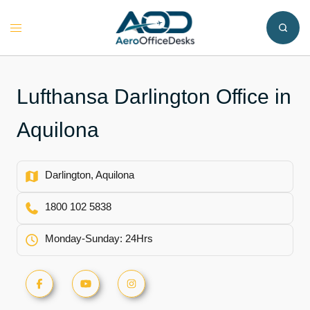
Skip
to
Toggle
content
menu
Lufthansa Darlington Office in
Aquilona
Darlington, Aquilona
1800 102 5838
Monday-Sunday: 24Hrs