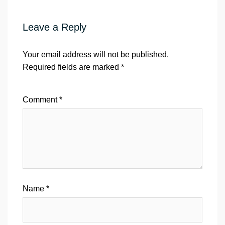
Leave a Reply
Your email address will not be published.
Required fields are marked
*
Comment
*
Name
*