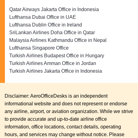
Qatar Airways Jakarta Office in Indonesia
Lufthansa Dubai Office in UAE
Lufthansa Dublin Office in Ireland
SriLankan Airlines Doha Office in Qatar
Malaysia Airlines Kathmandu Office in Nepal
Lufthansa Singapore Office
Turkish Airlines Budapest Office in Hungary
Turkish Airlines Amman Office in Jordan
Turkish Airlines Jakarta Office in Indonesia
Disclaimer: AeroOfficeDesks is an independent
informational website and does not represent or endorse
any airline, airport, or aviation organization. While we strive
to provide accurate and up-to-date airline office
information, office locations, contact details, operating
hours, and services may change without notice. Please