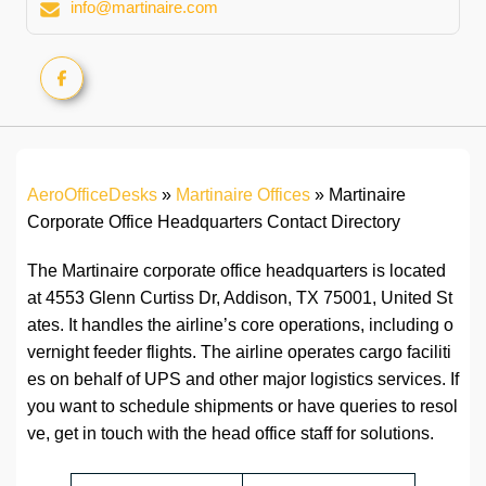
info@martinaire.com
AeroOfficeDesks
»
Martinaire Offices
»
Martinaire
Corporate Office Headquarters Contact Directory
The Martinaire corporate office headquarters is located
at 4553 Glenn Curtiss Dr, Addison, TX 75001, United St
ates. It handles the airline’s core operations, including o
vernight feeder flights. The airline operates cargo faciliti
es on behalf of UPS and other major logistics services. If
you want to schedule shipments or have queries to resol
ve, get in touch with the head office staff for solutions.