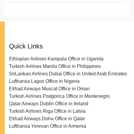
Quick Links
Ethiopian Airlines Kampala Office in Uganda
Turkish Airlines Manila Office in Philippines
SriLankan Airlines Dubai Office in United Arab Emirates
Lufthansa Lagos Office in Nigeria
Etihad Airways Muscat Office in Oman
Turkish Airlines Podgorica Office in Montenegro
Qatar Airways Dublin Office in Ireland
Turkish Airlines Riga Office in Latvia
Etihad Airways Doha Office in Qatar
Lufthansa Yerevan Office in Armenia