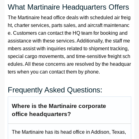
What Martinaire Headquarters Offers
The Martinaire head office deals with scheduled air freig
ht, charter services, parts sales, and aircraft maintenanc
e. Customers can contact the HQ team for booking and
assistance with these services. Additionally, the staff me
mbers assist with inquiries related to shipment tracking,
special cargo movements, and time-sensitive freight sch
edules. All these concerns are resolved by the headquar
ters when you can contact them by phone.
Frequently Asked Questions:
Where is the Martinaire corporate
office headquarters?
The Martinaire has its head office in Addison, Texas,