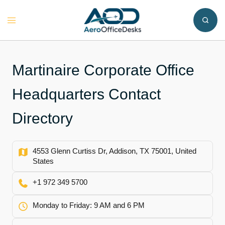
Skip
to
Toggle
content
menu
Martinaire Corporate Office
Headquarters Contact
Directory
4553 Glenn Curtiss Dr, Addison, TX 75001, United
States
+1 972 349 5700
Monday to Friday: 9 AM and 6 PM