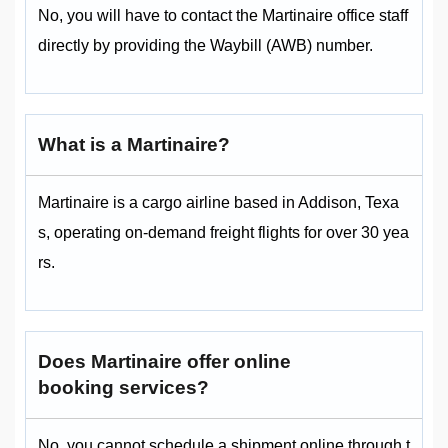
No, you will have to contact the Martinaire office staff
directly by providing the Waybill (AWB) number.
What is a Martinaire?
Martinaire is a cargo airline based in Addison, Texa
s, operating on-demand freight flights for over 30 yea
rs.
Does Martinaire offer online
booking services?
No, you cannot schedule a shipment online through t