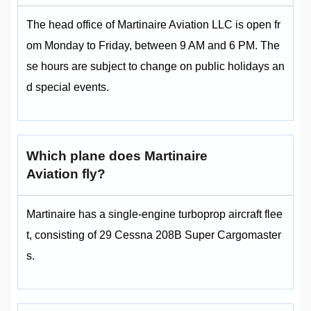
The head office of Martinaire Aviation LLC is open fr
om Monday to Friday, between 9 AM and 6 PM. The
se hours are subject to change on public holidays an
d special events.
Which plane does Martinaire
Aviation fly?
Martinaire has a single-engine turboprop aircraft flee
t, consisting of 29 Cessna 208B Super Cargomaster
s.