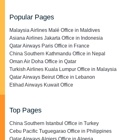
Popular Pages
Malaysia Airlines Malé Office in Maldives
Asiana Airlines Jakarta Office in Indonesia
Qatar Airways Paris Office in France
China Southern Kathmandu Office in Nepal
Oman Air Doha Office in Qatar
Turkish Airlines Kuala Lumpur Office in Malaysia
Qatar Airways Beirut Office in Lebanon
Etihad Airways Kuwait Office
Top Pages
China Southern Istanbul Office in Turkey
Cebu Pacific Tuguegarao Office in Philippines
Qatar Airways Algiers Office in Algeria