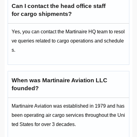
Can I contact the head office staff
for cargo shipments?
Yes, you can contact the Martinaire HQ team to resol
ve queries related to cargo operations and schedule
s.
When was Martinaire Aviation LLC
founded?
Martinaire Aviation was established in 1979 and has
been operating air cargo services throughout the Uni
ted States for over 3 decades.