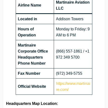
Martinaire Aviation
Airline Name
LLC
Located in
Addison Towers
Hours of
Monday to Friday: 9
Operation
AM to 6 PM
Martinaire
Corporate Office
(866) 557-1861 / +1
Headquarters
972 349 5700
Phone Number
Fax Number
(972) 349-5755
https://www.martinai
Official Website
re.com/
Headquarters Map Location: