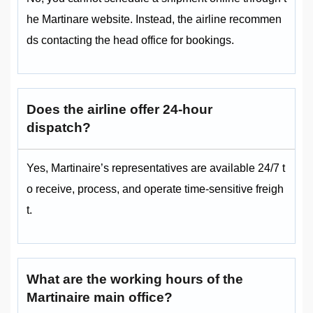
he Martinare website. Instead, the airline recommen
ds contacting the head office for bookings.
Does the airline offer 24-hour
dispatch?
Yes, Martinaire’s representatives are available 24/7 t
o receive, process, and operate time-sensitive freigh
t.
What are the working hours of the
Martinaire main office?