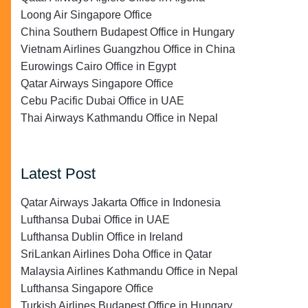
Loong Air Singapore Office
China Southern Budapest Office in Hungary
Vietnam Airlines Guangzhou Office in China
Eurowings Cairo Office in Egypt
Qatar Airways Singapore Office
Cebu Pacific Dubai Office in UAE
Thai Airways Kathmandu Office in Nepal
Latest Post
Qatar Airways Jakarta Office in Indonesia
Lufthansa Dubai Office in UAE
Lufthansa Dublin Office in Ireland
SriLankan Airlines Doha Office in Qatar
Malaysia Airlines Kathmandu Office in Nepal
Lufthansa Singapore Office
Turkish Airlines Budapest Office in Hungary