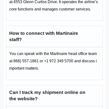
at 4553 Glenn Curtiss Drive. It operates the airline’s
core functions and manages customer services.
How to connect with Martinaire
staff?
You can speak with the Martinaire head office team
at 866) 557-1861 or +1 972 349 5700 and discuss i
mportant matters.
Can I track my shipment online on
the website?