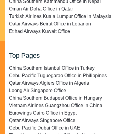
China Southern Kathmandu Office in Nepal
Oman Air Doha Office in Qatar
Turkish Airlines Kuala Lumpur Office in Malaysia
Qatar Airways Beirut Office in Lebanon
Etihad Airways Kuwait Office
Top Pages
China Southern Istanbul Office in Turkey
Cebu Pacific Tuguegarao Office in Philippines
Qatar Airways Algiers Office in Algeria
Loong Air Singapore Office
China Southern Budapest Office in Hungary
Vietnam Airlines Guangzhou Office in China
Eurowings Cairo Office in Egypt
Qatar Airways Singapore Office
Cebu Pacific Dubai Office in UAE