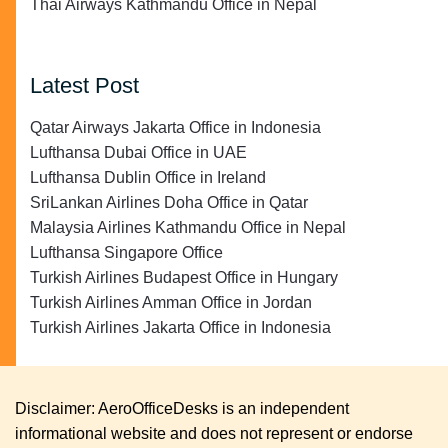
Thai Airways Kathmandu Office in Nepal
Latest Post
Qatar Airways Jakarta Office in Indonesia
Lufthansa Dubai Office in UAE
Lufthansa Dublin Office in Ireland
SriLankan Airlines Doha Office in Qatar
Malaysia Airlines Kathmandu Office in Nepal
Lufthansa Singapore Office
Turkish Airlines Budapest Office in Hungary
Turkish Airlines Amman Office in Jordan
Turkish Airlines Jakarta Office in Indonesia
Disclaimer: AeroOfficeDesks is an independent
informational website and does not represent or endorse