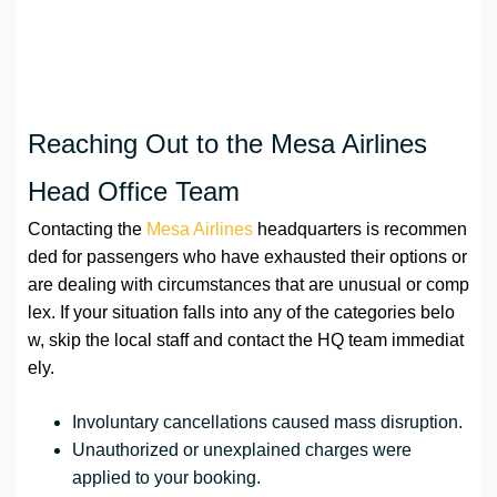
Reaching Out to the Mesa Airlines
Head Office Team
Contacting the
Mesa Airlines
headquarters is recommen
ded for passengers who have exhausted their options or
are dealing with circumstances that are unusual or comp
lex. If your situation falls into any of the categories belo
w, skip the local staff and contact the HQ team immediat
ely.
Involuntary cancellations caused mass disruption.
Unauthorized or unexplained charges were
applied to your booking.