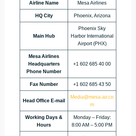
Airline Name
Mesa Airlines
HQ City
Phoenix, Arizona
Phoenix Sky
Main Hub
Harbor International
Airport (PHX)
Mesa Airlines
Headquarters
+1 602 685 40 00
Phone Number
Fax Number
+1 602 685 43 50
Media@mesa-air.co
Head Office E-mail
m
Working Days &
Monday – Friday:
Hours
8:00 AM – 5:00 PM