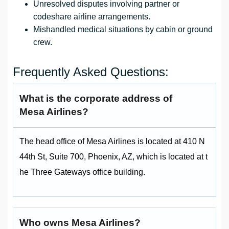
Unresolved disputes involving partner or
codeshare airline arrangements.
Mishandled medical situations by cabin or ground
crew.
Frequently Asked Questions:
What is the corporate address of
Mesa Airlines?
The head office of Mesa Airlines is located at 410 N
44th St, Suite 700, Phoenix, AZ, which is located at t
he Three Gateways office building.
Who owns Mesa Airlines?