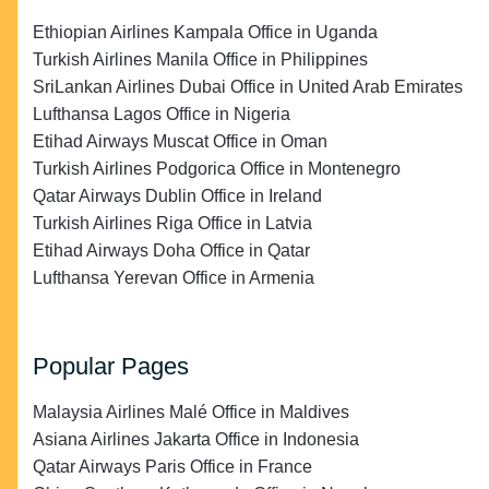
Ethiopian Airlines Kampala Office in Uganda
Turkish Airlines Manila Office in Philippines
SriLankan Airlines Dubai Office in United Arab Emirates
Lufthansa Lagos Office in Nigeria
Etihad Airways Muscat Office in Oman
Turkish Airlines Podgorica Office in Montenegro
Qatar Airways Dublin Office in Ireland
Turkish Airlines Riga Office in Latvia
Etihad Airways Doha Office in Qatar
Lufthansa Yerevan Office in Armenia
Popular Pages
Malaysia Airlines Malé Office in Maldives
Asiana Airlines Jakarta Office in Indonesia
Qatar Airways Paris Office in France