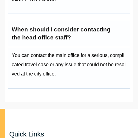
When should I consider contacting
the head office staff?
You can contact the main office for a serious, compli
cated travel case or any issue that could not be resol
ved at the city office.
Quick Links