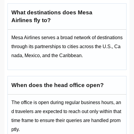
What destinations does Mesa
Airlines fly to?
Mesa Airlines serves a broad network of destinations
through its partnerships to cities across the U.S., Ca
nada, Mexico, and the Caribbean.
When does the head office open?
The office is open during regular business hours, an
d travelers are expected to reach out only within that
time frame to ensure their queries are handled prom
ptly.