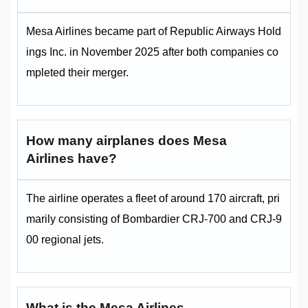
Mesa Airlines became part of Republic Airways Hold
ings Inc. in November 2025 after both companies co
mpleted their merger.
How many airplanes does Mesa
Airlines have?
The airline operates a fleet of around 170 aircraft, pri
marily consisting of Bombardier CRJ-700 and CRJ-9
00 regional jets.
What is the Mesa Airlines