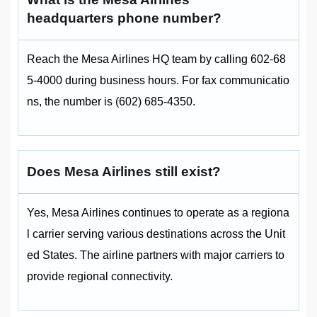
headquarters phone number?
Reach the Mesa Airlines HQ team by calling 602-68
5-4000 during business hours. For fax communicatio
ns, the number is (602) 685-4350.
Does Mesa Airlines still exist?
Yes, Mesa Airlines continues to operate as a regiona
l carrier serving various destinations across the Unit
ed States. The airline partners with major carriers to
provide regional connectivity.