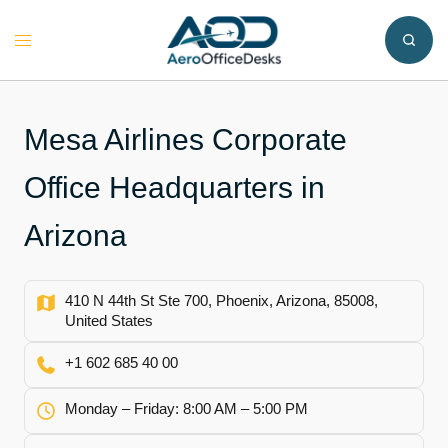
Skip
to
Toggle
content
menu
Mesa Airlines Corporate
Office Headquarters in
Arizona
410 N 44th St Ste 700, Phoenix, Arizona, 85008,
United States
+1 602 685 40 00
Monday – Friday: 8:00 AM – 5:00 PM