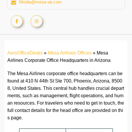
Media@mesa-air.com
AeroOfficeDesks
»
Mesa Airlines Offices
»
Mesa
Airlines Corporate Office Headquarters in Arizona
The Mesa Airlines corporate office headquarters can be
found at 410 N 44th St Ste 700, Phoenix, Arizona, 8500
8, United States. This central hub handles crucial depart
ments, such as management, flight operations, and hum
an resources. For travelers who need to get in touch, the
full contact details for the head office are provided on thi
s page.