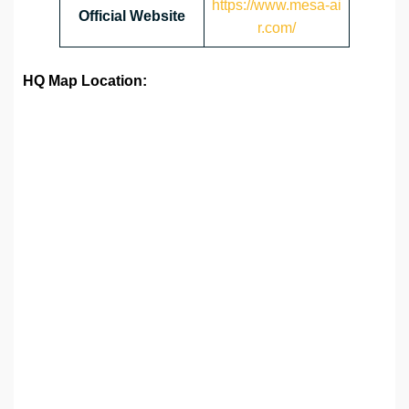
https://www.mesa-ai
Official Website
r.com/
HQ Map Location: