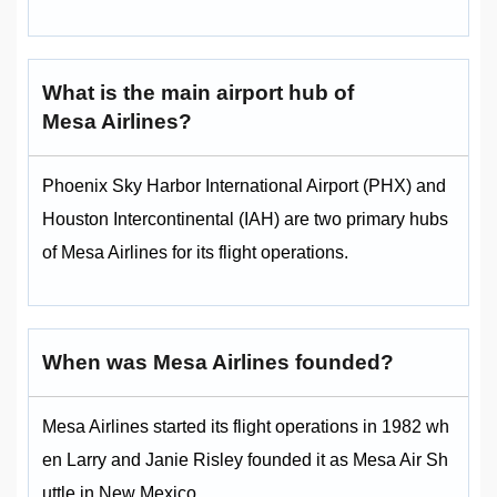
What is the main airport hub of
Mesa Airlines?
Phoenix Sky Harbor International Airport (PHX) and
Houston Intercontinental (IAH) are two primary hubs
of Mesa Airlines for its flight operations.
When was Mesa Airlines founded?
Mesa Airlines started its flight operations in 1982 wh
en Larry and Janie Risley founded it as Mesa Air Sh
uttle in New Mexico.