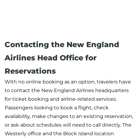
Contacting the New England
Airlines Head Office for
Reservations
With no online booking as an option, travelers have
to contact the New England Airlines headquarters
for ticket booking and airline-related services.
Passengers looking to book a flight, check
availability, make changes to an existing reservation,
or ask about schedules will need to call directly. The
Westerly office and the Block Island location