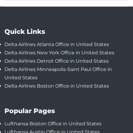
Quick Links
Delta Airlines Atlanta Office in United States
Delta Airlines New York Office in United States
Delta Airlines Detroit Office in United States
Delta Airlines Minneapolis-Saint Paul Office in
United States
Delta Airlines Boston Office in United States
Popular Pages
Lufthansa Boston Office in United States
Lufthansa Austin Office in United States