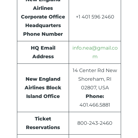
Airlines
Corporate Office
+1 401 596 2460
Headquarters
Phone Number
HQ Email
info.nea@gmail.co
Address
m
14 Center Rd New
New England
Shoreham, RI
Airlines Block
02807, USA
Island Office
Phone:
401.466.5881
Ticket
800-243-2460
Reservations