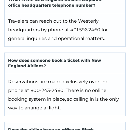
office headquarters telephone number?
Travelers can reach out to the Westerly
headquarters by phone at 401.596.2460 for
general inquiries and operational matters.
How does someone book a ticket with New
England Airlines?
Reservations are made exclusively over the
phone at 800-243-2460. There is no online
booking system in place, so calling in is the only
way to arrange a flight.
Does the airline have an office on Block