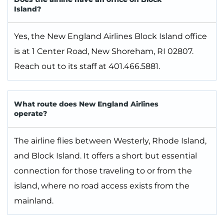
Island?
Yes, the New England Airlines Block Island office
is at 1 Center Road, New Shoreham, RI 02807.
Reach out to its staff at 401.466.5881.
What route does New England Airlines
operate?
The airline flies between Westerly, Rhode Island,
and Block Island. It offers a short but essential
connection for those traveling to or from the
island, where no road access exists from the
mainland.