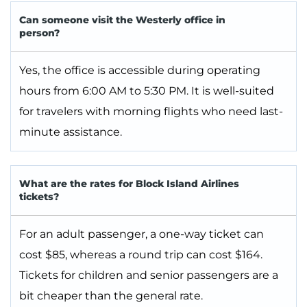
Can someone visit the Westerly office in
person?
Yes, the office is accessible during operating
hours from 6:00 AM to 5:30 PM. It is well-suited
for travelers with morning flights who need last-
minute assistance.
What are the rates for Block Island Airlines
tickets?
For an adult passenger, a one-way ticket can
cost $85, whereas a round trip can cost $164.
Tickets for children and senior passengers are a
bit cheaper than the general rate.