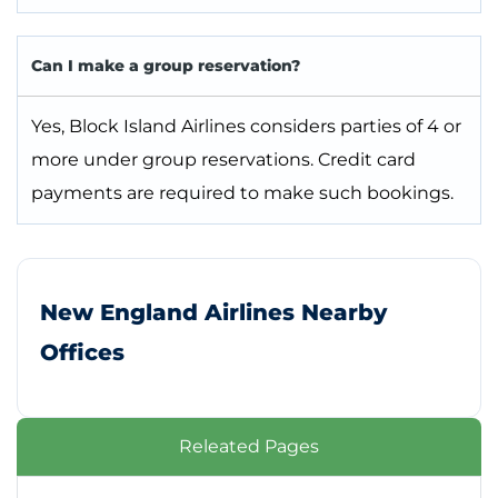
Can I make a group reservation?
Yes, Block Island Airlines considers parties of 4 or
more under group reservations. Credit card
payments are required to make such bookings.
New England Airlines Nearby
Offices
Releated Pages