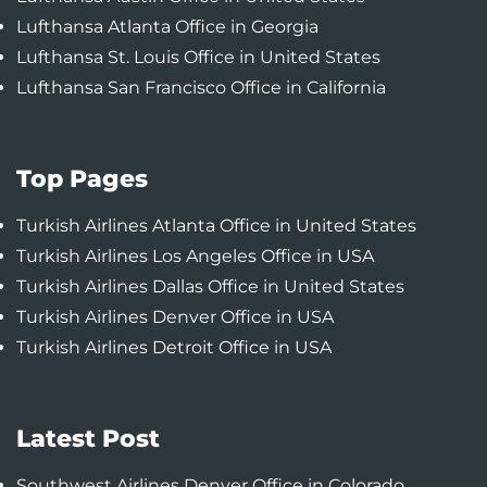
Lufthansa Atlanta Office in Georgia
Lufthansa St. Louis Office in United States
Lufthansa San Francisco Office in California
Top Pages
Turkish Airlines Atlanta Office in United States
Turkish Airlines Los Angeles Office in USA
Turkish Airlines Dallas Office in United States
Turkish Airlines Denver Office in USA
Turkish Airlines Detroit Office in USA
Latest Post
Southwest Airlines Denver Office in Colorado