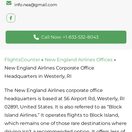
info.nea@gmail.com
Call Now: +1-833-532-8043
FlightsCounter
»
New England Airlines Offices
»
New England Airlines Corporate Office
Headquarters in Westerly, RI
The New England Airlines corporate office
headquarters is based at 56 Airport Rd, Westerly, RI
02891, United States. It is also referred to as “Block
Island Airlines.” It operates flights to Block Island,
which remains one of those rare destinations where
driving isn’t a recommended option. It offers less of