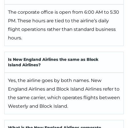
The corporate office is open from 6:00 AM to 5:30
PM. These hours are tied to the airline’s daily
flight operations rather than standard business
hours.
Is New England Airlines the same as Block
Island Airlines?
Yes, the airline goes by both names. New
England Airlines and Block Island Airlines refer to
the same carrier, which operates flights between
Westerly and Block Island.
What is the New England Airlines corporate