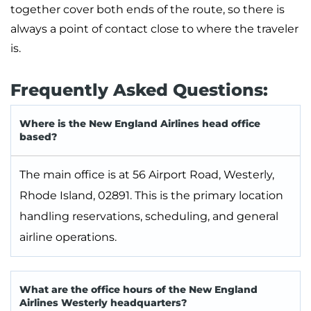
together cover both ends of the route, so there is
always a point of contact close to where the traveler
is.
Frequently Asked Questions:
Where is the New England Airlines head office
based?
The main office is at 56 Airport Road, Westerly,
Rhode Island, 02891. This is the primary location
handling reservations, scheduling, and general
airline operations.
What are the office hours of the New England
Airlines Westerly headquarters?