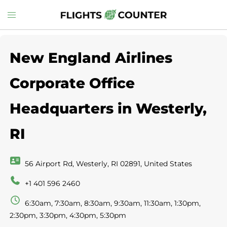
Skip
Toggle
to
menu
content
New England Airlines
Corporate Office
Headquarters in Westerly,
RI
56 Airport Rd, Westerly, RI 02891, United States
+1 401 596 2460
6:30am, 7:30am, 8:30am, 9:30am, 11:30am, 1:30pm,
2:30pm, 3:30pm, 4:30pm, 5:30pm