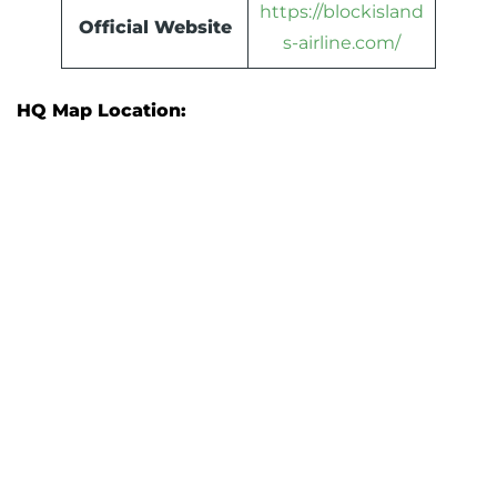
https://blockisland
Official Website
s-airline.com/
HQ Map Location: