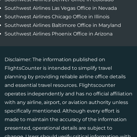
Southwest Airlines Las Vegas Office in Nevada
Southwest Airlines Chicago Office in Illinois
Southwest Airlines Baltimore Office in Maryland
Southwest Airlines Phoenix Office in Arizona
Disclaimer: The information published on
FlightsCounter is intended to simplify travel
planning by providing reliable airline office details
and essential travel resources. Flightscounter
operates independently and has no official affiliation
with any airline, airport, or aviation authority unless
specifically mentioned. Although every effort is
made to maintain the accuracy of the information
presented, operational details are subject to
change. Users should verify critical information with