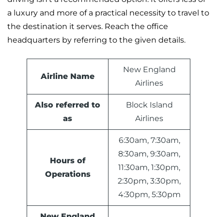
a luxury and more of a practical necessity to travel to
the destination it serves. Reach the office
headquarters by referring to the given details.
New England
Airline Name
Airlines
Also referred to
Block Island
as
Airlines
6:30am, 7:30am,
8:30am, 9:30am,
Hours of
11:30am, 1:30pm,
Operations
2:30pm, 3:30pm,
4:30pm, 5:30pm
New England