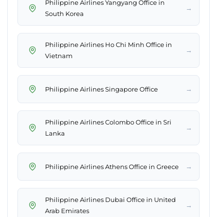
Philippine Airlines Yangyang Office in
→
South Korea
Philippine Airlines Ho Chi Minh Office in
→
Vietnam
→
Philippine Airlines Singapore Office
Philippine Airlines Colombo Office in Sri
→
Lanka
→
Philippine Airlines Athens Office in Greece
Philippine Airlines Dubai Office in United
→
Arab Emirates