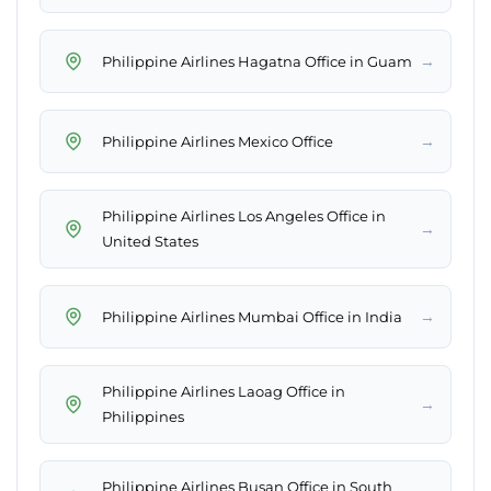
→
Philippine Airlines Hagatna Office in Guam
→
Philippine Airlines Mexico Office
Philippine Airlines Los Angeles Office in
→
United States
→
Philippine Airlines Mumbai Office in India
Philippine Airlines Laoag Office in
→
Philippines
Philippine Airlines Busan Office in South