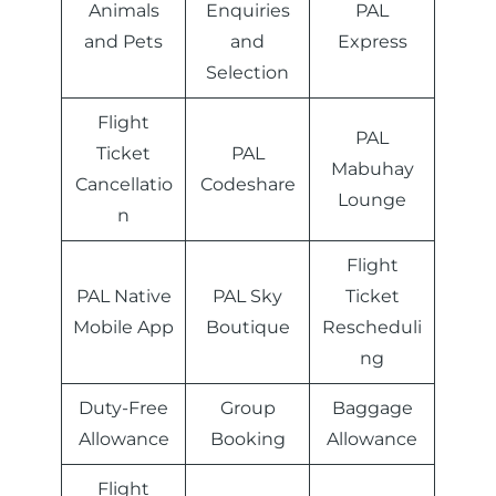
Animals
Enquiries
PAL
and Pets
and
Express
Selection
Flight
PAL
Ticket
PAL
Mabuhay
Cancellatio
Codeshare
Lounge
n
Flight
PAL Native
PAL Sky
Ticket
Mobile App
Boutique
Rescheduli
ng
Duty-Free
Group
Baggage
Allowance
Booking
Allowance
Flight