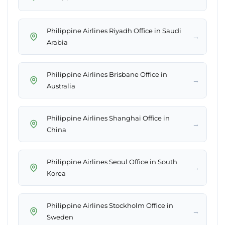
Philippine Airlines Riyadh Office in Saudi
→
Arabia
Philippine Airlines Brisbane Office in
→
Australia
Philippine Airlines Shanghai Office in
→
China
Philippine Airlines Seoul Office in South
→
Korea
Philippine Airlines Stockholm Office in
→
Sweden