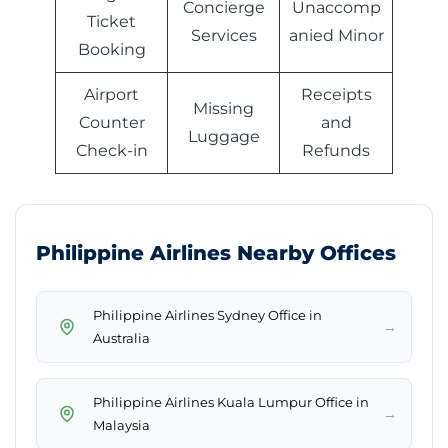
Concierge
Unaccomp
Ticket
Services
anied Minor
Booking
Airport
Receipts
Missing
Counter
and
Luggage
Check-in
Refunds
Philippine Airlines Nearby Offices
Philippine Airlines Sydney Office in
→
Australia
Philippine Airlines Kuala Lumpur Office in
→
Malaysia