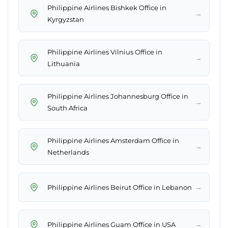
Philippine Airlines Bishkek Office in
→
Kyrgyzstan
Philippine Airlines Vilnius Office in
→
Lithuania
Philippine Airlines Johannesburg Office in
→
South Africa
Philippine Airlines Amsterdam Office in
→
Netherlands
→
Philippine Airlines Beirut Office in Lebanon
→
Philippine Airlines Guam Office in USA