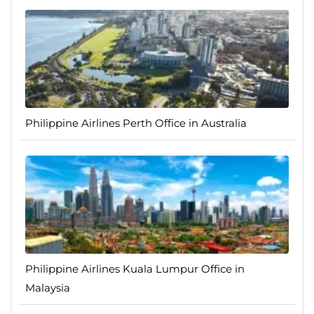
Philippine Airlines Perth Office in Australia
Philippine Airlines Kuala Lumpur Office in
Malaysia