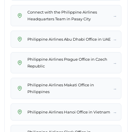
Connect with the Philippine Airlines
→
Headquarters Team in Pasay City
→
Philippine Airlines Abu Dhabi Office in UAE
Philippine Airlines Prague Office in Czech
→
Republic
Philippine Airlines Makati Office in
→
Philippines
→
Philippine Airlines Hanoi Office in Vietnam