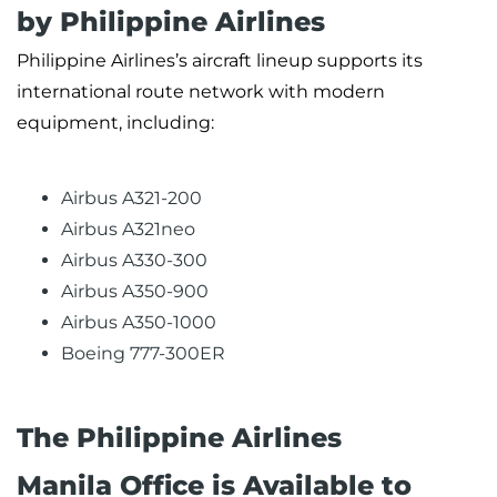
by Philippine Airlines
Philippine Airlines’s aircraft lineup supports its
international route network with modern
equipment, including:
Airbus A321-200
Airbus A321neo
Airbus A330-300
Airbus A350-900
Airbus A350-1000
Boeing 777-300ER
The Philippine Airlines
Manila Office is Available to