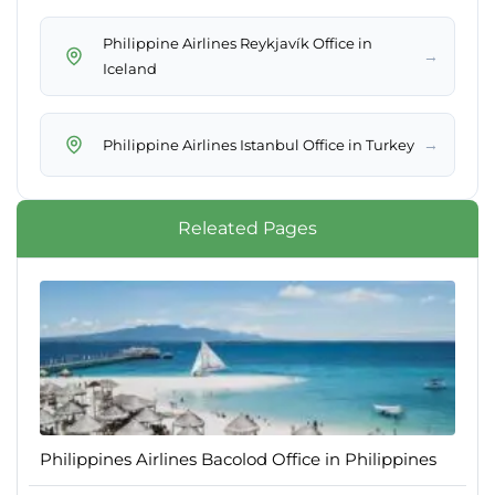
Philippine Airlines Reykjavík Office in
→
Iceland
→
Philippine Airlines Istanbul Office in Turkey
Releated Pages
Philippines Airlines Bacolod Office in Philippines