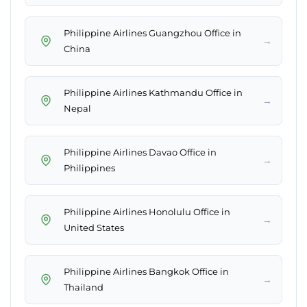
Philippine Airlines Guangzhou Office in
→
China
Philippine Airlines Kathmandu Office in
→
Nepal
Philippine Airlines Davao Office in
→
Philippines
Philippine Airlines Honolulu Office in
→
United States
Philippine Airlines Bangkok Office in
→
Thailand