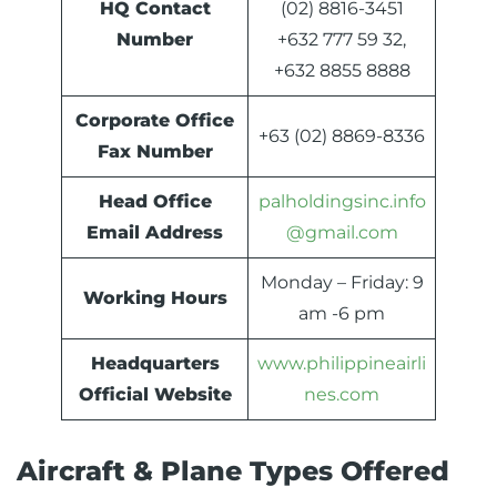
HQ Contact
(02) 8816-3451
Number
+632 777 59 32,
+632 8855 8888
Corporate Office
+63 (02) 8869-8336
Fax Number
Head Office
palholdingsinc.info
Email Address
@gmail.com
Monday – Friday: 9
Working Hours
am -6 pm
Headquarters
www.philippineairli
Official Website
nes.com
Aircraft & Plane Types Offered