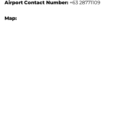
Airport
Contact Number:
+63 28771109
Map: