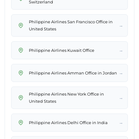
Switzerland
Philippine Airlines San Francisco Office in
→
United States
→
Philippine Airlines Kuwait Office
→
Philippine Airlines Amman Office in Jordan
Philippine Airlines New York Office in
→
United States
→
Philippine Airlines Delhi Office in India