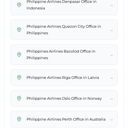
Philippine Airlines Denpasar Office in
→
Indonesia
Philippine Airlines Quezon City Office in
→
Philippines
Philippines Airlines Bacolod Office in
→
Philippines
→
Philippine Airlines Riga Office in Latvia
→
Philippine Airlines Oslo Office in Norway
→
Philippine Airlines Perth Office in Australia