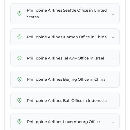
Philippine Airlines Seattle Office in United
→
States
→
Philippine Airlines Xiamen Office in China
→
Philippine Airlines Tel Aviv Office in Israel
→
Philippine Airlines Beijing Office in China
→
Philippine Airlines Bali Office in Indonesia
→
Philippine Airlines Luxembourg Office