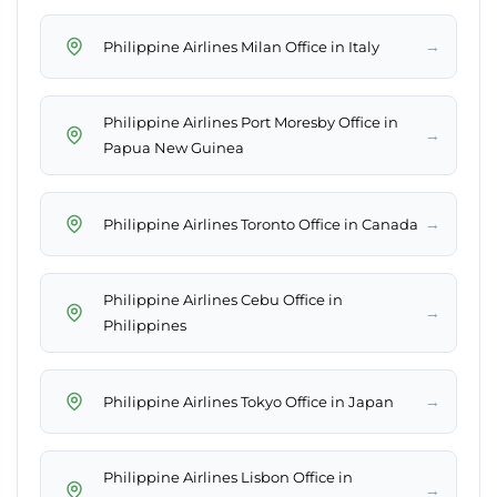
→
Philippine Airlines Milan Office in Italy
Philippine Airlines Port Moresby Office in
→
Papua New Guinea
→
Philippine Airlines Toronto Office in Canada
Philippine Airlines Cebu Office in
→
Philippines
→
Philippine Airlines Tokyo Office in Japan
Philippine Airlines Lisbon Office in
→