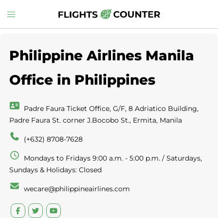
Skip
Toggle
to
menu
content
Philippine Airlines Manila
Office in Philippines
Padre Faura Ticket Office, G/F, 8 Adriatico Building,
Padre Faura St. corner J.Bocobo St., Ermita, Manila
(+632) 8708-7628
Mondays to Fridays 9:00 a.m. - 5:00 p.m. / Saturdays,
Sundays & Holidays: Closed
wecare@philippineairlines.com