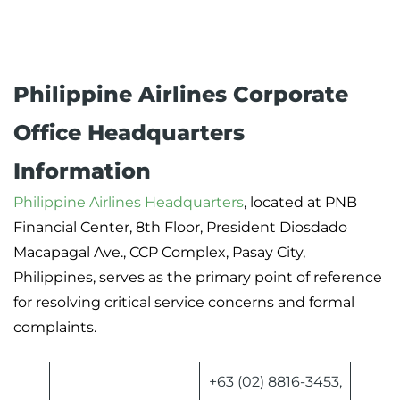
Philippine Airlines Corporate
Office Headquarters
Information
Philippine Airlines Headquarters
, located at PNB
Financial Center, 8th Floor, President Diosdado
Macapagal Ave., CCP Complex, Pasay City,
Philippines, serves as the primary point of reference
for resolving critical service concerns and formal
complaints.
+63 (02) 8816-3453,