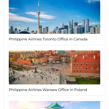
Philippine Airlines Toronto Office in Canada
Philippine Airlines Warsaw Office in Poland