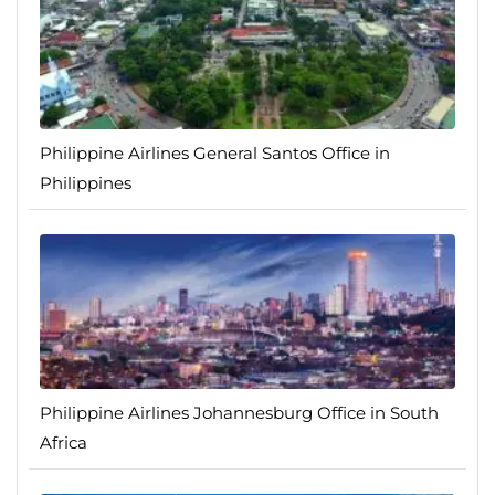
Philippine Airlines General Santos Office in
Philippines
Philippine Airlines Johannesburg Office in South
Africa