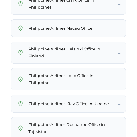
Philippine Airlines Clark Office in
→
Philippines
→
Philippine Airlines Macau Office
Philippine Airlines Helsinki Office in
→
Finland
Philippine Airlines Iloilo Office in
→
Philippines
→
Philippine Airlines Kiev Office in Ukraine
Philippine Airlines Dushanbe Office in
→
Tajikistan