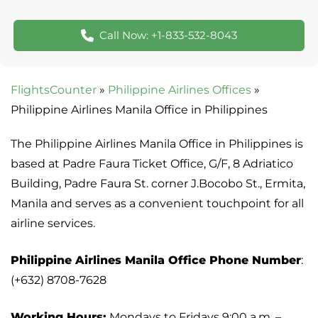
Call Now: +1-833-532-8043
FlightsCounter
»
Philippine Airlines Offices
»
Philippine Airlines Manila Office in Philippines
The Philippine Airlines Manila Office in Philippines is
based at Padre Faura Ticket Office, G/F, 8 Adriatico
Building, Padre Faura St. corner J.Bocobo St., Ermita,
Manila and serves as a convenient touchpoint for all
airline services.
Philippine Airlines Manila Office Phone Number
:
(+632) 8708-7628
Working Hours:
Mondays to Fridays 9:00 a.m. –