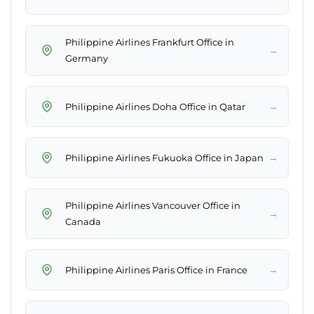
Philippine Airlines Frankfurt Office in
→
Germany
→
Philippine Airlines Doha Office in Qatar
→
Philippine Airlines Fukuoka Office in Japan
Philippine Airlines Vancouver Office in
→
Canada
→
Philippine Airlines Paris Office in France