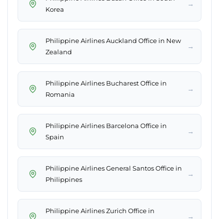
→
Korea
Philippine Airlines Auckland Office in New
→
Zealand
Philippine Airlines Bucharest Office in
→
Romania
Philippine Airlines Barcelona Office in
→
Spain
Philippine Airlines General Santos Office in
→
Philippines
Philippine Airlines Zurich Office in
→