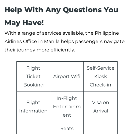
Help With Any Questions You
May Have!
With a range of services available, the Philippine
Airlines Office in Manila helps passengers navigate
their journey more efficiently.
Flight
Self-Service
Ticket
Airport Wifi
Kiosk
Booking
Check-in
In-Flight
Flight
Visa on
Entertainm
Information
Arrival
ent
Seats