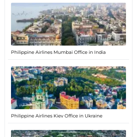
Philippine Airlines Mumbai Office in India
Philippine Airlines Kiev Office in Ukraine