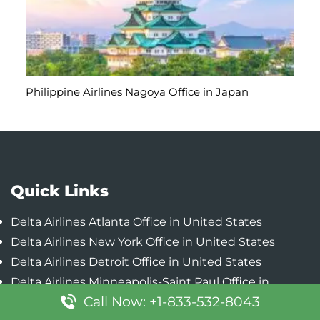
Philippine Airlines Nagoya Office in Japan
Quick Links
Delta Airlines Atlanta Office in United States
Delta Airlines New York Office in United States
Delta Airlines Detroit Office in United States
Delta Airlines Minneapolis-Saint Paul Office in
Call Now: +1-833-532-8043
United States