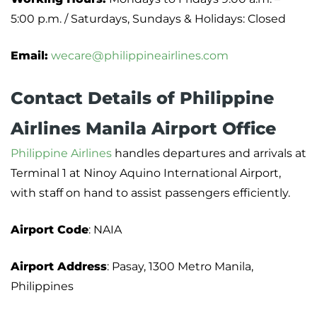
5:00 p.m. / Saturdays, Sundays & Holidays: Closed
Email:
wecare@philippineairlines.com
Contact Details of Philippine
Airlines Manila Airport Office
Philippine Airlines
handles departures and arrivals at
Terminal 1 at Ninoy Aquino International Airport,
with staff on hand to assist passengers efficiently.
Airport Code
: NAIA
Airport Address
: Pasay, 1300 Metro Manila,
Philippines