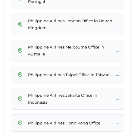
Portugal
Philippine Airlines London Office in United
→
Kingdom
Philippine Airlines Melbourne Office in
→
Australia
→
Philippine Airlines Taipei Office in Taiwan
Philippine Airlines Jakarta Office in
→
Indonesia
→
Philippine Airlines Hong Kong Office