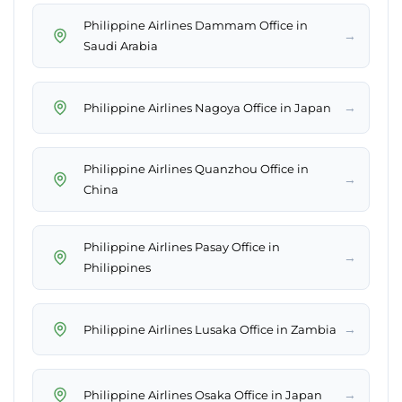
Philippine Airlines Dammam Office in
→
Saudi Arabia
→
Philippine Airlines Nagoya Office in Japan
Philippine Airlines Quanzhou Office in
→
China
Philippine Airlines Pasay Office in
→
Philippines
→
Philippine Airlines Lusaka Office in Zambia
→
Philippine Airlines Osaka Office in Japan