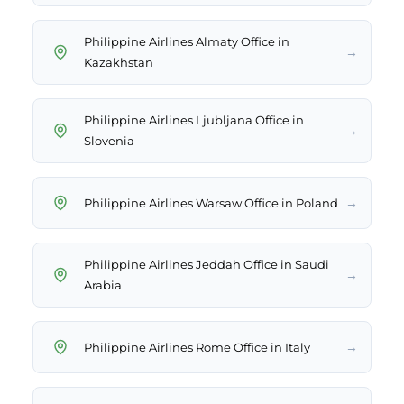
Philippine Airlines Almaty Office in
→
Kazakhstan
Philippine Airlines Ljubljana Office in
→
Slovenia
→
Philippine Airlines Warsaw Office in Poland
Philippine Airlines Jeddah Office in Saudi
→
Arabia
→
Philippine Airlines Rome Office in Italy