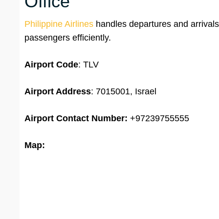
Office
Philippine Airlines
handles departures and arrivals 
passengers efficiently.
Airport Code
: TLV
Airport Address
: 7015001, Israel
Airport
Contact Number:
+97239755555
Map: