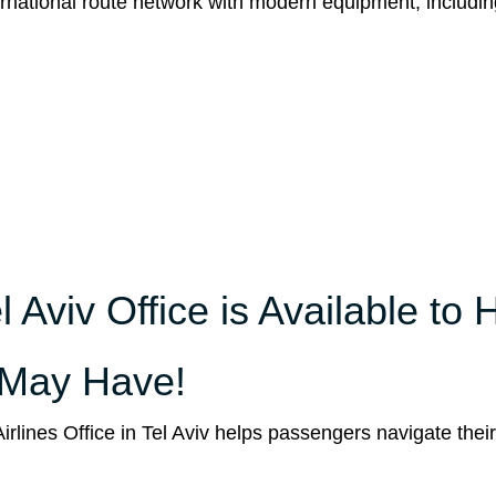
international route network with modern equipment, includin
l Aviv Office is Available to 
 May Have!
Airlines Office in Tel Aviv helps passengers navigate thei