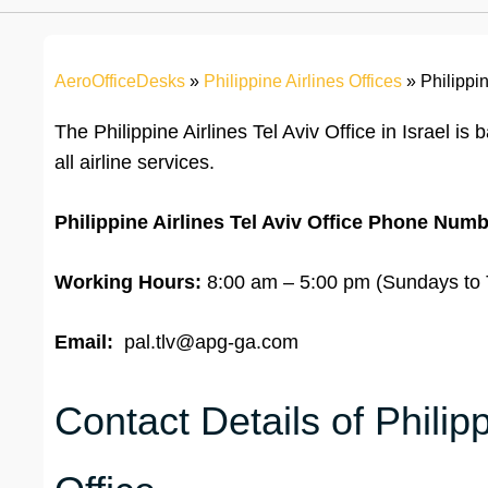
AeroOfficeDesks
»
Philippine Airlines Offices
»
Philippin
The Philippine Airlines Tel Aviv Office in Israel is
all airline services.
Philippine Airlines Tel Aviv Office
Phone Numb
Working Hours:
8:00 am – 5:00 pm (Sundays to T
Email:
pal.tlv@apg-ga.com
Contact Details of Philipp