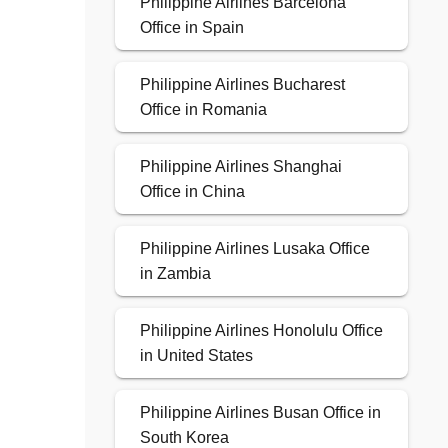
Philippine Airlines Barcelona
Office in Spain
Philippine Airlines Bucharest
Office in Romania
Philippine Airlines Shanghai
Office in China
Philippine Airlines Lusaka Office
in Zambia
Philippine Airlines Honolulu Office
in United States
Philippine Airlines Busan Office in
South Korea