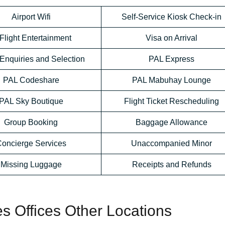
Airport Wifi
Self-Service Kiosk Check-in
-Flight Entertainment
Visa on Arrival
Enquiries and Selection
PAL Express
PAL Codeshare
PAL Mabuhay Lounge
PAL Sky Boutique
Flight Ticket Rescheduling
Group Booking
Baggage Allowance
oncierge Services
Unaccompanied Minor
Missing Luggage
Receipts and Refunds
nes Offices Other Locations