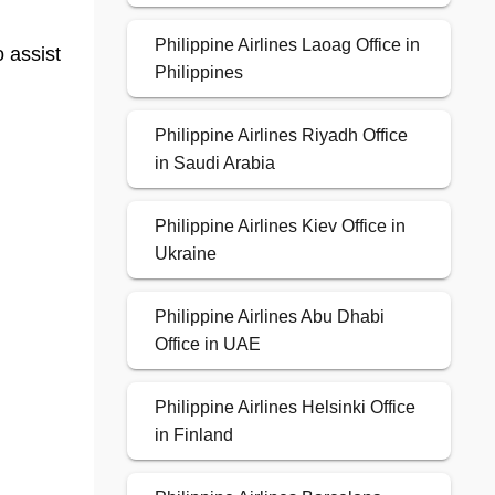
Philippine Airlines Laoag Office in
o assist
Philippines
Philippine Airlines Riyadh Office
in Saudi Arabia
Philippine Airlines Kiev Office in
Ukraine
Philippine Airlines Abu Dhabi
Office in UAE
Philippine Airlines Helsinki Office
in Finland