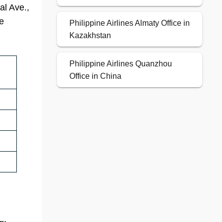
al Ave.,
ce
Philippine Airlines Almaty Office in
Kazakhstan
Philippine Airlines Quanzhou
Office in China