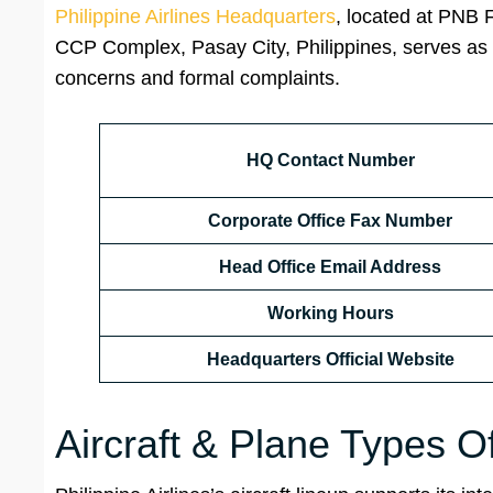
Philippine Airlines Headquarters
, located at PNB 
CCP Complex, Pasay City, Philippines, serves as th
concerns and formal complaints.
HQ Contact Number
Corporate Office Fax Number
Head Office Email Address
Working Hours
Headquarters Official Website
Aircraft & Plane Types Of