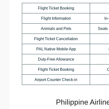
Flight Ticket Booking
Flight Information
In
Animals and Pets
Seats 
Flight Ticket Cancellation
PAL Native Mobile App
Duty-Free Allowance
Flight Ticket Booking
C
Airport Counter Check-in
Philippine Airli