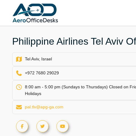
Skip
to
content
Philippine Airlines Tel Aviv Of
Tel Aviv, Israel
+972 7680 29029
8:00 am - 5:00 pm (Sundays to Thursdays) Closed on Fri
Holidays
pal.tlv@apg-ga.com