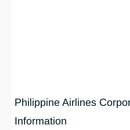
Philippine Airlines Corp
Information