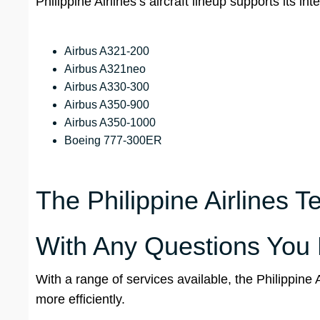
Philippine Airlines’s aircraft lineup supports its 
Airbus A321-200
Airbus A321neo
Airbus A330-300
Airbus A350-900
Airbus A350-1000
Boeing 777-300ER
The Philippine Airlines Te
With Any Questions You
With a range of services available, the Philippine 
more efficiently.