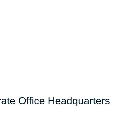
orate Office Headquarters