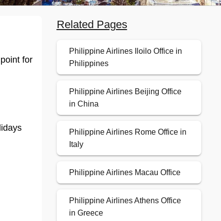
Related Pages
Philippine Airlines Iloilo Office in
point for
Philippines
Philippine Airlines Beijing Office
in China
lidays
Philippine Airlines Rome Office in
Italy
Philippine Airlines Macau Office
Philippine Airlines Athens Office
in Greece