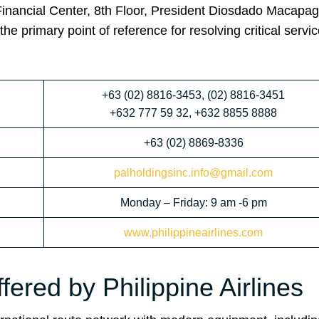
Financial Center, 8th Floor, President Diosdado Macapag
e primary point of reference for resolving critical servi
+63 (02) 8816-3453, (02) 8816-3451
+632 777 59 32, +632 8855 8888
+63 (02) 8869-8336
palholdingsinc.info@gmail.com
Monday – Friday: 9 am -6 pm
www.philippineairlines.com
fered by Philippine Airlines