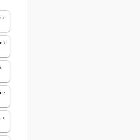
ice
fice
n
ice
 in