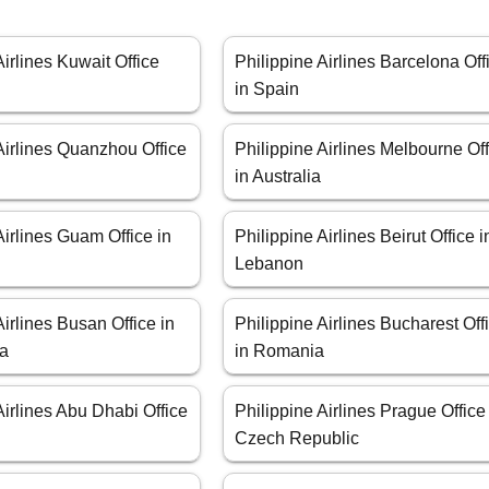
Airlines Kuwait Office
Philippine Airlines Barcelona Off
in Spain
Airlines Quanzhou Office
Philippine Airlines Melbourne Of
in Australia
Airlines Guam Office in
Philippine Airlines Beirut Office i
Lebanon
Airlines Busan Office in
Philippine Airlines Bucharest Off
ea
in Romania
Airlines Abu Dhabi Office
Philippine Airlines Prague Office
Czech Republic