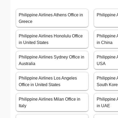
Philippine Airlines Athens Office in
Philippine 
Greece
Philippine Airlines Honolulu Office
Philippine 
in United States
in China
Philippine Airlines Sydney Office in
Philippine 
Australia
USA
Philippine Airlines Los Angeles
Philippine 
Office in United States
South Kor
Philippine Airlines Milan Office in
Philippine 
Italy
in UAE