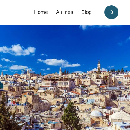
Home
Airlines
Blog