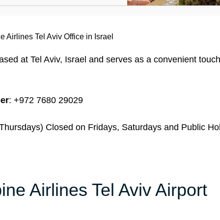
e Airlines Tel Aviv Office in Israel
 based at Tel Aviv, Israel and serves as a convenient touch
er
: +972 7680 29029
hursdays) Closed on Fridays, Saturdays and Public Ho
ine Airlines Tel Aviv Airport