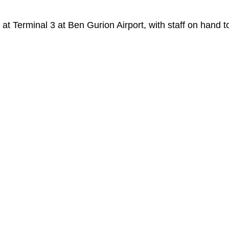
at Terminal 3 at Ben Gurion Airport, with staff on hand t