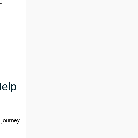
g:
Help
r journey