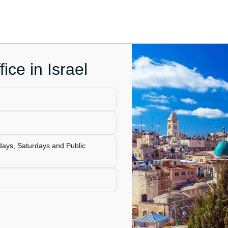
fice in Israel
days, Saturdays and Public