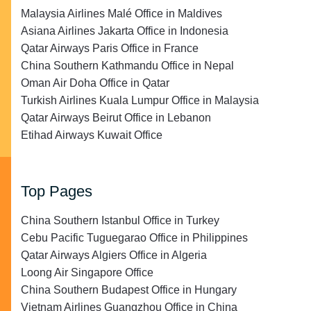
Malaysia Airlines Malé Office in Maldives
Asiana Airlines Jakarta Office in Indonesia
Qatar Airways Paris Office in France
China Southern Kathmandu Office in Nepal
Oman Air Doha Office in Qatar
Turkish Airlines Kuala Lumpur Office in Malaysia
Qatar Airways Beirut Office in Lebanon
Etihad Airways Kuwait Office
Top Pages
China Southern Istanbul Office in Turkey
Cebu Pacific Tuguegarao Office in Philippines
Qatar Airways Algiers Office in Algeria
Loong Air Singapore Office
China Southern Budapest Office in Hungary
Vietnam Airlines Guangzhou Office in China