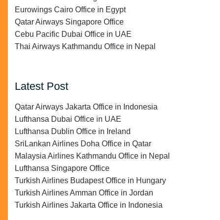
Eurowings Cairo Office in Egypt
Qatar Airways Singapore Office
Cebu Pacific Dubai Office in UAE
Thai Airways Kathmandu Office in Nepal
Latest Post
Qatar Airways Jakarta Office in Indonesia
Lufthansa Dubai Office in UAE
Lufthansa Dublin Office in Ireland
SriLankan Airlines Doha Office in Qatar
Malaysia Airlines Kathmandu Office in Nepal
Lufthansa Singapore Office
Turkish Airlines Budapest Office in Hungary
Turkish Airlines Amman Office in Jordan
Turkish Airlines Jakarta Office in Indonesia