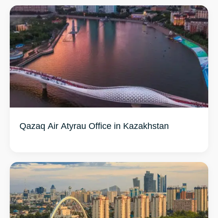
Qazaq Air Atyrau Office in Kazakhstan