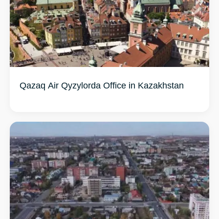
Qazaq Air Qyzylorda Office in Kazakhstan