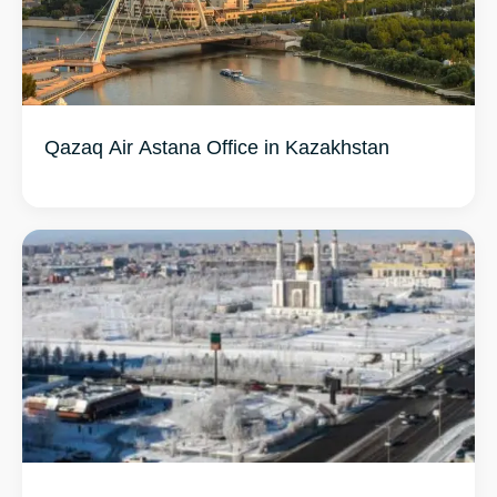
Qazaq Air Astana Office in Kazakhstan