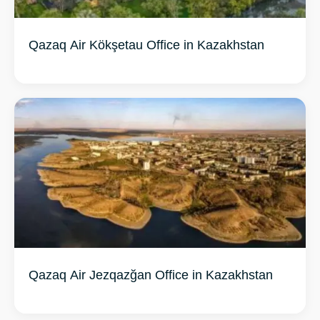
Qazaq Air Kökşetau Office in Kazakhstan
Qazaq Air Jezqazğan Office in Kazakhstan