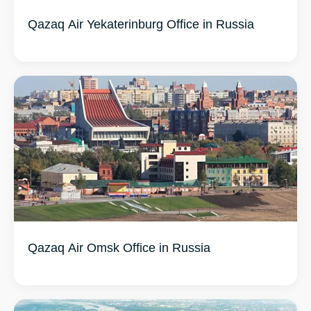
Qazaq Air Yekaterinburg Office in Russia
Qazaq Air Omsk Office in Russia