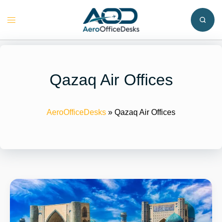
Skip
to
Toggle
content
menu
Qazaq Air Offices
AeroOfficeDesks
»
Qazaq Air Offices