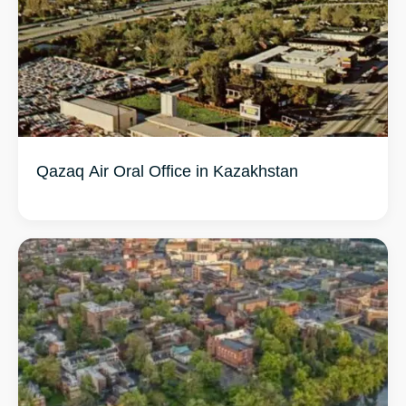
Qazaq Air Oral Office in Kazakhstan