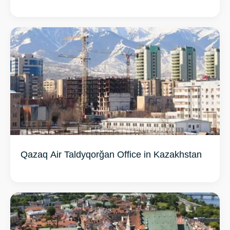
Qazaq Air Taldyqorğan Office in Kazakhstan