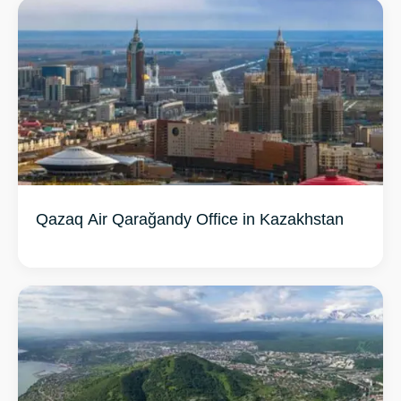
Qazaq Air Qarağandy Office in Kazakhstan