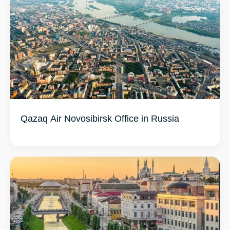
Qazaq Air Novosibirsk Office in Russia