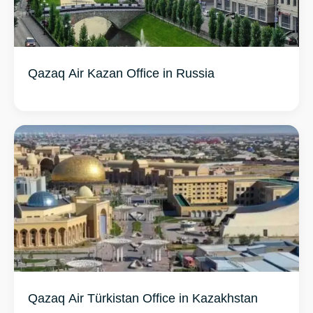
Qazaq Air Kazan Office in Russia
Qazaq Air Türkistan Office in Kazakhstan