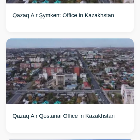
Qazaq Air Şymkent Office in Kazakhstan
Qazaq Air Qostanai Office in Kazakhstan