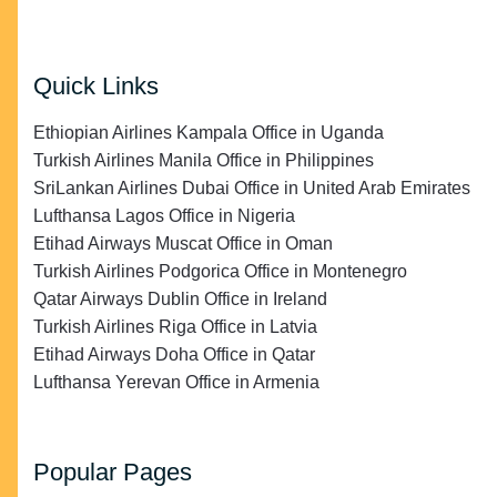
Quick Links
Ethiopian Airlines Kampala Office in Uganda
Turkish Airlines Manila Office in Philippines
SriLankan Airlines Dubai Office in United Arab Emirates
Lufthansa Lagos Office in Nigeria
Etihad Airways Muscat Office in Oman
Turkish Airlines Podgorica Office in Montenegro
Qatar Airways Dublin Office in Ireland
Turkish Airlines Riga Office in Latvia
Etihad Airways Doha Office in Qatar
Lufthansa Yerevan Office in Armenia
Popular Pages