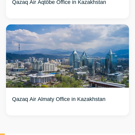
Qazaq Air Aqtöbe Office in Kazakhstan
Qazaq Air Almaty Office in Kazakhstan