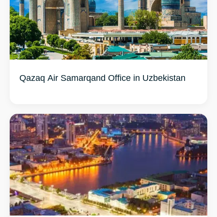
Qazaq Air Samarqand Office in Uzbekistan