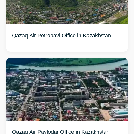
Qazaq Air Petropavl Office in Kazakhstan
Qazaq Air Pavlodar Office in Kazakhstan