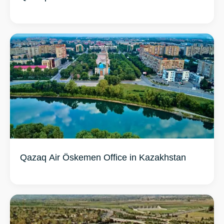
Qazaq Air Öskemen Office in Kazakhstan