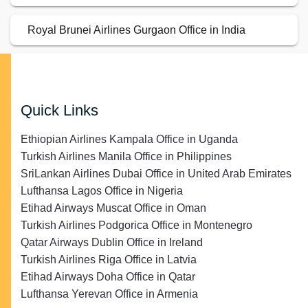
Royal Brunei Airlines Gurgaon Office in India
Quick Links
Ethiopian Airlines Kampala Office in Uganda
Turkish Airlines Manila Office in Philippines
SriLankan Airlines Dubai Office in United Arab Emirates
Lufthansa Lagos Office in Nigeria
Etihad Airways Muscat Office in Oman
Turkish Airlines Podgorica Office in Montenegro
Qatar Airways Dublin Office in Ireland
Turkish Airlines Riga Office in Latvia
Etihad Airways Doha Office in Qatar
Lufthansa Yerevan Office in Armenia