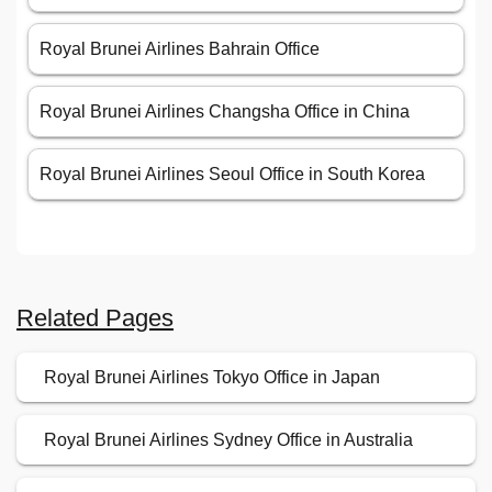
Royal Brunei Airlines Bahrain Office
Royal Brunei Airlines Changsha Office in China
Royal Brunei Airlines Seoul Office in South Korea
Related Pages
Royal Brunei Airlines Tokyo Office in Japan
Royal Brunei Airlines Sydney Office in Australia