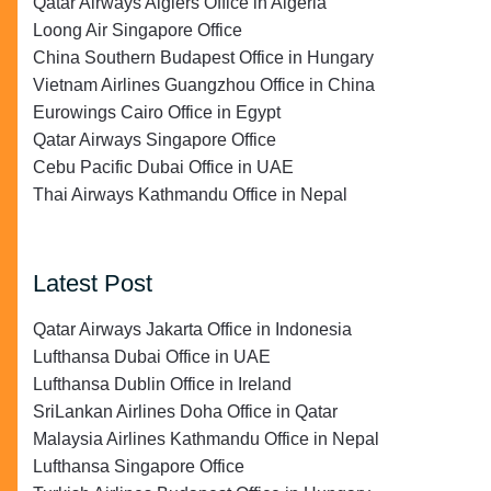
Qatar Airways Algiers Office in Algeria
Loong Air Singapore Office
China Southern Budapest Office in Hungary
Vietnam Airlines Guangzhou Office in China
Eurowings Cairo Office in Egypt
Qatar Airways Singapore Office
Cebu Pacific Dubai Office in UAE
Thai Airways Kathmandu Office in Nepal
Latest Post
Qatar Airways Jakarta Office in Indonesia
Lufthansa Dubai Office in UAE
Lufthansa Dublin Office in Ireland
SriLankan Airlines Doha Office in Qatar
Malaysia Airlines Kathmandu Office in Nepal
Lufthansa Singapore Office