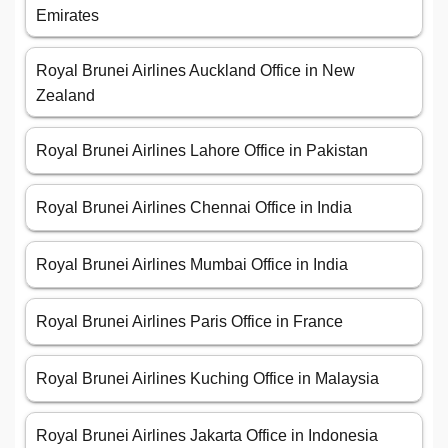
Emirates
Royal Brunei Airlines Auckland Office in New
Zealand
Royal Brunei Airlines Lahore Office in Pakistan
Royal Brunei Airlines Chennai Office in India
Royal Brunei Airlines Mumbai Office in India
Royal Brunei Airlines Paris Office in France
Royal Brunei Airlines Kuching Office in Malaysia
Royal Brunei Airlines Jakarta Office in Indonesia