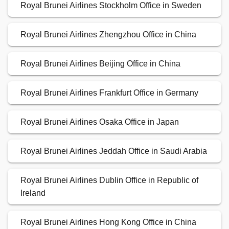
Royal Brunei Airlines Stockholm Office in Sweden
Royal Brunei Airlines Zhengzhou Office in China
Royal Brunei Airlines Beijing Office in China
Royal Brunei Airlines Frankfurt Office in Germany
Royal Brunei Airlines Osaka Office in Japan
Royal Brunei Airlines Jeddah Office in Saudi Arabia
Royal Brunei Airlines Dublin Office in Republic of
Ireland
Royal Brunei Airlines Hong Kong Office in China