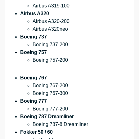
Airbus A319-100
Airbus A320
Airbus A320-200
Airbus A320neo
Boeing 737
Boeing 737-200
Boeing 757
Boeing 757-200
Boeing 767
Boeing 767-200
Boeing 767-300
Boeing 777
Boeing 777-200
Boeing 787 Dreamliner
Boeing 787-8 Dreamliner
Fokker 50 / 60