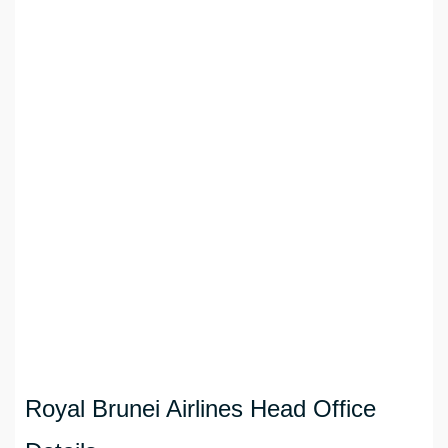
Royal Brunei Airlines Head Office