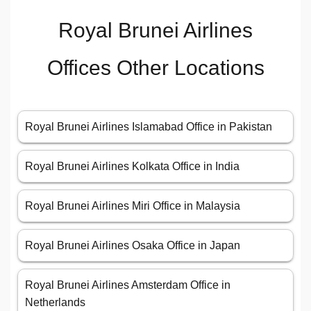
Royal Brunei Airlines
Offices Other Locations
Royal Brunei Airlines Islamabad Office in Pakistan
Royal Brunei Airlines Kolkata Office in India
Royal Brunei Airlines Miri Office in Malaysia
Royal Brunei Airlines Osaka Office in Japan
Royal Brunei Airlines Amsterdam Office in
Netherlands