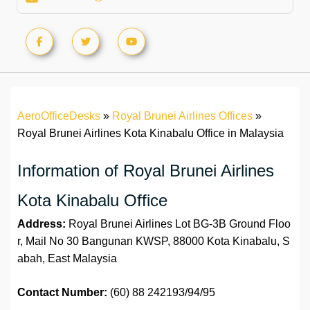
AeroOfficeDesks
»
Royal Brunei Airlines Offices
»
Royal Brunei Airlines Kota Kinabalu Office in Malaysia
Information of Royal Brunei Airlines
Kota Kinabalu Office
Address:
Royal Brunei Airlines Lot BG-3B Ground Floo
r, Mail No 30 Bangunan KWSP, 88000 Kota Kinabalu, S
abah, East Malaysia
Contact Number:
(60) 88 242193/94/95