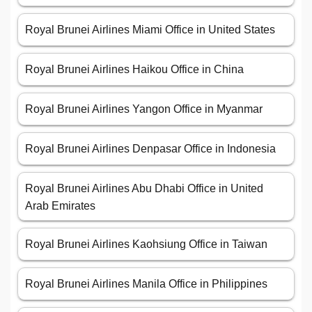
Royal Brunei Airlines Miami Office in United States
Royal Brunei Airlines Haikou Office in China
Royal Brunei Airlines Yangon Office in Myanmar
Royal Brunei Airlines Denpasar Office in Indonesia
Royal Brunei Airlines Abu Dhabi Office in United
Arab Emirates
Royal Brunei Airlines Kaohsiung Office in Taiwan
Royal Brunei Airlines Manila Office in Philippines