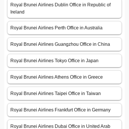
Royal Brunei Airlines Dublin Office in Republic of
Ireland
Royal Brunei Airlines Perth Office in Australia
Royal Brunei Airlines Guangzhou Office in China
Royal Brunei Airlines Tokyo Office in Japan
Royal Brunei Airlines Athens Office in Greece
Royal Brunei Airlines Taipei Office in Taiwan
Royal Brunei Airlines Frankfurt Office in Germany
Royal Brunei Airlines Dubai Office in United Arab