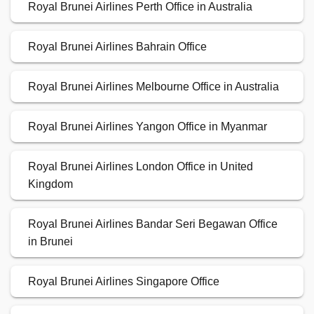
Royal Brunei Airlines Perth Office in Australia
Royal Brunei Airlines Bahrain Office
Royal Brunei Airlines Melbourne Office in Australia
Royal Brunei Airlines Yangon Office in Myanmar
Royal Brunei Airlines London Office in United
Kingdom
Royal Brunei Airlines Bandar Seri Begawan Office
in Brunei
Royal Brunei Airlines Singapore Office