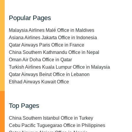
Popular Pages
Malaysia Airlines Malé Office in Maldives
Asiana Airlines Jakarta Office in Indonesia
Qatar Airways Paris Office in France
China Southern Kathmandu Office in Nepal
Oman Air Doha Office in Qatar
Turkish Airlines Kuala Lumpur Office in Malaysia
Qatar Airways Beirut Office in Lebanon
Etihad Airways Kuwait Office
Top Pages
China Southern Istanbul Office in Turkey
Cebu Pacific Tuguegarao Office in Philippines