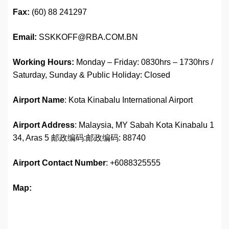
Fax:
(60) 88 241297
Email:
SSKKOFF@RBA.COM.BN
Working Hours:
Monday – Friday: 0830hrs – 1730hrs /
Saturday, Sunday & Public Holiday: Closed
Airport Name
: Kota Kinabalu International Airport
Airport Address
: Malaysia, MY Sabah Kota Kinabalu 1
34, Aras 5 邮政编码:邮政编码: 88740
Airport
Contact Number
: +6088325555
Map: