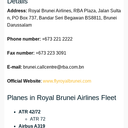
Details
Address:
Royal Brunei Airlines, RBA Plaza, Jalan Sulta
n, PO Box 737, Bandar Seri Begawan BS8811, Brunei
Darussalam
Phone number:
+673 221 2222
Fax number:
+673 223 3091
E-mail:
brunei.callcentre@rba.com.bn
Official Website
:
www.flyroyalbrunei.com
Planes in Royal Brunei Airlines Fleet
ATR 42/72
ATR 72
Airbus A319