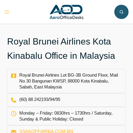
Skip
to
Toggle
content
menu
Royal Brunei Airlines Kota
Kinabalu Office in Malaysia
Royal Brunei Airlines Lot BG-3B Ground Floor, Mail
No 30 Bangunan KWSP, 88000 Kota Kinabalu,
Sabah, East Malaysia
(60) 88 242193/94/95
Monday – Friday: 0830hrs – 1730hrs / Saturday,
Sunday & Public Holiday: Closed
SSKKOFF@RBA.COM.BN