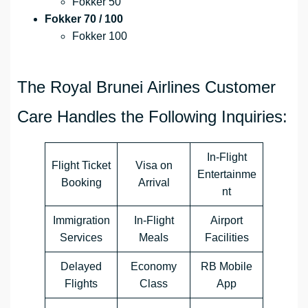
Fokker 50
Fokker 70 / 100
Fokker 100
The Royal Brunei Airlines Customer
Care Handles the Following Inquiries:
In-Flight
Flight Ticket
Visa on
Entertainme
Booking
Arrival
nt
Immigration
In-Flight
Airport
Services
Meals
Facilities
Delayed
Economy
RB Mobile
Flights
Class
App