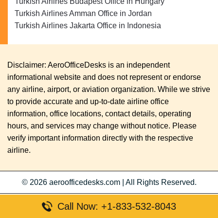
Turkish Airlines Budapest Office in Hungary
Turkish Airlines Amman Office in Jordan
Turkish Airlines Jakarta Office in Indonesia
Disclaimer: AeroOfficeDesks is an independent
informational website and does not represent or endorse
any airline, airport, or aviation organization. While we strive
to provide accurate and up-to-date airline office
information, office locations, contact details, operating
hours, and services may change without notice. Please
verify important information directly with the respective
airline.
© 2026
aeroofficedesks.com
|
All Rights Reserved.
Call Now: +1-833-532-8043