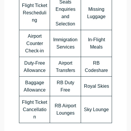
Seats
Flight Ticket
Enquiries
Missing
Rescheduli
and
Luggage
ng
Selection
Airport
Immigration
In-Flight
Counter
Services
Meals
Check-in
Duty-Free
Airport
RB
Allowance
Transfers
Codeshare
Baggage
RB Duty
Royal Skies
Allowance
Free
Flight Ticket
RB Airport
Cancellatio
Sky Lounge
Lounges
n