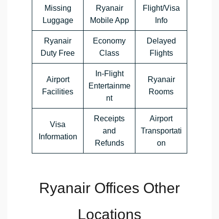
Missing
Ryanair
Flight/Visa
Luggage
Mobile App
Info
Ryanair
Economy
Delayed
Duty Free
Class
Flights
In-Flight
Airport
Ryanair
Entertainme
Facilities
Rooms
nt
Receipts
Airport
Visa
and
Transportati
Information
Refunds
on
Ryanair Offices Other
Locations