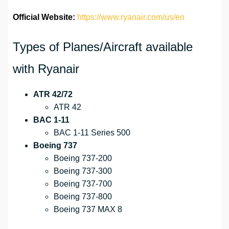
Official Website:
https://www.ryanair.com/us/en
Types of Planes/Aircraft available
with Ryanair
ATR 42/72
ATR 42
BAC 1-11
BAC 1-11 Series 500
Boeing 737
Boeing 737-200
Boeing 737-300
Boeing 737-700
Boeing 737-800
Boeing 737 MAX 8