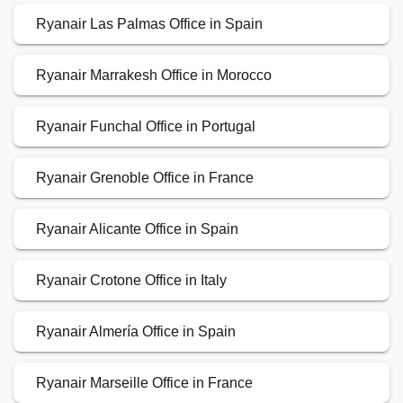
Ryanair Las Palmas Office in Spain
Ryanair Marrakesh Office in Morocco
Ryanair Funchal Office in Portugal
Ryanair Grenoble Office in France
Ryanair Alicante Office in Spain
Ryanair Crotone Office in Italy
Ryanair Almería Office in Spain
Ryanair Marseille Office in France