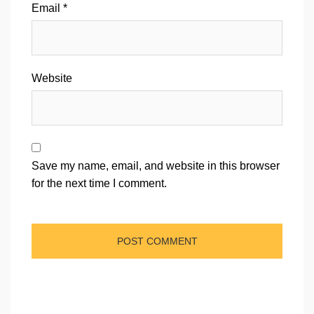
Email
*
Website
Save my name, email, and website in this browser
for the next time I comment.