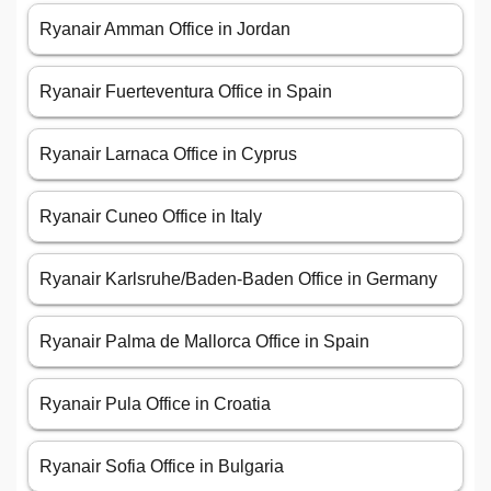
Ryanair Amman Office in Jordan
Ryanair Fuerteventura Office in Spain
Ryanair Larnaca Office in Cyprus
Ryanair Cuneo Office in Italy
Ryanair Karlsruhe/Baden-Baden Office in Germany
Ryanair Palma de Mallorca Office in Spain
Ryanair Pula Office in Croatia
Ryanair Sofia Office in Bulgaria