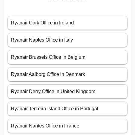
Ryanair Cork Office in Ireland
Ryanair Naples Office in Italy
Ryanair Brussels Office in Belgium
Ryanair Aalborg Office in Denmark
Ryanair Derry Office in United Kingdom
Ryanair Terceira Island Office in Portugal
Ryanair Nantes Office in France