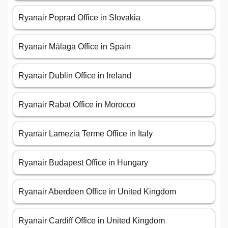
Ryanair Poprad Office in Slovakia
Ryanair Málaga Office in Spain
Ryanair Dublin Office in Ireland
Ryanair Rabat Office in Morocco
Ryanair Lamezia Terme Office in Italy
Ryanair Budapest Office in Hungary
Ryanair Aberdeen Office in United Kingdom
Ryanair Cardiff Office in United Kingdom