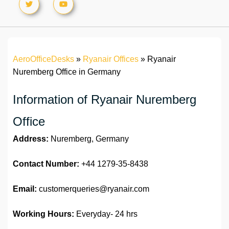
AeroOfficeDesks
»
Ryanair Offices
»
Ryanair
Nuremberg Office in Germany
Information of Ryanair Nuremberg
Office
Address:
Nuremberg, Germany
Contact Number:
+44 1279-35-8438
Email:
customerqueries@ryanair.com
Working Hours:
Everyday- 24 hrs