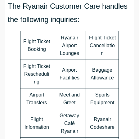
The Ryanair Customer Care handles
the following inquiries:
Ryanair
Flight Ticket
Flight Ticket
Airport
Cancellatio
Booking
Lounges
n
Flight Ticket
Airport
Baggage
Rescheduli
Facilities
Allowance
ng
Airport
Meet and
Sports
Transfers
Greet
Equipment
Getaway
Flight
Ryanair
Café
Information
Codeshare
Ryanair