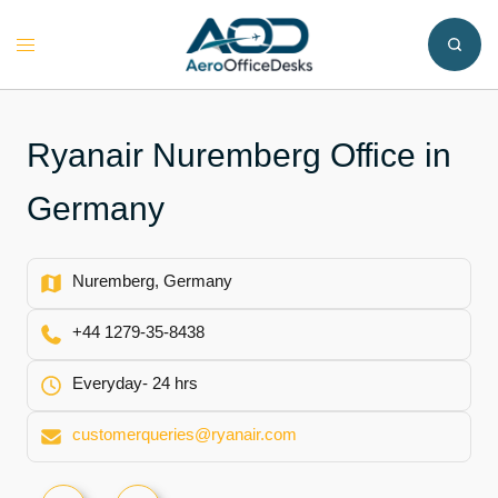
Skip
to
Toggle
content
menu
Ryanair Nuremberg Office in
Germany
Nuremberg, Germany
+44 1279-35-8438
Everyday- 24 hrs
customerqueries@ryanair.com