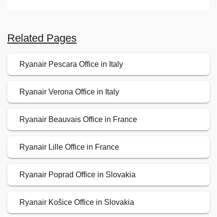
Related Pages
Ryanair Pescara Office in Italy
Ryanair Verona Office in Italy
Ryanair Beauvais Office in France
Ryanair Lille Office in France
Ryanair Poprad Office in Slovakia
Ryanair Košice Office in Slovakia