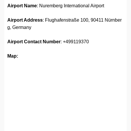
Airport Name
: Nuremberg International Airport
Airport Address
: Flughafenstraße 100, 90411 Nürnber
g, Germany
Airport
Contact Number
: +499119370
Map: