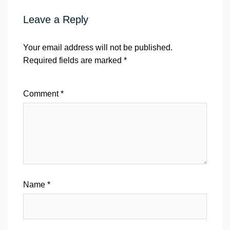
Leave a Reply
Your email address will not be published.
Required fields are marked
*
Comment
*
Name
*