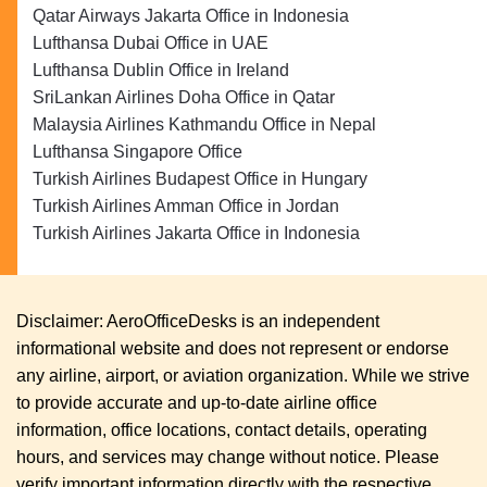
Qatar Airways Jakarta Office in Indonesia
Lufthansa Dubai Office in UAE
Lufthansa Dublin Office in Ireland
SriLankan Airlines Doha Office in Qatar
Malaysia Airlines Kathmandu Office in Nepal
Lufthansa Singapore Office
Turkish Airlines Budapest Office in Hungary
Turkish Airlines Amman Office in Jordan
Turkish Airlines Jakarta Office in Indonesia
Disclaimer: AeroOfficeDesks is an independent
informational website and does not represent or endorse
any airline, airport, or aviation organization. While we strive
to provide accurate and up-to-date airline office
information, office locations, contact details, operating
hours, and services may change without notice. Please
verify important information directly with the respective