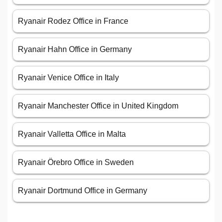
Ryanair Rodez Office in France
Ryanair Hahn Office in Germany
Ryanair Venice Office in Italy
Ryanair Manchester Office in United Kingdom
Ryanair Valletta Office in Malta
Ryanair Örebro Office in Sweden
Ryanair Dortmund Office in Germany