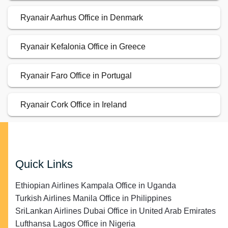
Ryanair Aarhus Office in Denmark
Ryanair Kefalonia Office in Greece
Ryanair Faro Office in Portugal
Ryanair Cork Office in Ireland
Quick Links
Ethiopian Airlines Kampala Office in Uganda
Turkish Airlines Manila Office in Philippines
SriLankan Airlines Dubai Office in United Arab Emirates
Lufthansa Lagos Office in Nigeria