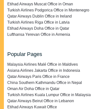
Etihad Airways Muscat Office in Oman
Turkish Airlines Podgorica Office in Montenegro
Qatar Airways Dublin Office in Ireland
Turkish Airlines Riga Office in Latvia
Etihad Airways Doha Office in Qatar
Lufthansa Yerevan Office in Armenia
Popular Pages
Malaysia Airlines Malé Office in Maldives
Asiana Airlines Jakarta Office in Indonesia
Qatar Airways Paris Office in France
China Southern Kathmandu Office in Nepal
Oman Air Doha Office in Qatar
Turkish Airlines Kuala Lumpur Office in Malaysia
Qatar Airways Beirut Office in Lebanon
Etihad Airways Kuwait Office