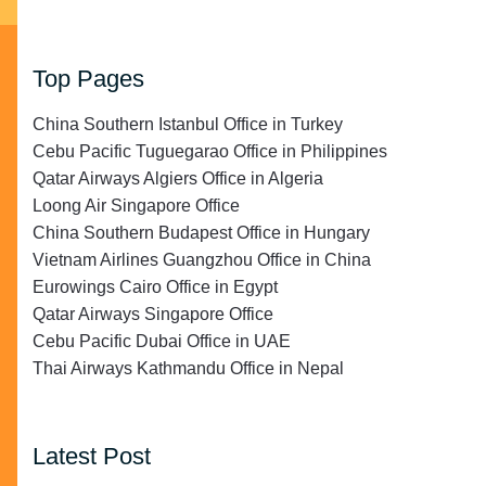
Top Pages
China Southern Istanbul Office in Turkey
Cebu Pacific Tuguegarao Office in Philippines
Qatar Airways Algiers Office in Algeria
Loong Air Singapore Office
China Southern Budapest Office in Hungary
Vietnam Airlines Guangzhou Office in China
Eurowings Cairo Office in Egypt
Qatar Airways Singapore Office
Cebu Pacific Dubai Office in UAE
Thai Airways Kathmandu Office in Nepal
Latest Post