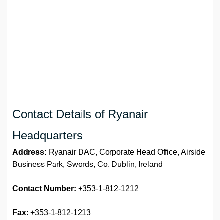
Contact Details of Ryanair
Headquarters
Address:
Ryanair DAC, Corporate Head Office, Airside
Business Park, Swords, Co. Dublin, Ireland
Contact Number:
+353-1-812-1212
Fax:
+353-1-812-1213