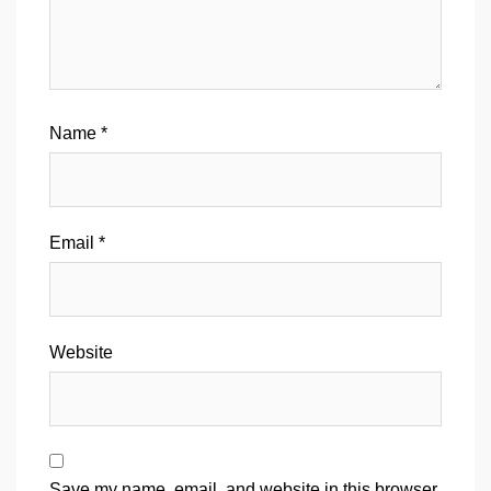
Name
*
Email
*
Website
Save my name, email, and website in this browser