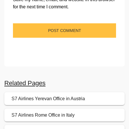
for the next time I comment.
Related Pages
S7 Airlines Yerevan Office in Austria
S7 Airlines Rome Office in Italy