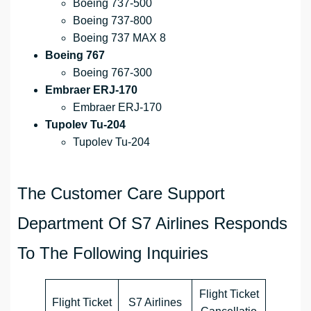
Boeing 737-500
Boeing 737-800
Boeing 737 MAX 8
Boeing 767
Boeing 767-300
Embraer ERJ-170
Embraer ERJ-170
Tupolev Tu-204
Tupolev Tu-204
The Customer Care Support
Department Of S7 Airlines Responds
To The Following Inquiries
Flight Ticket
Flight Ticket
S7 Airlines