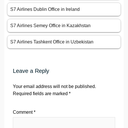
S7 Airlines Dublin Office in Ireland
S7 Airlines Semey Office in Kazakhstan
S7 Airlines Tashkent Office in Uzbekistan
Leave a Reply
Your email address will not be published.
Required fields are marked
*
Comment
*