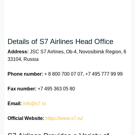
Details of S7 Airlines Head Office
Address:
JSC S7 Airlines, Ob-4, Novosibirsk Region, 6
33104, Russia
Phone number:
+ 8 800 700 07 07, +7 495 777 99 99
Fax number:
+7 495 363 05 80
Email:
info@s7.ru
Official Website:
https://www.s7.ru/