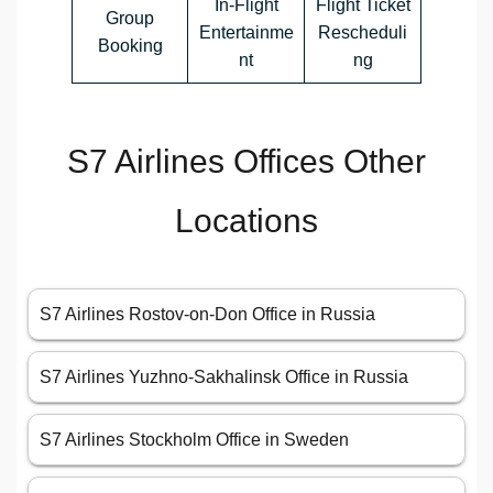
In-Flight
Flight Ticket
Group
Entertainme
Rescheduli
Booking
nt
ng
S7 Airlines Offices Other
Locations
S7 Airlines Rostov-on-Don Office in Russia
S7 Airlines Yuzhno-Sakhalinsk Office in Russia
S7 Airlines Stockholm Office in Sweden