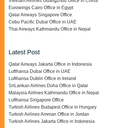
Vietnam Airlines Guangzhou Office in China
Eurowings Cairo Office in Egypt
Qatar Airways Singapore Office
Cebu Pacific Dubai Office in UAE
Thai Airways Kathmandu Office in Nepal
Latest Post
Qatar Airways Jakarta Office in Indonesia
Lufthansa Dubai Office in UAE
Lufthansa Dublin Office in Ireland
SriLankan Airlines Doha Office in Qatar
Malaysia Airlines Kathmandu Office in Nepal
Lufthansa Singapore Office
Turkish Airlines Budapest Office in Hungary
Turkish Airlines Amman Office in Jordan
Turkish Airlines Jakarta Office in Indonesia