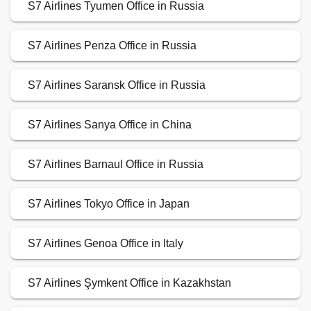
S7 Airlines Tyumen Office in Russia
S7 Airlines Penza Office in Russia
S7 Airlines Saransk Office in Russia
S7 Airlines Sanya Office in China
S7 Airlines Barnaul Office in Russia
S7 Airlines Tokyo Office in Japan
S7 Airlines Genoa Office in Italy
S7 Airlines Şymkent Office in Kazakhstan