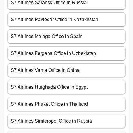
S7 Airlines Saransk Office in Russia
S7 Airlines Pavlodar Office in Kazakhstan
S7 Airlines Málaga Office in Spain
S7 Airlines Fergana Office in Uzbekistan
S7 Airlines Varna Office in China
S7 Airlines Hurghada Office in Egypt
S7 Airlines Phuket Office in Thailand
S7 Airlines Simferopol Office in Russia