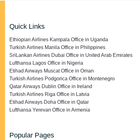
Quick Links
Ethiopian Airlines Kampala Office in Uganda
Turkish Airlines Manila Office in Philippines
SriLankan Airlines Dubai Office in United Arab Emirates
Lufthansa Lagos Office in Nigeria
Etihad Airways Muscat Office in Oman
Turkish Airlines Podgorica Office in Montenegro
Qatar Airways Dublin Office in Ireland
Turkish Airlines Riga Office in Latvia
Etihad Airways Doha Office in Qatar
Lufthansa Yerevan Office in Armenia
Popular Pages