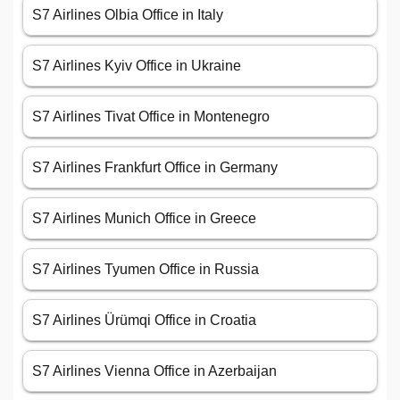
S7 Airlines Olbia Office in Italy
S7 Airlines Kyiv Office in Ukraine
S7 Airlines Tivat Office in Montenegro
S7 Airlines Frankfurt Office in Germany
S7 Airlines Munich Office in Greece
S7 Airlines Tyumen Office in Russia
S7 Airlines Ürümqi Office in Croatia
S7 Airlines Vienna Office in Azerbaijan