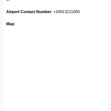
Airport
Contact Number
: +34913211000
Map: