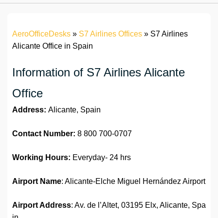
AeroOfficeDesks
»
S7 Airlines Offices
»
S7 Airlines
Alicante Office in Spain
Information of S7 Airlines Alicante
Office
Address:
Alicante, Spain
Contact Number:
8 800 700-0707
Working Hours:
Everyday- 24 hrs
Airport Name
: Alicante-Elche Miguel Hernández Airport
Airport Address
: Av. de l’Altet, 03195 Elx, Alicante, Spa
in