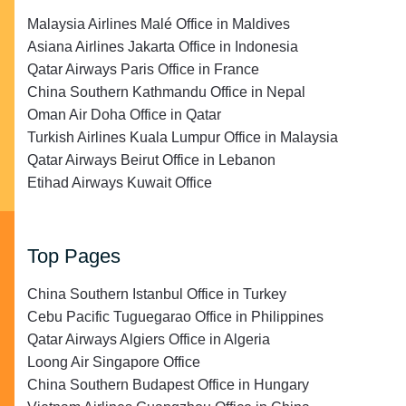
Malaysia Airlines Malé Office in Maldives
Asiana Airlines Jakarta Office in Indonesia
Qatar Airways Paris Office in France
China Southern Kathmandu Office in Nepal
Oman Air Doha Office in Qatar
Turkish Airlines Kuala Lumpur Office in Malaysia
Qatar Airways Beirut Office in Lebanon
Etihad Airways Kuwait Office
Top Pages
China Southern Istanbul Office in Turkey
Cebu Pacific Tuguegarao Office in Philippines
Qatar Airways Algiers Office in Algeria
Loong Air Singapore Office
China Southern Budapest Office in Hungary