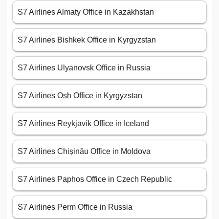
S7 Airlines Almaty Office in Kazakhstan
S7 Airlines Bishkek Office in Kyrgyzstan
S7 Airlines Ulyanovsk Office in Russia
S7 Airlines Osh Office in Kyrgyzstan
S7 Airlines Reykjavík Office in Iceland
S7 Airlines Chișinău Office in Moldova
S7 Airlines Paphos Office in Czech Republic
S7 Airlines Perm Office in Russia