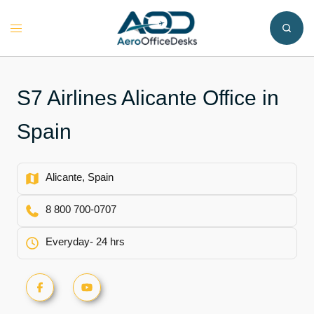
Skip
to
Toggle
content
menu
S7 Airlines Alicante Office in
Spain
Alicante, Spain
8 800 700-0707
Everyday- 24 hrs