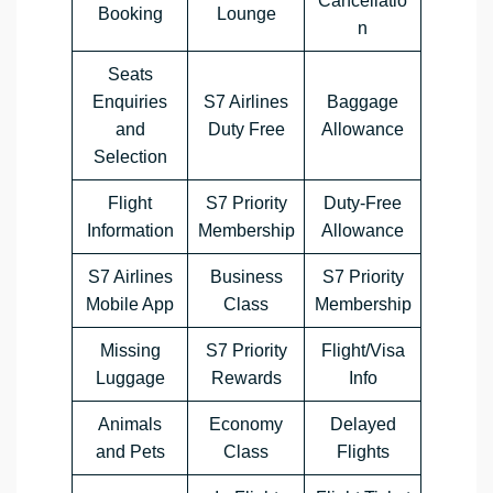
Cancellatio
Booking
Lounge
n
Seats
Enquiries
S7 Airlines
Baggage
and
Duty Free
Allowance
Selection
Flight
S7 Priority
Duty-Free
Information
Membership
Allowance
S7 Airlines
Business
S7 Priority
Mobile App
Class
Membership
Missing
S7 Priority
Flight/Visa
Luggage
Rewards
Info
Animals
Economy
Delayed
and Pets
Class
Flights