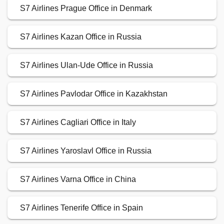
S7 Airlines Prague Office in Denmark
S7 Airlines Kazan Office in Russia
S7 Airlines Ulan-Ude Office in Russia
S7 Airlines Pavlodar Office in Kazakhstan
S7 Airlines Cagliari Office in Italy
S7 Airlines Yaroslavl Office in Russia
S7 Airlines Varna Office in China
S7 Airlines Tenerife Office in Spain