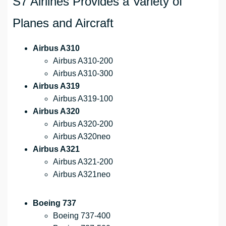
S7 Airlines Provides a Variety of
Planes and Aircraft
Airbus A310
Airbus A310-200
Airbus A310-300
Airbus A319
Airbus A319-100
Airbus A320
Airbus A320-200
Airbus A320neo
Airbus A321
Airbus A321-200
Airbus A321neo
Boeing 737
Boeing 737-400